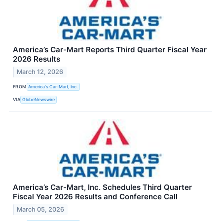
America’s Car-Mart Reports Third Quarter Fiscal Year
2026 Results
March 12, 2026
FROM
America's Car-Mart, Inc.
VIA
GlobeNewswire
America’s Car-Mart, Inc. Schedules Third Quarter
Fiscal Year 2026 Results and Conference Call
March 05, 2026