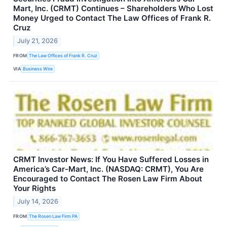
Mart, Inc. (CRMT) Continues – Shareholders Who Lost
Money Urged to Contact The Law Offices of Frank R.
Cruz
July 21, 2026
FROM
The Law Offices of Frank R. Cruz
VIA
Business Wire
CRMT Investor News: If You Have Suffered Losses in
America’s Car-Mart, Inc. (NASDAQ: CRMT), You Are
Encouraged to Contact The Rosen Law Firm About
Your Rights
July 14, 2026
FROM
The Rosen Law Firm PA