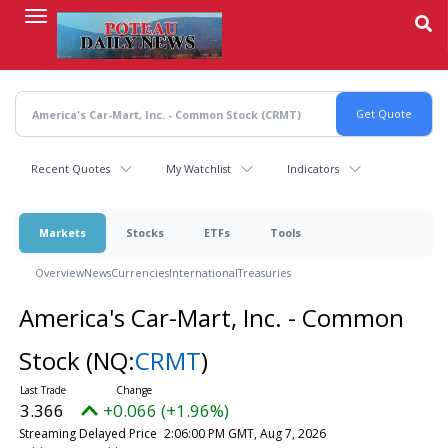
Skip
to
main
content
Recent Quotes
My Watchlist
Indicators
Markets
Stocks
ETFs
Tools
Overview
News
Currencies
International
Treasuries
America's Car-Mart, Inc. - Common
Stock
(NQ:
CRMT
)
3.366
+0.066 (+1.96%)
Streaming Delayed Price
2:06:00 PM GMT, Aug 7, 2026