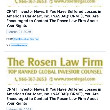
CRMT Investor News: If You Have Suffered Losses in
America’s Car-Mart, Inc. (NASDAQ: CRMT), You Are
Encouraged to Contact The Rosen Law Firm About
Your Rights
March 21, 2026
FROM
The Rosen Law Firm PA
VIA
GlobeNewswire
CRMT Investor News: If You Have Suffered Losses in
America’s Car-Mart, Inc. (NASDAQ: CRMT), You Are
Encouraged to Contact The Rosen Law Firm About
Your Rights
March 16, 2026