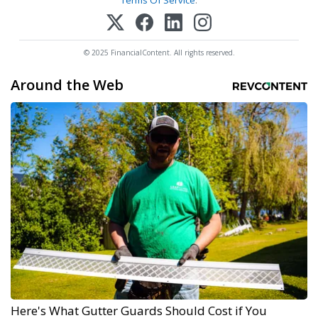
Terms Of Service
.
© 2025 FinancialContent. All rights reserved.
Around the Web
Here's What Gutter Guards Should Cost if You