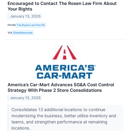
Encouraged to Contact The Rosen Law Firm About
Your Rights
January 13, 2026
FROM
The Rosen Law Firm PA
VIA
GlobeNewswire
America’s Car-Mart Advances SG&A Cost Control
Strategy With Phase 2 Store Consolidations
January 13, 2026
Consolidates 13 additional locations to continue
modernizing the business, better utilize inventory and
teams, and strengthen performance at remaining
locations.