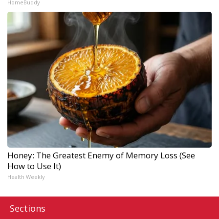
HomeBuddy
Honey: The Greatest Enemy of Memory Loss (See
How to Use It)
Health Weekly
Sections