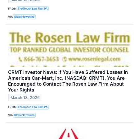
FROM
The Rosen Law Firm PA
VIA
GlobeNewswire
CRMT Investor News: If You Have Suffered Losses in
America’s Car-Mart, Inc. (NASDAQ: CRMT), You Are
Encouraged to Contact The Rosen Law Firm About
Your Rights
March 13, 2026
FROM
The Rosen Law Firm PA
VIA
GlobeNewswire