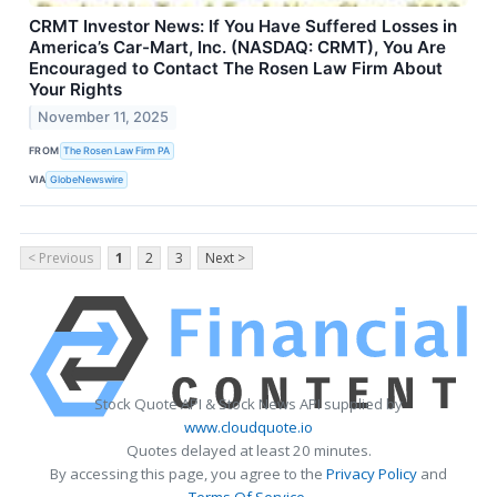
CRMT Investor News: If You Have Suffered Losses in
America’s Car-Mart, Inc. (NASDAQ: CRMT), You Are
Encouraged to Contact The Rosen Law Firm About
Your Rights
November 11, 2025
FROM
The Rosen Law Firm PA
VIA
GlobeNewswire
< Previous
1
2
3
Next >
Stock Quote API & Stock News API supplied by
www.cloudquote.io
Quotes delayed at least 20 minutes.
By accessing this page, you agree to the
Privacy Policy
and