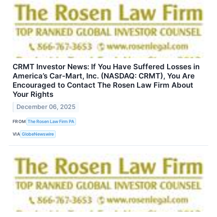
CRMT Investor News: If You Have Suffered Losses in
America’s Car-Mart, Inc. (NASDAQ: CRMT), You Are
Encouraged to Contact The Rosen Law Firm About
Your Rights
December 06, 2025
FROM
The Rosen Law Firm PA
VIA
GlobeNewswire