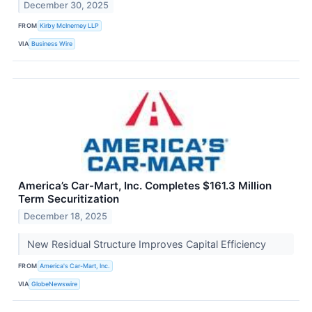
December 30, 2025
FROM
Kirby McInerney LLP
VIA
Business Wire
America’s Car-Mart, Inc. Completes $161.3 Million
Term Securitization
December 18, 2025
New Residual Structure Improves Capital Efficiency
FROM
America's Car-Mart, Inc.
VIA
GlobeNewswire