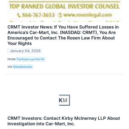
CRMT Investor News: If You Have Suffered Losses in
America’s Car-Mart, Inc. (NASDAQ: CRMT), You Are
Encouraged to Contact The Rosen Law Firm About
Your Rights
January 04, 2026
FROM
The Rosen Law Firm PA
VIA
GlobeNewswire
CRMT Investors: Contact Kirby McInerney LLP About
Investigation into Car-Mart, Inc.