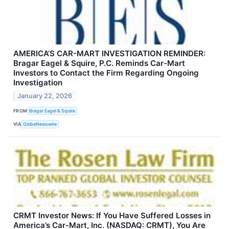
AMERICA’S CAR-MART INVESTIGATION REMINDER:
Bragar Eagel & Squire, P.C. Reminds Car-Mart
Investors to Contact the Firm Regarding Ongoing
Investigation
January 22, 2026
FROM
Bragar Eagel & Squire
VIA
GlobeNewswire
CRMT Investor News: If You Have Suffered Losses in
America’s Car-Mart, Inc. (NASDAQ: CRMT), You Are