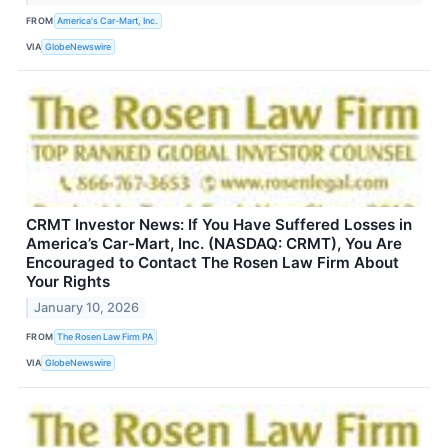
FROM
America's Car-Mart, Inc.
VIA
GlobeNewswire
CRMT Investor News: If You Have Suffered Losses in
America’s Car-Mart, Inc. (NASDAQ: CRMT), You Are
Encouraged to Contact The Rosen Law Firm About
Your Rights
January 10, 2026
FROM
The Rosen Law Firm PA
VIA
GlobeNewswire