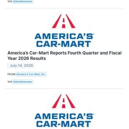
VIA
GlobeNewswire
America’s Car-Mart Reports Fourth Quarter and Fiscal
Year 2026 Results
July 14, 2026
FROM
America's Car-Mart, Inc.
VIA
GlobeNewswire