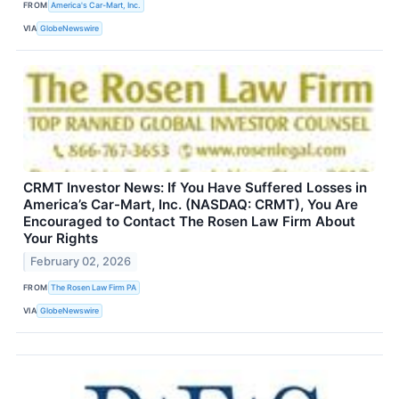
FROM
America's Car-Mart, Inc.
VIA
GlobeNewswire
CRMT Investor News: If You Have Suffered Losses in
America’s Car-Mart, Inc. (NASDAQ: CRMT), You Are
Encouraged to Contact The Rosen Law Firm About
Your Rights
February 02, 2026
FROM
The Rosen Law Firm PA
VIA
GlobeNewswire