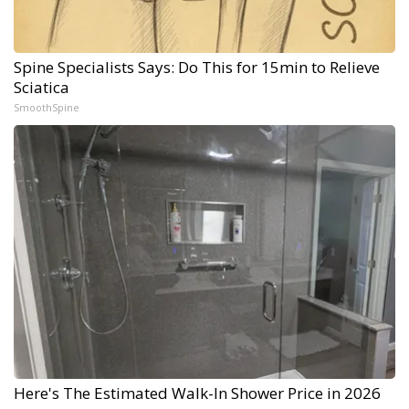
Spine Specialists Says: Do This for 15min to Relieve
Sciatica
SmoothSpine
Here's The Estimated Walk-In Shower Price in 2026