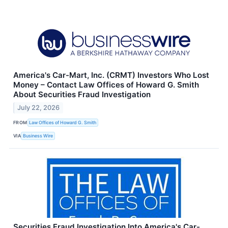
America's Car-Mart, Inc. (CRMT) Investors Who Lost
Money – Contact Law Offices of Howard G. Smith
About Securities Fraud Investigation
July 22, 2026
FROM
Law Offices of Howard G. Smith
VIA
Business Wire
Securities Fraud Investigation Into America's Car-