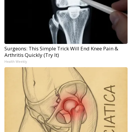
Surgeons: This Simple Trick Will End Knee Pain &
Arthritis Quickly (Try It)
Health Weekly