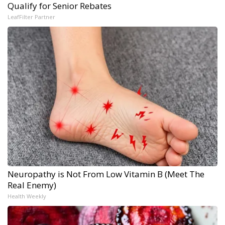
Qualify for Senior Rebates
LeafFilter Partner
Neuropathy is Not From Low Vitamin B (Meet The
Real Enemy)
Health Weekly