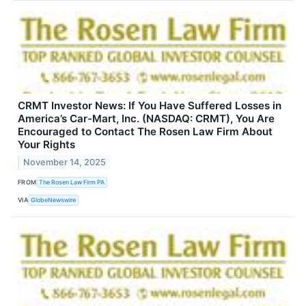
CRMT Investor News: If You Have Suffered Losses in
America’s Car-Mart, Inc. (NASDAQ: CRMT), You Are
Encouraged to Contact The Rosen Law Firm About
Your Rights
November 14, 2025
FROM
The Rosen Law Firm PA
VIA
GlobeNewswire