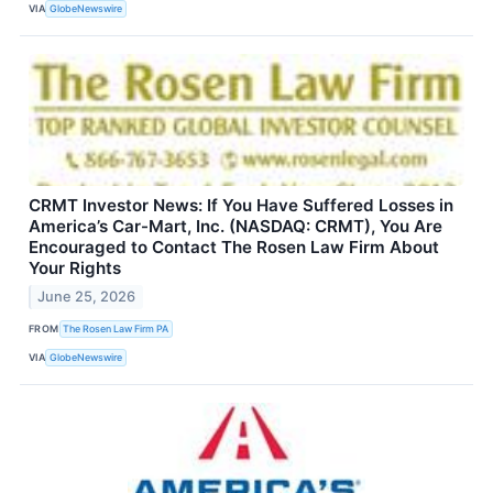
VIA
GlobeNewswire
CRMT Investor News: If You Have Suffered Losses in
America’s Car-Mart, Inc. (NASDAQ: CRMT), You Are
Encouraged to Contact The Rosen Law Firm About
Your Rights
June 25, 2026
FROM
The Rosen Law Firm PA
VIA
GlobeNewswire