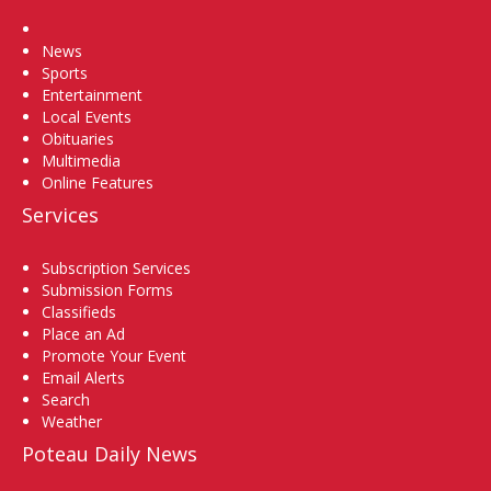
Home
News
Sports
Entertainment
Local Events
Obituaries
Multimedia
Online Features
Services
Subscription Services
Submission Forms
Classifieds
Place an Ad
Promote Your Event
Email Alerts
Search
Weather
Poteau Daily News