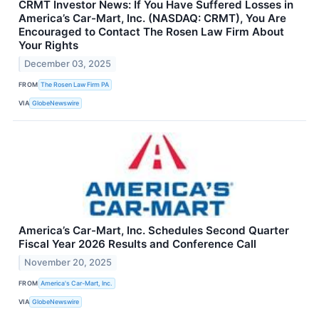
CRMT Investor News: If You Have Suffered Losses in
America’s Car-Mart, Inc. (NASDAQ: CRMT), You Are
Encouraged to Contact The Rosen Law Firm About
Your Rights
December 03, 2025
FROM
The Rosen Law Firm PA
VIA
GlobeNewswire
America’s Car-Mart, Inc. Schedules Second Quarter
Fiscal Year 2026 Results and Conference Call
November 20, 2025
FROM
America's Car-Mart, Inc.
VIA
GlobeNewswire