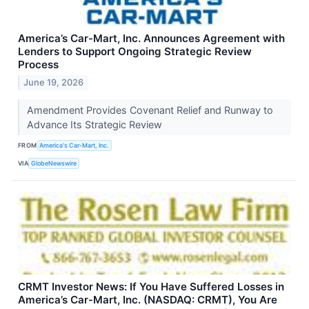
America’s Car-Mart, Inc. Announces Agreement with
Lenders to Support Ongoing Strategic Review
Process
June 19, 2026
Amendment Provides Covenant Relief and Runway to
Advance Its Strategic Review
FROM
America's Car-Mart, Inc.
VIA
GlobeNewswire
CRMT Investor News: If You Have Suffered Losses in
America’s Car-Mart, Inc. (NASDAQ: CRMT), You Are