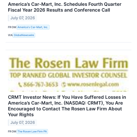
America’s Car-Mart, Inc. Schedules Fourth Quarter
Fiscal Year 2026 Results and Conference Call
July 07, 2026
FROM
America's Car-Mart, Inc.
VIA
GlobeNewswire
CRMT Investor News: If You Have Suffered Losses in
America’s Car-Mart, Inc. (NASDAQ: CRMT), You Are
Encouraged to Contact The Rosen Law Firm About
Your Rights
July 07, 2026
FROM
The Rosen Law Firm PA