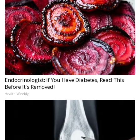
Endocrinologist: If You Have Diabetes, Read This
Before It's Removed!
Health Weekly