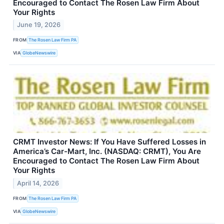
Encouraged to Contact The Rosen Law Firm About
Your Rights
June 19, 2026
FROM
The Rosen Law Firm PA
VIA
GlobeNewswire
CRMT Investor News: If You Have Suffered Losses in
America’s Car-Mart, Inc. (NASDAQ: CRMT), You Are
Encouraged to Contact The Rosen Law Firm About
Your Rights
April 14, 2026
FROM
The Rosen Law Firm PA
VIA
GlobeNewswire