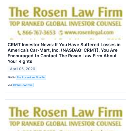
CRMT Investor News: If You Have Suffered Losses in
America’s Car-Mart, Inc. (NASDAQ: CRMT), You Are
Encouraged to Contact The Rosen Law Firm About
Your Rights
April 06, 2026
FROM
The Rosen Law Firm PA
VIA
GlobeNewswire