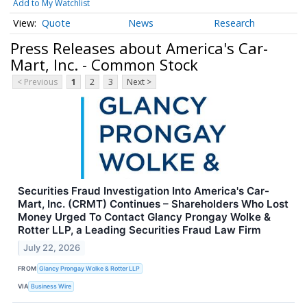
Add to My Watchlist
Quote
News
Research
Press Releases about America's Car-
Mart, Inc. - Common Stock
< Previous
1
2
3
Next >
Securities Fraud Investigation Into America's Car-
Mart, Inc. (CRMT) Continues – Shareholders Who Lost
Money Urged To Contact Glancy Prongay Wolke &
Rotter LLP, a Leading Securities Fraud Law Firm
July 22, 2026
FROM
Glancy Prongay Wolke & Rotter LLP
VIA
Business Wire