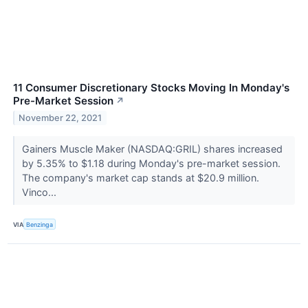
11 Consumer Discretionary Stocks Moving In Monday's
Pre-Market Session
↗
November 22, 2021
Gainers Muscle Maker (NASDAQ:GRIL) shares increased
by 5.35% to $1.18 during Monday's pre-market session.
The company's market cap stands at $20.9 million.
Vinco...
VIA
Benzinga