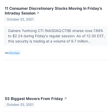
11 Consumer Discretionary Stocks Moving In Friday's
Intraday Session
↗
October 22, 2021
Gainers Yunhong CTI (NASDAQ:CTIB) shares rose 7.69%
to $2.24 during Friday's regular session. As of 12:30 EST,
this security is trading at a volume of 9.7 million...
VIA
Benzinga
55 Biggest Movers From Friday
↗
October 25, 2021