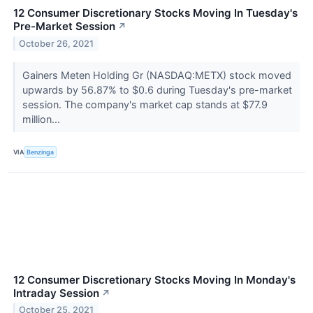
12 Consumer Discretionary Stocks Moving In Tuesday's
Pre-Market Session
↗
October 26, 2021
Gainers Meten Holding Gr (NASDAQ:METX) stock moved
upwards by 56.87% to $0.6 during Tuesday's pre-market
session. The company's market cap stands at $77.9
million...
VIA
Benzinga
12 Consumer Discretionary Stocks Moving In Monday's
Intraday Session
↗
October 25, 2021