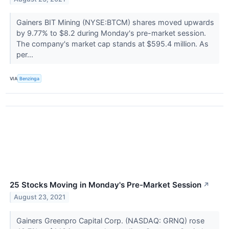
Gainers BIT Mining (NYSE:BTCM) shares moved upwards
by 9.77% to $8.2 during Monday's pre-market session.
The company's market cap stands at $595.4 million. As
per...
VIA
Benzinga
25 Stocks Moving in Monday's Pre-Market Session
↗
August 23, 2021
Gainers Greenpro Capital Corp. (NASDAQ: GRNQ) rose