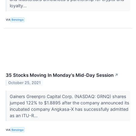
loyalty...
VIA
Benzinga
35 Stocks Moving In Monday's Mid-Day Session
↗
October 25, 2021
Gainers Greenpro Capital Corp. (NASDAQ: GRNQ) shares
jumped 122% to $1.8895 after the company announced its
incubated company Angkasa-X has successfully admitted
as an ITU-R...
VIA
Benzinga