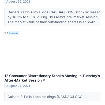
August 26, 2021
Gainers Kaixin Auto Hldgs (NASDAQ:KXIN) stock increased
by 16.3% to $3.78 during Thursday's pre-market session.
The market value of their outstanding shares is at $542...
VIA
Benzinga
12 Consumer Discretionary Stocks Moving In Tuesday's
After-Market Session
↗
August 24, 2021
Gainers El Pollo Loco Holdings (NASDAQ:LOCO