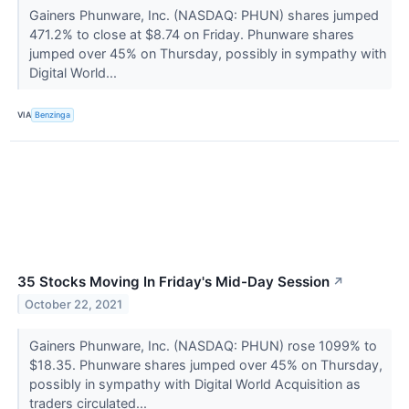
Gainers Phunware, Inc. (NASDAQ: PHUN) shares jumped
471.2% to close at $8.74 on Friday. Phunware shares
jumped over 45% on Thursday, possibly in sympathy with
Digital World...
VIA
Benzinga
35 Stocks Moving In Friday's Mid-Day Session
↗
October 22, 2021
Gainers Phunware, Inc. (NASDAQ: PHUN) rose 1099% to
$18.35. Phunware shares jumped over 45% on Thursday,
possibly in sympathy with Digital World Acquisition as
traders circulated...