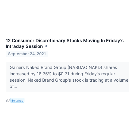
12 Consumer Discretionary Stocks Moving In Friday's
Intraday Session
↗
September 24, 2021
Gainers Naked Brand Group (NASDAQ:NAKD) shares
increased by 18.75% to $0.71 during Friday's regular
session. Naked Brand Group's stock is trading at a volume
of...
VIA
Benzinga