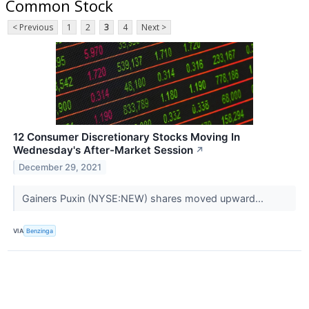
Common Stock
< Previous
1
2
3
4
Next >
12 Consumer Discretionary Stocks Moving In
Wednesday's After-Market Session
↗
December 29, 2021
Gainers Puxin (NYSE:NEW) shares moved upward...
VIA
Benzinga