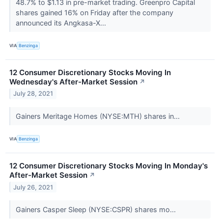
48.7% to $1.13 in pre-market trading. Greenpro Capital
shares gained 16% on Friday after the company
announced its Angkasa-X...
VIA
Benzinga
12 Consumer Discretionary Stocks Moving In
Wednesday's After-Market Session
↗
July 28, 2021
Gainers Meritage Homes (NYSE:MTH) shares in...
VIA
Benzinga
12 Consumer Discretionary Stocks Moving In Monday's
After-Market Session
↗
July 26, 2021
Gainers Casper Sleep (NYSE:CSPR) shares mo...