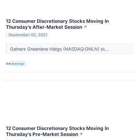
12 Consumer Discretionary Stocks Moving In
Thursday's After-Market Session
↗
September 02, 2021
Gainers Greenlane Hldgs (NASDAQ:GNLN) st...
VIA
Benzinga
12 Consumer Discretionary Stocks Moving In
Thursday's Pre-Market Session
↗