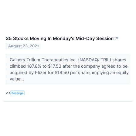
35 Stocks Moving In Monday's Mid-Day Session
↗
August 23, 2021
Gainers Trillium Therapeutics Inc. (NASDAQ: TRIL) shares
climbed 187.8% to $17.53 after the company agreed to be
acquired by Pfizer for $18.50 per share, implying an equity
value...
VIA
Benzinga