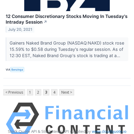
12 Consumer Discretionary Stocks Moving In Tuesday's
Intraday Session
↗
July 20, 2021
Gainers Naked Brand Group (NASDAQ:NAKD) stock rose
15.59% to $0.58 during Tuesday's regular session. As of
12:30 EST, Naked Brand Group's stock is trading at a...
VIA
Benzinga
< Previous
1
2
3
4
Next >
Stock Quote API & Stock News API supplied by
www.cloudquote.io