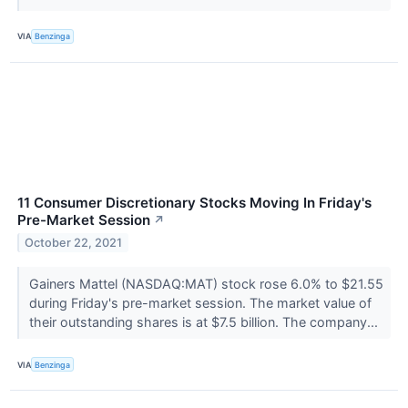
VIA
Benzinga
11 Consumer Discretionary Stocks Moving In Friday's
Pre-Market Session
↗
October 22, 2021
Gainers Mattel (NASDAQ:MAT) stock rose 6.0% to $21.55
during Friday's pre-market session. The market value of
their outstanding shares is at $7.5 billion. The company...
VIA
Benzinga