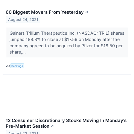
60 Biggest Movers From Yesterday
↗
August 24, 2021
Gainers Trillium Therapeutics Inc. (NASDAQ: TRIL) shares
jumped 188.8% to close at $17.59 on Monday after the
company agreed to be acquired by Pfizer for $18.50 per
share,...
VIA
Benzinga
12 Consumer Discretionary Stocks Moving In Monday's
Pre-Market Session
↗
August 23, 2021