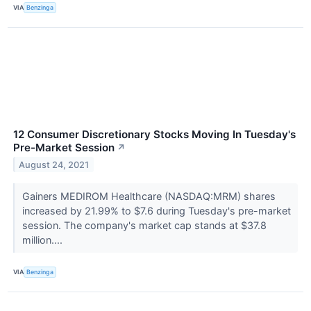
VIA
Benzinga
12 Consumer Discretionary Stocks Moving In Tuesday's
Pre-Market Session
↗
August 24, 2021
Gainers MEDIROM Healthcare (NASDAQ:MRM) shares
increased by 21.99% to $7.6 during Tuesday's pre-market
session. The company's market cap stands at $37.8
million....
VIA
Benzinga