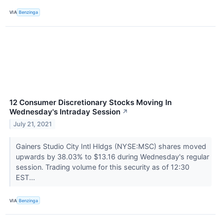
VIA
Benzinga
12 Consumer Discretionary Stocks Moving In
Wednesday's Intraday Session
↗
July 21, 2021
Gainers Studio City Intl Hldgs (NYSE:MSC) shares moved
upwards by 38.03% to $13.16 during Wednesday's regular
session. Trading volume for this security as of 12:30
EST...
VIA
Benzinga