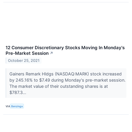
12 Consumer Discretionary Stocks Moving In Monday's
Pre-Market Session
↗
October 25, 2021
Gainers Remark Hldgs (NASDAQ:MARK) stock increased
by 245.16% to $7.49 during Monday's pre-market session.
The market value of their outstanding shares is at
$787.3...
VIA
Benzinga