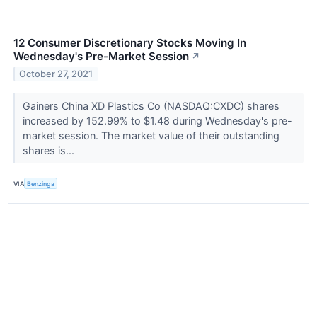
12 Consumer Discretionary Stocks Moving In
Wednesday's Pre-Market Session
↗
October 27, 2021
Gainers China XD Plastics Co (NASDAQ:CXDC) shares
increased by 152.99% to $1.48 during Wednesday's pre-
market session. The market value of their outstanding
shares is...
VIA
Benzinga