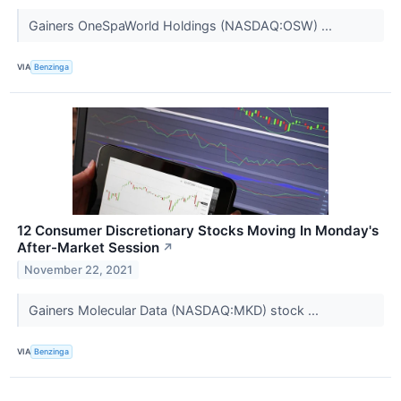
Gainers OneSpaWorld Holdings (NASDAQ:OSW) ...
VIA
Benzinga
12 Consumer Discretionary Stocks Moving In Monday's
After-Market Session
↗
November 22, 2021
Gainers Molecular Data (NASDAQ:MKD) stock ...
VIA
Benzinga