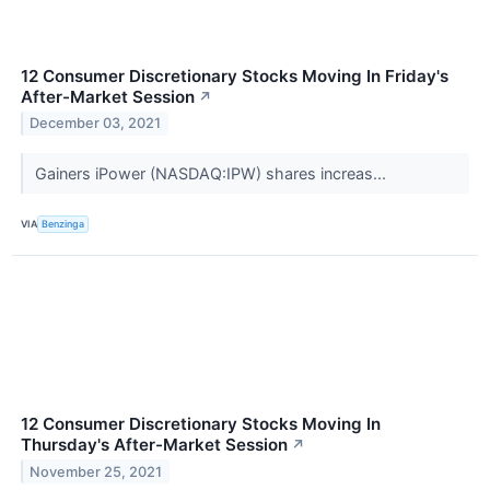
12 Consumer Discretionary Stocks Moving In Friday's
After-Market Session
↗
December 03, 2021
Gainers iPower (NASDAQ:IPW) shares increas...
VIA
Benzinga
12 Consumer Discretionary Stocks Moving In
Thursday's After-Market Session
↗
November 25, 2021