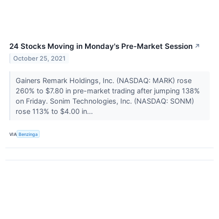
24 Stocks Moving in Monday's Pre-Market Session
↗
October 25, 2021
Gainers Remark Holdings, Inc. (NASDAQ: MARK) rose
260% to $7.80 in pre-market trading after jumping 138%
on Friday. Sonim Technologies, Inc. (NASDAQ: SONM)
rose 113% to $4.00 in...
VIA
Benzinga