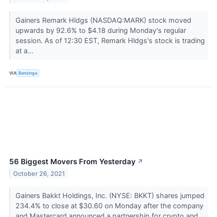
Gainers Remark Hldgs (NASDAQ:MARK) stock moved
upwards by 92.6% to $4.18 during Monday's regular
session. As of 12:30 EST, Remark Hldgs's stock is trading
at a...
VIA
Benzinga
56 Biggest Movers From Yesterday
↗
October 26, 2021
Gainers Bakkt Holdings, Inc. (NYSE: BKKT) shares jumped
234.4% to close at $30.60 on Monday after the company
and Mastercard announced a partnership for crypto and