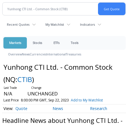
Recent Quotes
My Watchlist
Indicators
Markets
Stocks
ETFs
Tools
Overview
News
Currencies
International
Treasuries
Yunhong CTI Ltd. - Common Stock
(NQ:
CTIB
)
N/A
UNCHANGED
Last Price
8:00:00 PM GMT, Sep 22, 2023
Add to My Watchlist
Quote
News
Research
Headline News about Yunhong CTI Ltd. -