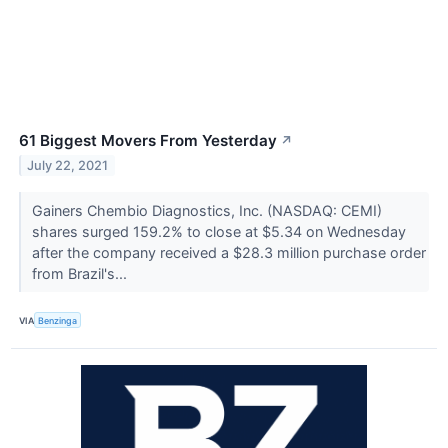
61 Biggest Movers From Yesterday
↗
July 22, 2021
Gainers Chembio Diagnostics, Inc. (NASDAQ: CEMI)
shares surged 159.2% to close at $5.34 on Wednesday
after the company received a $28.3 million purchase order
from Brazil's...
VIA
Benzinga