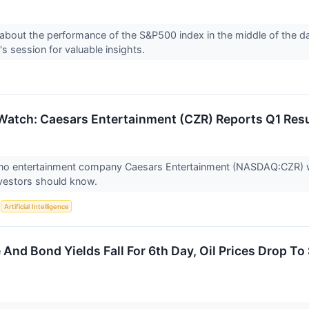
about the performance of the S&P500 index in the middle of the d
's session for valuable insights.
Watch: Caesars Entertainment (CZR) Reports Q1 Re
ino entertainment company Caesars Entertainment (NASDAQ:CZR) wi
nvestors should know.
S
Artificial Intelligence
And Bond Yields Fall For 6th Day, Oil Prices Drop To