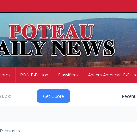
hotos
PDN E-Edition
Classifieds
Antlers American E-Editi
Recent
Treasuries