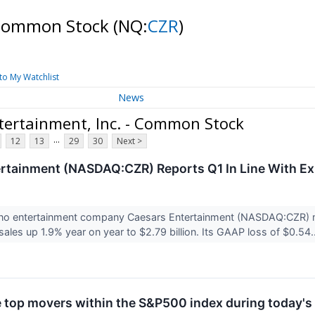
- Common Stock
(NQ:
CZR
)
to My Watchlist
News
tertainment, Inc. - Common Stock
...
12
13
29
30
Next >
rtainment (NASDAQ:CZR) Reports Q1 In Line With Ex
ino entertainment company Caesars Entertainment (NASDAQ:CZR) me
ales up 1.9% year on year to $2.79 billion. Its GAAP loss of $0.54.
e top movers within the S&P500 index during today's