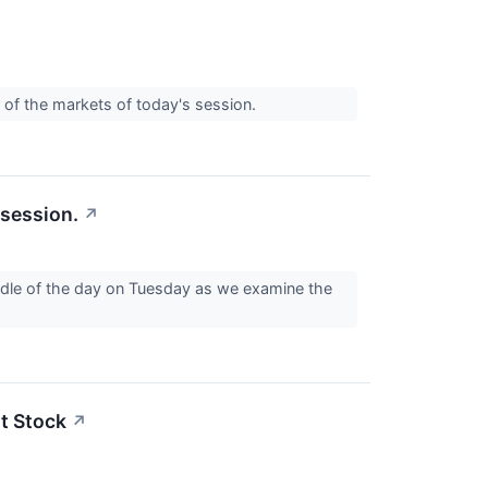
 of the markets of today's session.
 session.
↗
iddle of the day on Tuesday as we examine the
t Stock
↗