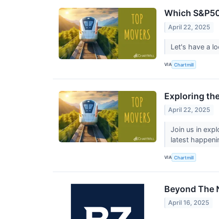
Which S&P50
April 22, 2025
Let's have a l
VIA
Chartmill
Exploring th
April 22, 2025
Join us in exp
latest happeni
VIA
Chartmill
Beyond The N
April 16, 2025