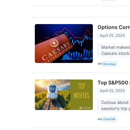
Options Corn
April 25, 2025
Market makers 
Caesars stock
VIA
Benzinga
Top S&P500 m
April 25, 2025
Curious about 
session's top 
VIA
Chartmill