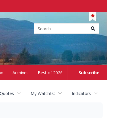
Site
search
on
Archives
Best of 2026
Subscribe
 Quotes
My Watchlist
Indicators