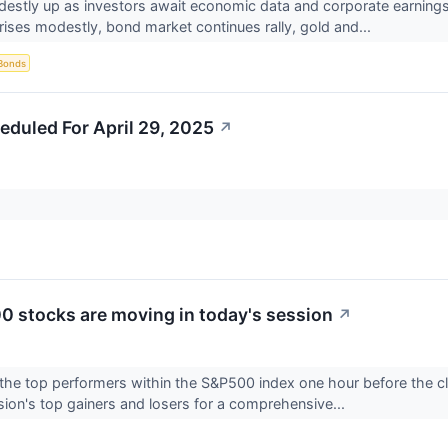
destly up as investors await economic data and corporate earnings.
t rises modestly, bond market continues rally, gold and...
Bonds
eduled For April 29, 2025
↗
 stocks are moving in today's session
↗
the top performers within the S&P500 index one hour before the clo
sion's top gainers and losers for a comprehensive...