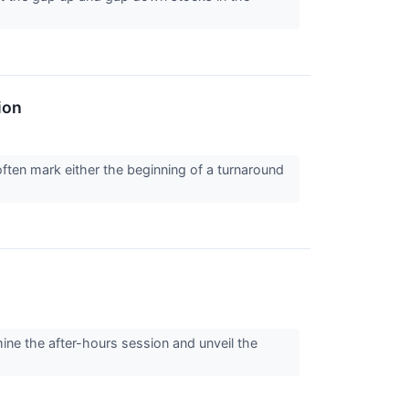
ion
ften mark either the beginning of a turnaround
ine the after-hours session and unveil the