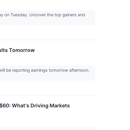
ay on Tuesday. Uncover the top gainers and
sults Tomorrow
ll be reporting earnings tomorrow afternoon.
 $60: What's Driving Markets