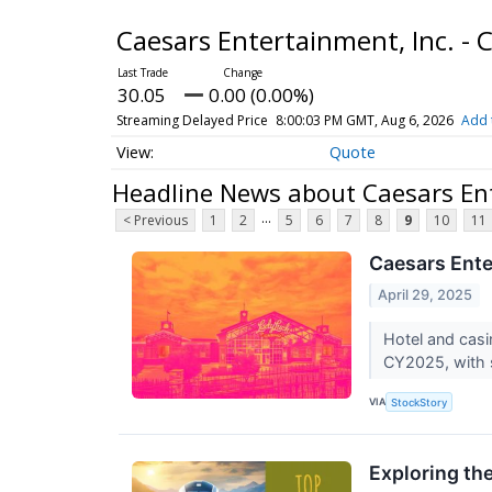
Caesars Entertainment, Inc. 
30.05
0.00 (0.00%)
Streaming Delayed Price
8:00:03 PM GMT, Aug 6, 2026
Add 
Quote
Headline News about Caesars En
...
< Previous
1
2
5
6
7
8
9
10
11
Caesars Ente
April 29, 2025
Hotel and cas
CY2025, with s
VIA
StockStory
Exploring th