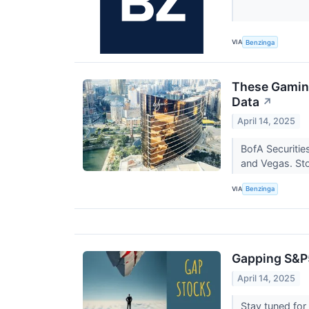
VIA
Benzinga
These Gaming
Data
↗
April 14, 2025
BofA Securitie
and Vegas. S
VIA
Benzinga
Gapping S&P
April 14, 2025
Stay tuned fo