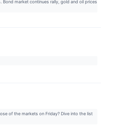
 Bond market continues rally, gold and oil prices
se of the markets on Friday? Dive into the list