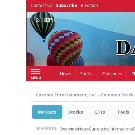
Skip
Contact Us
Subscribe
e-Edition
to
main
83°
content
Home
News
Sports
Obituaries
P
MENU
Markets
Stocks
ETFs
Tools
Overview
News
Currencies
International
MARKETS: