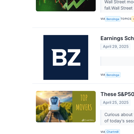
Wall Street mo
fall.Wall Stree
VIA
TOPICS
Benzinga
Earnings Sch
April 29, 2025
VIA
Benzinga
These S&P500
April 25, 2025
Curious about 
of today's ses
VIA
Chartmill