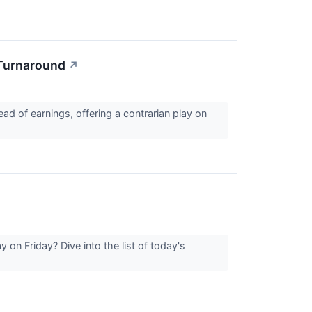
 Turnaround
↗
ad of earnings, offering a contrarian play on
on Friday? Dive into the list of today's