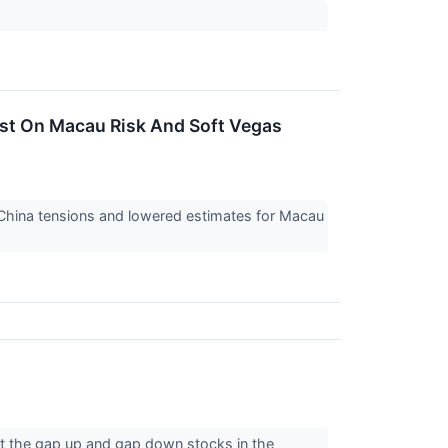
st On Macau Risk And Soft Vegas
/China tensions and lowered estimates for Macau
t the gap up and gap down stocks in the