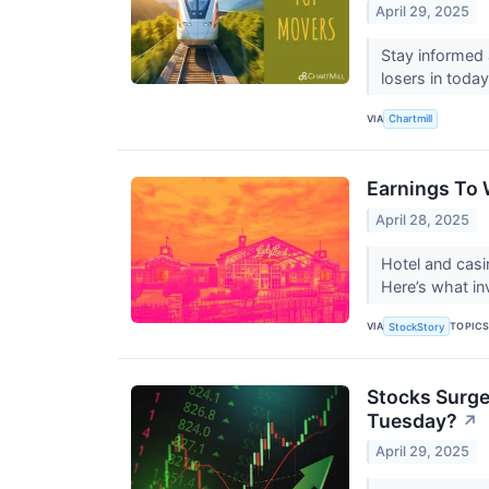
April 29, 2025
Stay informed 
losers in today
VIA
Chartmill
Earnings To 
April 28, 2025
Hotel and cas
Here’s what i
VIA
TOPIC
StockStory
Stocks Surge 
Tuesday?
↗
April 29, 2025