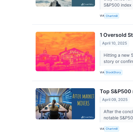
S&P500 index 
VIA
Chartmill
1 Oversold S
April 10, 2025
Hitting a new 
story or confi
VIA
StockStory
Top S&P500 m
April 09, 2025
After the conc
notable S&P50
VIA
Chartmill