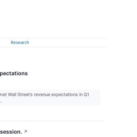
Research
pectations
t Wall Street’s revenue expectations in Q1
..
 session.
↗