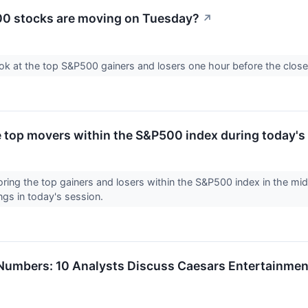
0 stocks are moving on Tuesday?
↗
ook at the top S&P500 gainers and losers one hour before the close
e top movers within the S&P500 index during today's
loring the top gainers and losers within the S&P500 index in the m
ngs in today's session.
umbers: 10 Analysts Discuss Caesars Entertainmen