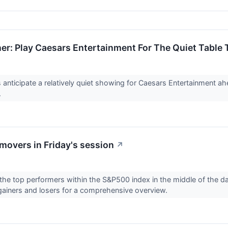
er: Play Caesars Entertainment For The Quiet Table
anticipate a relatively quiet showing for Caesars Entertainment ahe
.
overs in Friday's session
↗
the top performers within the S&P500 index in the middle of the day 
gainers and losers for a comprehensive overview.