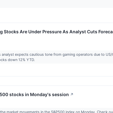
 Stocks Are Under Pressure As Analyst Cuts Foreca
s analyst expects cautious tone from gaming operators due to US
tocks down 12% YTD.
500 stocks in Monday's session
↗
r the market movements in the S&P500 index on Monday. Check ou