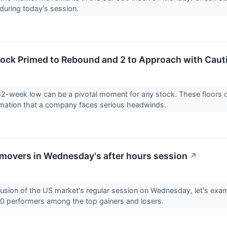
during today's session.
tock Primed to Rebound and 2 to Approach with Caut
52-week low can be a pivotal moment for any stock. These floors o
rmation that a company faces serious headwinds.
overs in Wednesday's after hours session
↗
lusion of the US market's regular session on Wednesday, let's exam
0 performers among the top gainers and losers.