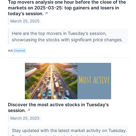
Top movers analysis one hour before the close of the
markets on 2025-03-25: top gainers and losers in
today's session.
↗
March 25, 2025
Here are the top movers in Tuesday's session,
showcasing the stocks with significant price changes.
VIA
Chartmill
Discover the most active stocks in Tuesday's
session.
↗
March 25, 2025
Stay updated with the latest market activity on Tuesday.