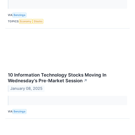
VIA
Benzinga
TOPICS
Economy
Stocks
10 Information Technology Stocks Moving In
Wednesday's Pre-Market Session
↗
January 08, 2025
VIA
Benzinga