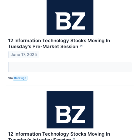
12 Information Technology Stocks Moving In
Tuesday's Pre-Market Session
↗
June 17, 2025
VIA
Benzinga
12 Information Technology Stocks Moving In
Tuesday's Intraday Session
↗