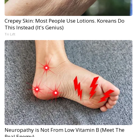
Crepey Skin: Most People Use Lotions. Koreans Do
This Instead (It's Genius)
Tri Lift
Neuropathy is Not From Low Vitamin B (Meet The
Real Enemy)