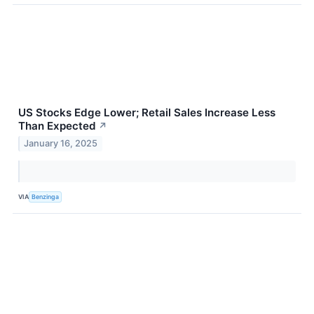
US Stocks Edge Lower; Retail Sales Increase Less
Than Expected
↗
January 16, 2025
VIA
Benzinga