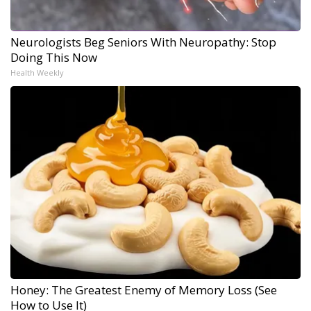
Neurologists Beg Seniors With Neuropathy: Stop
Doing This Now
Health Weekly
Honey: The Greatest Enemy of Memory Loss (See
How to Use It)