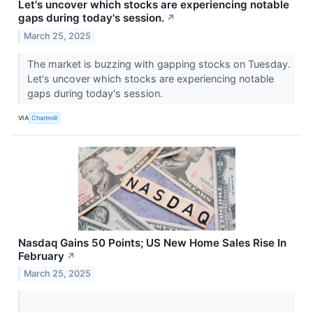
Let's uncover which stocks are experiencing notable
gaps during today's session.
↗
March 25, 2025
The market is buzzing with gapping stocks on Tuesday.
Let's uncover which stocks are experiencing notable
gaps during today's session.
VIA
Chartmill
Nasdaq Gains 50 Points; US New Home Sales Rise In
February
↗
March 25, 2025