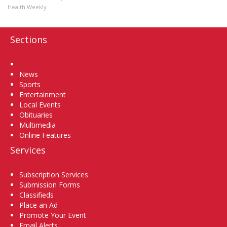
Health Weekly
Sections
Home
News
Sports
Entertainment
Local Events
Obituaries
Multimedia
Online Features
Services
Subscription Services
Submission Forms
Classifieds
Place an Ad
Promote Your Event
Email Alerts