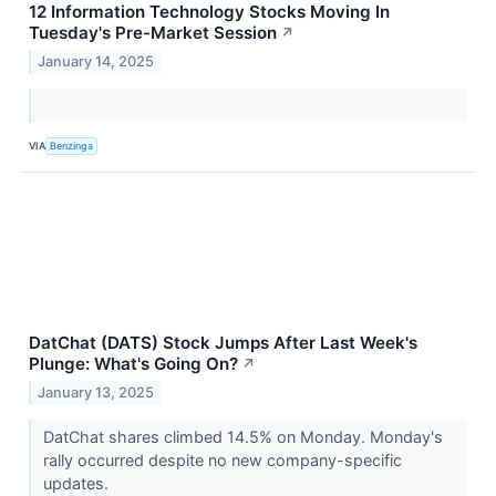
12 Information Technology Stocks Moving In
Tuesday's Pre-Market Session
↗
January 14, 2025
VIA
Benzinga
DatChat (DATS) Stock Jumps After Last Week's
Plunge: What's Going On?
↗
January 13, 2025
DatChat shares climbed 14.5% on Monday. Monday's
rally occurred despite no new company-specific
updates.