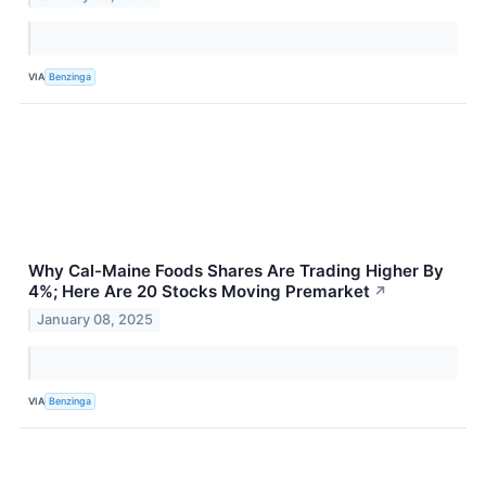
VIA
Benzinga
Why Cal-Maine Foods Shares Are Trading Higher By
4%; Here Are 20 Stocks Moving Premarket
↗
January 08, 2025
VIA
Benzinga