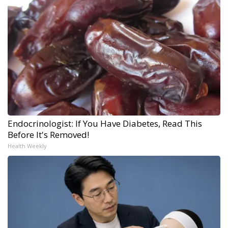
Endocrinologist: If You Have Diabetes, Read This
Before It's Removed!
Health Weekly