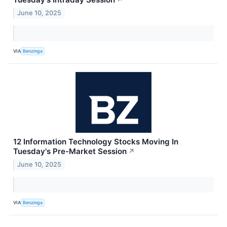
June 10, 2025
VIA
Benzinga
12 Information Technology Stocks Moving In
Tuesday's Pre-Market Session
↗
June 10, 2025
VIA
Benzinga