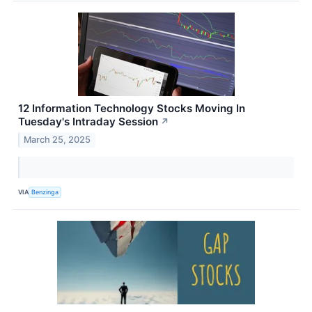
12 Information Technology Stocks Moving In
Tuesday's Intraday Session
↗
March 25, 2025
VIA
Benzinga