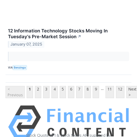
12 Information Technology Stocks Moving In
Tuesday's Pre-Market Session
↗
January 07, 2025
VIA
Benzinga
...
<
1
2
3
4
5
6
7
8
9
11
12
Next
Previous
>
Stock Quote API & Stock News API supplied by