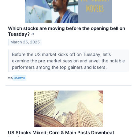
Which stocks are moving before the opening bell on
Tuesday?
↗
March 25, 2025
Before the US market kicks off on Tuesday, let's
examine the pre-market session and unveil the notable
performers among the top gainers and losers.
VIA
Chartmill
US Stocks Mixed; Core & Main Posts Downbeat