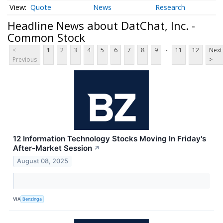
Quote
News
Research
Headline News about DatChat, Inc. -
Common Stock
...
<
1
2
3
4
5
6
7
8
9
11
12
Next
Previous
>
12 Information Technology Stocks Moving In Friday's
After-Market Session
↗
August 08, 2025
VIA
Benzinga