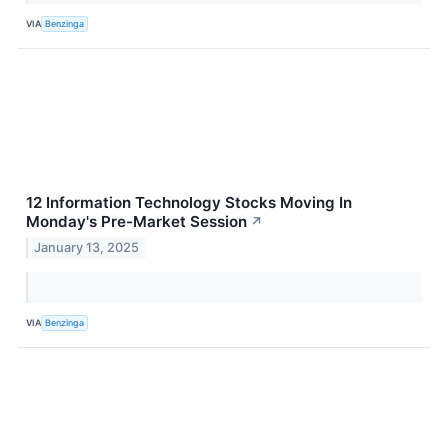
VIA
Benzinga
12 Information Technology Stocks Moving In
Monday's Pre-Market Session
↗
January 13, 2025
VIA
Benzinga