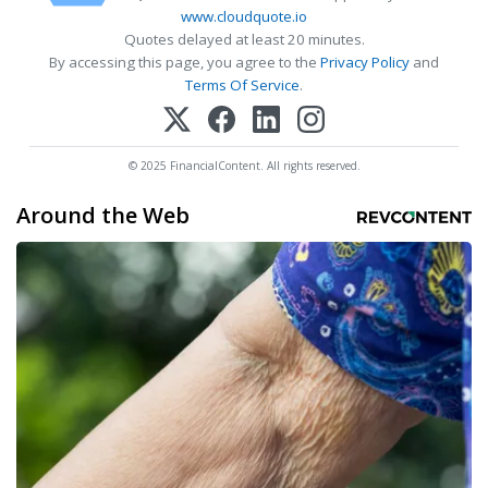
www.cloudquote.io
Quotes delayed at least 20 minutes.
By accessing this page, you agree to the
Privacy Policy
and
Terms Of Service
.
© 2025 FinancialContent. All rights reserved.
Around the Web