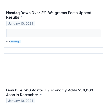
Nasdaq Down Over 2%; Walgreens Posts Upbeat
Results
↗
January 10, 2025
VIA
Benzinga
Dow Dips 500 Points; US Economy Adds 256,000
Jobs In December
↗
January 10, 2025