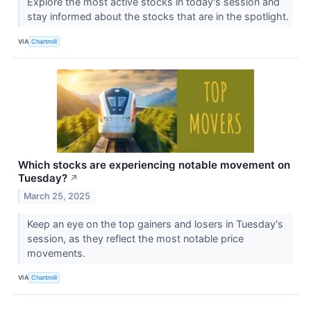
Explore the most active stocks in today's session and
stay informed about the stocks that are in the spotlight.
VIA
Chartmill
Which stocks are experiencing notable movement on
Tuesday?
↗
March 25, 2025
Keep an eye on the top gainers and losers in Tuesday's
session, as they reflect the most notable price
movements.
VIA
Chartmill