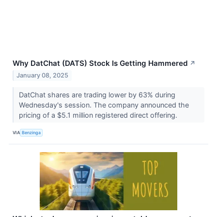
Why DatChat (DATS) Stock Is Getting Hammered
↗
January 08, 2025
DatChat shares are trading lower by 63% during
Wednesday's session. The company announced the
pricing of a $5.1 million registered direct offering.
VIA
Benzinga