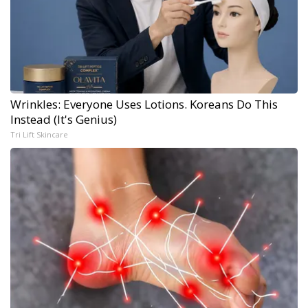
Wrinkles: Everyone Uses Lotions. Koreans Do This
Instead (It's Genius)
Tri Lift Skincare