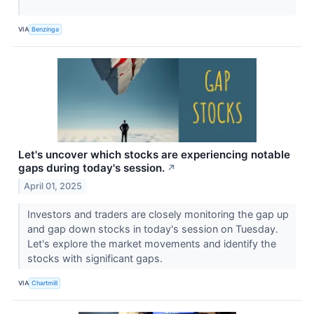
VIA
Benzinga
Let's uncover which stocks are experiencing notable
gaps during today's session.
↗
April 01, 2025
Investors and traders are closely monitoring the gap up
and gap down stocks in today's session on Tuesday.
Let's explore the market movements and identify the
stocks with significant gaps.
VIA
Chartmill