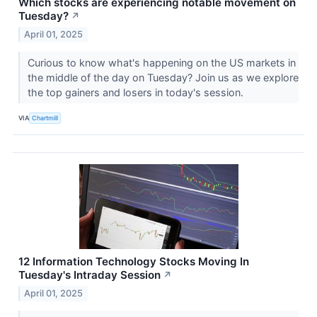
Which stocks are experiencing notable movement on
Tuesday?
↗
April 01, 2025
Curious to know what's happening on the US markets in
the middle of the day on Tuesday? Join us as we explore
the top gainers and losers in today's session.
VIA
Chartmill
12 Information Technology Stocks Moving In
Tuesday's Intraday Session
↗
April 01, 2025