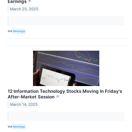
Earnings
↗
March 25, 2025
VIA
Benzinga
12 Information Technology Stocks Moving In Friday's
After-Market Session
↗
March 14, 2025
VIA
Benzinga