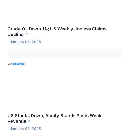
Crude Oil Down 1%; US Weekly Jobless Claims
Decline
↗
January 08, 2025
VIA
Benzinga
US Stocks Down; Acuity Brands Posts Weak
Revenue
↗
January 08, 2025