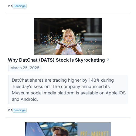
VIA
Benzinga
Why DatChat (DATS) Stock Is Skyrocketing
↗
March 25, 2025
DatChat shares are trading higher by 143% during
Tuesday's session. The company announced its
Myseum social media platform is available on Apple iOS
and Android.
VIA
Benzinga