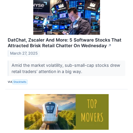
DatChat, Zscaler And More: 5 Software Stocks That
Attracted Brisk Retail Chatter On Wednesday
↗
March 27, 2025
Amid the market volatility, sub-small-cap stocks drew
retail traders’ attention in a big way.
VIA
Stocktwits