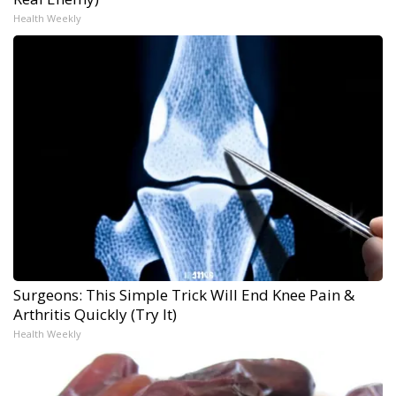
Health Weekly
Surgeons: This Simple Trick Will End Knee Pain &
Arthritis Quickly (Try It)
Health Weekly