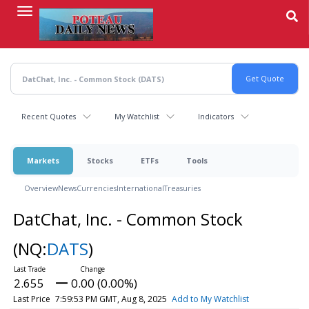
Skip
to
main
content
Recent Quotes
My Watchlist
Indicators
Markets
Stocks
ETFs
Tools
Overview
News
Currencies
International
Treasuries
DatChat, Inc. - Common Stock
(NQ:
DATS
)
2.655
0.00 (0.00%)
Last Price
7:59:53 PM GMT, Aug 8, 2025
Add to My Watchlist