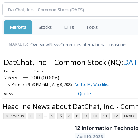
Markets
Stocks
ETFs
Tools
Overview
News
Currencies
International
Treasuries
MARKETS:
DatChat, Inc. - Common Stock
(NQ:
DAT
2.655
0.00 (0.00%)
Last Price
7:59:53 PM GMT, Aug 8, 2025
Add to My Watchlist
Quote
Headline News about DatChat, Inc. - Com
...
< Previous
1
2
5
6
7
8
9
10
11
12
Next >
12 Information Technol
April 10, 2023