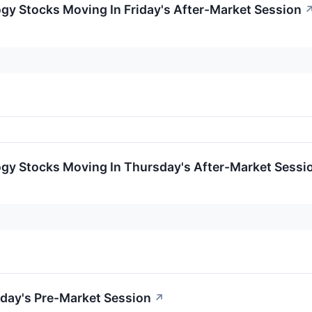
gy Stocks Moving In Friday's After-Market Session
ogy Stocks Moving In Thursday's After-Market Sessi
day's Pre-Market Session
↗