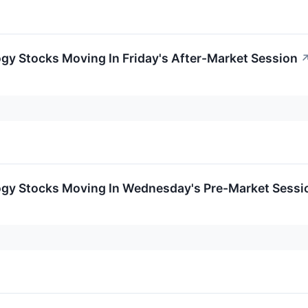
gy Stocks Moving In Friday's After-Market Session
ogy Stocks Moving In Wednesday's Pre-Market Sessi