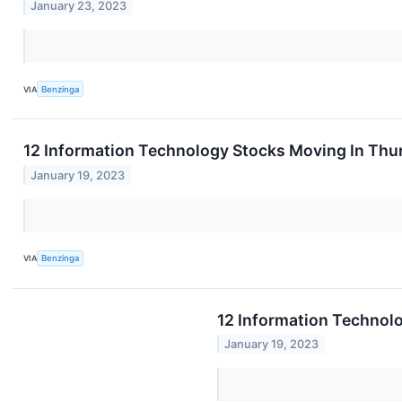
January 23, 2023
VIA
Benzinga
12 Information Technology Stocks Moving In Thu
January 19, 2023
VIA
Benzinga
12 Information Technol
January 19, 2023