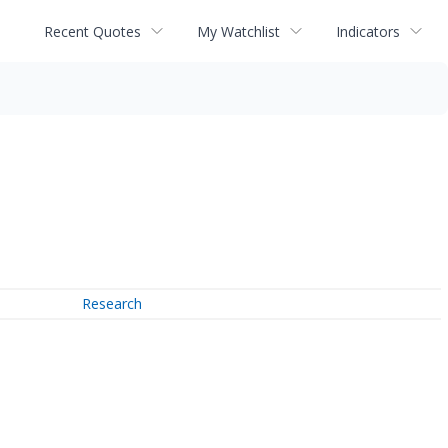
Recent Quotes
My Watchlist
Indicators
Research