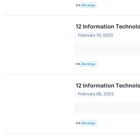
VIA
Benzinga
12 Information Technolo
February 10, 2023
VIA
Benzinga
12 Information Technol
February 08, 2023
VIA
Benzinga