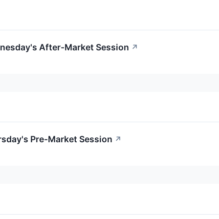
nesday's After-Market Session
↗
rsday's Pre-Market Session
↗