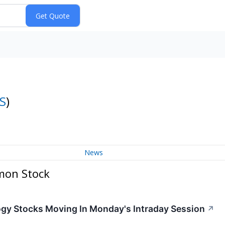
S
)
News
mon Stock
ogy Stocks Moving In Monday's Intraday Session
↗