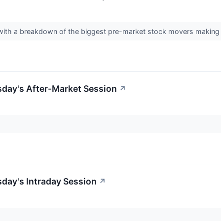
day with a breakdown of the biggest pre-market stock movers mak
sday's After-Market Session
↗
day's Intraday Session
↗