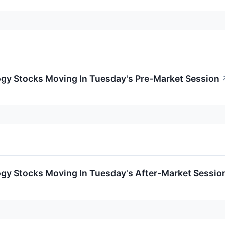
ogy Stocks Moving In Tuesday's Pre-Market Session
ogy Stocks Moving In Tuesday's After-Market Sessio