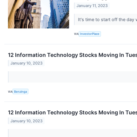
January 11, 2023
It's time to start off the 
VIA
InvestorPlace
12 Information Technology Stocks Moving In Tue
January 10, 2023
VIA
Benzinga
12 Information Technology Stocks Moving In Tues
January 10, 2023