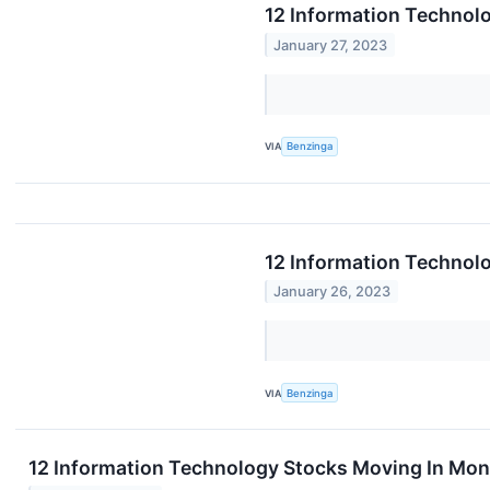
12 Information Technolo
January 27, 2023
VIA
Benzinga
12 Information Technol
January 26, 2023
VIA
Benzinga
12 Information Technology Stocks Moving In Mon