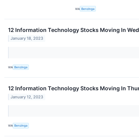
VIA
Benzinga
12 Information Technology Stocks Moving In Wed
January 18, 2023
VIA
Benzinga
12 Information Technology Stocks Moving In Thu
January 12, 2023
VIA
Benzinga