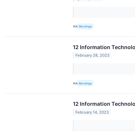
VIA
Benzinga
12 Information Technol
February 28, 2023
VIA
Benzinga
12 Information Technol
February 14, 2023