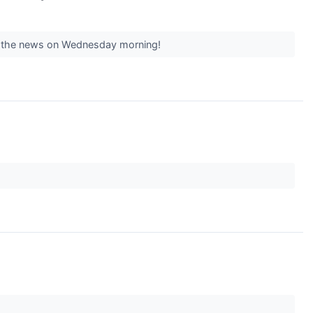
ing the news on Wednesday morning!