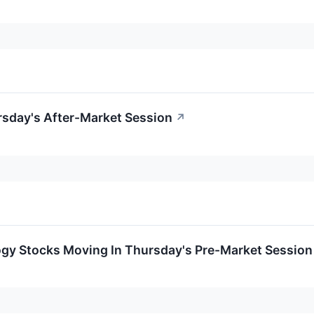
rsday's After-Market Session
↗
ogy Stocks Moving In Thursday's Pre-Market Session