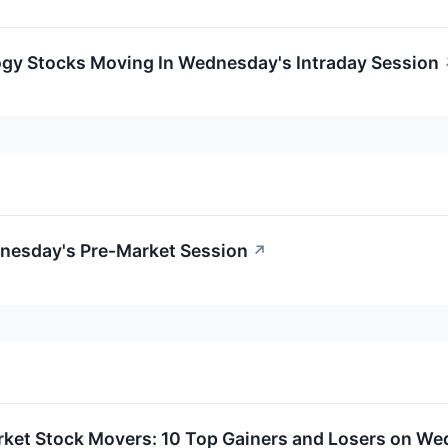
ogy Stocks Moving In Wednesday's Intraday Session
dnesday's Pre-Market Session
↗
rket Stock Movers: 10 Top Gainers and Losers on W