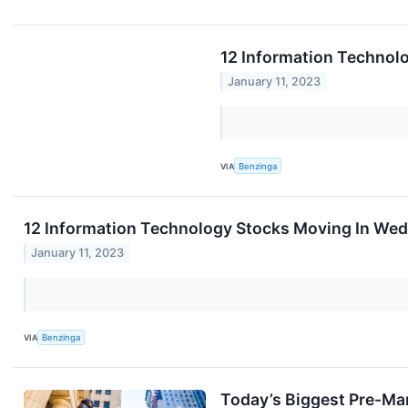
12 Information Technol
January 11, 2023
VIA
Benzinga
12 Information Technology Stocks Moving In We
January 11, 2023
VIA
Benzinga
Today’s Biggest Pre-Ma