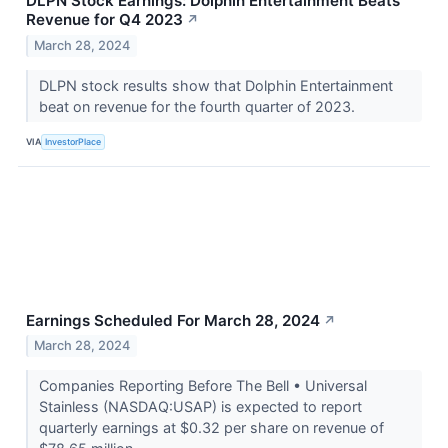
DLPN Stock Earnings: Dolphin Entertainment Beats
Revenue for Q4 2023
↗
March 28, 2024
DLPN stock results show that Dolphin Entertainment
beat on revenue for the fourth quarter of 2023.
VIA
InvestorPlace
Earnings Scheduled For March 28, 2024
↗
March 28, 2024
Companies Reporting Before The Bell • Universal
Stainless (NASDAQ:USAP) is expected to report
quarterly earnings at $0.32 per share on revenue of