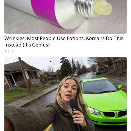
Wrinkles: Most People Use Lotions. Koreans Do This
Instead (It's Genius)
Tri Lift