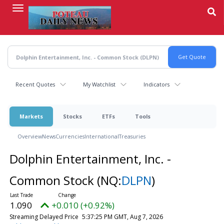
Skip
to
main
content
Recent Quotes
My Watchlist
Indicators
Markets
Stocks
ETFs
Tools
Overview
News
Currencies
International
Treasuries
Dolphin Entertainment, Inc. -
Common Stock
(NQ:
DLPN
)
1.090
+0.010 (+0.92%)
Streaming Delayed Price
5:37:25 PM GMT, Aug 7, 2026