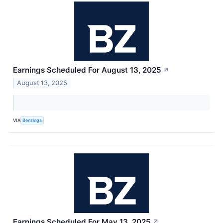
Earnings Scheduled For August 13, 2025
↗
August 13, 2025
VIA
Benzinga
Earnings Scheduled For May 13, 2025
↗