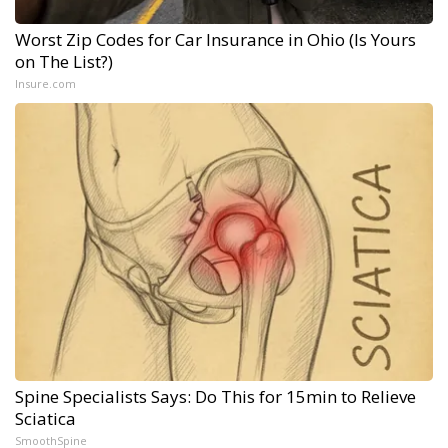
Worst Zip Codes for Car Insurance in Ohio (Is Yours
on The List?)
Insure.com
Spine Specialists Says: Do This for 15min to Relieve
Sciatica
SmoothSpine