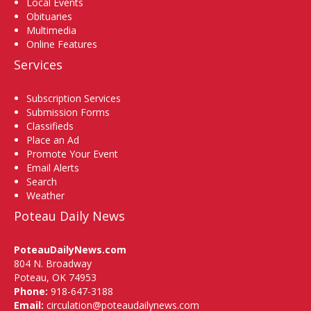
Local Events
Obituaries
Multimedia
Online Features
Services
Subscription Services
Submission Forms
Classifieds
Place an Ad
Promote Your Event
Email Alerts
Search
Weather
Poteau Daily News
PoteauDailyNews.com
804 N. Broadway
Poteau, OK 74953
Phone:
918-647-3188
Email:
circulation@poteaudailynews.com