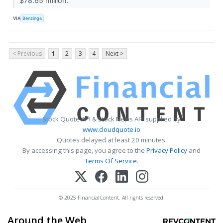
$78.65 million.
VIA
Benzinga
< Previous
1
2
3
4
Next >
Stock Quote API & Stock News API supplied by
www.cloudquote.io
Quotes delayed at least 20 minutes.
By accessing this page, you agree to the
Privacy Policy
and
Terms Of Service
.
© 2025 FinancialContent. All rights reserved.
Around the Web