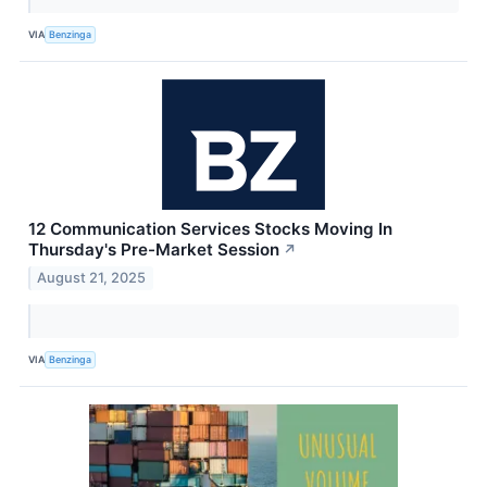
VIA
Benzinga
12 Communication Services Stocks Moving In
Thursday's Pre-Market Session
↗
August 21, 2025
VIA
Benzinga