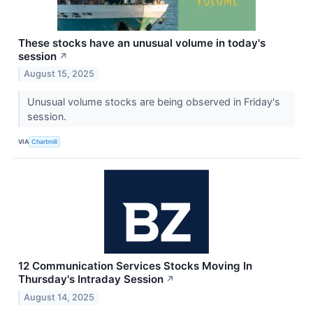
These stocks have an unusual volume in today's
session
↗
August 15, 2025
Unusual volume stocks are being observed in Friday's
session.
VIA
Chartmill
12 Communication Services Stocks Moving In
Thursday's Intraday Session
↗
August 14, 2025