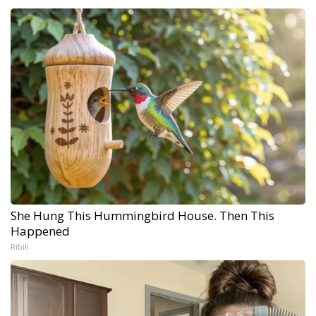
She Hung This Hummingbird House. Then This
Happened
Ribili