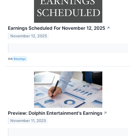
Earnings Scheduled For November 12, 2025
↗
November 12, 2025
VIA
Benzinga
Preview: Dolphin Entertainment's Earnings
↗
November 11, 2025