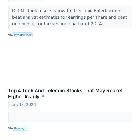
DLPN stock results show that Dolphin Entertainment
beat analyst estimates for earnings per share and beat
on revenue for the second quarter of 2024.
VIA
InvestorPlace
Top 4 Tech And Telecom Stocks That May Rocket
Higher In July
↗
July 12, 2024
VIA
Benzinga