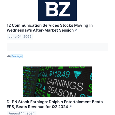
12 Communication Services Stocks Moving In
Wednesday's After-Market Session
↗
June 04, 2025
VIA
Benzinga
DLPN Stock Earnings: Dolphin Entertainment Beats
EPS, Beats Revenue for Q2 2024
↗
August 14, 2024