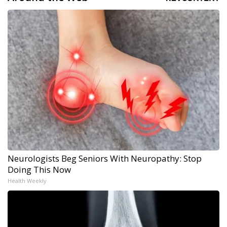
Neurologists Beg Seniors With Neuropathy: Stop
Doing This Now
Health Weekly