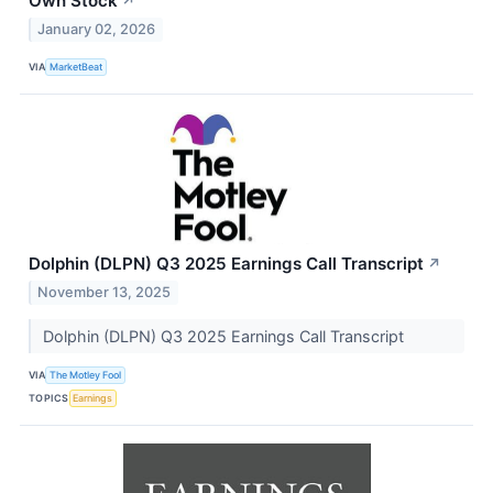
Own Stock
↗
January 02, 2026
VIA
MarketBeat
Dolphin (DLPN) Q3 2025 Earnings Call Transcript
↗
November 13, 2025
Dolphin (DLPN) Q3 2025 Earnings Call Transcript
VIA
The Motley Fool
TOPICS
Earnings