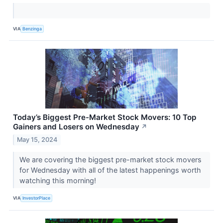
VIA
Benzinga
Today’s Biggest Pre-Market Stock Movers: 10 Top
Gainers and Losers on Wednesday
↗
May 15, 2024
We are covering the biggest pre-market stock movers
for Wednesday with all of the latest happenings worth
watching this morning!
VIA
InvestorPlace