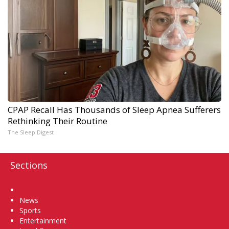
CPAP Recall Has Thousands of Sleep Apnea Sufferers
Rethinking Their Routine
The Sleep Digest
Sections
Home
News
Sports
Entertainment