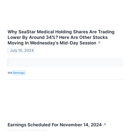
Why SeaStar Medical Holding Shares Are Trading
Lower By Around 34%? Here Are Other Stocks
Moving In Wednesday's Mid-Day Session
↗
July 10, 2024
VIA
Benzinga
Earnings Scheduled For November 14, 2024
↗