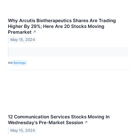
Why Arcutis Biotherapeutics Shares Are Trading
Higher By 29%; Here Are 20 Stocks Moving
Premarket
↗
May 15, 2024
VIA
Benzinga
12 Communication Services Stocks Moving In
Wednesday's Pre-Market Session
↗
May 15, 2024