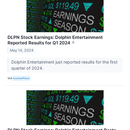
DLPN Stock Earnings: Dolphin Entertainment
Reported Results for Q1 2024
↗
May 14, 2024
Dolphin Entertainment just reported results for the first
quarter of 2024.
VIA
InvestorPlace