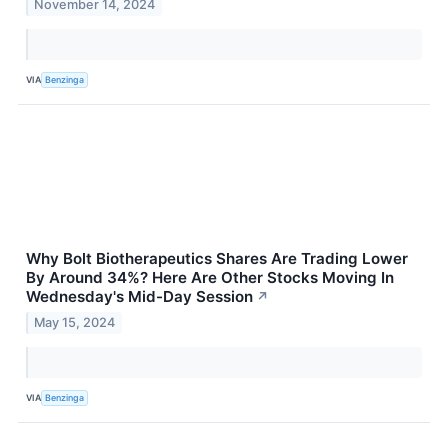
November 14, 2024
VIA
Benzinga
Why Bolt Biotherapeutics Shares Are Trading Lower
By Around 34%? Here Are Other Stocks Moving In
Wednesday's Mid-Day Session
↗
May 15, 2024
VIA
Benzinga