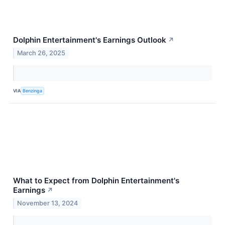
Dolphin Entertainment's Earnings Outlook
↗
March 26, 2025
VIA
Benzinga
What to Expect from Dolphin Entertainment's
Earnings
↗
November 13, 2024