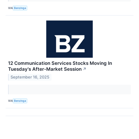
VIA
Benzinga
12 Communication Services Stocks Moving In
Tuesday's After-Market Session
↗
September 16, 2025
VIA
Benzinga