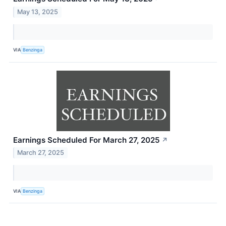
May 13, 2025
VIA
Benzinga
Earnings Scheduled For March 27, 2025
↗
March 27, 2025
VIA
Benzinga