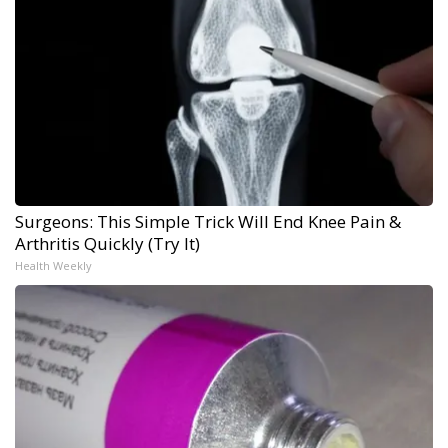
Surgeons: This Simple Trick Will End Knee Pain &
Arthritis Quickly (Try It)
Health Weekly