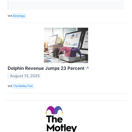
VIA
Benzinga
Dolphin Revenue Jumps 23 Percent
↗
August 13, 2025
VIA
The Motley Fool