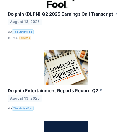
Dolphin (DLPN) Q2 2025 Earnings Call Transcript
↗
August 13, 2025
VIA
The Motley Fool
TOPICS
Earnings
Dolphin Entertainment Reports Record Q2
↗
August 13, 2025
VIA
The Motley Fool