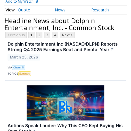
Add to My Watchlist
Quote
News
Research
Headline News about Dolphin
Entertainment, Inc. - Common Stock
< Previous
1
2
3
4
Next >
Dolphin Entertainment Inc (NASDAQ:DLPN) Reports
Strong Q4 2025 Earnings Beat and Pivotal Year
↗
March 25, 2026
VIA
Chartmill
TOPICS
Earnings
Actions Speak Louder: Why This CEO Kept Buying His