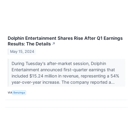
Dolphin Entertainment Shares Rise After Q1 Earnings
Results: The Details
↗
May 15, 2024
During Tuesday's after-market session, Dolphin
Entertainment announced first-quarter earnings that
included $15.24 million in revenue, representing a 54%
year-over-year increase. The company reported a...
VIA
Benzinga