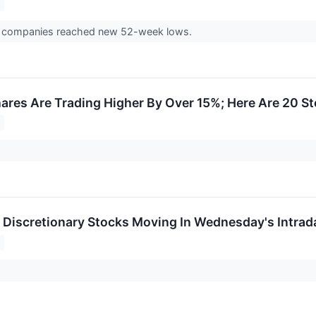
3 companies reached new 52-week lows.
res Are Trading Higher By Over 15%; Here Are 20 S
Discretionary Stocks Moving In Wednesday's Intrad