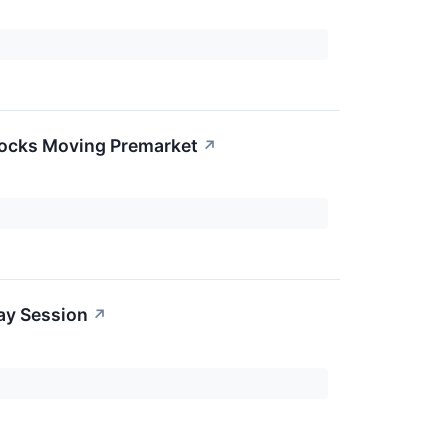
tocks Moving Premarket
↗
ay Session
↗