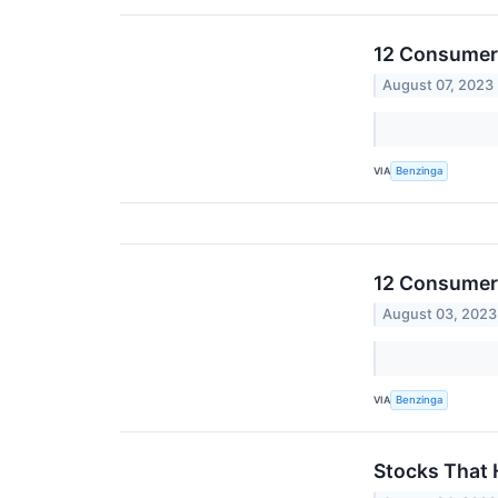
12 Consumer 
August 07, 2023
VIA
Benzinga
12 Consumer 
August 03, 2023
VIA
Benzinga
Stocks That 