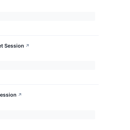
et Session
↗
Session
↗