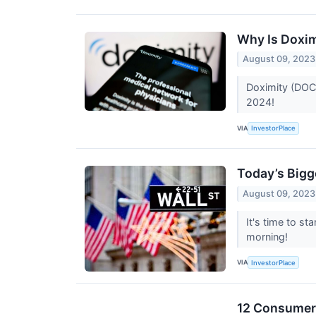
Why Is Doxi
August 09, 2023
Doximity (DOCS
2024!
VIA
InvestorPlace
Today’s Bigg
August 09, 2023
It's time to s
morning!
VIA
InvestorPlace
12 Consumer 