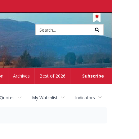
Site
search
on
Archives
Best of 2026
Subscribe
 Quotes
My Watchlist
Indicators