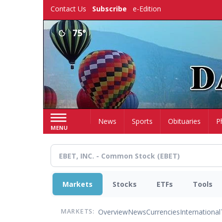
Skip
Contact Us
Subscribe
e-Edition
to
main
75°
content
Home
News
Sports
Obituaries
P
MENU
Markets
Stocks
ETFs
Tools
Overview
News
Currencies
International
MARKETS: