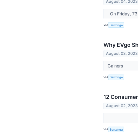
August 04, 2023
On Friday, 7
VIA
Benzinga
Why EVgo Sha
August 03, 2023
Gainers
VIA
Benzinga
12 Consumer 
August 02, 2023
VIA
Benzinga