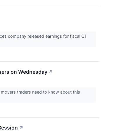
ices company released earnings for fiscal Q1
osers on Wednesday
↗
ck movers traders need to know about this
Session
↗