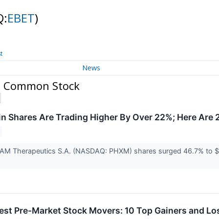
Q:
EBET
)
t
News
 - Common Stock
 Shares Are Trading Higher By Over 22%; Here Are 
AM Therapeutics S.A. (NASDAQ: PHXM) shares surged 46.7% to $0.
est Pre-Market Stock Movers: 10 Top Gainers and L