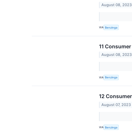
August 08, 2023
VIA
Benzinga
11 Consumer 
August 08, 2023
VIA
Benzinga
12 Consumer 
August 07, 2023
VIA
Benzinga