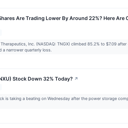
hares Are Trading Lower By Around 22%? Here Are 
 Therapeutics, Inc. (NASDAQ: TNGX) climbed 85.2% to $7.09 after
d a narrower quarterly loss.
(NXU) Stock Down 32% Today?
↗
k is taking a beating on Wednesday after the power storage comp