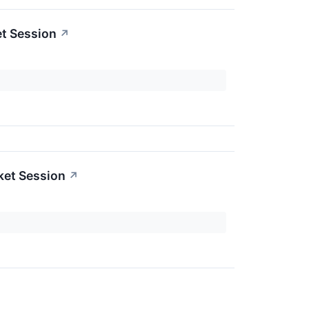
t Session
↗
ket Session
↗