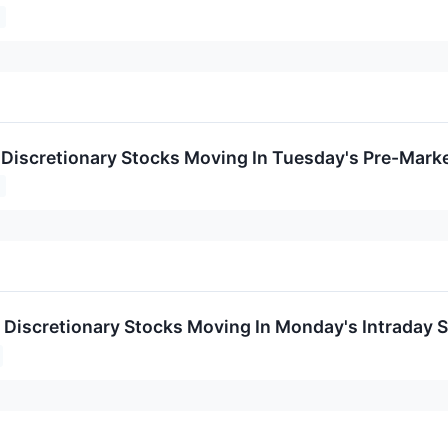
Discretionary Stocks Moving In Tuesday's Pre-Mark
Discretionary Stocks Moving In Monday's Intraday 