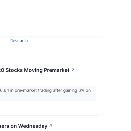
Research
20 Stocks Moving Premarket
↗
64 in pre-market trading after gaining 6% on
osers on Wednesday
↗