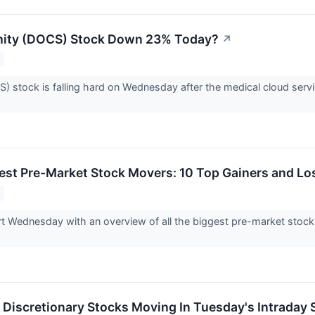
mity (DOCS) Stock Down 23% Today?
↗
) stock is falling hard on Wednesday after the medical cloud serv
est Pre-Market Stock Movers: 10 Top Gainers and L
tart Wednesday with an overview of all the biggest pre-market sto
Discretionary Stocks Moving In Tuesday's Intraday 