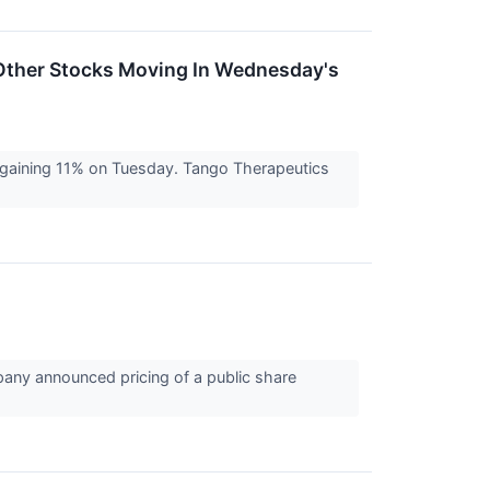
Other Stocks Moving In Wednesday's
 gaining 11% on Tuesday. Tango Therapeutics
any announced pricing of a public share