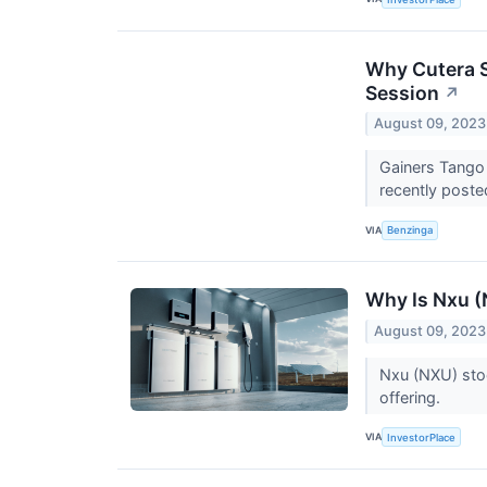
Why Cutera S
Session
↗
August 09, 2023
Gainers Tango
recently poste
VIA
Benzinga
Why Is Nxu 
August 09, 2023
Nxu (NXU) stoc
offering.
VIA
InvestorPlace