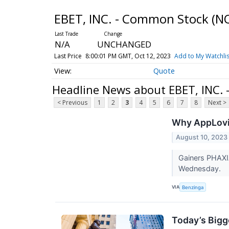
EBET, INC. - Common Stock
(N
N/A
UNCHANGED
Last Price
8:00:01 PM GMT, Oct 12, 2023
Add to My Watchlis
Quote
Headline News about EBET, INC.
< Previous
1
2
3
4
5
6
7
8
Next >
Why AppLovin
August 10, 2023
Gainers PHAXI
Wednesday.
VIA
Benzinga
Today’s Bigg