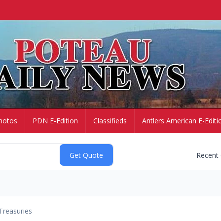
hotos
PDN E-Edition
Classifieds
Antlers American E-Editi
Recent
Treasuries