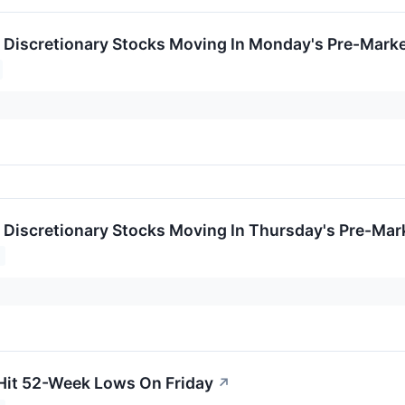
Discretionary Stocks Moving In Monday's Pre-Marke
Discretionary Stocks Moving In Thursday's Pre-Mar
Hit 52-Week Lows On Friday
↗