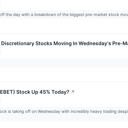
 off the day with a breakdown of the biggest pre-market stock m
Discretionary Stocks Moving In Wednesday's Pre-M
 (EBET) Stock Up 45% Today?
↗
ock is taking off on Wednesday with incredibly heavy trading despi