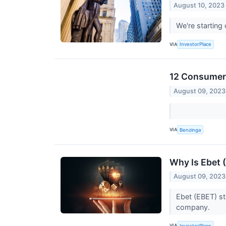
August 10, 2023
We're starting
VIA
InvestorPlace
12 Consumer 
August 09, 2023
VIA
Benzinga
Why Is Ebet
August 09, 2023
Ebet (EBET) st
company.
VIA
InvestorPlace