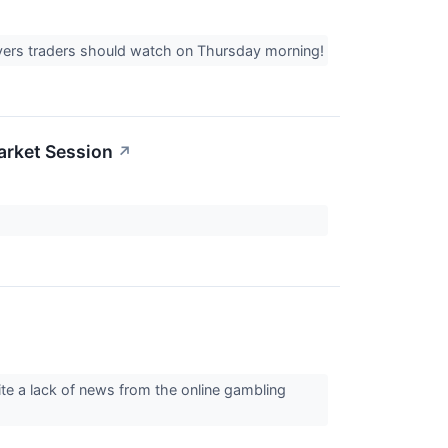
overs traders should watch on Thursday morning!
arket Session
↗
te a lack of news from the online gambling