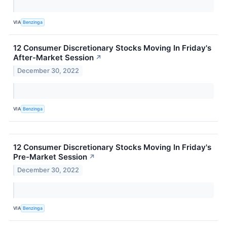
VIA
Benzinga
12 Consumer Discretionary Stocks Moving In Friday's
After-Market Session
↗
December 30, 2022
VIA
Benzinga
12 Consumer Discretionary Stocks Moving In Friday's
Pre-Market Session
↗
December 30, 2022
VIA
Benzinga