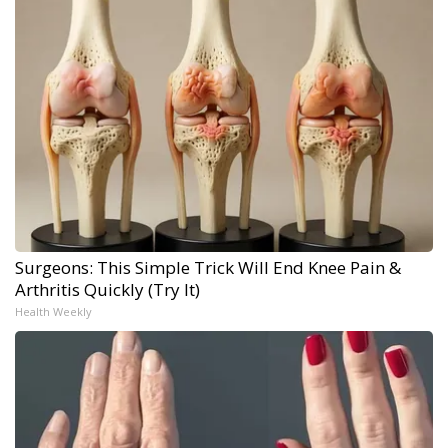
Surgeons: This Simple Trick Will End Knee Pain &
Arthritis Quickly (Try It)
Health Weekly