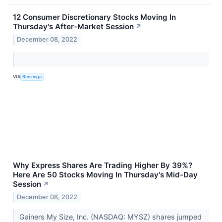
12 Consumer Discretionary Stocks Moving In
Thursday's After-Market Session
↗
December 08, 2022
VIA
Benzinga
Why Express Shares Are Trading Higher By 39%?
Here Are 50 Stocks Moving In Thursday's Mid-Day
Session
↗
December 08, 2022
Gainers My Size, Inc. (NASDAQ: MYSZ) shares jumped