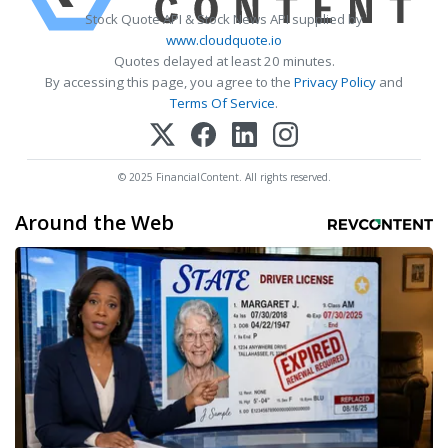
Stock Quote API & Stock News API supplied by
www.cloudquote.io
Quotes delayed at least 20 minutes.
By accessing this page, you agree to the
Privacy Policy
and
Terms Of Service
.
© 2025 FinancialContent. All rights reserved.
Around the Web