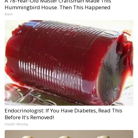
A 78-Year-Old Master Craftsman Made This
Hummingbird House. Then This Happened
Ribili
Endocrinologist: If You Have Diabetes, Read This
Before It's Removed!
Health Weekly