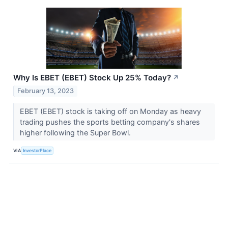
Why Is EBET (EBET) Stock Up 25% Today?
↗
February 13, 2023
EBET (EBET) stock is taking off on Monday as heavy
trading pushes the sports betting company's shares
higher following the Super Bowl.
VIA
InvestorPlace