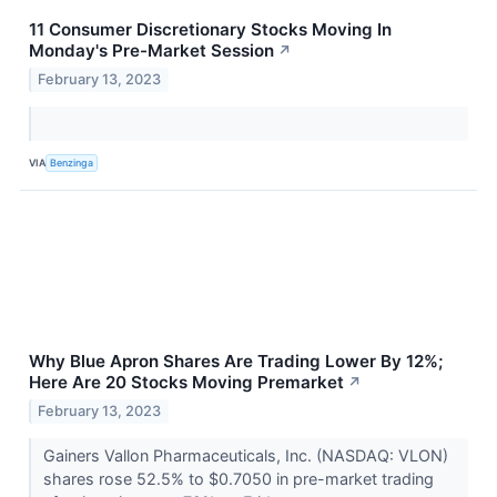
11 Consumer Discretionary Stocks Moving In
Monday's Pre-Market Session
↗
February 13, 2023
VIA
Benzinga
Why Blue Apron Shares Are Trading Lower By 12%;
Here Are 20 Stocks Moving Premarket
↗
February 13, 2023
Gainers Vallon Pharmaceuticals, Inc. (NASDAQ: VLON)
shares rose 52.5% to $0.7050 in pre-market trading