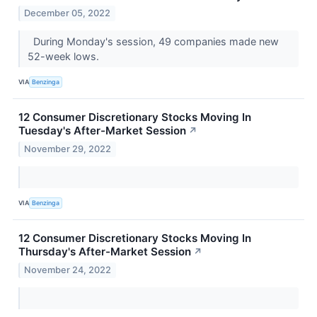
December 05, 2022
During Monday's session, 49 companies made new
52-week lows.
VIA
Benzinga
12 Consumer Discretionary Stocks Moving In
Tuesday's After-Market Session
↗
November 29, 2022
VIA
Benzinga
12 Consumer Discretionary Stocks Moving In
Thursday's After-Market Session
↗
November 24, 2022