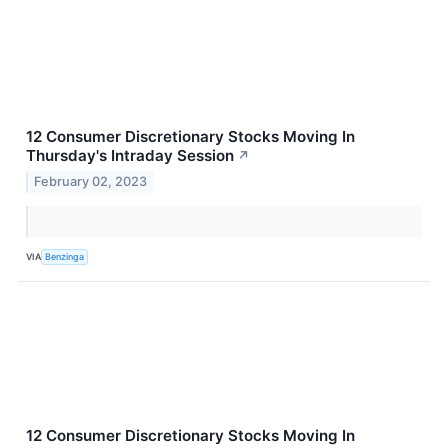
12 Consumer Discretionary Stocks Moving In
Thursday's Intraday Session
↗
February 02, 2023
VIA
Benzinga
12 Consumer Discretionary Stocks Moving In