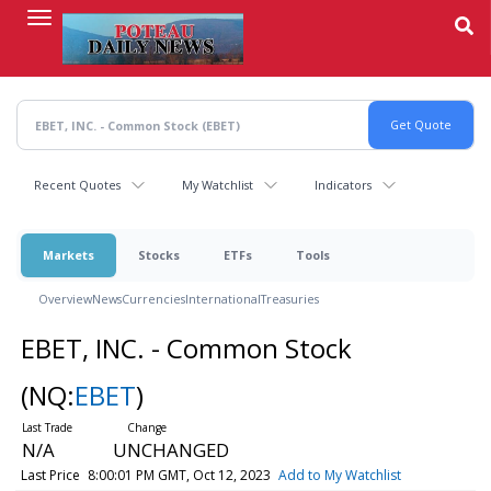
Skip
to
main
content
Recent Quotes
My Watchlist
Indicators
Markets
Stocks
ETFs
Tools
Overview
News
Currencies
International
Treasuries
EBET, INC. - Common Stock
(NQ:
EBET
)
N/A
UNCHANGED
Last Price
8:00:01 PM GMT, Oct 12, 2023
Add to My Watchlist