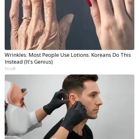
Wrinkles: Most People Use Lotions. Koreans Do This
Instead (It's Genius)
Tri Lift