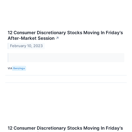
12 Consumer Discretionary Stocks Moving In Friday's
After-Market Session
↗
February 10, 2023
VIA
Benzinga
12 Consumer Discretionary Stocks Moving In Friday's