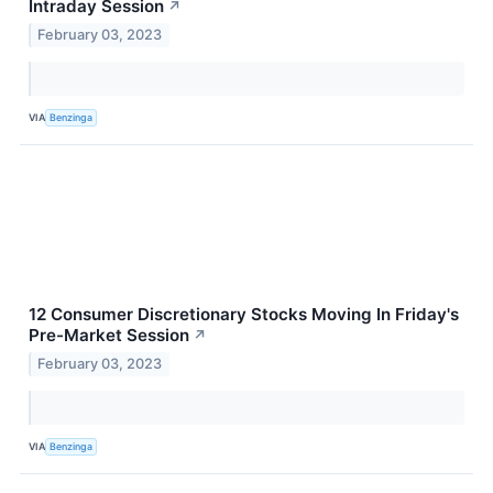
Intraday Session
↗
February 03, 2023
VIA
Benzinga
12 Consumer Discretionary Stocks Moving In Friday's
Pre-Market Session
↗
February 03, 2023
VIA
Benzinga