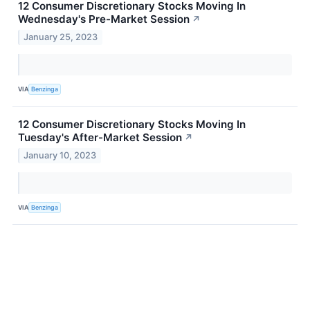
12 Consumer Discretionary Stocks Moving In
Wednesday's Pre-Market Session
↗
January 25, 2023
VIA
Benzinga
12 Consumer Discretionary Stocks Moving In
Tuesday's After-Market Session
↗
January 10, 2023
VIA
Benzinga