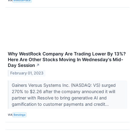
VIA
InvestorPlace
Why WestRock Company Are Trading Lower By 13%?
Here Are Other Stocks Moving In Wednesday's Mid-
Day Session
↗
February 01, 2023
Gainers Versus Systems Inc. (NASDAQ: VS) surged
270% to $2.26 after the company announced it will
partner with Resolve to bring generative AI and
gamification to customer payments and credit...
VIA
Benzinga