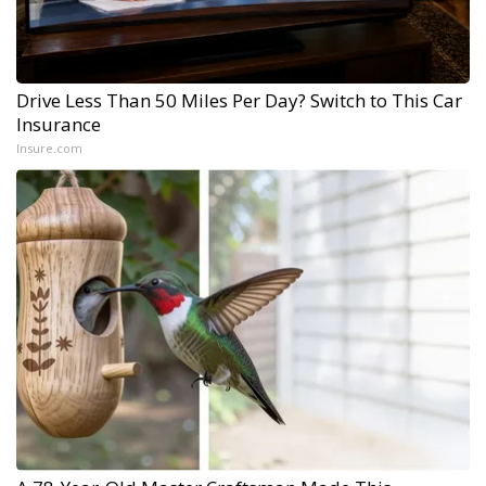
Drive Less Than 50 Miles Per Day? Switch to This Car
Insurance
Insure.com