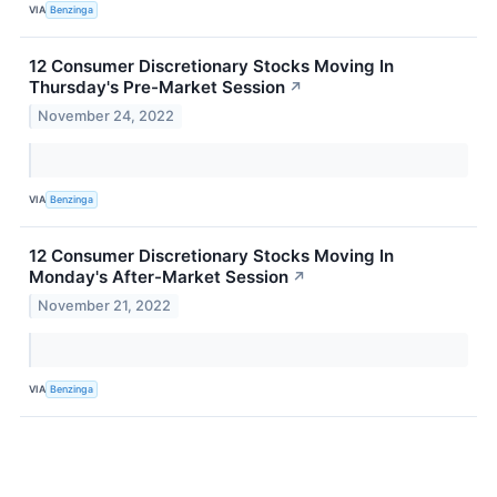
VIA
Benzinga
12 Consumer Discretionary Stocks Moving In
Thursday's Pre-Market Session
↗
November 24, 2022
VIA
Benzinga
12 Consumer Discretionary Stocks Moving In
Monday's After-Market Session
↗
November 21, 2022
VIA
Benzinga