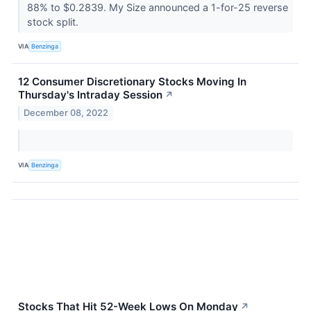
88% to $0.2839. My Size announced a 1-for-25 reverse
stock split.
VIA
Benzinga
12 Consumer Discretionary Stocks Moving In
Thursday's Intraday Session
↗
December 08, 2022
VIA
Benzinga
Stocks That Hit 52-Week Lows On Monday
↗