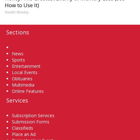
How to Use It)
Health Weekly
Sections
Home
News
Sports
Entertainment
Local Events
Obituaries
Multimedia
Online Features
Services
Subscription Services
Submission Forms
Classifieds
Place an Ad