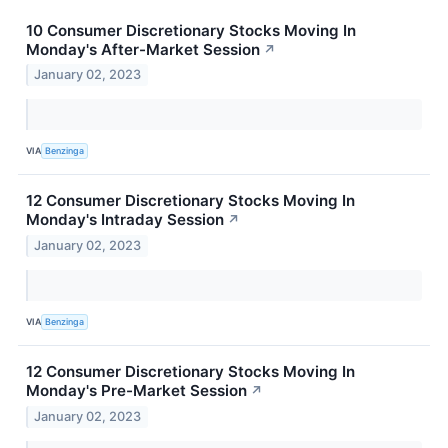
10 Consumer Discretionary Stocks Moving In
Monday's After-Market Session
↗
January 02, 2023
VIA
Benzinga
12 Consumer Discretionary Stocks Moving In
Monday's Intraday Session
↗
January 02, 2023
VIA
Benzinga
12 Consumer Discretionary Stocks Moving In
Monday's Pre-Market Session
↗
January 02, 2023