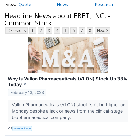
Quote
News
Research
Headline News about EBET, INC. -
Common Stock
< Previous
1
2
3
4
5
6
7
8
Next >
Why Is Vallon Pharmaceuticals (VLON) Stock Up 38%
Today
↗
February 13, 2023
Vallon Pharmaceuticals (VLON) stock is rising higher on
Monday despite a lack of news from the clinical-stage
biopharmaceutical company.
VIA
InvestorPlace