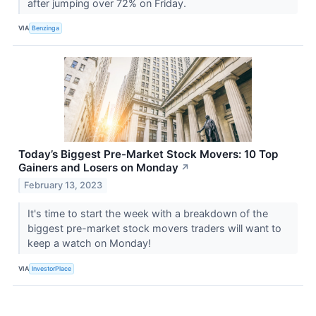
after jumping over 72% on Friday.
VIA
Benzinga
Today’s Biggest Pre-Market Stock Movers: 10 Top
Gainers and Losers on Monday
↗
February 13, 2023
It's time to start the week with a breakdown of the
biggest pre-market stock movers traders will want to
keep a watch on Monday!
VIA
InvestorPlace