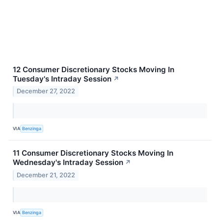
12 Consumer Discretionary Stocks Moving In
Tuesday's Intraday Session
↗
December 27, 2022
VIA
Benzinga
11 Consumer Discretionary Stocks Moving In
Wednesday's Intraday Session
↗
December 21, 2022
VIA
Benzinga