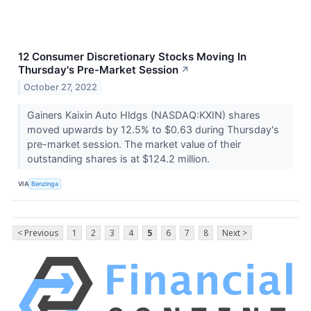
12 Consumer Discretionary Stocks Moving In
Thursday's Pre-Market Session
↗
October 27, 2022
Gainers Kaixin Auto Hldgs (NASDAQ:KXIN) shares
moved upwards by 12.5% to $0.63 during Thursday's
pre-market session. The market value of their
outstanding shares is at $124.2 million.
VIA
Benzinga
< Previous
1
2
3
4
5
6
7
8
Next >