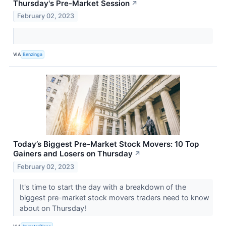
Thursday's Pre-Market Session
↗
February 02, 2023
VIA
Benzinga
Today’s Biggest Pre-Market Stock Movers: 10 Top
Gainers and Losers on Thursday
↗
February 02, 2023
It's time to start the day with a breakdown of the
biggest pre-market stock movers traders need to know
about on Thursday!