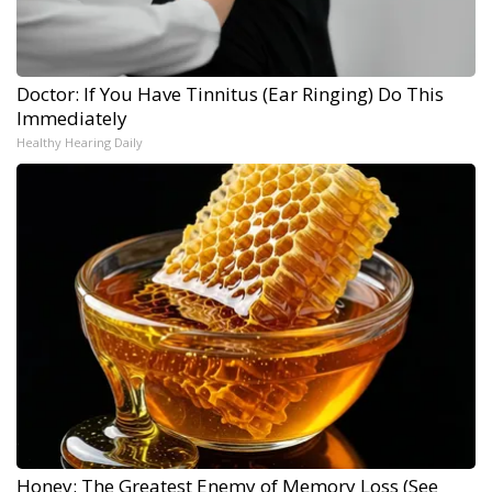
Doctor: If You Have Tinnitus (Ear Ringing) Do This
Immediately
Healthy Hearing Daily
Honey: The Greatest Enemy of Memory Loss (See