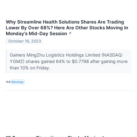
Why Streamline Health Solutions Shares Are Trading
Lower By Over 68%? Here Are Other Stocks Moving In
Monday's Mid-Day Session
↗
October 16, 2023
Gainers MingZhu Logistics Holdings Limited (NASDAQ:
YGMZ) shares gained 64% to $0.7798 after gaining more
than 10% on Friday.
VIA
Benzinga