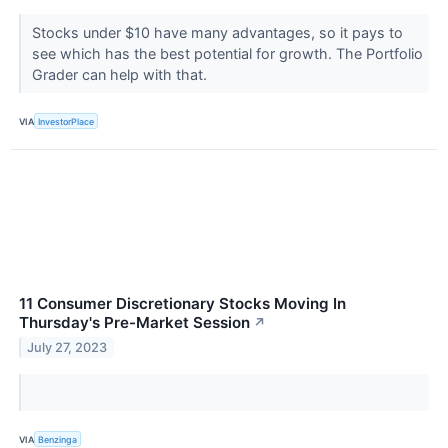
Stocks under $10 have many advantages, so it pays to
see which has the best potential for growth. The Portfolio
Grader can help with that.
VIA
InvestorPlace
11 Consumer Discretionary Stocks Moving In
Thursday's Pre-Market Session
↗
July 27, 2023
VIA
Benzinga