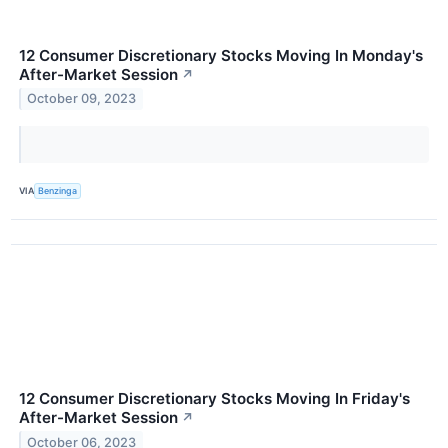
12 Consumer Discretionary Stocks Moving In Monday's
After-Market Session
↗
October 09, 2023
VIA
Benzinga
12 Consumer Discretionary Stocks Moving In Friday's
After-Market Session
↗
October 06, 2023