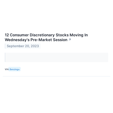
12 Consumer Discretionary Stocks Moving In
Wednesday's Pre-Market Session
↗
September 20, 2023
VIA
Benzinga