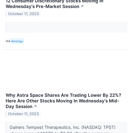
12 Consumer Discretionary Stocks Moving In
Wednesday's Pre-Market Session
↗
October 11, 2023
VIA
Benzinga
Why Astra Space Shares Are Trading Lower By 22%?
Here Are Other Stocks Moving In Wednesday's Mid-
Day Session
↗
October 11, 2023
Gainers Tempest Therapeutics, Inc. (NASDAQ: TPST)