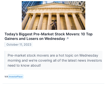
Today’s Biggest Pre-Market Stock Movers: 10 Top
Gainers and Losers on Wednesday
↗
October 11, 2023
Pre-market stock movers are a hot topic on Wednesday
morning and we're covering all of the latest news investors
need to know about!
VIA
InvestorPlace