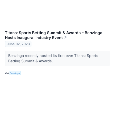
Titans: Sports Betting Summit & Awards – Benzinga
Hosts Inaugural Industry Event
↗
June 02, 2023
Benzinga recently hosted its first ever Titans: Sports
Betting Summit & Awards.
VIA
Benzinga