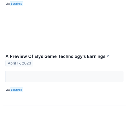
VIA
Benzinga
A Preview Of Elys Game Technology's Earnings
↗
April 17, 2023
VIA
Benzinga