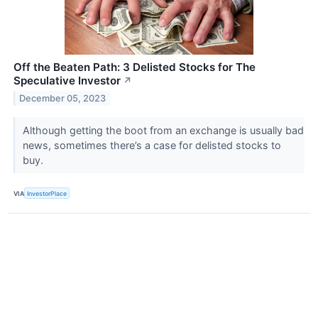
Off the Beaten Path: 3 Delisted Stocks for The
Speculative Investor
↗
December 05, 2023
Although getting the boot from an exchange is usually bad
news, sometimes there’s a case for delisted stocks to
buy.
VIA
InvestorPlace