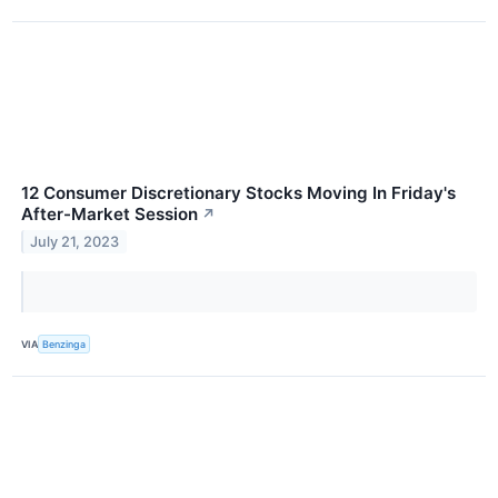
12 Consumer Discretionary Stocks Moving In Friday's
After-Market Session
↗
July 21, 2023
VIA
Benzinga