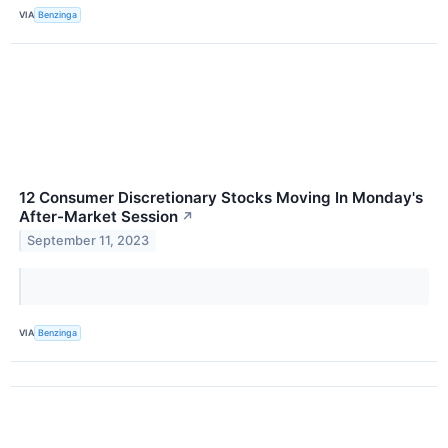
VIA
Benzinga
12 Consumer Discretionary Stocks Moving In Monday's
After-Market Session
↗
September 11, 2023
VIA
Benzinga