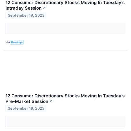
12 Consumer Discretionary Stocks Moving In Tuesday's
Intraday Session
↗
September 19, 2023
VIA
Benzinga
12 Consumer Discretionary Stocks Moving In Tuesday's
Pre-Market Session
↗
September 19, 2023