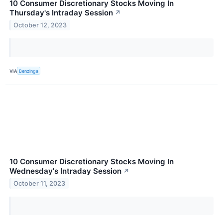
10 Consumer Discretionary Stocks Moving In
Thursday's Intraday Session
↗
October 12, 2023
VIA
Benzinga
10 Consumer Discretionary Stocks Moving In
Wednesday's Intraday Session
↗
October 11, 2023