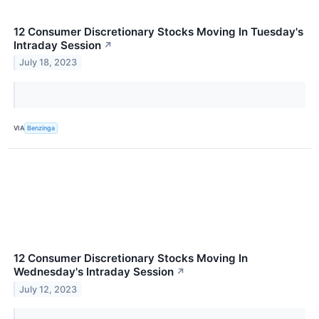
12 Consumer Discretionary Stocks Moving In Tuesday's
Intraday Session
↗
July 18, 2023
VIA
Benzinga
12 Consumer Discretionary Stocks Moving In
Wednesday's Intraday Session
↗
July 12, 2023