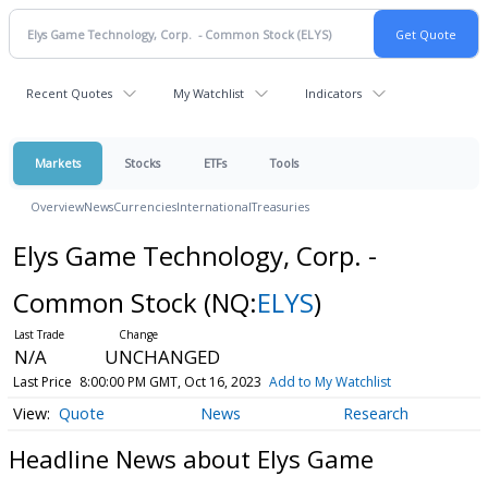
Recent Quotes
My Watchlist
Indicators
Markets
Stocks
ETFs
Tools
Overview
News
Currencies
International
Treasuries
Elys Game Technology, Corp. -
Common Stock
(NQ:
ELYS
)
N/A
UNCHANGED
Last Price
8:00:00 PM GMT, Oct 16, 2023
Add to My Watchlist
Quote
News
Research
Headline News about Elys Game