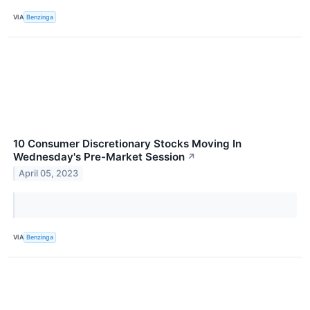
VIA
Benzinga
10 Consumer Discretionary Stocks Moving In
Wednesday's Pre-Market Session
↗
April 05, 2023
VIA
Benzinga