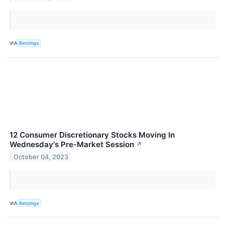
VIA
Benzinga
12 Consumer Discretionary Stocks Moving In
Wednesday's Pre-Market Session
↗
October 04, 2023
VIA
Benzinga