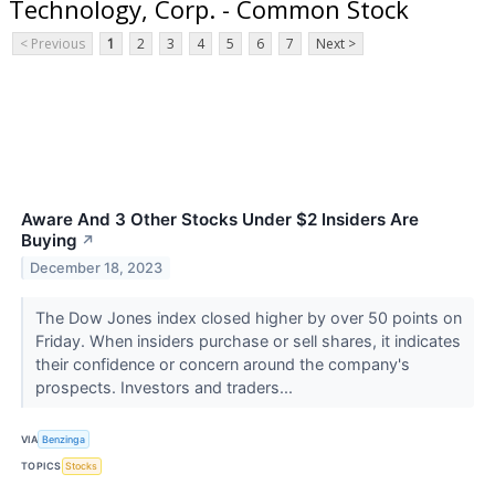
Technology, Corp. - Common Stock
< Previous
1
2
3
4
5
6
7
Next >
Aware And 3 Other Stocks Under $2 Insiders Are
Buying
↗
December 18, 2023
The Dow Jones index closed higher by over 50 points on
Friday. When insiders purchase or sell shares, it indicates
their confidence or concern around the company's
prospects. Investors and traders...
VIA
Benzinga
TOPICS
Stocks