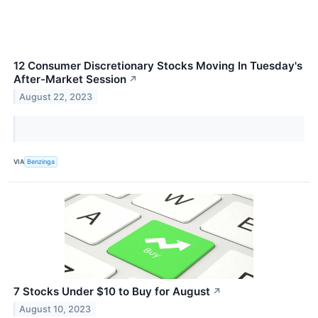
12 Consumer Discretionary Stocks Moving In Tuesday's
After-Market Session
↗
August 22, 2023
VIA
Benzinga
7 Stocks Under $10 to Buy for August
↗
August 10, 2023