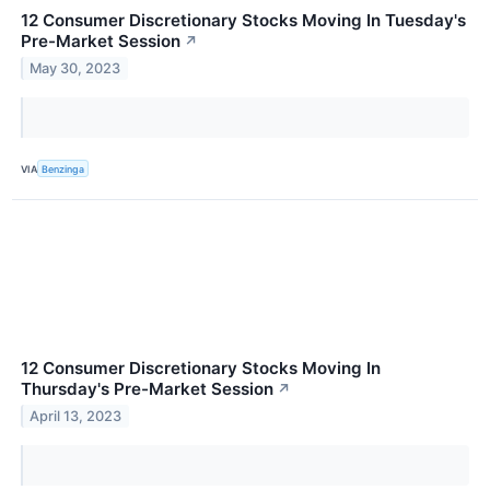
12 Consumer Discretionary Stocks Moving In Tuesday's
Pre-Market Session
↗
May 30, 2023
VIA
Benzinga
12 Consumer Discretionary Stocks Moving In
Thursday's Pre-Market Session
↗
April 13, 2023