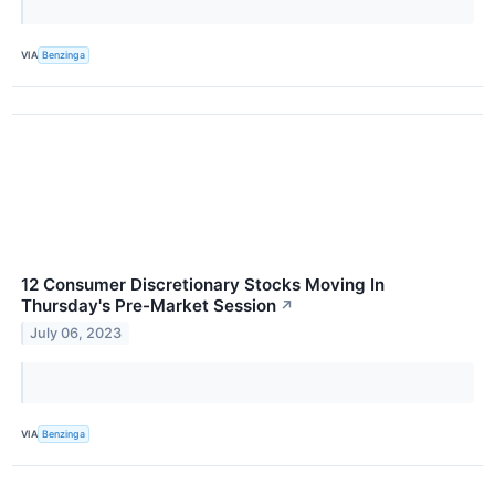
VIA
Benzinga
12 Consumer Discretionary Stocks Moving In
Thursday's Pre-Market Session
↗
July 06, 2023
VIA
Benzinga