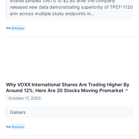
shares jumped 1067% to $2.80 after the company
released new data demonstrating superiority of TPST-1120
arm across multiple study endpoints in...
VIA
Benzinga
Why VOXX International Shares Are Trading Higher By
Around 12%; Here Are 20 Stocks Moving Premarket
↗
October 11, 2023
Gainers
VIA
Benzinga