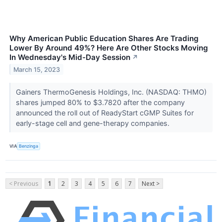
Why American Public Education Shares Are Trading
Lower By Around 49%? Here Are Other Stocks Moving
In Wednesday's Mid-Day Session
↗
March 15, 2023
Gainers ThermoGenesis Holdings, Inc. (NASDAQ: THMO)
shares jumped 80% to $3.7820 after the company
announced the roll out of ReadyStart cGMP Suites for
early-stage cell and gene-therapy companies.
VIA
Benzinga
< Previous
1
2
3
4
5
6
7
Next >