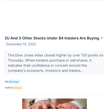
2U And 3 Other Stocks Under $4 Insiders Are Buying
↗
December 15, 2023
The Dow Jones index closed higher by over 150 points on
Thursday. When insiders purchase or sell shares, it
indicates their confidence or concern around the
company's prospects. Investors and traders...
VIA
Benzinga
TOPICS
Stocks