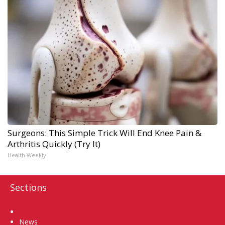
Surgeons: This Simple Trick Will End Knee Pain &
Arthritis Quickly (Try It)
Health Weekly
Sections
Home
News