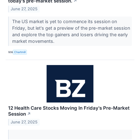
today's pre-market session.
↗
June 27, 2025
The US market is yet to commence its session on
Friday, but let's get a preview of the pre-market session
and explore the top gainers and losers driving the early
market movements.
VIA
Chartmill
12 Health Care Stocks Moving In Friday's Pre-Market
Session
↗
June 27, 2025