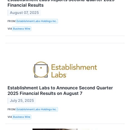
Financial Results
August 07, 2025
FROM
Establishment Labs Holdings Inc.
VIA
Business Wire
Establishment Labs to Announce Second Quarter
2025 Financial Results on August 7
July 25, 2025
FROM
Establishment Labs Holdings Inc.
VIA
Business Wire