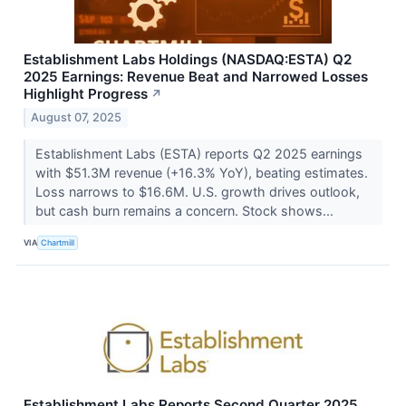
Establishment Labs Holdings (NASDAQ:ESTA) Q2
2025 Earnings: Revenue Beat and Narrowed Losses
Highlight Progress
↗
August 07, 2025
Establishment Labs (ESTA) reports Q2 2025 earnings
with $51.3M revenue (+16.3% YoY), beating estimates.
Loss narrows to $16.6M. U.S. growth drives outlook,
but cash burn remains a concern. Stock shows...
VIA
Chartmill
Establishment Labs Reports Second Quarter 2025