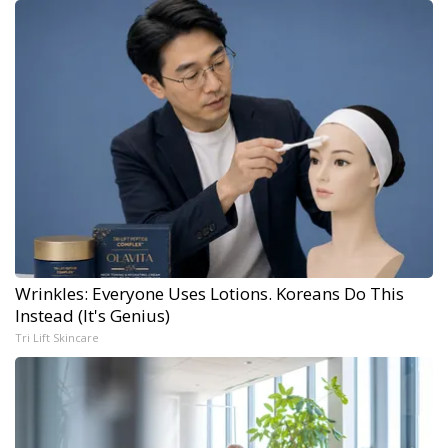
Wrinkles: Everyone Uses Lotions. Koreans Do This
Instead (It's Genius)
Tri Lift Skincare