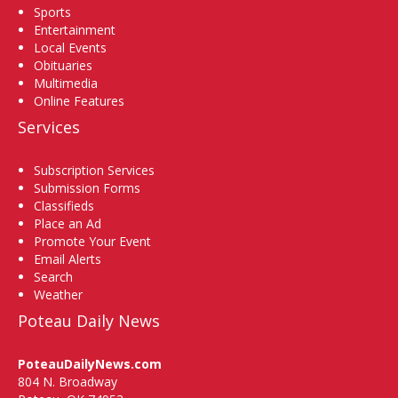
Sports
Entertainment
Local Events
Obituaries
Multimedia
Online Features
Services
Subscription Services
Submission Forms
Classifieds
Place an Ad
Promote Your Event
Email Alerts
Search
Weather
Poteau Daily News
PoteauDailyNews.com
804 N. Broadway