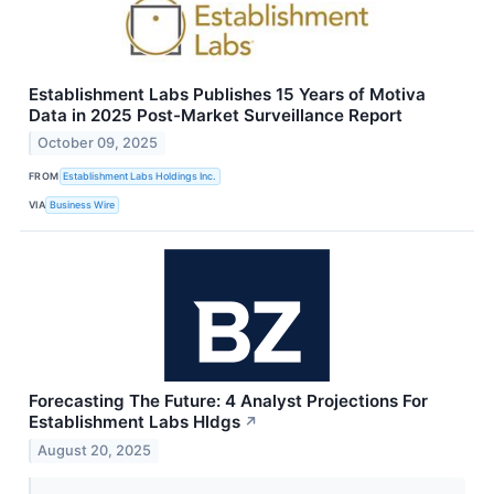
Establishment Labs Publishes 15 Years of Motiva
Data in 2025 Post-Market Surveillance Report
October 09, 2025
FROM
Establishment Labs Holdings Inc.
VIA
Business Wire
Forecasting The Future: 4 Analyst Projections For
Establishment Labs Hldgs
↗
August 20, 2025