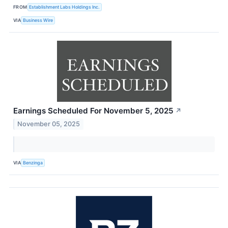
FROM
Establishment Labs Holdings Inc.
VIA
Business Wire
Earnings Scheduled For November 5, 2025
↗
November 05, 2025
VIA
Benzinga