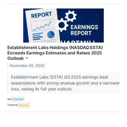
Establishment Labs Holdings (NASDAQ:ESTA)
Exceeds Earnings Estimates and Raises 2025
Outlook
↗
November 05, 2025
Establishment Labs (ESTA) Q3 2025 earnings beat
expectations with strong revenue growth and a narrower
loss, raising its full-year outlook.
VIA
Chartmill
TOPICS
Earnings