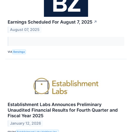
Earnings Scheduled For August 7, 2025
↗
August 07, 2025
VIA
Benzinga
Establishment Labs Announces Preliminary
Unaudited Financial Results for Fourth Quarter and
Fiscal Year 2025
January 12, 2026
FROM
Establishment Labs Holdings Inc.