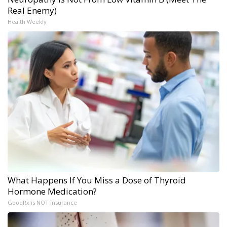
Real Enemy)
Health Weekly
What Happens If You Miss a Dose of Thyroid
Hormone Medication?
GoodRx is NOT insurance