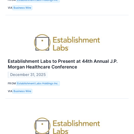
VIA
Business Wire
Establishment Labs to Present at 44th Annual J.P.
Morgan Healthcare Conference
December 31, 2025
FROM
Establishment Labs Holdings Inc.
VIA
Business Wire