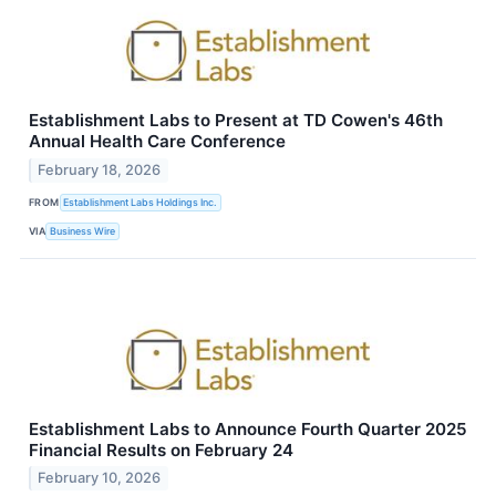
Establishment Labs to Present at TD Cowen's 46th
Annual Health Care Conference
February 18, 2026
FROM
Establishment Labs Holdings Inc.
VIA
Business Wire
Establishment Labs to Announce Fourth Quarter 2025
Financial Results on February 24
February 10, 2026