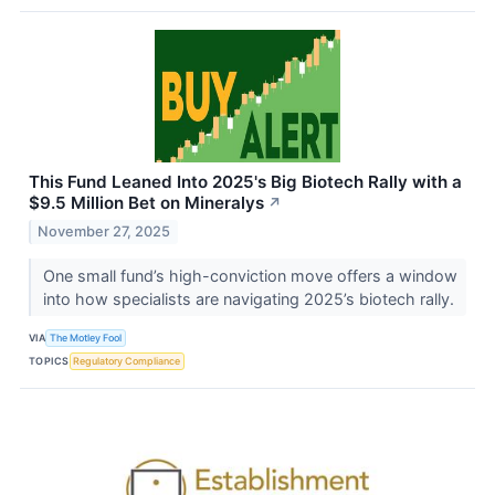
This Fund Leaned Into 2025's Big Biotech Rally with a
$9.5 Million Bet on Mineralys
↗
November 27, 2025
One small fund’s high-conviction move offers a window
into how specialists are navigating 2025’s biotech rally.
VIA
The Motley Fool
TOPICS
Regulatory Compliance