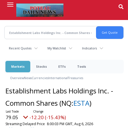
Skip
to
main
content
Recent Quotes
My Watchlist
Indicators
Markets
Stocks
ETFs
Tools
Overview
News
Currencies
International
Treasuries
Establishment Labs Holdings Inc. -
Common Shares
(NQ:
ESTA
)
79.05
-12.20 (-15.43%)
Streaming Delayed Price
8:00:03 PM GMT, Aug 6, 2026