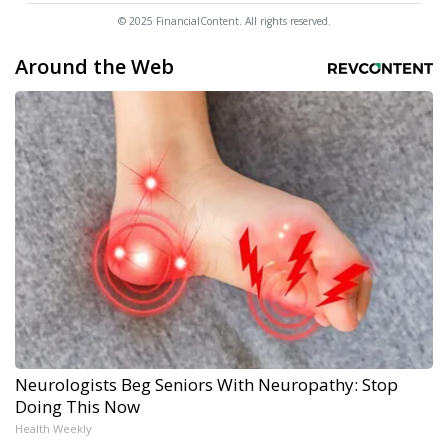
© 2025 FinancialContent. All rights reserved.
Around the Web
Neurologists Beg Seniors With Neuropathy: Stop
Doing This Now
Health Weekly