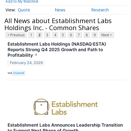
Add to My Watchlist
Quote
News
Research
All News about Establishment Labs
Holdings Inc. - Common Shares
< Previous
1
2
3
4
5
6
7
8
9
Next >
Establishment Labs Holdings (NASDAQ:ESTA)
Reports Strong Q4 2025 Growth and Path to
Profitability
↗
February 24, 2026
VIA
Chartmill
Establishment Labs Announces Leadership Transition
to Support Next Phase of Growth