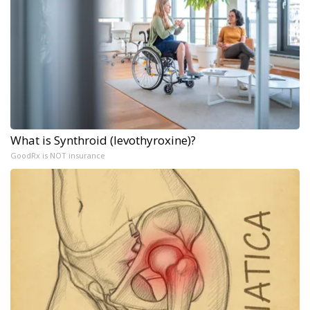
What is Synthroid (levothyroxine)?
GoodRx is NOT insurance