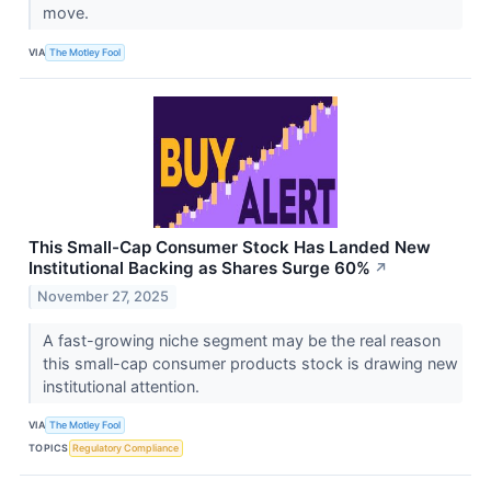
move.
VIA
The Motley Fool
This Small-Cap Consumer Stock Has Landed New
Institutional Backing as Shares Surge 60%
↗
November 27, 2025
A fast-growing niche segment may be the real reason
this small-cap consumer products stock is drawing new
institutional attention.
VIA
The Motley Fool
TOPICS
Regulatory Compliance