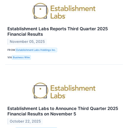
Establishment Labs Reports Third Quarter 2025
Financial Results
November 05, 2025
FROM
Establishment Labs Holdings Inc.
VIA
Business Wire
Establishment Labs to Announce Third Quarter 2025
Financial Results on November 5
October 22, 2025