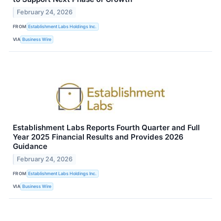
February 24, 2026
FROM
Establishment Labs Holdings Inc.
VIA
Business Wire
Establishment Labs Reports Fourth Quarter and Full
Year 2025 Financial Results and Provides 2026
Guidance
February 24, 2026
FROM
Establishment Labs Holdings Inc.
VIA
Business Wire