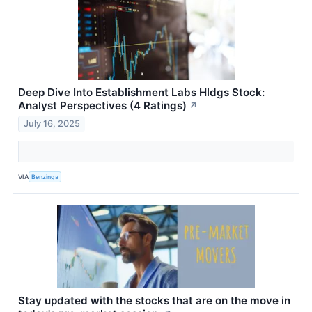
Deep Dive Into Establishment Labs Hldgs Stock:
Analyst Perspectives (4 Ratings)
↗
July 16, 2025
VIA
Benzinga
Stay updated with the stocks that are on the move in