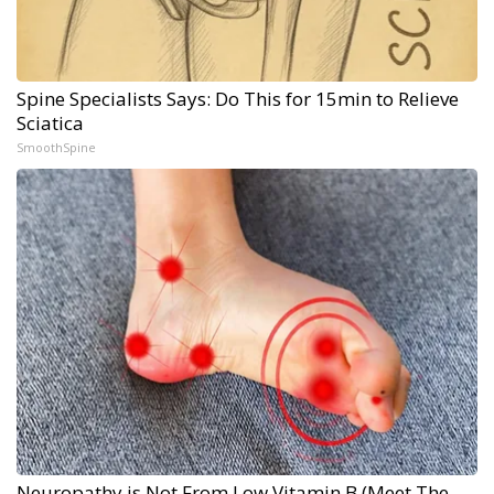
Spine Specialists Says: Do This for 15min to Relieve
Sciatica
SmoothSpine
Neuropathy is Not From Low Vitamin B (Meet The