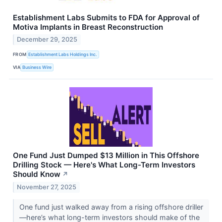
Establishment Labs Submits to FDA for Approval of
Motiva Implants in Breast Reconstruction
December 29, 2025
FROM
Establishment Labs Holdings Inc.
VIA
Business Wire
One Fund Just Dumped $13 Million in This Offshore
Drilling Stock — Here's What Long-Term Investors
Should Know
↗
November 27, 2025
One fund just walked away from a rising offshore driller
—here’s what long-term investors should make of the