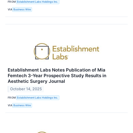
FROM
Establishment Labs Holdings Inc.
VIA
Business Wire
Establishment Labs Notes Publication of Mia
Femtech 3-Year Prospective Study Results in
Aesthetic Surgery Journal
October 14, 2025
FROM
Establishment Labs Holdings Inc.
VIA
Business Wire