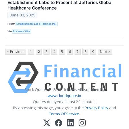
Establishment Labs to Present at Jefferies Global
Healthcare Conference
June 03, 2025
FROM
Establishment Labs Holdings Inc.
VIA
Business Wire
< Previous
1
2
3
4
5
6
7
8
9
Next >
Stock Quote API & Stock News API supplied by
www.cloudquote.io
Quotes delayed at least 20 minutes.
By accessing this page, you agree to the
Privacy Policy
and
Terms Of Service
.