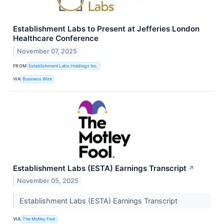
Establishment Labs to Present at Jefferies London
Healthcare Conference
November 07, 2025
FROM
Establishment Labs Holdings Inc.
VIA
Business Wire
Establishment Labs (ESTA) Earnings Transcript
↗
November 05, 2025
Establishment Labs (ESTA) Earnings Transcript
VIA
The Motley Fool