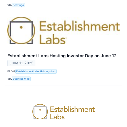
VIA
Benzinga
Establishment Labs Hosting Investor Day on June 12
June 11, 2025
FROM
Establishment Labs Holdings Inc.
VIA
Business Wire