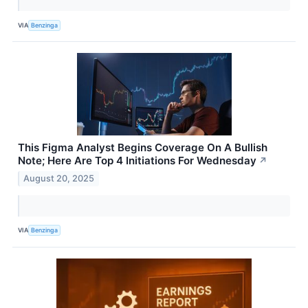
VIA
Benzinga
This Figma Analyst Begins Coverage On A Bullish
Note; Here Are Top 4 Initiations For Wednesday
↗
August 20, 2025
VIA
Benzinga