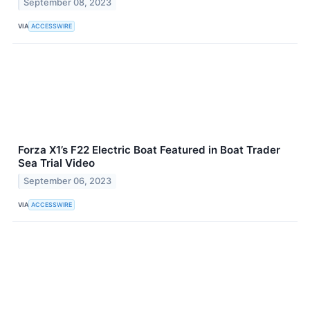
September 08, 2023
VIA
ACCESSWIRE
Forza X1’s F22 Electric Boat Featured in Boat Trader
Sea Trial Video
September 06, 2023
VIA
ACCESSWIRE