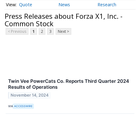
Quote
News
Research
Press Releases about Forza X1, Inc. -
Common Stock
< Previous
1
2
3
Next >
Twin Vee PowerCats Co. Reports Third Quarter 2024
Results of Operations
November 14, 2024
VIA
ACCESSWIRE