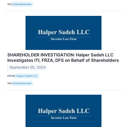
VIA
GlobeNewswire
SHAREHOLDER INVESTIGATION: Halper Sadeh LLC
Investigates ITI, FRZA, DFS on Behalf of Shareholders
September 05, 2024
FROM
Halper Sadeh LLC
VIA
GlobeNewswire