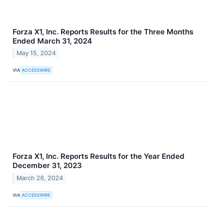
Forza X1, Inc. Reports Results for the Three Months
Ended March 31, 2024
May 15, 2024
VIA
ACCESSWIRE
Forza X1, Inc. Reports Results for the Year Ended
December 31, 2023
March 26, 2024
VIA
ACCESSWIRE