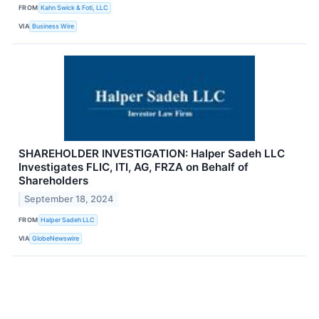
FROM
Kahn Swick & Foti, LLC
VIA
Business Wire
SHAREHOLDER INVESTIGATION: Halper Sadeh LLC
Investigates FLIC, ITI, AG, FRZA on Behalf of
Shareholders
September 18, 2024
FROM
Halper Sadeh LLC
VIA
GlobeNewswire