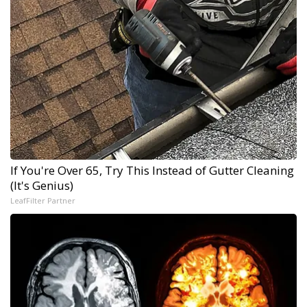
If You're Over 65, Try This Instead of Gutter Cleaning
(It's Genius)
LeafFilter Partner