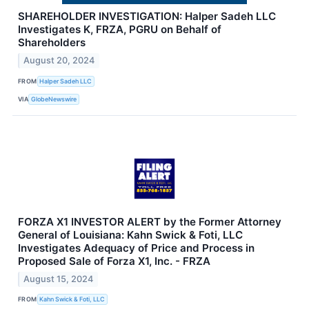
SHAREHOLDER INVESTIGATION: Halper Sadeh LLC
Investigates K, FRZA, PGRU on Behalf of
Shareholders
August 20, 2024
FROM
Halper Sadeh LLC
VIA
GlobeNewswire
FORZA X1 INVESTOR ALERT by the Former Attorney
General of Louisiana: Kahn Swick & Foti, LLC
Investigates Adequacy of Price and Process in
Proposed Sale of Forza X1, Inc. - FRZA
August 15, 2024
FROM
Kahn Swick & Foti, LLC