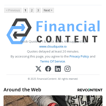
< Previous
1
2
3
Next >
Stock Quote API & Stock News API supplied by
www.cloudquote.io
Quotes delayed at least 20 minutes.
By accessing this page, you agree to the
Privacy Policy
and
Terms Of Service
.
© 2025 FinancialContent. All rights reserved.
Around the Web