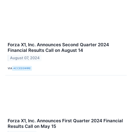
Forza X1, Inc. Announces Second Quarter 2024
Financial Results Call on August 14
August 07, 2024
VIA
ACCESSWIRE
Forza X1, Inc. Announces First Quarter 2024 Financial
Results Call on May 15