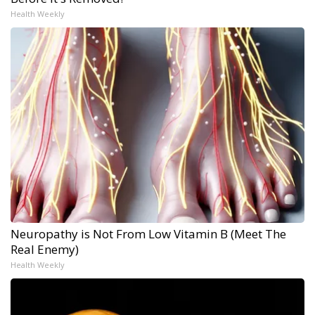
Health Weekly
Neuropathy is Not From Low Vitamin B (Meet The
Real Enemy)
Health Weekly