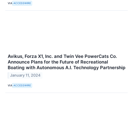
VIA
ACCESSWIRE
Avikus, Forza X1, Inc. and Twin Vee PowerCats Co.
Announce Plans for the Future of Recreational
Boating with Autonomous A.I. Technology Partnership
January 11, 2024
VIA
ACCESSWIRE