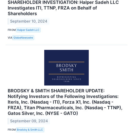
SHAREHOLDER INVESTIGATION: Halper Sadeh LLC
Investigates ITI, TTNP, FRZA on Behalf of
Shareholders
September 10, 2024
FROM
Halper Sadeh LLC
VIA
GlobeNewswire
BRODSKY & SMITH SHAREHOLDER UPDATE:
Notifying Investors of the Following Investigations:
Iteris, Inc. (Nasdaq - ITI), Forza X1, Inc. (Nasdaq -
FRZA), Titan Pharmaceuticals, Inc. (Nasdaq - TTNP),
Gatos Silver, Inc. (NYSE - GATO)
September 09, 2024
FROM
Brodsky & Smith LLC