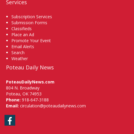
Services
Subscription Services
Submission Forms
Classifieds
Place an Ad
Promote Your Event
Email Alerts
Search
Weather
Poteau Daily News
PoteauDailyNews.com
804 N. Broadway
Poteau, OK 74953
Phone:
918-647-3188
Email:
circulation@poteaudailynews.com
Facebook