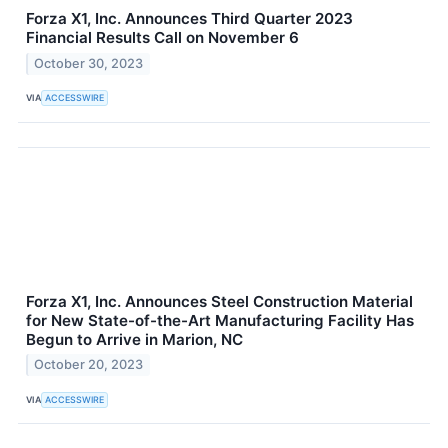
Forza X1, Inc. Announces Third Quarter 2023
Financial Results Call on November 6
October 30, 2023
VIA
ACCESSWIRE
Forza X1, Inc. Announces Steel Construction Material
for New State-of-the-Art Manufacturing Facility Has
Begun to Arrive in Marion, NC
October 20, 2023
VIA
ACCESSWIRE