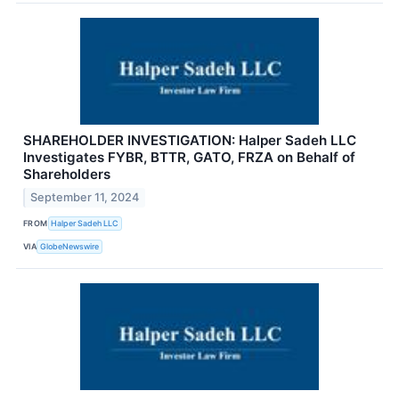
SHAREHOLDER INVESTIGATION: Halper Sadeh LLC
Investigates FYBR, BTTR, GATO, FRZA on Behalf of
Shareholders
September 11, 2024
FROM
Halper Sadeh LLC
VIA
GlobeNewswire