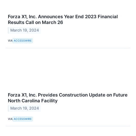
Forza X1, Inc. Announces Year End 2023 Financial
Results Call on March 26
March 19, 2024
VIA
ACCESSWIRE
Forza X1, Inc. Provides Construction Update on Future
North Carolina Facility
March 19, 2024
VIA
ACCESSWIRE