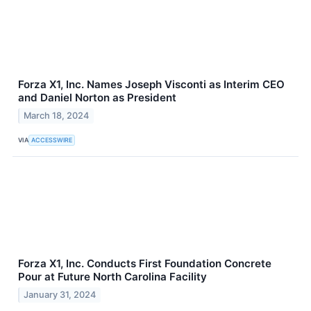
Forza X1, Inc. Names Joseph Visconti as Interim CEO
and Daniel Norton as President
March 18, 2024
VIA
ACCESSWIRE
Forza X1, Inc. Conducts First Foundation Concrete
Pour at Future North Carolina Facility
January 31, 2024