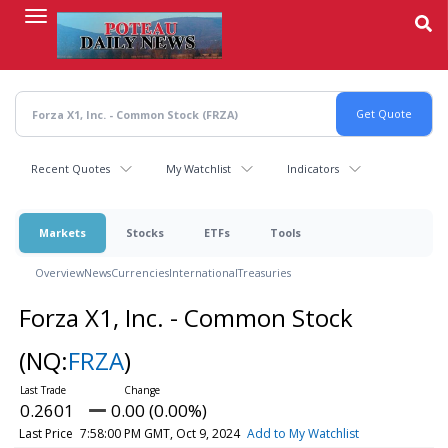
Skip
to
main
content
Recent Quotes
My Watchlist
Indicators
Markets
Stocks
ETFs
Tools
Overview
News
Currencies
International
Treasuries
Forza X1, Inc. - Common Stock
(NQ:
FRZA
)
0.2601
0.00 (0.00%)
Last Price
7:58:00 PM GMT, Oct 9, 2024
Add to My Watchlist