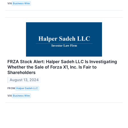
VIA
Business Wire
FRZA Stock Alert: Halper Sadeh LLC Is Investigating
Whether the Sale of Forza X1, Inc. Is Fair to
Shareholders
August 13, 2024
FROM
Halper Sadeh LLC
VIA
Business Wire