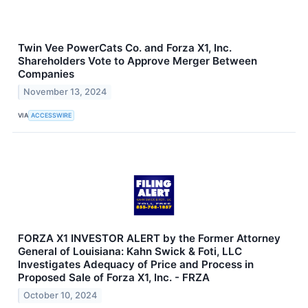
Twin Vee PowerCats Co. and Forza X1, Inc.
Shareholders Vote to Approve Merger Between
Companies
November 13, 2024
VIA
ACCESSWIRE
FORZA X1 INVESTOR ALERT by the Former Attorney
General of Louisiana: Kahn Swick & Foti, LLC
Investigates Adequacy of Price and Process in
Proposed Sale of Forza X1, Inc. - FRZA
October 10, 2024