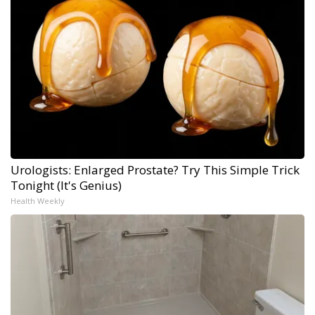
Urologists: Enlarged Prostate? Try This Simple Trick
Tonight (It's Genius)
Health Weekly