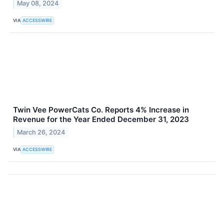
May 08, 2024
VIA
ACCESSWIRE
Twin Vee PowerCats Co. Reports 4% Increase in
Revenue for the Year Ended December 31, 2023
March 26, 2024
VIA
ACCESSWIRE