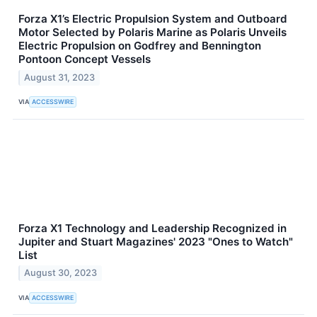
Forza X1’s Electric Propulsion System and Outboard
Motor Selected by Polaris Marine as Polaris Unveils
Electric Propulsion on Godfrey and Bennington
Pontoon Concept Vessels
August 31, 2023
VIA
ACCESSWIRE
Forza X1 Technology and Leadership Recognized in
Jupiter and Stuart Magazines' 2023 "Ones to Watch"
List
August 30, 2023
VIA
ACCESSWIRE