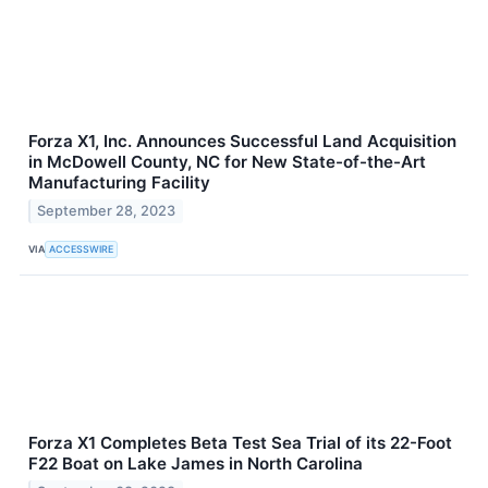
Forza X1, Inc. Announces Successful Land Acquisition
in McDowell County, NC for New State-of-the-Art
Manufacturing Facility
September 28, 2023
VIA
ACCESSWIRE
Forza X1 Completes Beta Test Sea Trial of its 22-Foot
F22 Boat on Lake James in North Carolina