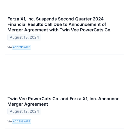
Forza X1, Inc. Suspends Second Quarter 2024
Financial Results Call Due to Announcement of
Merger Agreement with Twin Vee PowerCats Co.
August 13, 2024
VIA
ACCESSWIRE
Twin Vee PowerCats Co. and Forza X1, Inc. Announce
Merger Agreement
August 12, 2024
VIA
ACCESSWIRE