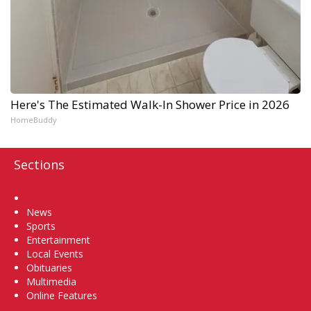
Here's The Estimated Walk-In Shower Price in 2026
HomeBuddy
Sections
Home
News
Sports
Entertainment
Local Events
Obituaries
Multimedia
Online Features