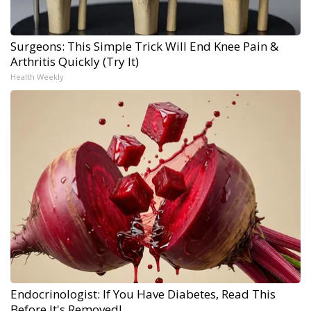
Surgeons: This Simple Trick Will End Knee Pain &
Arthritis Quickly (Try It)
Health Weekly
Endocrinologist: If You Have Diabetes, Read This
Before It's Removed!