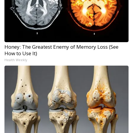
Honey: The Greatest Enemy of Memory Loss (See
How to Use It)
Health Weekly