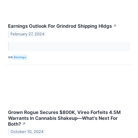
Earnings Outlook For Grindrod Shipping Hldgs
↗
February 27, 2024
VIA
Benzinga
Grown Rogue Secures $800K, Vireo Forfeits 4.5M
Warrants In Cannabis Shakeup—What's Next For
Both?
↗
October 10, 2024