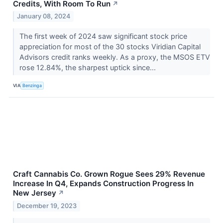
Credits, With Room To Run
↗
January 08, 2024
The first week of 2024 saw significant stock price
appreciation for most of the 30 stocks Viridian Capital
Advisors credit ranks weekly. As a proxy, the MSOS ETV
rose 12.84%, the sharpest uptick since...
VIA
Benzinga
Craft Cannabis Co. Grown Rogue Sees 29% Revenue
Increase In Q4, Expands Construction Progress In
New Jersey
↗
December 19, 2023