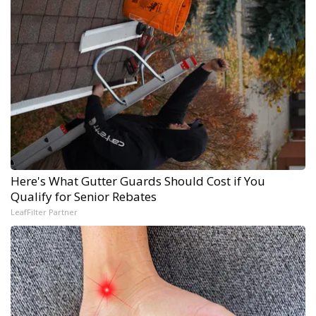
Here's What Gutter Guards Should Cost if You
Qualify for Senior Rebates
LeafFilter Partner