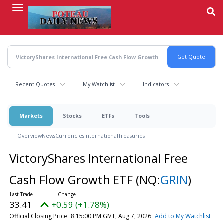
Skip
to
main
content
Recent Quotes
My Watchlist
Indicators
Markets
Stocks
ETFs
Tools
Overview
News
Currencies
International
Treasuries
VictoryShares International Free
Cash Flow Growth ETF
(NQ:
GRIN
)
33.41
+0.59 (+1.78%)
Official Closing Price
8:15:00 PM GMT, Aug 7, 2026
Add to My Watchlist