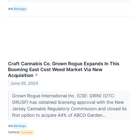
VIA
Benzinga
Craft Cannabis Co. Grown Rogue Expands In This
Booming East Cost Weed Market Via New
Acquisition
↗
June 05, 2024
Grown Rogue International Inc. (CSE: GRIN) (OTC:
GRUSF) has obtained licensing approval with the New
Jersey Cannabis Regulatory Commission and closed its
first option to acquire 44% of ABCO Garden...
VIA
Benzinga
TOPICS
Cannabis