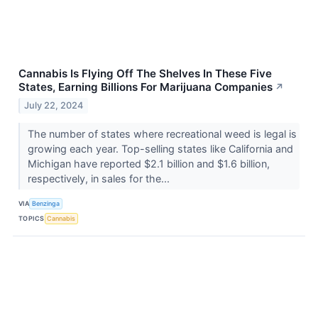
Cannabis Is Flying Off The Shelves In These Five
States, Earning Billions For Marijuana Companies
↗
July 22, 2024
The number of states where recreational weed is legal is
growing each year. Top-selling states like California and
Michigan have reported $2.1 billion and $1.6 billion,
respectively, in sales for the...
VIA
Benzinga
TOPICS
Cannabis