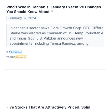
Who's Who In Cannabis: January Executive Changes
You Should Know About
↗
February 02, 2024
In cannabis sector news Flora Growth Corp. CEO Clifford
Starke was elected as chairman of US Hemp Roundtable
and Illinois Gov. J.B. Pritzker announces new
appointments, including Teresa Ramirez, among...
VIA
Benzinga
TOPICS
Cannabis
Five Stocks That Are Attractively Priced, Solid