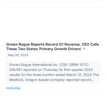
Grown Rogue Reports Record Q1 Revenue, CEO Calls
These Two States 'Primary Growth Drivers'
↗
May 30, 2024
Grown Rogue International Inc. (CSE: GRIN) (OTC:
GRUSF) reported on Thursday its first-quarter 2024
results for the three months ended March 31, 2024.The
Medford, Oregon-based company reported record...
VIA
Benzinga