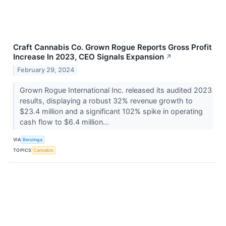
Craft Cannabis Co. Grown Rogue Reports Gross Profit
Increase In 2023, CEO Signals Expansion
↗
February 29, 2024
Grown Rogue International Inc. released its audited 2023
results, displaying a robust 32% revenue growth to
$23.4 million and a significant 102% spike in operating
cash flow to $6.4 million...
VIA
Benzinga
TOPICS
Cannabis