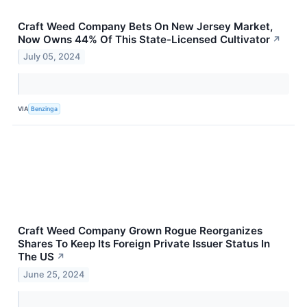
Craft Weed Company Bets On New Jersey Market,
Now Owns 44% Of This State-Licensed Cultivator
↗
July 05, 2024
VIA
Benzinga
Craft Weed Company Grown Rogue Reorganizes
Shares To Keep Its Foreign Private Issuer Status In
The US
↗
June 25, 2024