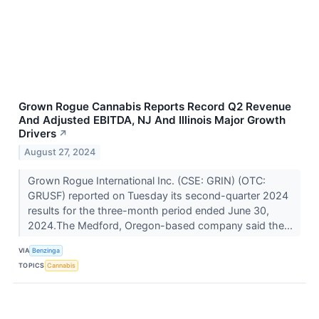
Grown Rogue Cannabis Reports Record Q2 Revenue
And Adjusted EBITDA, NJ And Illinois Major Growth
Drivers
↗
August 27, 2024
Grown Rogue International Inc. (CSE: GRIN) (OTC:
GRUSF) reported on Tuesday its second-quarter 2024
results for the three-month period ended June 30,
2024.The Medford, Oregon-based company said the...
VIA
Benzinga
TOPICS
Cannabis