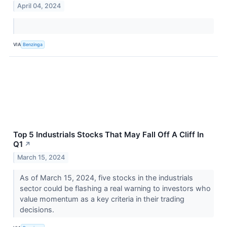
April 04, 2024
VIA
Benzinga
Top 5 Industrials Stocks That May Fall Off A Cliff In
Q1
↗
March 15, 2024
As of March 15, 2024, five stocks in the industrials
sector could be flashing a real warning to investors who
value momentum as a key criteria in their trading
decisions.