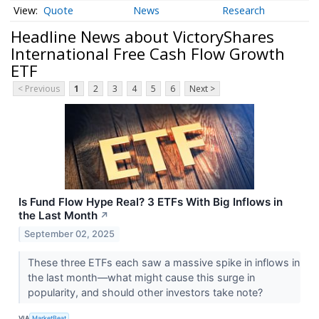
Quote
News
Research
Headline News about VictoryShares
International Free Cash Flow Growth
ETF
< Previous
1
2
3
4
5
6
Next >
Is Fund Flow Hype Real? 3 ETFs With Big Inflows in
the Last Month
↗
September 02, 2025
These three ETFs each saw a massive spike in inflows in
the last month—what might cause this surge in
popularity, and should other investors take note?
VIA
MarketBeat