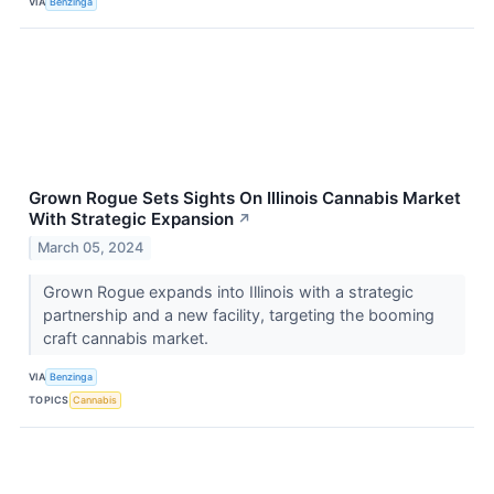
VIA
Benzinga
Grown Rogue Sets Sights On Illinois Cannabis Market
With Strategic Expansion
↗
March 05, 2024
Grown Rogue expands into Illinois with a strategic
partnership and a new facility, targeting the booming
craft cannabis market.
VIA
Benzinga
TOPICS
Cannabis