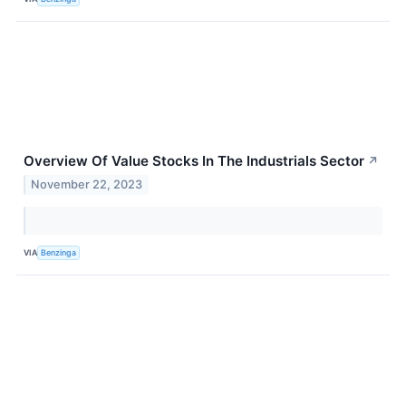
Overview Of Value Stocks In The Industrials Sector
↗
November 22, 2023
VIA
Benzinga