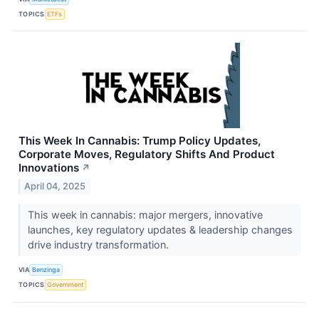
TOPICS
ETFs
This Week In Cannabis: Trump Policy Updates,
Corporate Moves, Regulatory Shifts And Product
Innovations
↗
April 04, 2025
This week in cannabis: major mergers, innovative
launches, key regulatory updates & leadership changes
drive industry transformation.
VIA
Benzinga
TOPICS
Government