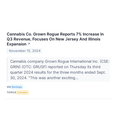
Cannabis Co. Grown Rogue Reports 7% Increase In
Q3 Revenue, Focuses On New Jersey And Illinois
Expansion
↗
November 15, 2024
Cannabis company Grown Rogue International Inc. (CSE:
GRIN) (OTC: GRUSF) reported on Thursday its third
quarter 2024 results for the three months ended Sept.
30, 2024. "This was another exciting...
VIA
Benzinga
TOPICS
Cannabis