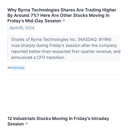
Why Byrna Technologies Shares Are Trading Higher
By Around 7%? Here Are Other Stocks Moving In
Friday's Mid-Day Session
↗
April 05, 2024
Shares of Byrna Technologies Inc. (NASDAQ: BYRN)
rose sharply during Friday’s session after the company
reported better-than-expected first-quarter revenue, and
announced a CFO transition.
VIA
Benzinga
12 Industrials Stocks Moving In Friday's Intraday
Session
↗