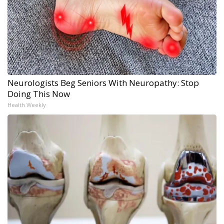
Neurologists Beg Seniors With Neuropathy: Stop
Doing This Now
Health Weekly