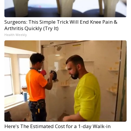
Surgeons: This Simple Trick Will End Knee Pain &
Arthritis Quickly (Try It)
Health Weekly
Here's The Estimated Cost for a 1-day Walk-in