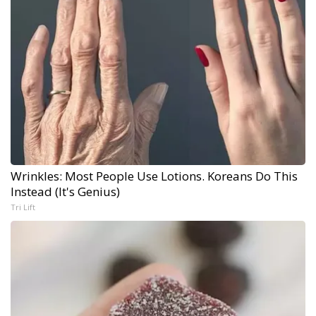
Wrinkles: Most People Use Lotions. Koreans Do This
Instead (It's Genius)
Tri Lift