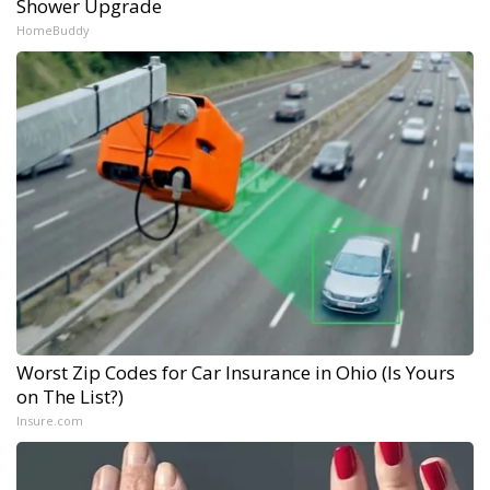
Shower Upgrade
HomeBuddy
Worst Zip Codes for Car Insurance in Ohio (Is Yours
on The List?)
Insure.com