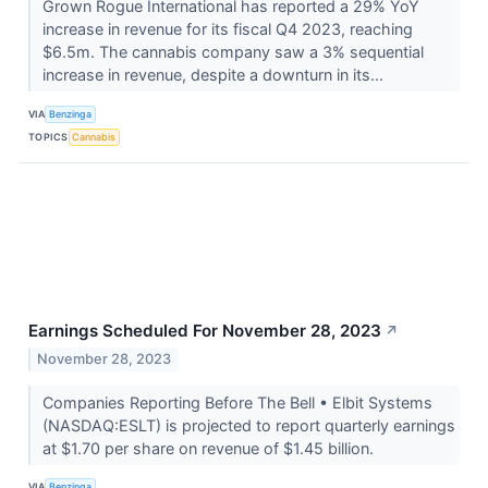
Grown Rogue International has reported a 29% YoY
increase in revenue for its fiscal Q4 2023, reaching
$6.5m. The cannabis company saw a 3% sequential
increase in revenue, despite a downturn in its...
VIA
Benzinga
TOPICS
Cannabis
Earnings Scheduled For November 28, 2023
↗
November 28, 2023
Companies Reporting Before The Bell • Elbit Systems
(NASDAQ:ESLT) is projected to report quarterly earnings
at $1.70 per share on revenue of $1.45 billion.
VIA
Benzinga