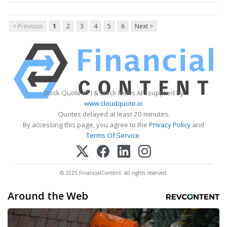
< Previous
1
2
3
4
5
6
Next >
Stock Quote API & Stock News API supplied by
www.cloudquote.io
Quotes delayed at least 20 minutes.
By accessing this page, you agree to the
Privacy Policy
and
Terms Of Service
.
© 2025 FinancialContent. All rights reserved.
Around the Web