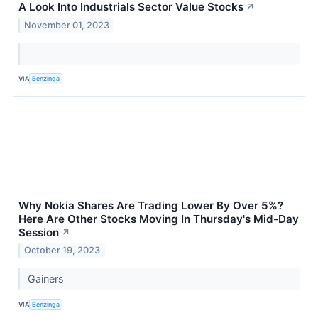
A Look Into Industrials Sector Value Stocks
↗
November 01, 2023
VIA
Benzinga
Why Nokia Shares Are Trading Lower By Over 5%?
Here Are Other Stocks Moving In Thursday's Mid-Day
Session
↗
October 19, 2023
Gainers
VIA
Benzinga