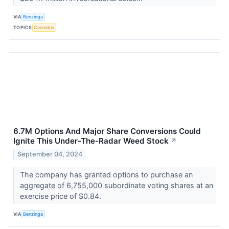
VIA
Benzinga
TOPICS
Cannabis
6.7M Options And Major Share Conversions Could
Ignite This Under-The-Radar Weed Stock
↗
September 04, 2024
The company has granted options to purchase an
aggregate of 6,755,000 subordinate voting shares at an
exercise price of $0.84.
VIA
Benzinga