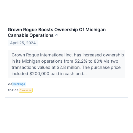
Grown Rogue Boosts Ownership Of Michigan
Cannabis Operations
↗
April 25, 2024
Grown Rogue International Inc. has increased ownership
in its Michigan operations from 52.2% to 80% via two
transactions valued at $2.8 million. The purchase price
included $200,000 paid in cash and...
VIA
Benzinga
TOPICS
Cannabis