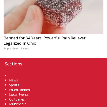
Banned for 84 Years; Powerful Pain Reliever
Legalized in Ohio
Triple Green Farms
Sections
Home
News
Sports
Entertainment
Local Events
Obituaries
Multimedia