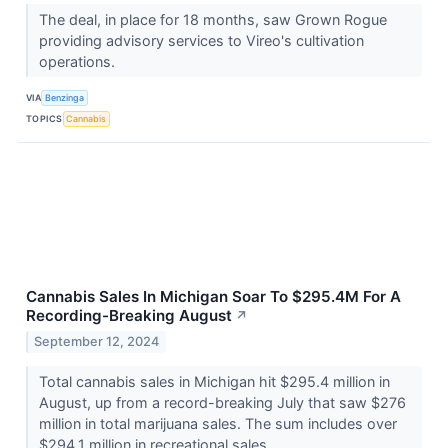
The deal, in place for 18 months, saw Grown Rogue
providing advisory services to Vireo's cultivation
operations.
VIA
Benzinga
TOPICS
Cannabis
Cannabis Sales In Michigan Soar To $295.4M For A
Recording-Breaking August
↗
September 12, 2024
Total cannabis sales in Michigan hit $295.4 million in
August, up from a record-breaking July that saw $276
million in total marijuana sales. The sum includes over
$294.1 million in recreational sales...