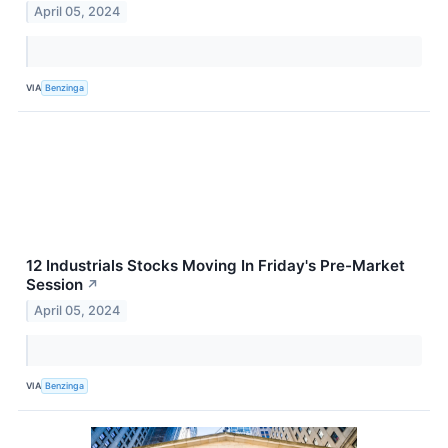
April 05, 2024
VIA
Benzinga
12 Industrials Stocks Moving In Friday's Pre-Market
Session
↗
April 05, 2024
VIA
Benzinga