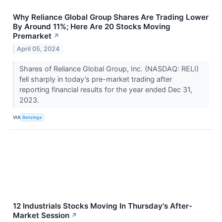
Why Reliance Global Group Shares Are Trading Lower
By Around 11%; Here Are 20 Stocks Moving
Premarket
↗
April 05, 2024
Shares of Reliance Global Group, Inc. (NASDAQ: RELI)
fell sharply in today’s pre-market trading after
reporting financial results for the year ended Dec 31,
2023.
VIA
Benzinga
12 Industrials Stocks Moving In Thursday's After-
Market Session
↗