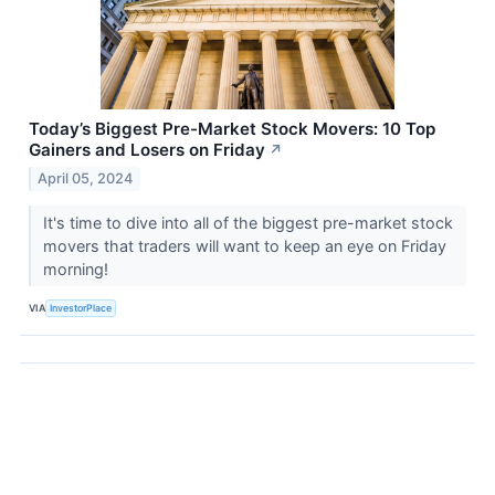
Today’s Biggest Pre-Market Stock Movers: 10 Top
Gainers and Losers on Friday
↗
April 05, 2024
It's time to dive into all of the biggest pre-market stock
movers that traders will want to keep an eye on Friday
morning!
VIA
InvestorPlace