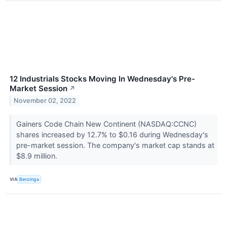
12 Industrials Stocks Moving In Wednesday's Pre-
Market Session
↗
November 02, 2022
Gainers Code Chain New Continent (NASDAQ:CCNC)
shares increased by 12.7% to $0.16 during Wednesday's
pre-market session. The company's market cap stands at
$8.9 million.
VIA
Benzinga