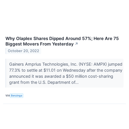
Why Olaplex Shares Dipped Around 57%; Here Are 75
Biggest Movers From Yesterday
↗
October 20, 2022
Gainers Amprius Technologies, Inc. (NYSE: AMPX) jumped
77.3% to settle at $11.01 on Wednesday after the company
announced it was awarded a $50 million cost-sharing
grant from the U.S. Department of...
VIA
Benzinga