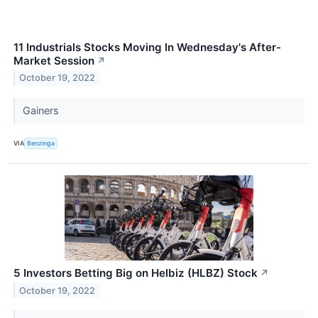
11 Industrials Stocks Moving In Wednesday's After-
Market Session
↗
October 19, 2022
Gainers
VIA
Benzinga
5 Investors Betting Big on Helbiz (HLBZ) Stock
↗
October 19, 2022