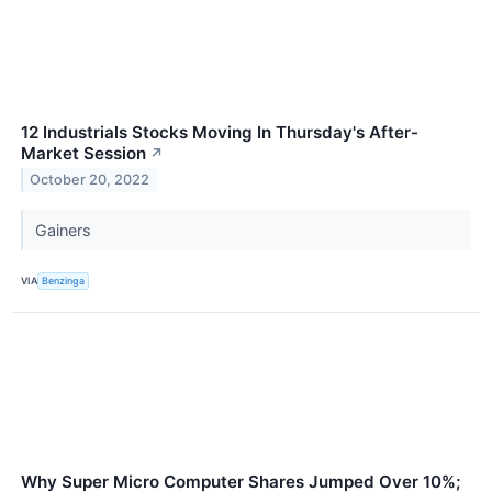
12 Industrials Stocks Moving In Thursday's After-
Market Session
↗
October 20, 2022
Gainers
VIA
Benzinga
Why Super Micro Computer Shares Jumped Over 10%;