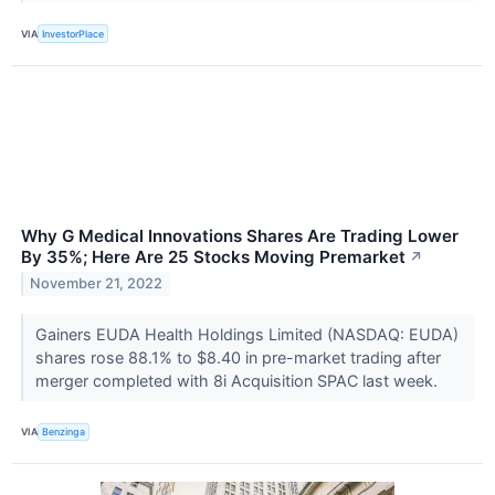
VIA
InvestorPlace
Why G Medical Innovations Shares Are Trading Lower
By 35%; Here Are 25 Stocks Moving Premarket
↗
November 21, 2022
Gainers EUDA Health Holdings Limited (NASDAQ: EUDA)
shares rose 88.1% to $8.40 in pre-market trading after
merger completed with 8i Acquisition SPAC last week.
VIA
Benzinga