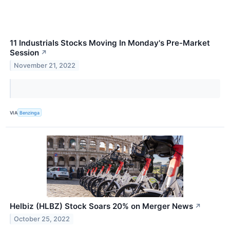
11 Industrials Stocks Moving In Monday's Pre-Market
Session
↗
November 21, 2022
VIA
Benzinga
Helbiz (HLBZ) Stock Soars 20% on Merger News
↗
October 25, 2022