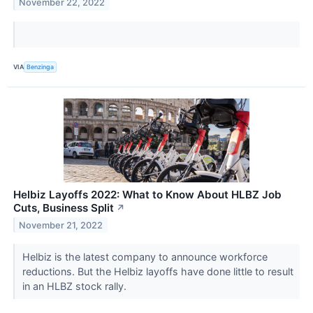
November 22, 2022
VIA
Benzinga
Helbiz Layoffs 2022: What to Know About HLBZ Job
Cuts, Business Split
↗
November 21, 2022
Helbiz is the latest company to announce workforce
reductions. But the Helbiz layoffs have done little to result
in an HLBZ stock rally.