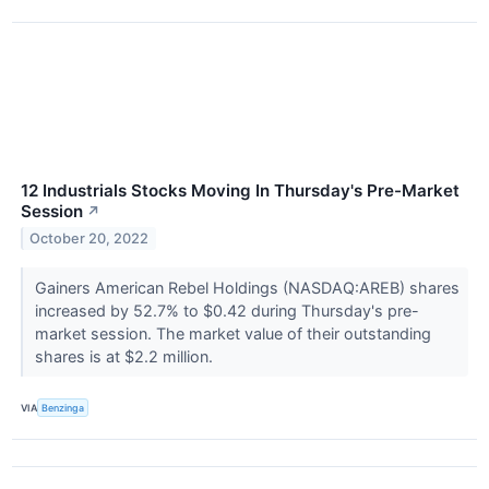
12 Industrials Stocks Moving In Thursday's Pre-Market
Session
↗
October 20, 2022
Gainers American Rebel Holdings (NASDAQ:AREB) shares
increased by 52.7% to $0.42 during Thursday's pre-
market session. The market value of their outstanding
shares is at $2.2 million.
VIA
Benzinga