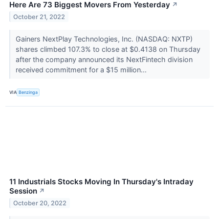
Here Are 73 Biggest Movers From Yesterday
↗
October 21, 2022
Gainers NextPlay Technologies, Inc. (NASDAQ: NXTP)
shares climbed 107.3% to close at $0.4138 on Thursday
after the company announced its NextFintech division
received commitment for a $15 million...
VIA
Benzinga
11 Industrials Stocks Moving In Thursday's Intraday
Session
↗
October 20, 2022