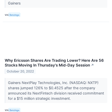
Gainers
VIA
Benzinga
Why Ericsson Shares Are Trading Lower? Here Are 56
Stocks Moving In Thursday's Mid-Day Session
↗
October 20, 2022
Gainers NextPlay Technologies, Inc. (NASDAQ: NXTP)
shares jumped 126% to $0.4525 after the company
announced its NextFintech division received commitment
for a $15 million strategic investment.
VIA
Benzinga