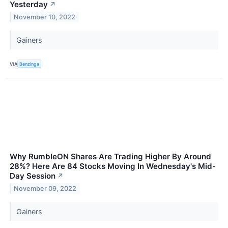
Yesterday
↗
November 10, 2022
Gainers
VIA
Benzinga
Why RumbleON Shares Are Trading Higher By Around
28%? Here Are 84 Stocks Moving In Wednesday's Mid-
Day Session
↗
November 09, 2022
Gainers