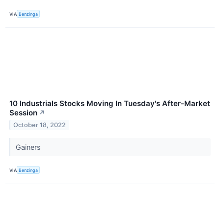
VIA
Benzinga
10 Industrials Stocks Moving In Tuesday's After-Market
Session
↗
October 18, 2022
Gainers
VIA
Benzinga