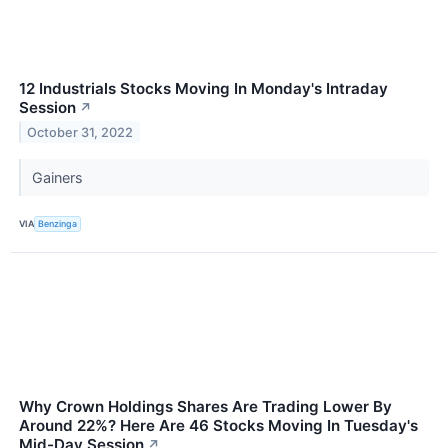
12 Industrials Stocks Moving In Monday's Intraday
Session
↗
October 31, 2022
Gainers
VIA
Benzinga
Why Crown Holdings Shares Are Trading Lower By
Around 22%? Here Are 46 Stocks Moving In Tuesday's
Mid-Day Session
↗