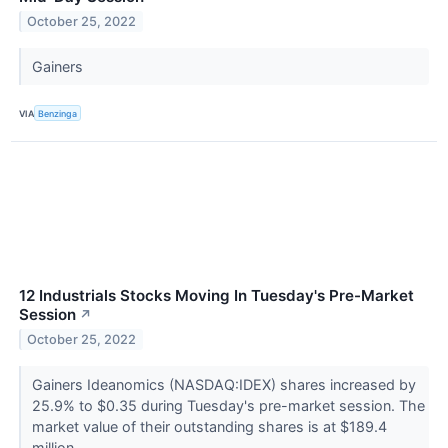
October 25, 2022
Gainers
VIA
Benzinga
12 Industrials Stocks Moving In Tuesday's Pre-Market
Session
↗
October 25, 2022
Gainers Ideanomics (NASDAQ:IDEX) shares increased by
25.9% to $0.35 during Tuesday's pre-market session. The
market value of their outstanding shares is at $189.4
million.