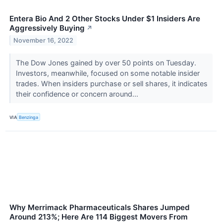
Entera Bio And 2 Other Stocks Under $1 Insiders Are
Aggressively Buying
↗
November 16, 2022
The Dow Jones gained by over 50 points on Tuesday.
Investors, meanwhile, focused on some notable insider
trades. When insiders purchase or sell shares, it indicates
their confidence or concern around...
VIA
Benzinga
Why Merrimack Pharmaceuticals Shares Jumped
Around 213%; Here Are 114 Biggest Movers From