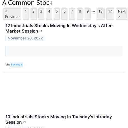
A Common Stock
...
<
1
2
3
4
5
6
7
8
9
13
14
Next
Previous
>
12 Industrials Stocks Moving In Wednesday's After-
Market Session
↗
November 23, 2022
VIA
Benzinga
10 Industrials Stocks Moving In Tuesday's Intraday
Session
↗