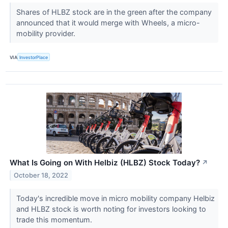
Shares of HLBZ stock are in the green after the company
announced that it would merge with Wheels, a micro-
mobility provider.
VIA
InvestorPlace
What Is Going on With Helbiz (HLBZ) Stock Today?
↗
October 18, 2022
Today's incredible move in micro mobility company Helbiz
and HLBZ stock is worth noting for investors looking to
trade this momentum.