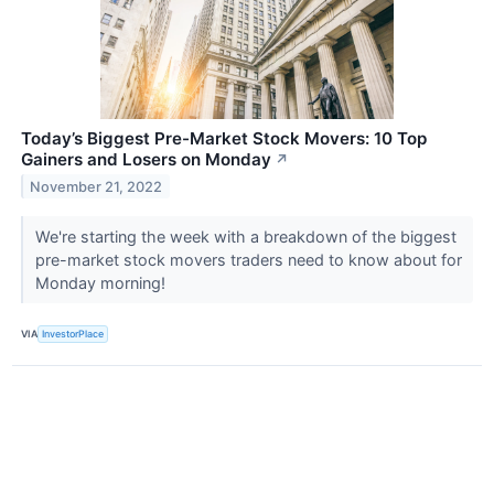
Today’s Biggest Pre-Market Stock Movers: 10 Top
Gainers and Losers on Monday
↗
November 21, 2022
We're starting the week with a breakdown of the biggest
pre-market stock movers traders need to know about for
Monday morning!
VIA
InvestorPlace