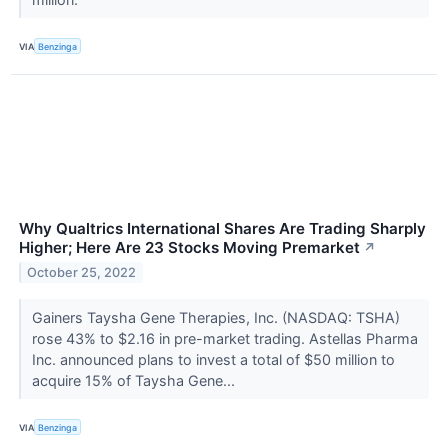
VIA
Benzinga
Why Qualtrics International Shares Are Trading Sharply
Higher; Here Are 23 Stocks Moving Premarket
↗
October 25, 2022
Gainers Taysha Gene Therapies, Inc. (NASDAQ: TSHA)
rose 43% to $2.16 in pre-market trading. Astellas Pharma
Inc. announced plans to invest a total of $50 million to
acquire 15% of Taysha Gene...
VIA
Benzinga