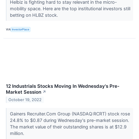
Helbiz is fighting hard to stay relevant in the micro-
mobility space. Here are the top institutional investors still
betting on HLBZ stock.
VIA
InvestorPlace
12 Industrials Stocks Moving In Wednesday's Pre-
Market Session
↗
October 19, 2022
Gainers Recruiter.Com Group (NASDAQ:RCRT) stock rose
24.8% to $0.87 during Wednesday's pre-market session.
The market value of their outstanding shares is at $12.9
million.