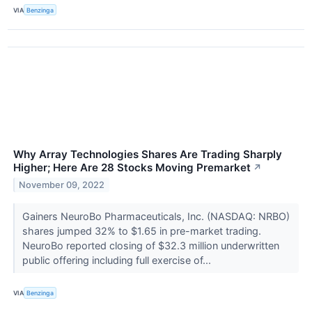
VIA
Benzinga
Why Array Technologies Shares Are Trading Sharply
Higher; Here Are 28 Stocks Moving Premarket
↗
November 09, 2022
Gainers NeuroBo Pharmaceuticals, Inc. (NASDAQ: NRBO)
shares jumped 32% to $1.65 in pre-market trading.
NeuroBo reported closing of $32.3 million underwritten
public offering including full exercise of...
VIA
Benzinga