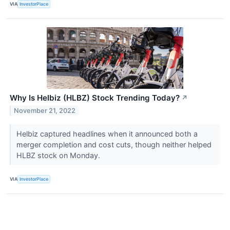
VIA
InvestorPlace
Why Is Helbiz (HLBZ) Stock Trending Today?
↗
November 21, 2022
Helbiz captured headlines when it announced both a
merger completion and cost cuts, though neither helped
HLBZ stock on Monday.
VIA
InvestorPlace