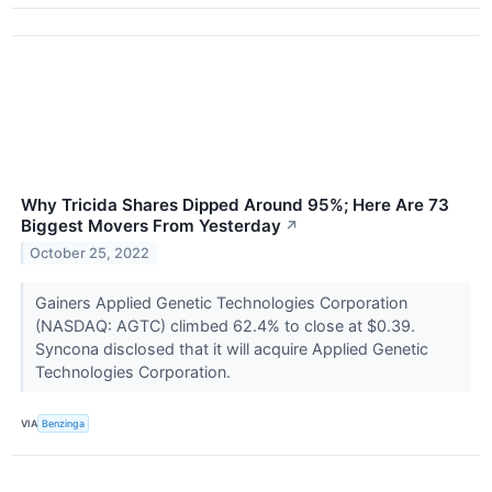
Why Tricida Shares Dipped Around 95%; Here Are 73
Biggest Movers From Yesterday
↗
October 25, 2022
Gainers Applied Genetic Technologies Corporation
(NASDAQ: AGTC) climbed 62.4% to close at $0.39.
Syncona disclosed that it will acquire Applied Genetic
Technologies Corporation.
VIA
Benzinga