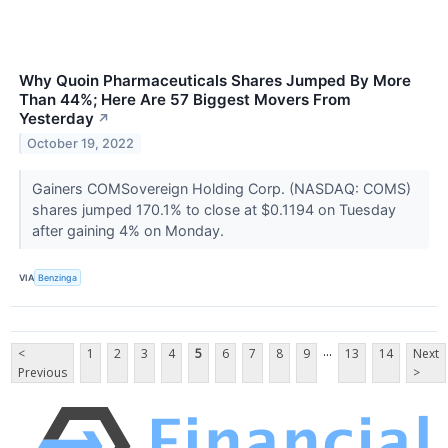
Why Quoin Pharmaceuticals Shares Jumped By More
Than 44%; Here Are 57 Biggest Movers From
Yesterday
↗
October 19, 2022
Gainers COMSovereign Holding Corp. (NASDAQ: COMS)
shares jumped 170.1% to close at $0.1194 on Tuesday
after gaining 4% on Monday.
VIA
Benzinga
...
<
1
2
3
4
5
6
7
8
9
13
14
Next
Previous
>