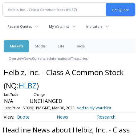
Recent Quotes
My Watchlist
Indicators
Markets
Stocks
ETFs
Tools
Overview
News
Currencies
International
Treasuries
Helbiz, Inc. - Class A Common Stock
(NQ:
HLBZ
)
N/A
UNCHANGED
Last Price
8:00:01 PM GMT, Mar 30, 2023
Add to My Watchlist
Quote
News
Research
Headline News about Helbiz, Inc. - Class