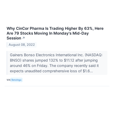
Why CinCor Pharma Is Trading Higher By 63%, Here
Are 79 Stocks Moving In Monday's Mid-Day
Session
↗
August 08, 2022
Gainers Bonso Electronics International Inc. (NASDAQ:
BNSO) shares jumped 132% to $11.12 after jumping
around 46% on Friday. The company recently said it
expects unaudited comprehensive loss of $1.6...
VIA
Benzinga