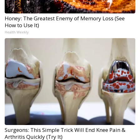
Honey: The Greatest Enemy of Memory Loss (See
How to Use It)
Health Weekly
Surgeons: This Simple Trick Will End Knee Pain &
Arthritis Quickly (Try It)