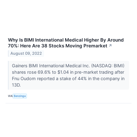
Why Is BIMI International Medical Higher By Around
70%: Here Are 38 Stocks Moving Premarket
↗
August 09, 2022
Gainers BIMI International Medical Inc. (NASDAQ: BIMI)
shares rose 69.6% to $1.04 in pre-market trading after
Fnu Oudom reported a stake of 44% in the company in
13D.
VIA
Benzinga