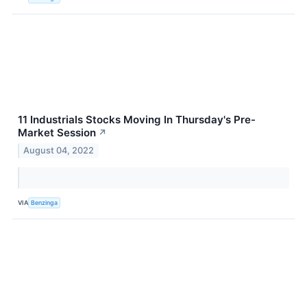
11 Industrials Stocks Moving In Thursday's Pre-
Market Session
↗
August 04, 2022
VIA
Benzinga