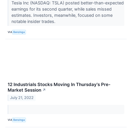
Tesla Inc (NASDAQ: TSLA) posted better-than-expected
earnings for its second quarter, while sales missed
estimates. Investors, meanwhile, focused on some
notable insider trades.
VIA
Benzinga
12 Industrials Stocks Moving In Thursday's Pre-
Market Session
↗
July 21, 2022
VIA
Benzinga