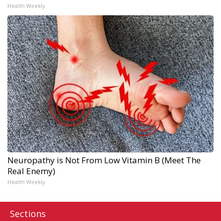
Health Weekly
Neuropathy is Not From Low Vitamin B (Meet The
Real Enemy)
Health Weekly
Sections