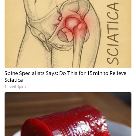
Spine Specialists Says: Do This for 15min to Relieve
Sciatica
SmoothSpine