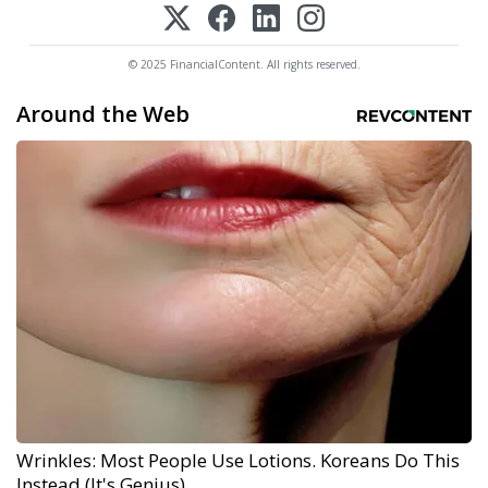
© 2025 FinancialContent. All rights reserved.
Around the Web
Wrinkles: Most People Use Lotions. Koreans Do This
Instead (It's Genius)