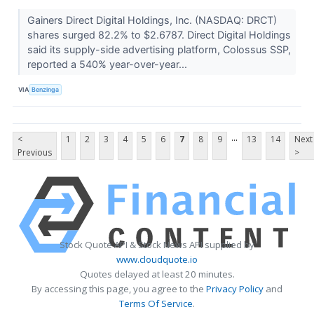
Gainers Direct Digital Holdings, Inc. (NASDAQ: DRCT)
shares surged 82.2% to $2.6787. Direct Digital Holdings
said its supply-side advertising platform, Colossus SSP,
reported a 540% year-over-year...
VIA
Benzinga
...
<
1
2
3
4
5
6
7
8
9
13
14
Next
Previous
>
Stock Quote API & Stock News API supplied by
www.cloudquote.io
Quotes delayed at least 20 minutes.
By accessing this page, you agree to the
Privacy Policy
and
Terms Of Service
.