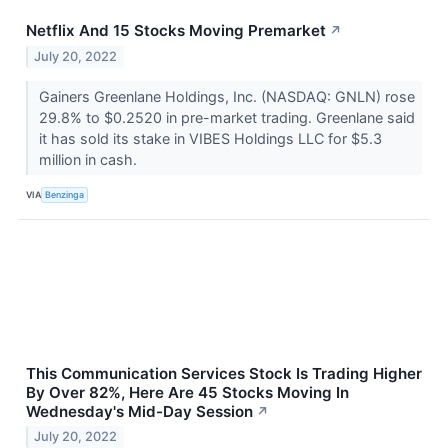
Netflix And 15 Stocks Moving Premarket
↗
July 20, 2022
Gainers Greenlane Holdings, Inc. (NASDAQ: GNLN) rose
29.8% to $0.2520 in pre-market trading. Greenlane said
it has sold its stake in VIBES Holdings LLC for $5.3
million in cash.
VIA
Benzinga
This Communication Services Stock Is Trading Higher
By Over 82%, Here Are 45 Stocks Moving In
Wednesday's Mid-Day Session
↗
July 20, 2022