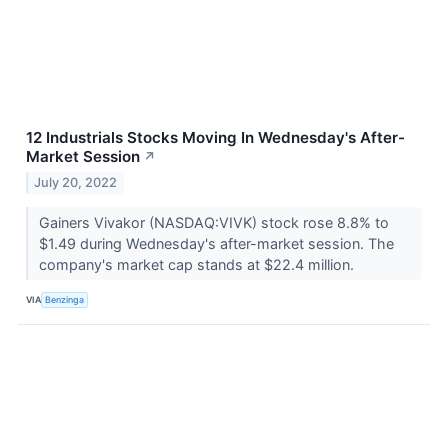
12 Industrials Stocks Moving In Wednesday's After-
Market Session
↗
July 20, 2022
Gainers Vivakor (NASDAQ:VIVK) stock rose 8.8% to
$1.49 during Wednesday's after-market session. The
company's market cap stands at $22.4 million.
VIA
Benzinga