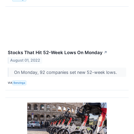
Stocks That Hit 52-Week Lows On Monday
↗
August 01, 2022
On Monday, 92 companies set new 52-week lows.
VIA
Benzinga