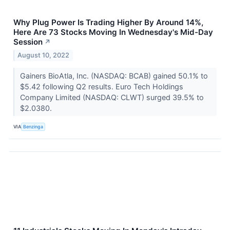
Why Plug Power Is Trading Higher By Around 14%,
Here Are 73 Stocks Moving In Wednesday's Mid-Day
Session
↗
August 10, 2022
Gainers BioAtla, Inc. (NASDAQ: BCAB) gained 50.1% to
$5.42 following Q2 results. Euro Tech Holdings
Company Limited (NASDAQ: CLWT) surged 39.5% to
$2.0380.
VIA
Benzinga