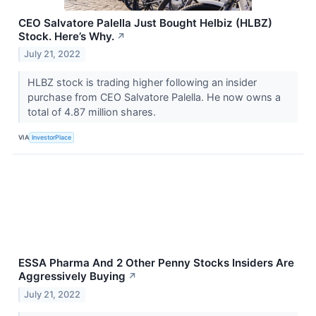
CEO Salvatore Palella Just Bought Helbiz (HLBZ)
Stock. Here’s Why.
↗
July 21, 2022
HLBZ stock is trading higher following an insider
purchase from CEO Salvatore Palella. He now owns a
total of 4.87 million shares.
VIA
InvestorPlace
ESSA Pharma And 2 Other Penny Stocks Insiders Are
Aggressively Buying
↗
July 21, 2022