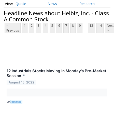
Quote
News
Research
Headline News about Helbiz, Inc. - Class
A Common Stock
...
<
1
2
3
4
5
6
7
8
9
13
14
Next
Previous
>
12 Industrials Stocks Moving In Monday's Pre-Market
Session
↗
August 15, 2022
VIA
Benzinga