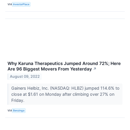
VIA
InvestorPlace
Why Karuna Therapeutics Jumped Around 72%; Here
Are 96 Biggest Movers From Yesterday
↗
August 09, 2022
Gainers Helbiz, Inc. (NASDAQ: HLBZ) jumped 114.6% to
close at $1.61 on Monday after climbing over 27% on
Friday.
VIA
Benzinga