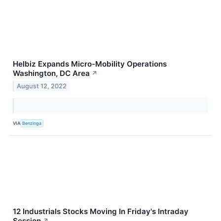
Helbiz Expands Micro-Mobility Operations
Washington, DC Area
↗
August 12, 2022
VIA
Benzinga
12 Industrials Stocks Moving In Friday's Intraday
Session
↗