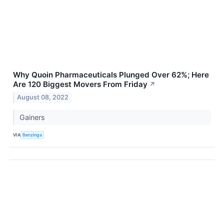
Why Quoin Pharmaceuticals Plunged Over 62%; Here
Are 120 Biggest Movers From Friday
↗
August 08, 2022
Gainers
VIA
Benzinga