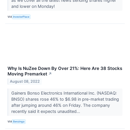
as we cover all the latest news sending shares higher
and lower on Monday!
VIA
InvestorPlace
Why Is NuZee Down By Over 21%: Here Are 38 Stocks
Moving Premarket
↗
August 08, 2022
Gainers Bonso Electronics International Inc. (NASDAQ:
BNSO) shares rose 46% to $6.98 in pre-market trading
after jumping around 46% on Friday. The company
recently said it expects unaudited...
VIA
Benzinga