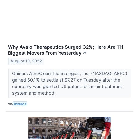
Why Avalo Therapeutics Surged 32%; Here Are 111
Biggest Movers From Yesterday
↗
August 10, 2022
Gainers AeroClean Technologies, Inc. (NASDAQ: AERC)
gained 60.1% to settle at $7.27 on Tuesday after the
company was granted US patent for an air treatment
system and method.
VIA
Benzinga