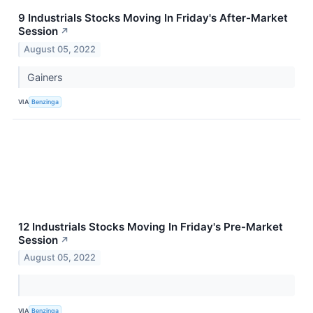
9 Industrials Stocks Moving In Friday's After-Market
Session
↗
August 05, 2022
Gainers
VIA
Benzinga
12 Industrials Stocks Moving In Friday's Pre-Market
Session
↗
August 05, 2022
VIA
Benzinga