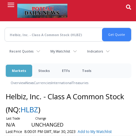
Skip
to
main
content
Recent Quotes
My Watchlist
Indicators
Markets
Stocks
ETFs
Tools
Overview
News
Currencies
International
Treasuries
Helbiz, Inc. - Class A Common Stock
(NQ:
HLBZ
)
N/A
UNCHANGED
Last Price
8:00:01 PM GMT, Mar 30, 2023
Add to My Watchlist