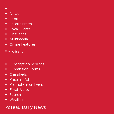
Home
News
Sports
Entertainment
Local Events
Obituaries
Multimedia
Online Features
Services
Subscription Services
Submission Forms
Classifieds
Place an Ad
Promote Your Event
Email Alerts
Search
Weather
Poteau Daily News