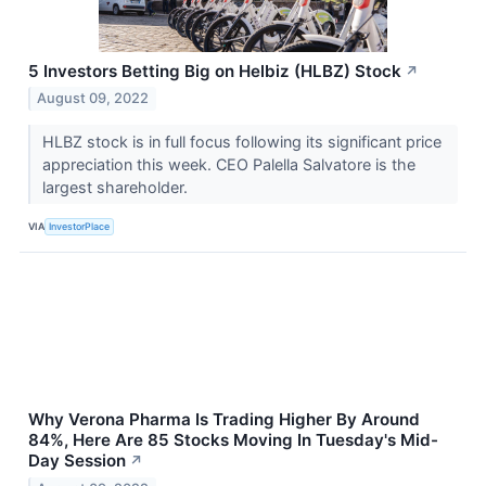
5 Investors Betting Big on Helbiz (HLBZ) Stock
↗
August 09, 2022
HLBZ stock is in full focus following its significant price
appreciation this week. CEO Palella Salvatore is the
largest shareholder.
VIA
InvestorPlace
Why Verona Pharma Is Trading Higher By Around
84%, Here Are 85 Stocks Moving In Tuesday's Mid-
Day Session
↗