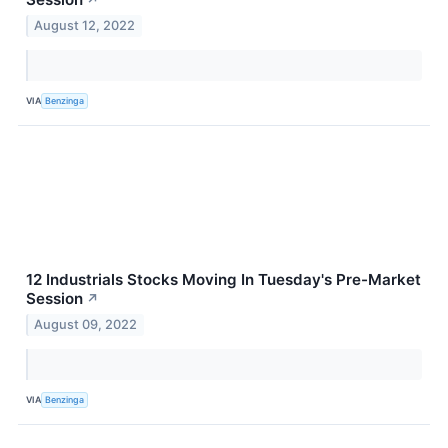
August 12, 2022
VIA
Benzinga
12 Industrials Stocks Moving In Tuesday's Pre-Market
Session
↗
August 09, 2022
VIA
Benzinga