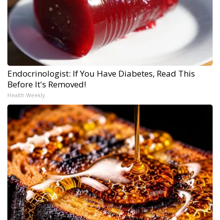
Endocrinologist: If You Have Diabetes, Read This
Before It's Removed!
Health Weekly