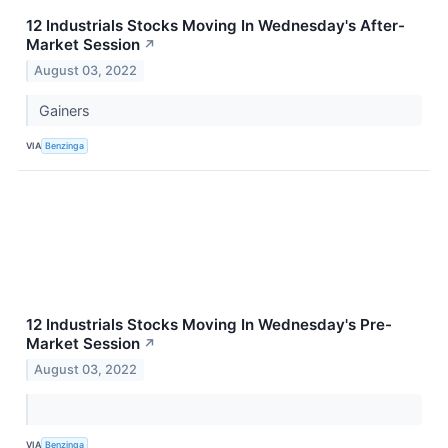
12 Industrials Stocks Moving In Wednesday's After-
Market Session
↗
August 03, 2022
Gainers
VIA
Benzinga
12 Industrials Stocks Moving In Wednesday's Pre-
Market Session
↗
August 03, 2022
VIA
Benzinga