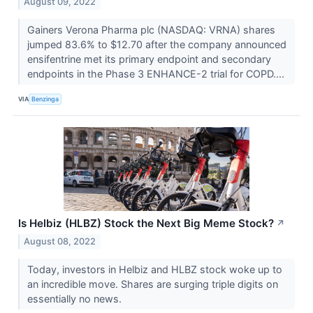
August 09, 2022
Gainers Verona Pharma plc (NASDAQ: VRNA) shares
jumped 83.6% to $12.70 after the company announced
ensifentrine met its primary endpoint and secondary
endpoints in the Phase 3 ENHANCE-2 trial for COPD....
VIA
Benzinga
Is Helbiz (HLBZ) Stock the Next Big Meme Stock?
↗
August 08, 2022
Today, investors in Helbiz and HLBZ stock woke up to
an incredible move. Shares are surging triple digits on
essentially no news.