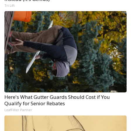
Tri Lift
Here's What Gutter Guards Should Cost if You
Qualify for Senior Rebates
LeafFilter Partner