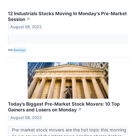
12 Industrials Stocks Moving In Monday's Pre-Market
Session
↗
August 08, 2022
VIA
Benzinga
Today’s Biggest Pre-Market Stock Movers: 10 Top
Gainers and Losers on Monday
↗
August 08, 2022
Pre-market stock movers are the hot topic this morning