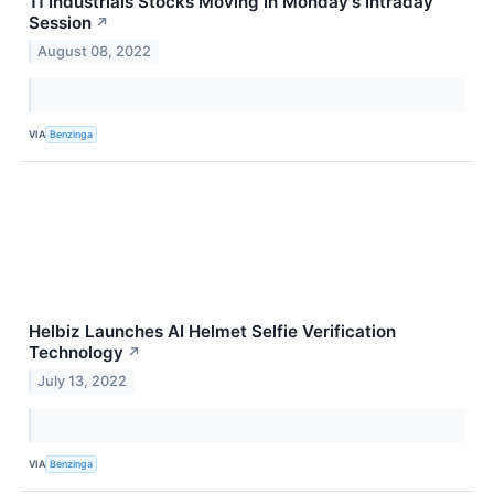
11 Industrials Stocks Moving In Monday's Intraday
Session
↗
August 08, 2022
VIA
Benzinga
Helbiz Launches AI Helmet Selfie Verification
Technology
↗
July 13, 2022
VIA
Benzinga