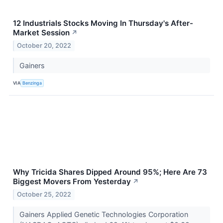
12 Industrials Stocks Moving In Thursday's After-
Market Session
↗
October 20, 2022
Gainers
VIA
Benzinga
Why Tricida Shares Dipped Around 95%; Here Are 73
Biggest Movers From Yesterday
↗
October 25, 2022
Gainers Applied Genetic Technologies Corporation