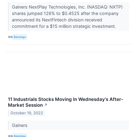
Gainers NextPlay Technologies, Inc. (NASDAQ: NXTP)
shares jumped 126% to $0.4525 after the company
announced its NextFintech division received
commitment for a $15 million strategic investment.
VIA
Benzinga
11 Industrials Stocks Moving In Wednesday's After-
Market Session
↗
October 19, 2022
Gainers
VIA
Benzinga