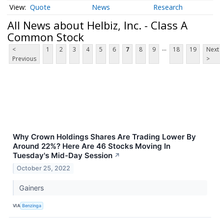
Quote
News
Research
All News about Helbiz, Inc. - Class A
Common Stock
...
<
1
2
3
4
5
6
7
8
9
18
19
Next
Previous
>
Why Crown Holdings Shares Are Trading Lower By
Around 22%? Here Are 46 Stocks Moving In
Tuesday's Mid-Day Session
↗
October 25, 2022
Gainers
VIA
Benzinga