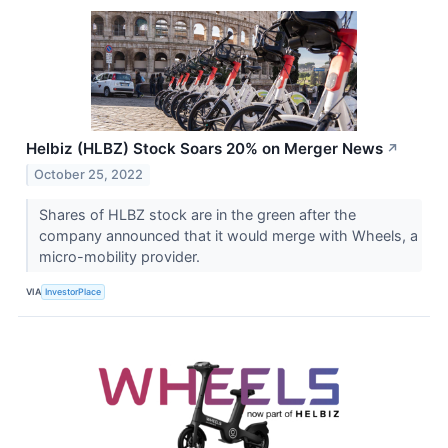
Helbiz (HLBZ) Stock Soars 20% on Merger News
↗
October 25, 2022
Shares of HLBZ stock are in the green after the
company announced that it would merge with Wheels, a
micro-mobility provider.
VIA
InvestorPlace