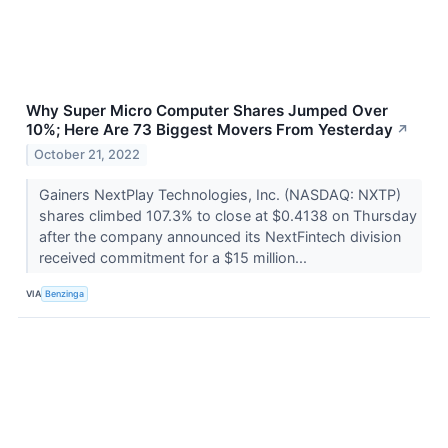
Why Super Micro Computer Shares Jumped Over
10%; Here Are 73 Biggest Movers From Yesterday
↗
October 21, 2022
Gainers NextPlay Technologies, Inc. (NASDAQ: NXTP)
shares climbed 107.3% to close at $0.4138 on Thursday
after the company announced its NextFintech division
received commitment for a $15 million...
VIA
Benzinga