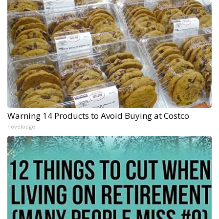
Warning 14 Products to Avoid Buying at Costco
novelodge