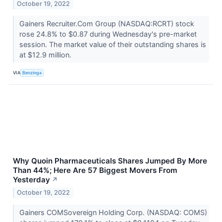
October 19, 2022
Gainers Recruiter.Com Group (NASDAQ:RCRT) stock
rose 24.8% to $0.87 during Wednesday's pre-market
session. The market value of their outstanding shares is
at $12.9 million.
VIA
Benzinga
Why Quoin Pharmaceuticals Shares Jumped By More
Than 44%; Here Are 57 Biggest Movers From
Yesterday
↗
October 19, 2022
Gainers COMSovereign Holding Corp. (NASDAQ: COMS)