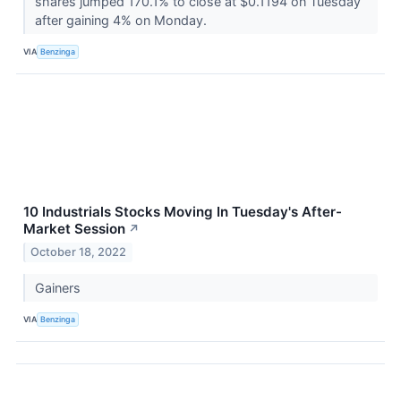
shares jumped 170.1% to close at $0.1194 on Tuesday
after gaining 4% on Monday.
VIA
Benzinga
10 Industrials Stocks Moving In Tuesday's After-
Market Session
↗
October 18, 2022
Gainers
VIA
Benzinga