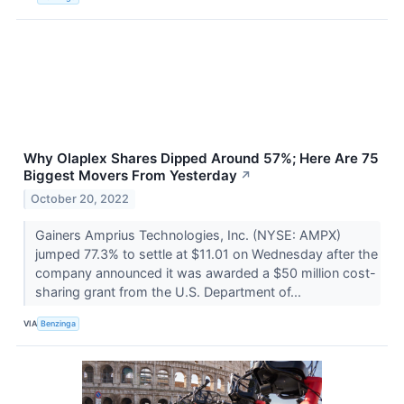
Why Olaplex Shares Dipped Around 57%; Here Are 75
Biggest Movers From Yesterday
↗
October 20, 2022
Gainers Amprius Technologies, Inc. (NYSE: AMPX)
jumped 77.3% to settle at $11.01 on Wednesday after the
company announced it was awarded a $50 million cost-
sharing grant from the U.S. Department of...
VIA
Benzinga