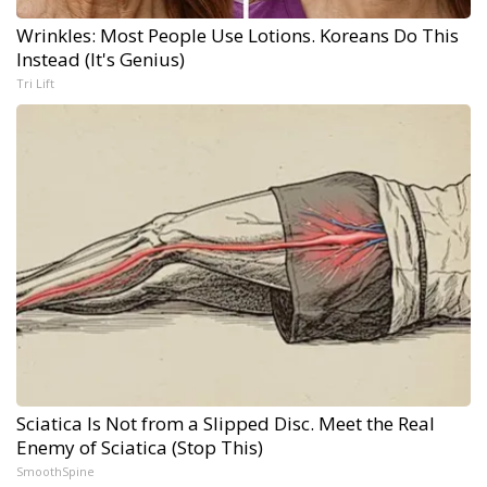
Wrinkles: Most People Use Lotions. Koreans Do This
Instead (It's Genius)
Tri Lift
Sciatica Is Not from a Slipped Disc. Meet the Real
Enemy of Sciatica (Stop This)
SmoothSpine