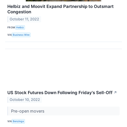
Helbiz and Moovit Expand Partnership to Outsmart
Congestion
October 11, 2022
FROM
Helbiz
VIA
Business Wire
US Stock Futures Down Following Friday's Sell-Off
↗
October 10, 2022
Pre-open movers
VIA
Benzinga