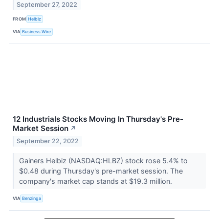
September 27, 2022
FROM
Helbiz
VIA
Business Wire
12 Industrials Stocks Moving In Thursday's Pre-
Market Session
↗
September 22, 2022
Gainers Helbiz (NASDAQ:HLBZ) stock rose 5.4% to
$0.48 during Thursday's pre-market session. The
company's market cap stands at $19.3 million.
VIA
Benzinga