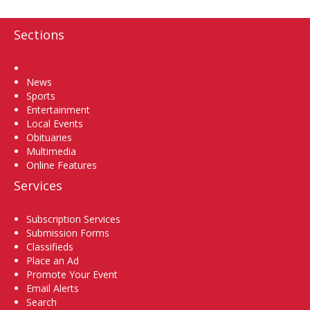
Sections
Home
News
Sports
Entertainment
Local Events
Obituaries
Multimedia
Online Features
Services
Subscription Services
Submission Forms
Classifieds
Place an Ad
Promote Your Event
Email Alerts
Search