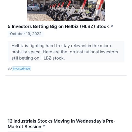
5 Investors Betting Big on Helbiz (HLBZ) Stock
↗
October 19, 2022
Helbiz is fighting hard to stay relevant in the micro-
mobility space. Here are the top institutional investors
still betting on HLBZ stock.
VIA
InvestorPlace
12 Industrials Stocks Moving In Wednesday's Pre-
Market Session
↗