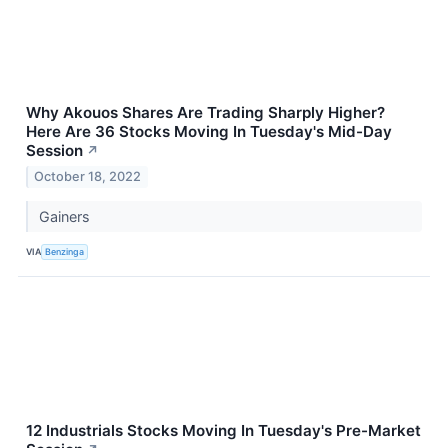
Why Akouos Shares Are Trading Sharply Higher?
Here Are 36 Stocks Moving In Tuesday's Mid-Day
Session
↗
October 18, 2022
Gainers
VIA
Benzinga
12 Industrials Stocks Moving In Tuesday's Pre-Market