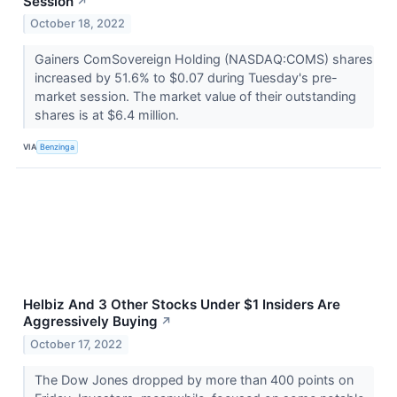
Session
↗
October 18, 2022
Gainers ComSovereign Holding (NASDAQ:COMS) shares
increased by 51.6% to $0.07 during Tuesday's pre-
market session. The market value of their outstanding
shares is at $6.4 million.
VIA
Benzinga
Helbiz And 3 Other Stocks Under $1 Insiders Are
Aggressively Buying
↗
October 17, 2022
The Dow Jones dropped by more than 400 points on