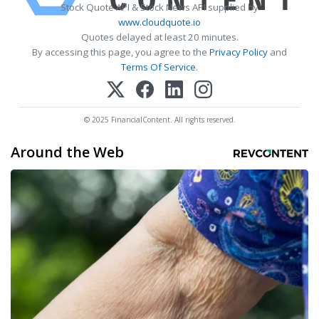
Stock Quote API & Stock News API supplied by
www.cloudquote.io
Quotes delayed at least 20 minutes.
By accessing this page, you agree to the
Privacy Policy
and
Terms Of Service
.
© 2025 FinancialContent. All rights reserved.
Around the Web