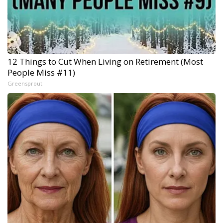
12 Things to Cut When Living on Retirement (Most
People Miss #11)
Greensprout