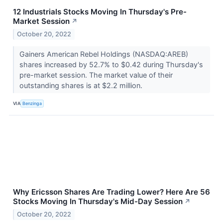
12 Industrials Stocks Moving In Thursday's Pre-
Market Session
↗
October 20, 2022
Gainers American Rebel Holdings (NASDAQ:AREB)
shares increased by 52.7% to $0.42 during Thursday's
pre-market session. The market value of their
outstanding shares is at $2.2 million.
VIA
Benzinga
Why Ericsson Shares Are Trading Lower? Here Are 56
Stocks Moving In Thursday's Mid-Day Session
↗
October 20, 2022