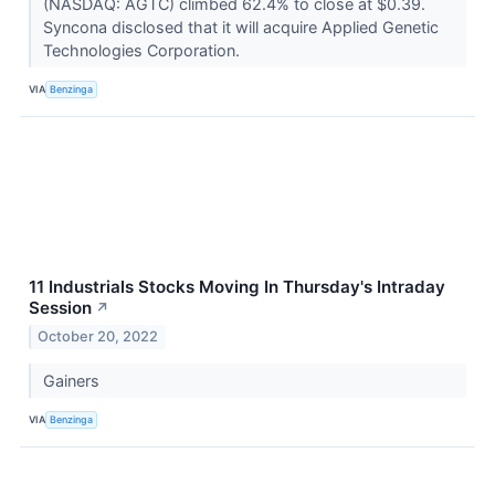
(NASDAQ: AGTC) climbed 62.4% to close at $0.39.
Syncona disclosed that it will acquire Applied Genetic
Technologies Corporation.
VIA
Benzinga
11 Industrials Stocks Moving In Thursday's Intraday
Session
↗
October 20, 2022
Gainers
VIA
Benzinga