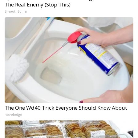
The Real Enemy (Stop This)
SmoothSpine
The One Wd40 Trick Everyone Should Know About
novelodge