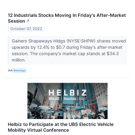
12 Industrials Stocks Moving In Friday's After-Market
Session
↗
October 07, 2022
Gainers Shapeways Hldgs (NYSE:SHPW) shares moved
upwards by 12.4% to $0.7 during Friday's after-market
session. The company's market cap stands at $34.3
million.
VIA
Benzinga
Helbiz to Participate at the UBS Electric Vehicle
Mobility Virtual Conference