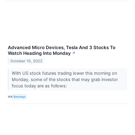
Advanced Micro Devices, Tesla And 3 Stocks To
Watch Heading Into Monday
↗
October 10, 2022
With US stock futures trading lower this morning on
Monday, some of the stocks that may grab investor
focus today are as follows:
VIA
Benzinga