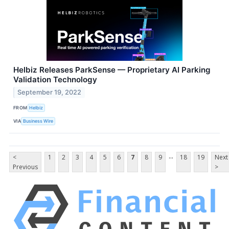
Helbiz Releases ParkSense — Proprietary AI Parking
Validation Technology
September 19, 2022
FROM
Helbiz
VIA
Business Wire
...
<
1
2
3
4
5
6
7
8
9
18
19
Next
Previous
>