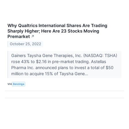
Why Qualtrics International Shares Are Trading
Sharply Higher; Here Are 23 Stocks Moving
Premarket
↗
October 25, 2022
Gainers Taysha Gene Therapies, Inc. (NASDAQ: TSHA)
rose 43% to $2.16 in pre-market trading. Astellas
Pharma Inc. announced plans to invest a total of $50
million to acquire 15% of Taysha Gene...
VIA
Benzinga