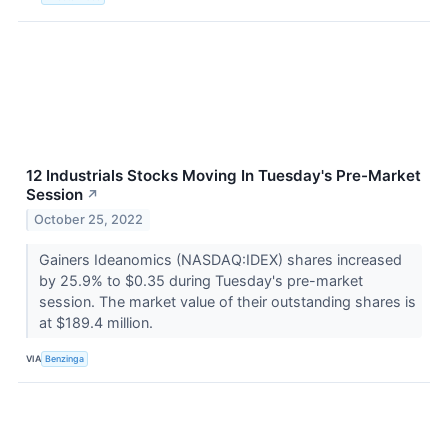
12 Industrials Stocks Moving In Tuesday's Pre-Market
Session
↗
October 25, 2022
Gainers Ideanomics (NASDAQ:IDEX) shares increased
by 25.9% to $0.35 during Tuesday's pre-market
session. The market value of their outstanding shares is
at $189.4 million.
VIA
Benzinga