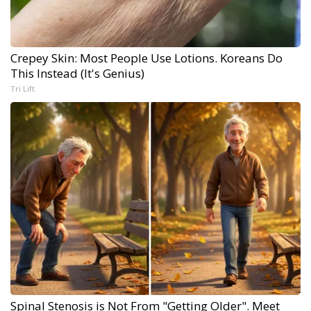
Crepey Skin: Most People Use Lotions. Koreans Do
This Instead (It's Genius)
Tri Lift
Spinal Stenosis is Not From "Getting Older". Meet