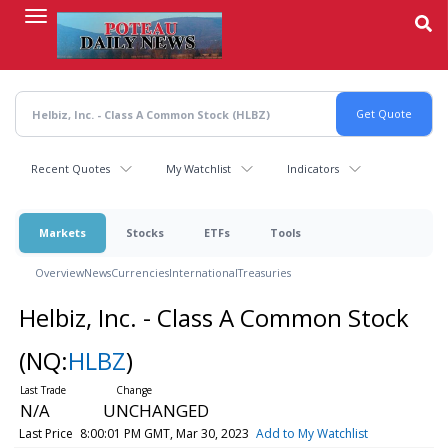
Skip
to
main
content
Recent Quotes
My Watchlist
Indicators
Markets
Stocks
ETFs
Tools
Overview
News
Currencies
International
Treasuries
Helbiz, Inc. - Class A Common Stock
(NQ:
HLBZ
)
N/A
UNCHANGED
Last Price
8:00:01 PM GMT, Mar 30, 2023
Add to My Watchlist