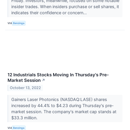
Friday. Investors, meanwhile, focused on some notable
insider trades. When insiders purchase or sell shares, it
indicates their confidence or concern...
VIA
Benzinga
12 Industrials Stocks Moving In Thursday's Pre-
Market Session
↗
October 13, 2022
Gainers Laser Photonics (NASDAQ:LASE) shares
increased by 44.4% to $4.23 during Thursday's pre-
market session. The company's market cap stands at
$33.3 million.
VIA
Benzinga