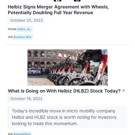
Helbiz Signs Merger Agreement with Wheels,
Potentially Doubling Full Year Revenue
October 25, 2022
FROM
Helbiz, Inc.
VIA
Business Wire
What Is Going on With Helbiz (HLBZ) Stock Today?
↗
October 18, 2022
Today's incredible move in micro mobility company
Helbiz and HLBZ stock is worth noting for investors
looking to trade this momentum.
VIA
InvestorPlace