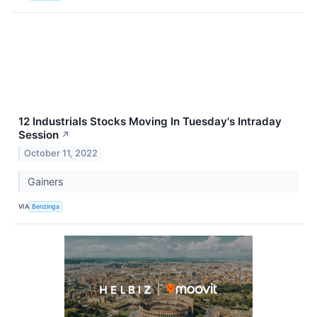
12 Industrials Stocks Moving In Tuesday's Intraday
Session
↗
October 11, 2022
Gainers
VIA
Benzinga