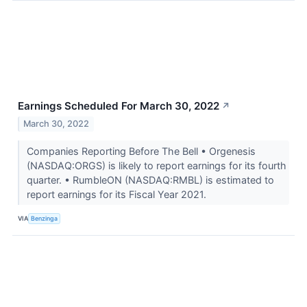
Earnings Scheduled For March 30, 2022
↗
March 30, 2022
Companies Reporting Before The Bell • Orgenesis
(NASDAQ:ORGS) is likely to report earnings for its fourth
quarter. • RumbleON (NASDAQ:RMBL) is estimated to
report earnings for its Fiscal Year 2021.
VIA
Benzinga