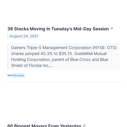
38 Stocks Moving In Tuesday's Mid-Day Session
↗
August 24, 2021
Gainers Triple-S Management Corporation (NYSE: GTS)
shares jumped 45.3% to $35.15. GuideWell Mutual
Holding Corporation, parent of Blue Cross and Blue
Shield of Florida Inc,...
VIA
Benzinga
66 Biggest Movers From Yesterday
↗