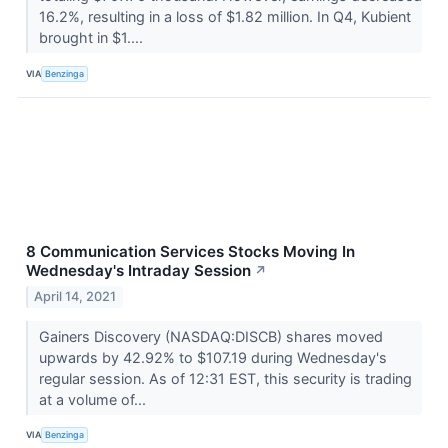
16.2%, resulting in a loss of $1.82 million. In Q4, Kubient
brought in $1....
VIA
Benzinga
8 Communication Services Stocks Moving In
Wednesday's Intraday Session
↗
April 14, 2021
Gainers Discovery (NASDAQ:DISCB) shares moved
upwards by 42.92% to $107.19 during Wednesday's
regular session. As of 12:31 EST, this security is trading
at a volume of...
VIA
Benzinga