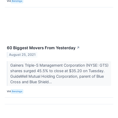
VIA
Benzinga
60 Biggest Movers From Yesterday
↗
August 25, 2021
Gainers Triple-S Management Corporation (NYSE: GTS)
shares surged 45.5% to close at $35.20 on Tuesday.
GuideWell Mutual Holding Corporation, parent of Blue
Cross and Blue Shield...
VIA
Benzinga