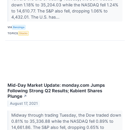
down 1.18% to 35,204.03 while the NASDAQ fell 1.24%
to 14,610.77. The S&P also fell, dropping 1.06% to
4,432.01. The U.S. has...
VIA
Benzinga
TOPICS
Stocks
Mid-Day Market Update: monday.com Jumps
Following Strong Q2 Results; Kubient Shares
Plunge
↗
August 17, 2021
Midway through trading Tuesday, the Dow traded down
0.81% to 35,336.88 while the NASDAQ fell 0.89% to
14,661.86. The S&P also fell, dropping 0.65% to