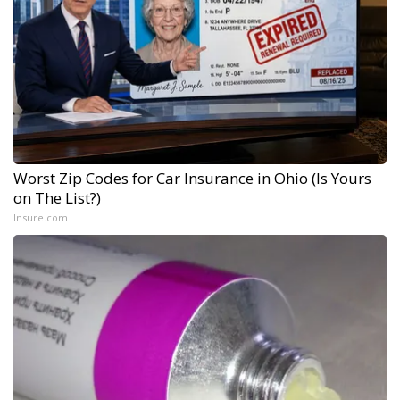
Worst Zip Codes for Car Insurance in Ohio (Is Yours
on The List?)
Insure.com