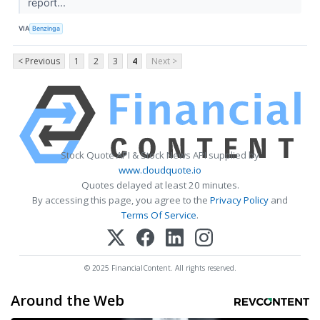
report...
VIA
Benzinga
< Previous
1
2
3
4
Next >
Stock Quote API & Stock News API supplied by
www.cloudquote.io
Quotes delayed at least 20 minutes.
By accessing this page, you agree to the
Privacy Policy
and
Terms Of Service
.
© 2025 FinancialContent. All rights reserved.
Around the Web