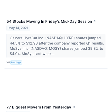
54 Stocks Moving In Friday's Mid-Day Session
↗
May 14, 2021
Gainers HyreCar Inc. (NASDAQ: HYRE) shares jumped
44.5% to $12.93 after the company reported Q1 results.
MoSys, Inc. (NASDAQ: MOSY) shares jumped 39.8% to
$4.04. MoSys, last week...
VIA
Benzinga
77 Biggest Movers From Yesterday
↗