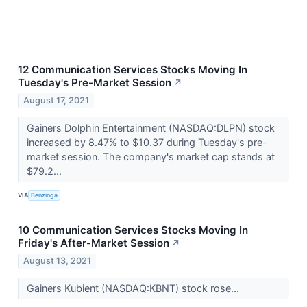
12 Communication Services Stocks Moving In
Tuesday's Pre-Market Session
↗
August 17, 2021
Gainers Dolphin Entertainment (NASDAQ:DLPN) stock
increased by 8.47% to $10.37 during Tuesday's pre-
market session. The company's market cap stands at
$79.2...
VIA
Benzinga
10 Communication Services Stocks Moving In
Friday's After-Market Session
↗
August 13, 2021
Gainers Kubient (NASDAQ:KBNT) stock rose...