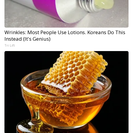
Wrinkles: Most People Use Lotions. Koreans Do This
Instead (It's Genius)
Tri Lift