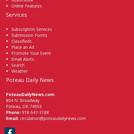
Online Features
Services
Subscription Services
Submission Forms
Classifieds
Place an Ad
Promote Your Event
Email Alerts
Search
Weather
Poteau Daily News
PoteauDailyNews.com
804 N. Broadway
Poteau, OK 74953
Phone:
918-647-3188
Email:
circulation@poteaudailynews.com
Facebook