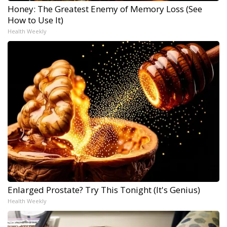
Honey: The Greatest Enemy of Memory Loss (See
How to Use It)
Health Weekly
Enlarged Prostate? Try This Tonight (It's Genius)
Health Weekly