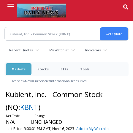
Skip
to
main
content
Recent Quotes
My Watchlist
Indicators
Markets
Stocks
ETFs
Tools
Overview
News
Currencies
International
Treasuries
Kubient, Inc. - Common Stock
(NQ:
KBNT
)
N/A
UNCHANGED
Last Price
9:00:01 PM GMT, Nov 16, 2023
Add to My Watchlist