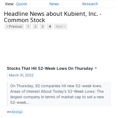
Quote
News
Research
Headline News about Kubient, Inc. -
Common Stock
< Previous
1
2
3
4
Next >
Stocks That Hit 52-Week Lows On Thursday
↗
March 31, 2022
On Thursday, 92 companies hit new 52-week lows.
Areas of Interest About Today's 52-Week Lows: The
largest company in terms of market cap to set a new
52-week...
VIA
Benzinga