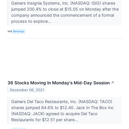
Gainers Insignia Systems, Inc. (NASDAQ: ISIG) shares
jumped 200.4% to close at $15.05 on Monday after the
company announced the commencement of a formal
process to explore...
VIA
Benzinga
36 Stocks Moving In Monday's Mid-Day Session
↗
December 06, 2021
Gainers Del Taco Restaurants, Inc. (NASDAQ: TACO)
shares jumped 64.6% to $12.40. Jack In The Box Inc
(NASDAQ: JACK) agreed to acquire Del Taco
Restaurants for $12.51 per share...