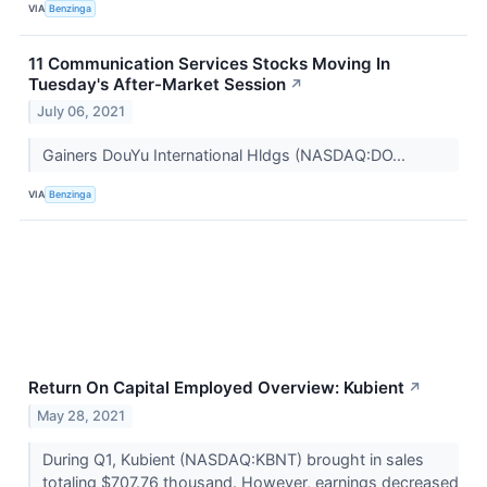
VIA
Benzinga
11 Communication Services Stocks Moving In
Tuesday's After-Market Session
↗
July 06, 2021
Gainers DouYu International Hldgs (NASDAQ:DO...
VIA
Benzinga
Return On Capital Employed Overview: Kubient
↗
May 28, 2021
During Q1, Kubient (NASDAQ:KBNT) brought in sales
totaling $707.76 thousand. However, earnings decreased