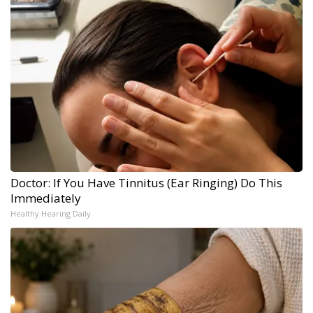
Doctor: If You Have Tinnitus (Ear Ringing) Do This
Immediately
Healthy Hearing Daily