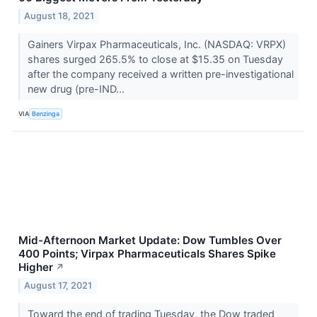
August 18, 2021
Gainers Virpax Pharmaceuticals, Inc. (NASDAQ: VRPX)
shares surged 265.5% to close at $15.35 on Tuesday
after the company received a written pre-investigational
new drug (pre-IND...
VIA
Benzinga
Mid-Afternoon Market Update: Dow Tumbles Over
400 Points; Virpax Pharmaceuticals Shares Spike
Higher
↗
August 17, 2021
Toward the end of trading Tuesday, the Dow traded