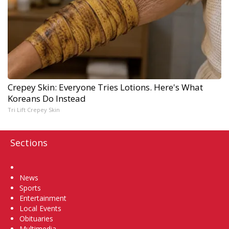
Crepey Skin: Everyone Tries Lotions. Here's What
Koreans Do Instead
Tri Lift Crepey Skin
Sections
Home
News
Sports
Entertainment
Local Events
Obituaries
Multimedia