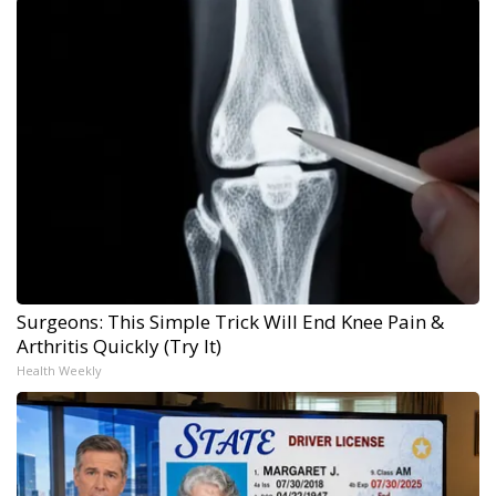
Surgeons: This Simple Trick Will End Knee Pain &
Arthritis Quickly (Try It)
Health Weekly