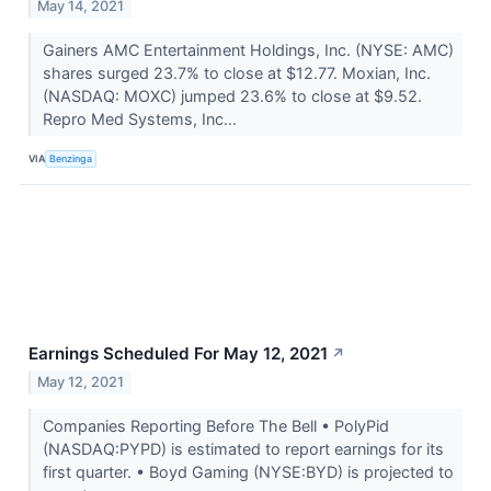
May 14, 2021
Gainers AMC Entertainment Holdings, Inc. (NYSE: AMC)
shares surged 23.7% to close at $12.77. Moxian, Inc.
(NASDAQ: MOXC) jumped 23.6% to close at $9.52.
Repro Med Systems, Inc...
VIA
Benzinga
Earnings Scheduled For May 12, 2021
↗
May 12, 2021
Companies Reporting Before The Bell • PolyPid
(NASDAQ:PYPD) is estimated to report earnings for its
first quarter. • Boyd Gaming (NYSE:BYD) is projected to