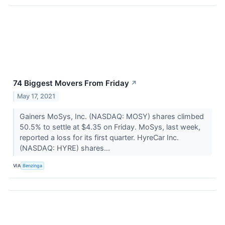
74 Biggest Movers From Friday
↗
May 17, 2021
Gainers MoSys, Inc. (NASDAQ: MOSY) shares climbed
50.5% to settle at $4.35 on Friday. MoSys, last week,
reported a loss for its first quarter. HyreCar Inc.
(NASDAQ: HYRE) shares...
VIA
Benzinga