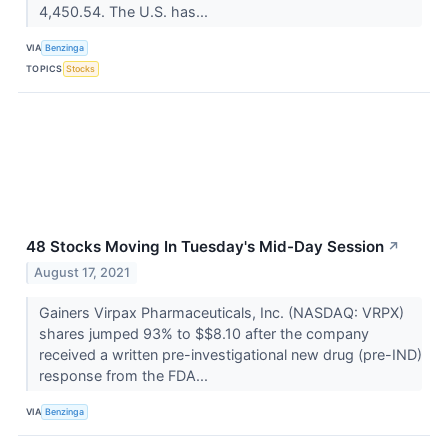
4,450.54. The U.S. has...
VIA
Benzinga
TOPICS
Stocks
48 Stocks Moving In Tuesday's Mid-Day Session
↗
August 17, 2021
Gainers Virpax Pharmaceuticals, Inc. (NASDAQ: VRPX)
shares jumped 93% to $$8.10 after the company
received a written pre-investigational new drug (pre-IND)
response from the FDA...
VIA
Benzinga