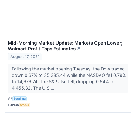
Mid-Morning Market Update: Markets Open Lower;
Walmart Profit Tops Estimates
↗
August 17, 2021
Following the market opening Tuesday, the Dow traded
down 0.67% to 35,385.44 while the NASDAQ fell 0.79%
to 14,676.74. The S&P also fell, dropping 0.54% to
4,455.32. The U.S....
VIA
Benzinga
TOPICS
Stocks