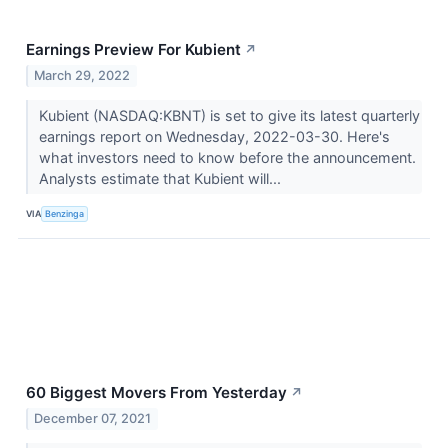
Earnings Preview For Kubient
↗
March 29, 2022
Kubient (NASDAQ:KBNT) is set to give its latest quarterly
earnings report on Wednesday, 2022-03-30. Here's
what investors need to know before the announcement.
Analysts estimate that Kubient will...
VIA
Benzinga
60 Biggest Movers From Yesterday
↗
December 07, 2021