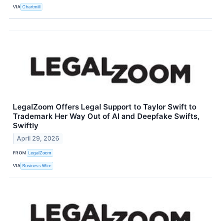
VIA
Chartmill
LegalZoom Offers Legal Support to Taylor Swift to
Trademark Her Way Out of AI and Deepfake Swifts,
Swiftly
April 29, 2026
FROM
LegalZoom
VIA
Business Wire