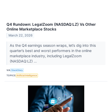
Q4 Rundown: LegalZoom (NASDAQ:LZ) Vs Other
Online Marketplace Stocks
March 22, 2026
As the Q4 earnings season wraps, let’s dig into this
quarter’s best and worst performers in the online
marketplace industry, including LegalZoom
(NASDAQ:LZ) ...
VIA
StockStory
TOPICS
Artificial Intelligence