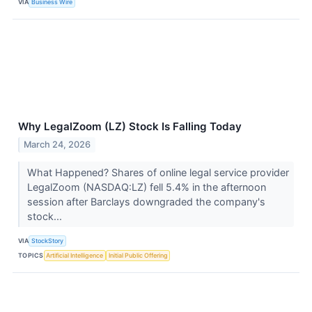
VIA
Business Wire
Why LegalZoom (LZ) Stock Is Falling Today
March 24, 2026
What Happened? Shares of online legal service provider
LegalZoom (NASDAQ:LZ) fell 5.4% in the afternoon
session after Barclays downgraded the company's
stock...
VIA
StockStory
TOPICS
Artificial Intelligence
Initial Public Offering