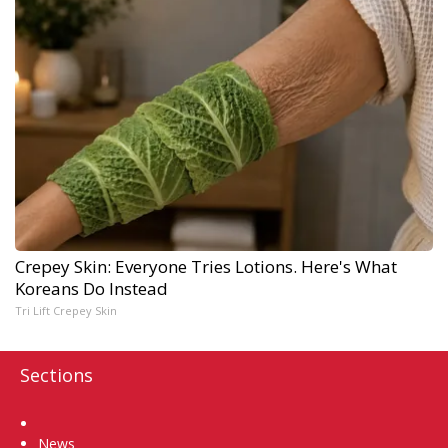
Crepey Skin: Everyone Tries Lotions. Here's What
Koreans Do Instead
Tri Lift Crepey Skin
Sections
Home
News