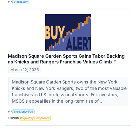
VIA
StockStory
Madison Square Garden Sports Gains Tabor Backing
as Knicks and Rangers Franchise Values Climb
↗
March 12, 2026
Madison Square Garden Sports owns the New York
Knicks and New York Rangers, two of the most valuable
franchises in U.S. professional sports. For investors,
MSGS's appeal lies in the long-term rise of...
VIA
The Motley Fool
TOPICS
Regulatory Compliance