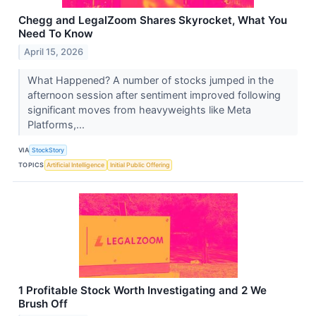
Chegg and LegalZoom Shares Skyrocket, What You
Need To Know
April 15, 2026
What Happened? A number of stocks jumped in the
afternoon session after sentiment improved following
significant moves from heavyweights like Meta
Platforms,...
VIA
StockStory
TOPICS
Artificial Intelligence
Initial Public Offering
1 Profitable Stock Worth Investigating and 2 We
Brush Off