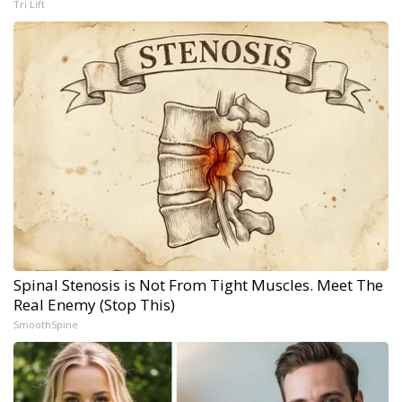
Tri Lift
Spinal Stenosis is Not From Tight Muscles. Meet The
Real Enemy (Stop This)
SmoothSpine