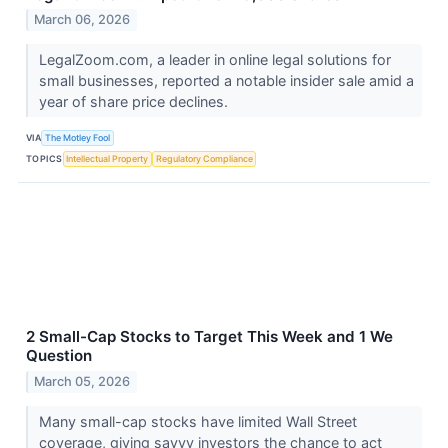
March 06, 2026
LegalZoom.com, a leader in online legal solutions for
small businesses, reported a notable insider sale amid a
year of share price declines.
VIA
The Motley Fool
TOPICS
Intellectual Property
Regulatory Compliance
2 Small-Cap Stocks to Target This Week and 1 We
Question
March 05, 2026
Many small-cap stocks have limited Wall Street
coverage, giving savvy investors the chance to act