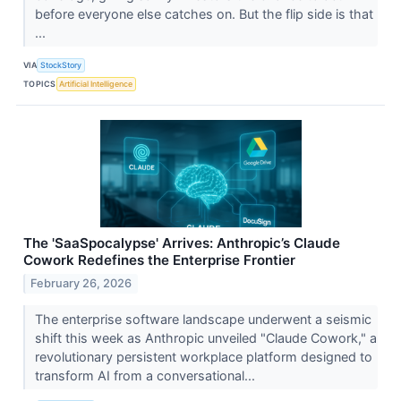
before everyone else catches on. But the flip side is that
...
VIA
StockStory
TOPICS
Artificial Intelligence
The 'SaaSpocalypse' Arrives: Anthropic’s Claude
Cowork Redefines the Enterprise Frontier
February 26, 2026
The enterprise software landscape underwent a seismic
shift this week as Anthropic unveiled "Claude Cowork," a
revolutionary persistent workplace platform designed to
transform AI from a conversational...