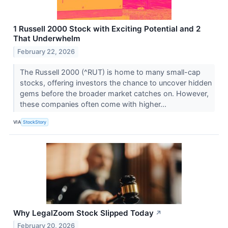
1 Russell 2000 Stock with Exciting Potential and 2
That Underwhelm
February 22, 2026
The Russell 2000 (^RUT) is home to many small-cap
stocks, offering investors the chance to uncover hidden
gems before the broader market catches on. However,
these companies often come with higher...
VIA
StockStory
Why LegalZoom Stock Slipped Today
↗
February 20, 2026