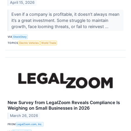
April 15, 2026
Even if a company is profitable, it doesn’t always mean
it’s a great investment. Some struggle to maintain
growth, face looming threats, or fail to reinvest ...
VIA
StockStory
TOPICS
Electric Vehicles
World Trade
New Survey from LegalZoom Reveals Compliance Is
Weighing on Small Businesses in 2026
March 26, 2026
FROM
LegalZoom.com, Inc.