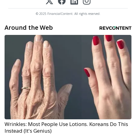
© 2025 FinancialContent. All rights reserved.
Around the Web
Wrinkles: Most People Use Lotions. Koreans Do This
Instead (It's Genius)