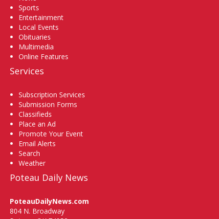
Sports
Entertainment
Local Events
Obituaries
Multimedia
Online Features
Services
Subscription Services
Submission Forms
Classifieds
Place an Ad
Promote Your Event
Email Alerts
Search
Weather
Poteau Daily News
PoteauDailyNews.com
804 N. Broadway