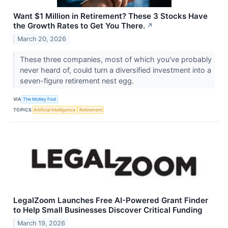
Want $1 Million in Retirement? These 3 Stocks Have
the Growth Rates to Get You There.
↗
March 20, 2026
These three companies, most of which you've probably
never heard of, could turn a diversified investment into a
seven-figure retirement nest egg.
VIA
The Motley Fool
TOPICS
Artificial Intelligence
Retirement
LegalZoom Launches Free AI-Powered Grant Finder
to Help Small Businesses Discover Critical Funding
March 19, 2026