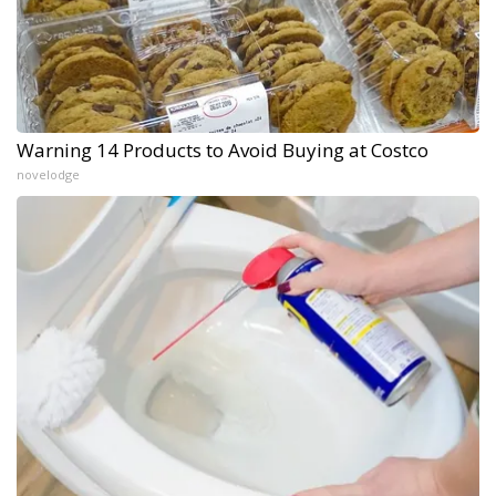
Warning 14 Products to Avoid Buying at Costco
novelodge