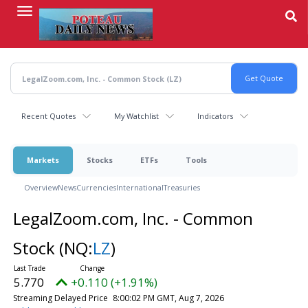
Skip
to
main
content
Recent Quotes
My Watchlist
Indicators
Markets
Stocks
ETFs
Tools
Overview
News
Currencies
International
Treasuries
LegalZoom.com, Inc. - Common
Stock
(NQ:
LZ
)
5.770
+0.110 (+1.91%)
Streaming Delayed Price
8:00:02 PM GMT, Aug 7, 2026