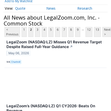
Add to My Watchlist
Quote
News
Research
All News about LegalZoom.com, Inc. -
Common Stock
...
<
1
2
3
4
5
6
7
8
9
12
13
Next
Previous
>
LegalZoom (NASDAQ:LZ) Misses Q1 Revenue Target
Despite Raised Full-Year Guidance
↗
May 06, 2026
VIA
Chartmill
LegalZoom’s (NASDAQ:LZ) Q1 CY2026: Beats On
Revenue