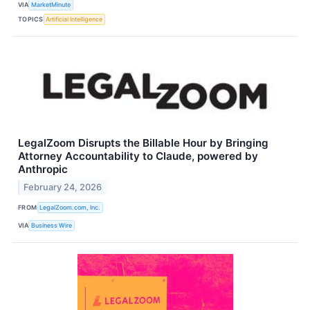
VIA
MarketMinute
TOPICS
Artificial Intelligence
LegalZoom Disrupts the Billable Hour by Bringing
Attorney Accountability to Claude, powered by
Anthropic
February 24, 2026
FROM
LegalZoom.com, Inc.
VIA
Business Wire