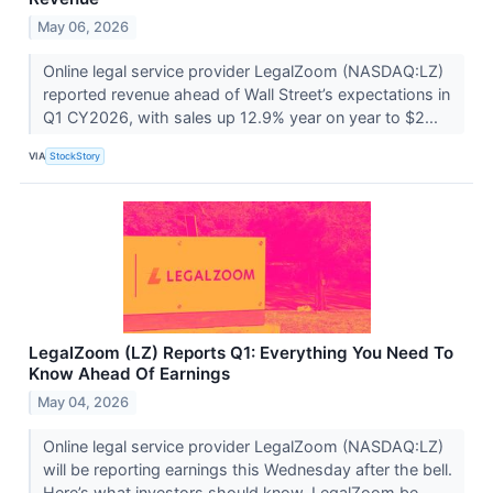
May 06, 2026
Online legal service provider LegalZoom (NASDAQ:LZ)
reported revenue ahead of Wall Street’s expectations in
Q1 CY2026, with sales up 12.9% year on year to $2...
VIA
StockStory
LegalZoom (LZ) Reports Q1: Everything You Need To
Know Ahead Of Earnings
May 04, 2026
Online legal service provider LegalZoom (NASDAQ:LZ)
will be reporting earnings this Wednesday after the bell.
Here’s what investors should know. LegalZoom be...