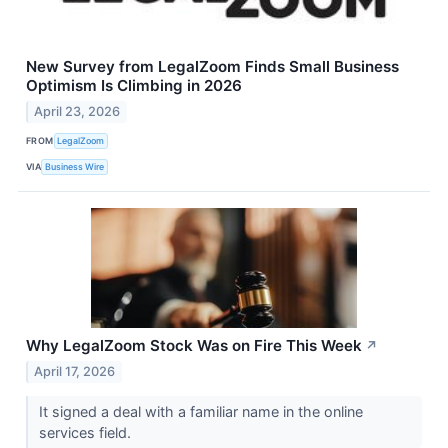
New Survey from LegalZoom Finds Small Business
Optimism Is Climbing in 2026
April 23, 2026
FROM
LegalZoom
VIA
Business Wire
Why LegalZoom Stock Was on Fire This Week
↗
April 17, 2026
It signed a deal with a familiar name in the online
services field.