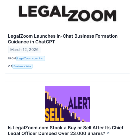
LegalZoom Launches In-Chat Business Formation
Guidance in ChatGPT
March 12, 2026
FROM
LegalZoom.com, Inc.
VIA
Business Wire
Is LegalZoom.com Stock a Buy or Sell After Its Chief
Legal Officer Dumped Over 23,000 Shares?
↗