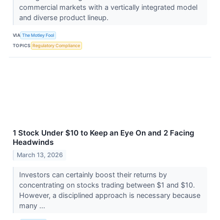
commercial markets with a vertically integrated model
and diverse product lineup.
VIA
The Motley Fool
TOPICS
Regulatory Compliance
1 Stock Under $10 to Keep an Eye On and 2 Facing
Headwinds
March 13, 2026
Investors can certainly boost their returns by
concentrating on stocks trading between $1 and $10.
However, a disciplined approach is necessary because
many ...