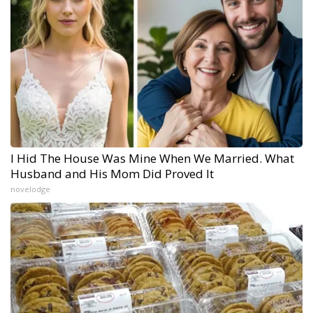
I Hid The House Was Mine When We Married. What
Husband and His Mom Did Proved It
novelodge