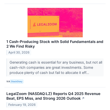
1 Cash-Producing Stock with Solid Fundamentals and
2 We Find Risky
April 30, 2026
Generating cash is essential for any business, but not all
cash-rich companies are great investments. Some
produce plenty of cash but fail to allocate it eff...
VIA
StockStory
LegalZoom (NASDAQ:LZ) Reports Q4 2025 Revenue
Beat, EPS Miss, and Strong 2026 Outlook
↗
February 19, 2026