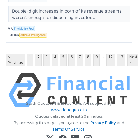
Double-digit increases in both of its revenue streams
weren't enough for discerning investors.
VIA
The Motley Fool
TOPICS
Artificial Intelligence
...
<
1
2
3
4
5
6
7
8
9
12
13
Next
Previous
>
Stock Quote API & Stock News API supplied by
www.cloudquote.io
Quotes delayed at least 20 minutes.
By accessing this page, you agree to the
Privacy Policy
and
Terms Of Service
.