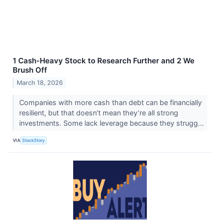
1 Cash-Heavy Stock to Research Further and 2 We
Brush Off
March 18, 2026
Companies with more cash than debt can be financially
resilient, but that doesn’t mean they’re all strong
investments. Some lack leverage because they strugg...
VIA
StockStory