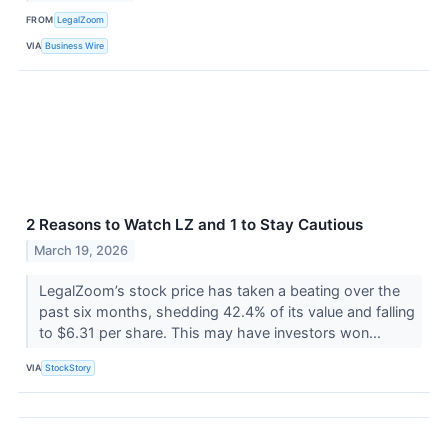
FROM
LegalZoom
VIA
Business Wire
2 Reasons to Watch LZ and 1 to Stay Cautious
March 19, 2026
LegalZoom’s stock price has taken a beating over the
past six months, shedding 42.4% of its value and falling
to $6.31 per share. This may have investors won...
VIA
StockStory