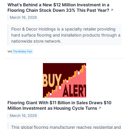
What's Behind a New $12 Million Investment in a
Flooring Chain Stock Down 33% This Past Year?
↗
March 16, 2026
Floor & Decor Holdings is a specialty retailer providing
hard surface flooring and installation products through a
nationwide store network.
VIA
The Motley Fool
Flooring Giant With $11 Billion in Sales Draws $10
Million Investment as Housing Cycle Turns
↗
March 16, 2026
This global flooring manufacturer reaches residential and