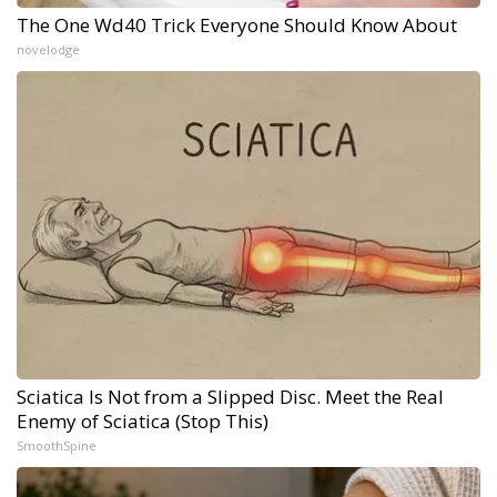
The One Wd40 Trick Everyone Should Know About
novelodge
Sciatica Is Not from a Slipped Disc. Meet the Real
Enemy of Sciatica (Stop This)
SmoothSpine