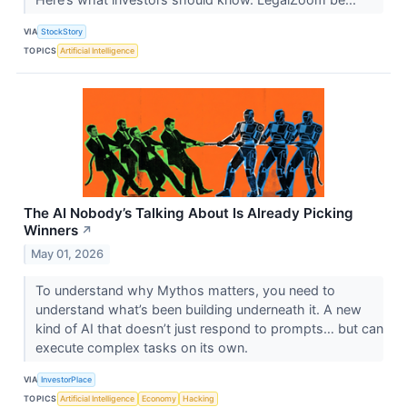
VIA
StockStory
TOPICS
Artificial Intelligence
The AI Nobody’s Talking About Is Already Picking
Winners
↗
May 01, 2026
To understand why Mythos matters, you need to
understand what’s been building underneath it. A new
kind of AI that doesn’t just respond to prompts… but can
execute complex tasks on its own.
VIA
InvestorPlace
TOPICS
Artificial Intelligence
Economy
Hacking