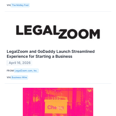
VIA
The Motley Fool
LegalZoom and GoDaddy Launch Streamlined
Experience for Starting a Business
April 16, 2026
FROM
LegalZoom.com, Inc.
VIA
Business Wire