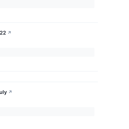
022
↗
uly
↗