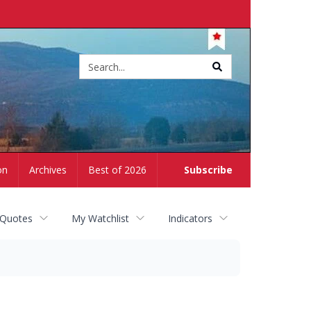
Site
search
on
Archives
Best of 2026
Subscribe
 Quotes
My Watchlist
Indicators