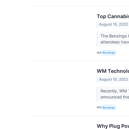
Top Cannabis
August 15, 2022
The Benzinga C
attendees have
VIA
Benzinga
WM Technolo
August 10, 2022
Recently, WM T
announced the
VIA
Benzinga
Why Plug Pow