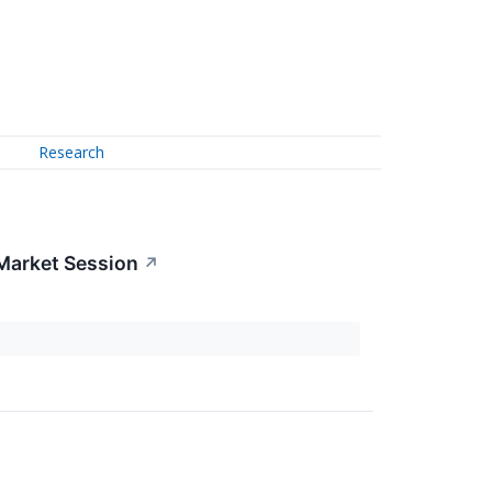
Research
Market Session
↗