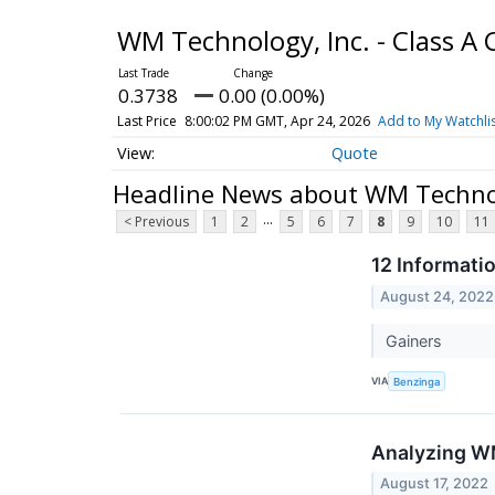
WM Technology, Inc. - Class 
0.3738
0.00 (0.00%)
Last Price
8:00:02 PM GMT, Apr 24, 2026
Add to My Watchli
Quote
Headline News about WM Technol
...
< Previous
1
2
5
6
7
8
9
10
11
12 Informati
August 24, 2022
Gainers
VIA
Benzinga
Analyzing WM
August 17, 2022