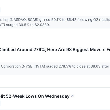
a, Inc. (NASDAQ: BCAB) gained 50.1% to $5.42 following Q2 resul
T) surged 39.5% to $2.0380.
Climbed Around 279%; Here Are 98 Biggest Movers F
ae Corporation (NYSE: NVTA) surged 278.5% to close at $8.63 afte
 Hit 52-Week Lows On Wednesday
↗