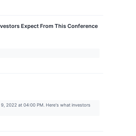
nvestors Expect From This Conference
, 2022 at 04:00 PM. Here's what investors