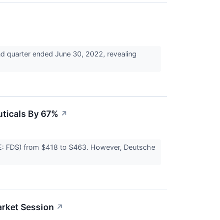
nd quarter ended June 30, 2022, revealing
uticals By 67%
↗
E: FDS) from $418 to $463. However, Deutsche
rket Session
↗