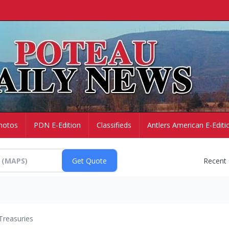
hotos
PDN E-Edition
Classifieds
Antlers American E-Editi
Recent
Treasuries