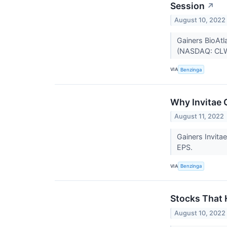
Session
↗
August 10, 2022
Gainers BioAtl
(NASDAQ: CLW
VIA
Benzinga
Why Invitae 
August 11, 2022
Gainers Invit
EPS.
VIA
Benzinga
Stocks That
August 10, 2022