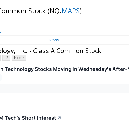
A Common Stock
(NQ:
MAPS
)
st
News
ogy, Inc. - Class A Common Stock
12
Next >
on Technology Stocks Moving In Wednesday's After-
 Tech's Short Interest
↗