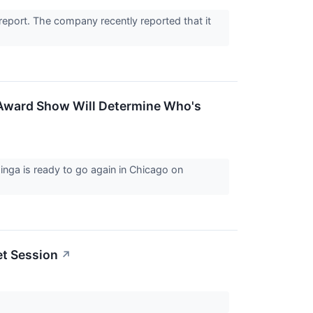
report. The company recently reported that it
Award Show Will Determine Who's
nga is ready to go again in Chicago on
et Session
↗