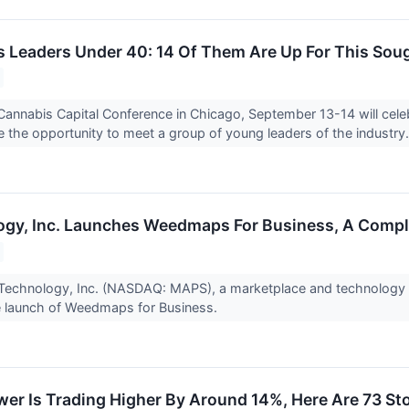
 Leaders Under 40: 14 Of Them Are Up For This Soug
annabis Capital Conference in Chicago, September 13-14 will cele
 the opportunity to meet a group of young leaders of the industry.
gy, Inc. Launches Weedmaps For Business, A Compl
echnology, Inc. (NASDAQ: MAPS), a marketplace and technology so
 launch of Weedmaps for Business.
er Is Trading Higher By Around 14%, Here Are 73 S