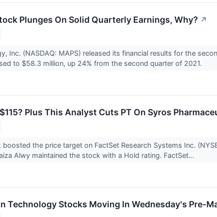
ck Plunges On Solid Quarterly Earnings, Why?
↗
 Inc. (NASDAQ: MAPS) released its financial results for the seco
sed to $58.3 million, up 24% from the second quarter of 2021.
$115? Plus This Analyst Cuts PT On Syros Pharmace
 boosted the price target on FactSet Research Systems Inc. (NYS
aiza Alwy maintained the stock with a Hold rating. FactSet...
on Technology Stocks Moving In Wednesday's Pre-Ma