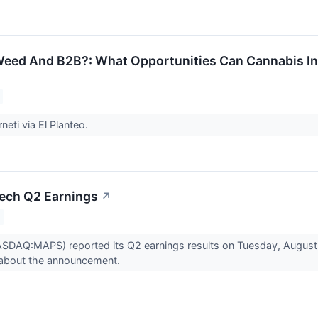
Weed And B2B?: What Opportunities Can Cannabis I
neti via El Planteo.
ech Q2 Earnings
↗
AQ:MAPS) reported its Q2 earnings results on Tuesday, August 9
about the announcement.