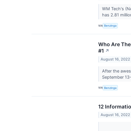
WM Tech's (NAS
has 2.81 milli
VIA
Benzinga
Who Are The 
#1
↗
August 16, 2022
After the awes
September 13
VIA
Benzinga
12 Informati
August 16, 2022