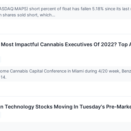
DAQ:MAPS) short percent of float has fallen 5.18% since its last 
on shares sold short, which...
Most Impactful Cannabis Executives Of 2022? Top 
ome Cannabis Capital Conference in Miami during 4/20 week, Benzi
-14.
on Technology Stocks Moving In Tuesday's Pre-Mark