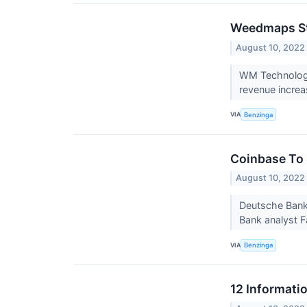
Weedmaps Sto
August 10, 2022
WM Technology,
revenue increa
VIA
Benzinga
Coinbase To 
August 10, 2022
Deutsche Bank
Bank analyst F
VIA
Benzinga
12 Informati