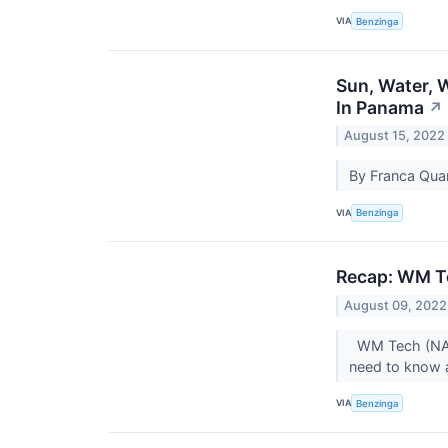
VIA
Benzinga
Sun, Water, 
In Panama
↗
August 15, 2022
By Franca Quar
VIA
Benzinga
Recap: WM T
August 09, 2022
WM Tech (NASD
need to know 
VIA
Benzinga