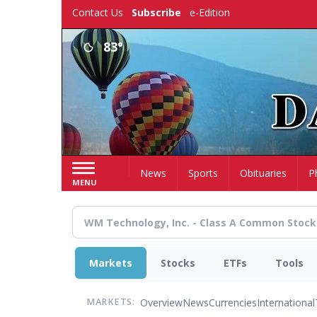
Skip
Contact Us
Subscribe
e-Edition
to
main
83°
content
Home
News
Sports
Obituaries
P
MENU
Markets
Stocks
ETFs
Tools
Overview
News
Currencies
International
MARKETS: