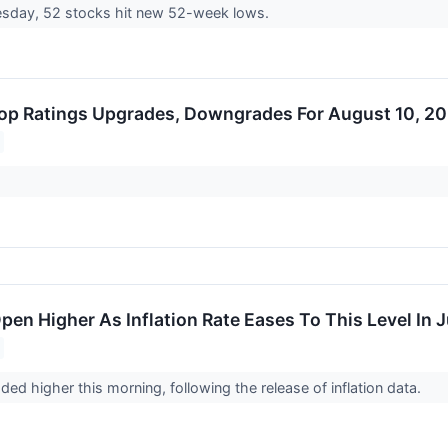
day, 52 stocks hit new 52-week lows.
op Ratings Upgrades, Downgrades For August 10, 2
pen Higher As Inflation Rate Eases To This Level In J
ded higher this morning, following the release of inflation data.