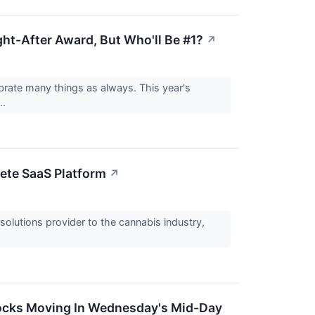
ht-After Award, But Who'll Be #1?
↗
brate many things as always. This year's
..
ete SaaS Platform
↗
lutions provider to the cannabis industry,
tocks Moving In Wednesday's Mid-Day