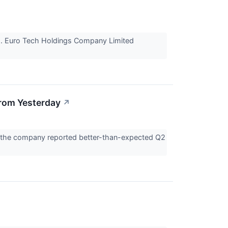
ts. Euro Tech Holdings Company Limited
rom Yesterday
↗
r the company reported better-than-expected Q2