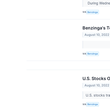
During Wednes
VIA
Benzinga
Benzinga's T
August 10, 2022
VIA
Benzinga
U.S. Stocks O
August 10, 2022
U.S. stocks tra
VIA
Benzinga