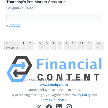
Thursday's Pre-Market Session
↗
August 25, 2022
VIA
Benzinga
...
<
1
2
5
6
7
8
9
10
11
12
Next
Previous
>
Stock Quote API & Stock News API supplied by
www.cloudquote.io
Quotes delayed at least 20 minutes.
By accessing this page, you agree to the
Privacy Policy
and
Terms Of Service
.