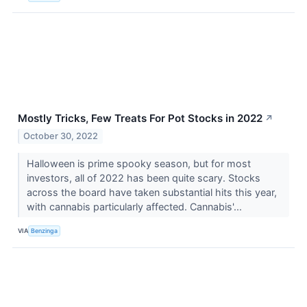
Mostly Tricks, Few Treats For Pot Stocks in 2022
↗
October 30, 2022
Halloween is prime spooky season, but for most
investors, all of 2022 has been quite scary. Stocks
across the board have taken substantial hits this year,
with cannabis particularly affected. Cannabis'...
VIA
Benzinga