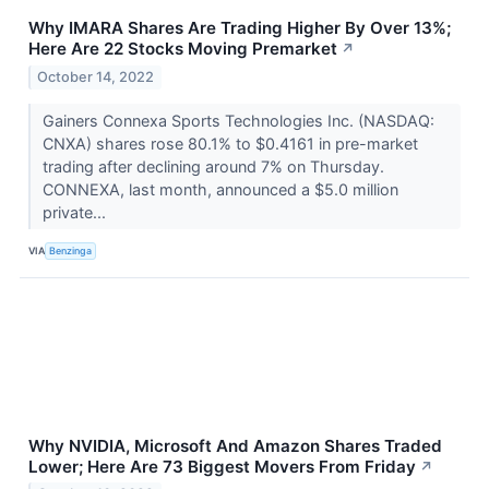
Why IMARA Shares Are Trading Higher By Over 13%;
Here Are 22 Stocks Moving Premarket
↗
October 14, 2022
Gainers Connexa Sports Technologies Inc. (NASDAQ:
CNXA) shares rose 80.1% to $0.4161 in pre-market
trading after declining around 7% on Thursday.
CONNEXA, last month, announced a $5.0 million
private...
VIA
Benzinga
Why NVIDIA, Microsoft And Amazon Shares Traded
Lower; Here Are 73 Biggest Movers From Friday
↗