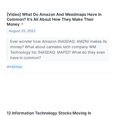
[Video] What Do Amazon And Weedmaps Have In
Common? It's All About How They Make Their
Money
↗
August 25, 2022
Ever wonder how Amazon (NASDAQ: AMZN) makes its
money? What about cannabis tech company WM
Technology Inc (NASDAQ: MAPS)? What do they even
have in common?
VIA
Benzinga
12 Information Technology Stocks Moving In