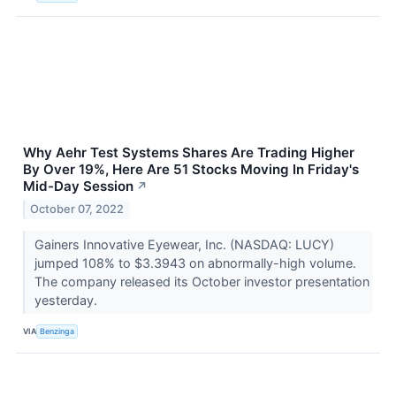
Why Aehr Test Systems Shares Are Trading Higher
By Over 19%, Here Are 51 Stocks Moving In Friday's
Mid-Day Session
↗
October 07, 2022
Gainers Innovative Eyewear, Inc. (NASDAQ: LUCY)
jumped 108% to $3.3943 on abnormally-high volume.
The company released its October investor presentation
yesterday.
VIA
Benzinga