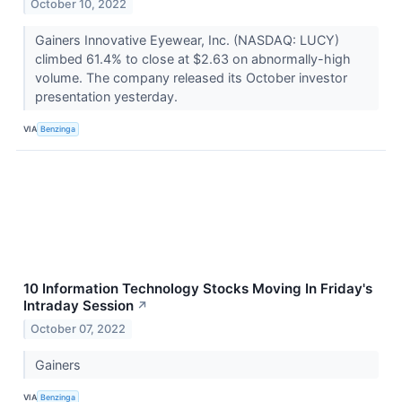
October 10, 2022
Gainers Innovative Eyewear, Inc. (NASDAQ: LUCY)
climbed 61.4% to close at $2.63 on abnormally-high
volume. The company released its October investor
presentation yesterday.
VIA
Benzinga
10 Information Technology Stocks Moving In Friday's
Intraday Session
↗
October 07, 2022
Gainers
VIA
Benzinga