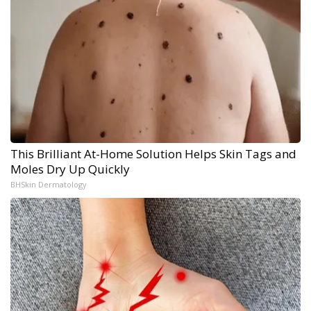
This Brilliant At-Home Solution Helps Skin Tags and
Moles Dry Up Quickly
BHSkin Dermatology