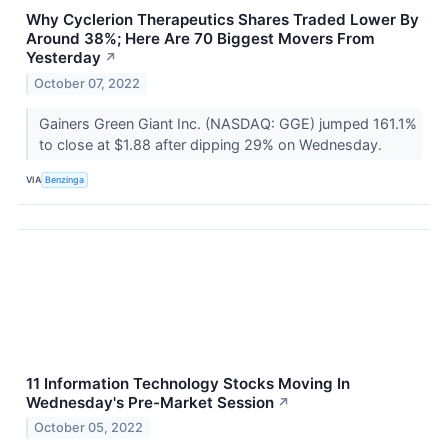
Why Cyclerion Therapeutics Shares Traded Lower By
Around 38%; Here Are 70 Biggest Movers From
Yesterday
↗
October 07, 2022
Gainers Green Giant Inc. (NASDAQ: GGE) jumped 161.1%
to close at $1.88 after dipping 29% on Wednesday.
VIA
Benzinga
11 Information Technology Stocks Moving In
Wednesday's Pre-Market Session
↗
October 05, 2022