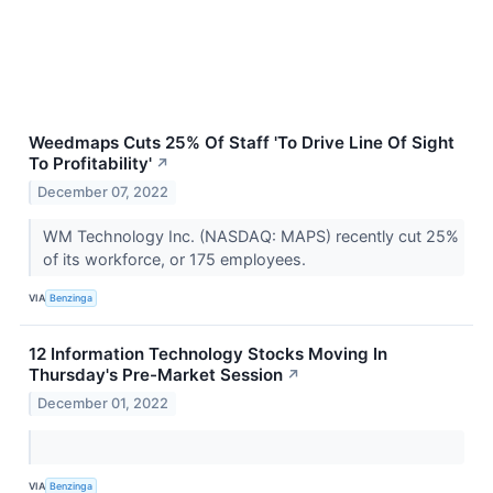
Weedmaps Cuts 25% Of Staff 'To Drive Line Of Sight
To Profitability'
↗
December 07, 2022
WM Technology Inc. (NASDAQ: MAPS) recently cut 25%
of its workforce, or 175 employees.
VIA
Benzinga
12 Information Technology Stocks Moving In
Thursday's Pre-Market Session
↗
December 01, 2022
VIA
Benzinga