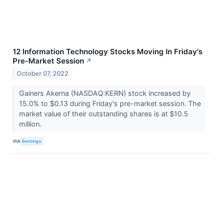
12 Information Technology Stocks Moving In Friday's
Pre-Market Session
↗
October 07, 2022
Gainers Akerna (NASDAQ:KERN) stock increased by
15.0% to $0.13 during Friday's pre-market session. The
market value of their outstanding shares is at $10.5
million.
VIA
Benzinga