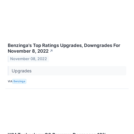
Benzinga's Top Ratings Upgrades, Downgrades For
November 8, 2022
↗
November 08, 2022
Upgrades
VIA
Benzinga