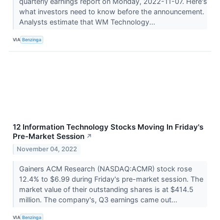
quarterly earnings report on Monday, 2022-11-07. Here's
what investors need to know before the announcement.
Analysts estimate that WM Technology...
VIA
Benzinga
12 Information Technology Stocks Moving In Friday's
Pre-Market Session
↗
November 04, 2022
Gainers ACM Research (NASDAQ:ACMR) stock rose
12.4% to $6.99 during Friday's pre-market session. The
market value of their outstanding shares is at $414.5
million. The company's, Q3 earnings came out...
VIA
Benzinga