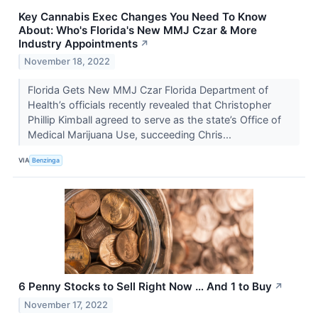
Key Cannabis Exec Changes You Need To Know
About: Who's Florida's New MMJ Czar & More
Industry Appointments
↗
November 18, 2022
Florida Gets New MMJ Czar Florida Department of
Health’s officials recently revealed that Christopher
Phillip Kimball agreed to serve as the state’s Office of
Medical Marijuana Use, succeeding Chris...
VIA
Benzinga
6 Penny Stocks to Sell Right Now … And 1 to Buy
↗
November 17, 2022