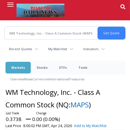
Skip
to
main
content
Recent Quotes
My Watchlist
Indicators
Markets
Stocks
ETFs
Tools
Overview
News
Currencies
International
Treasuries
WM Technology, Inc. - Class A
Common Stock
(NQ:
MAPS
)
0.3738
0.00 (0.00%)
Last Price
8:00:02 PM GMT, Apr 24, 2026
Add to My Watchlist