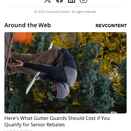
© 2025 FinancialContent. All rights reserved.
Around the Web
Here's What Gutter Guards Should Cost if You
Qualify for Senior Rebates
LeafFilter Partner