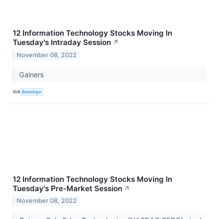
12 Information Technology Stocks Moving In
Tuesday's Intraday Session
↗
November 08, 2022
Gainers
VIA
Benzinga
12 Information Technology Stocks Moving In
Tuesday's Pre-Market Session
↗
November 08, 2022