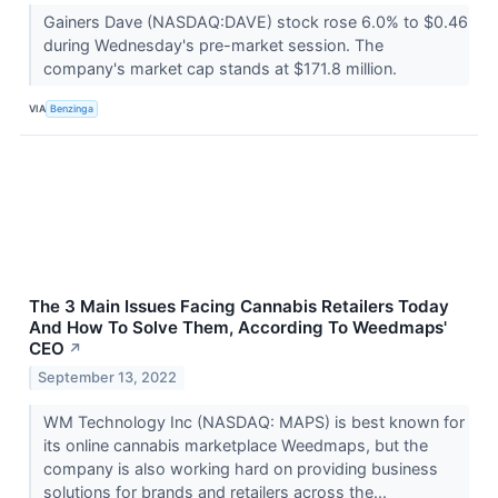
Gainers Dave (NASDAQ:DAVE) stock rose 6.0% to $0.46
during Wednesday's pre-market session. The
company's market cap stands at $171.8 million.
VIA
Benzinga
The 3 Main Issues Facing Cannabis Retailers Today
And How To Solve Them, According To Weedmaps'
CEO
↗
September 13, 2022
WM Technology Inc (NASDAQ: MAPS) is best known for
its online cannabis marketplace Weedmaps, but the
company is also working hard on providing business
solutions for brands and retailers across the...