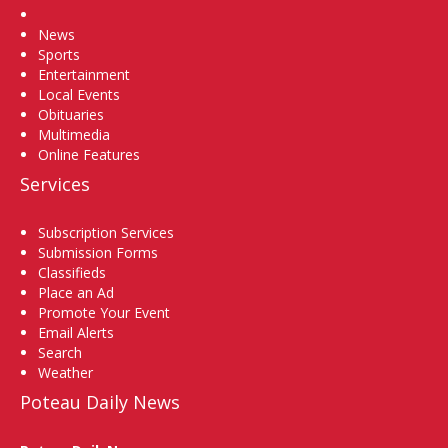
Home
News
Sports
Entertainment
Local Events
Obituaries
Multimedia
Online Features
Services
Subscription Services
Submission Forms
Classifieds
Place an Ad
Promote Your Event
Email Alerts
Search
Weather
Poteau Daily News