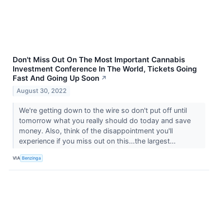
Don't Miss Out On The Most Important Cannabis
Investment Conference In The World, Tickets Going
Fast And Going Up Soon
↗
August 30, 2022
We're getting down to the wire so don't put off until
tomorrow what you really should do today and save
money. Also, think of the disappointment you'll
experience if you miss out on this...the largest...
VIA
Benzinga