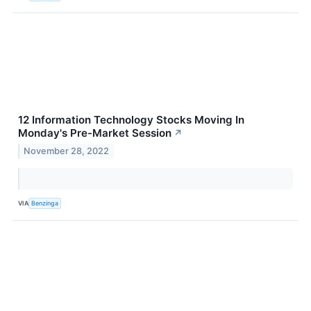
12 Information Technology Stocks Moving In
Monday's Pre-Market Session
↗
November 28, 2022
VIA
Benzinga