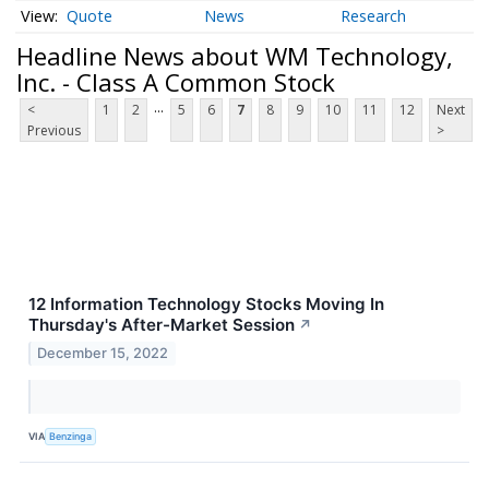
Quote
News
Research
Headline News about WM Technology,
Inc. - Class A Common Stock
...
<
1
2
5
6
7
8
9
10
11
12
Next
Previous
>
12 Information Technology Stocks Moving In
Thursday's After-Market Session
↗
December 15, 2022
VIA
Benzinga