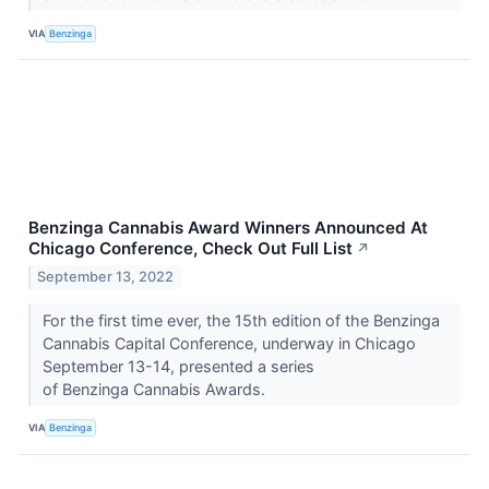
VIA
Benzinga
Benzinga Cannabis Award Winners Announced At
Chicago Conference, Check Out Full List
↗
September 13, 2022
For the first time ever, the 15th edition of the Benzinga
Cannabis Capital Conference, underway in Chicago
September 13-14, presented a series
of Benzinga Cannabis Awards.
VIA
Benzinga