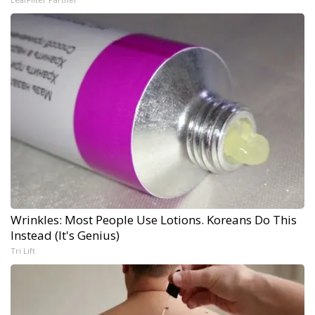
Wrinkles: Most People Use Lotions. Koreans Do This
Instead (It's Genius)
Tri Lift