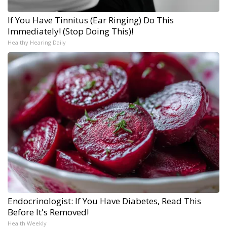
If You Have Tinnitus (Ear Ringing) Do This
Immediately! (Stop Doing This)!
Healthy Hearing Daily
Endocrinologist: If You Have Diabetes, Read This
Before It's Removed!
Health Weekly