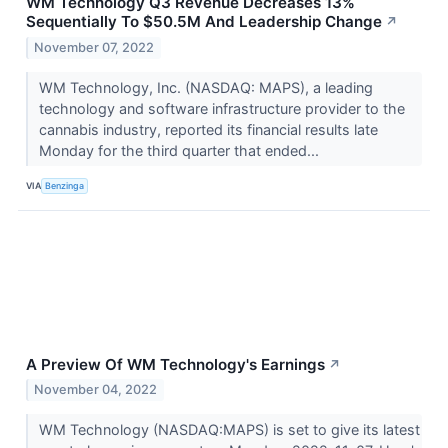
WM Technology Q3 Revenue Decreases 13%
Sequentially To $50.5M And Leadership Change
↗
November 07, 2022
WM Technology, Inc. (NASDAQ: MAPS), a leading
technology and software infrastructure provider to the
cannabis industry, reported its financial results late
Monday for the third quarter that ended...
VIA
Benzinga
A Preview Of WM Technology's Earnings
↗
November 04, 2022
WM Technology (NASDAQ:MAPS) is set to give its latest