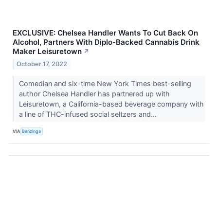
EXCLUSIVE: Chelsea Handler Wants To Cut Back On
Alcohol, Partners With Diplo-Backed Cannabis Drink
Maker Leisuretown
↗
October 17, 2022
Comedian and six-time New York Times best-selling
author Chelsea Handler has partnered up with
Leisuretown, a California-based beverage company with
a line of THC-infused social seltzers and...
VIA
Benzinga