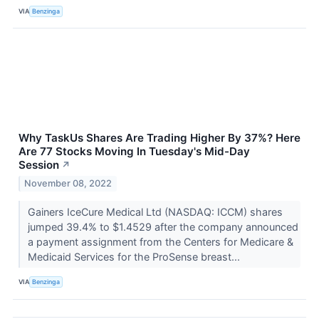
VIA
Benzinga
Why TaskUs Shares Are Trading Higher By 37%? Here
Are 77 Stocks Moving In Tuesday's Mid-Day
Session
↗
November 08, 2022
Gainers IceCure Medical Ltd (NASDAQ: ICCM) shares
jumped 39.4% to $1.4529 after the company announced
a payment assignment from the Centers for Medicare &
Medicaid Services for the ProSense breast...
VIA
Benzinga