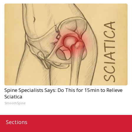
Spine Specialists Says: Do This for 15min to Relieve
Sciatica
SmoothSpine
Sections