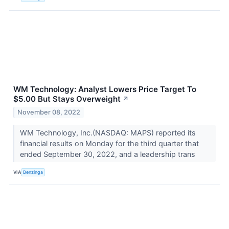
WM Technology: Analyst Lowers Price Target To
$5.00 But Stays Overweight
↗
November 08, 2022
WM Technology, Inc.(NASDAQ: MAPS) reported its
financial results on Monday for the third quarter that
ended September 30, 2022, and a leadership trans
VIA
Benzinga