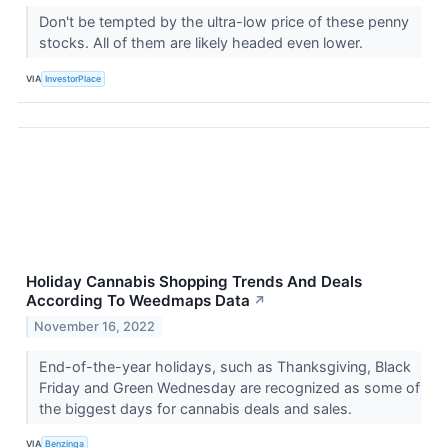
Don't be tempted by the ultra-low price of these penny
stocks. All of them are likely headed even lower.
VIA
InvestorPlace
Holiday Cannabis Shopping Trends And Deals
According To Weedmaps Data
↗
November 16, 2022
End-of-the-year holidays, such as Thanksgiving, Black
Friday and Green Wednesday are recognized as some of
the biggest days for cannabis deals and sales.
VIA
Benzinga