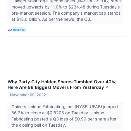
Gainers SolarEdge Technologies (NASDAQ:SEDG) stock
moved upwards by 11.0% to $234.48 during Tuesday's
pre-market session. The company's market cap stands
at $13.0 billion. As per the news, the Q3...
VIA
Benzinga
Why Party City Holdco Shares Tumbled Over 40%;
Here Are 98 Biggest Movers From Yesterday
↗
November 09, 2022
Gainers Unique Fabricating, Inc. (NYSE: UFAB) jumped
56.3% to close at $0.8205 on Tuesday. Unique
Fabricating posted a Q3 loss of $0.90 per share after
the closing bell on Tuesday.