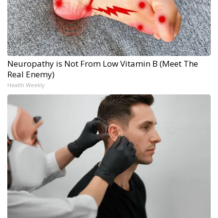
Neuropathy is Not From Low Vitamin B (Meet The
Real Enemy)
Health Weekly