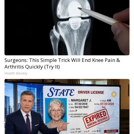
Surgeons: This Simple Trick Will End Knee Pain &
Arthritis Quickly (Try It)
Health Weekly