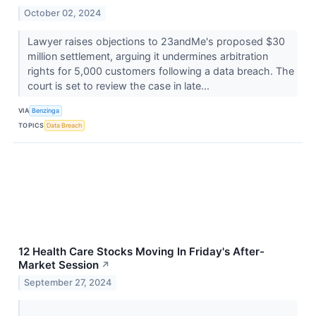
October 02, 2024
Lawyer raises objections to 23andMe's proposed $30
million settlement, arguing it undermines arbitration
rights for 5,000 customers following a data breach. The
court is set to review the case in late...
VIA
Benzinga
TOPICS
Data Breach
12 Health Care Stocks Moving In Friday's After-
Market Session
↗
September 27, 2024