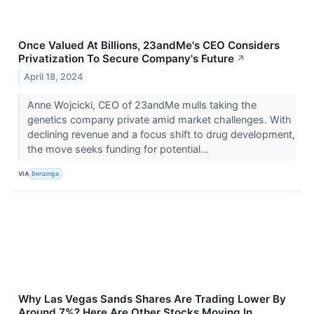
Once Valued At Billions, 23andMe's CEO Considers
Privatization To Secure Company's Future
↗
April 18, 2024
Anne Wojcicki, CEO of 23andMe mulls taking the
genetics company private amid market challenges. With
declining revenue and a focus shift to drug development,
the move seeks funding for potential...
VIA
Benzinga
Why Las Vegas Sands Shares Are Trading Lower By
Around 7%? Here Are Other Stocks Moving In