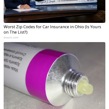
Worst Zip Codes for Car Insurance in Ohio (Is Yours
on The List?)
Insure.com