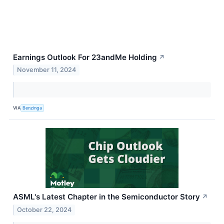
Earnings Outlook For 23andMe Holding
↗
November 11, 2024
VIA
Benzinga
ASML's Latest Chapter in the Semiconductor Story
↗
October 22, 2024