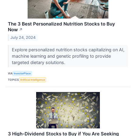
The 3 Best Personalized Nutrition Stocks to Buy
Now
↗
July 24, 2024
Explore personalized nutrition stocks capitalizing on AI,
machine learning and genetic profiling to provide
targeted dietary solutions.
VIA
InvestorPlace
TOPICS
Artificial Intelligence
3 High-Dividend Stocks to Buy if You Are Seeking