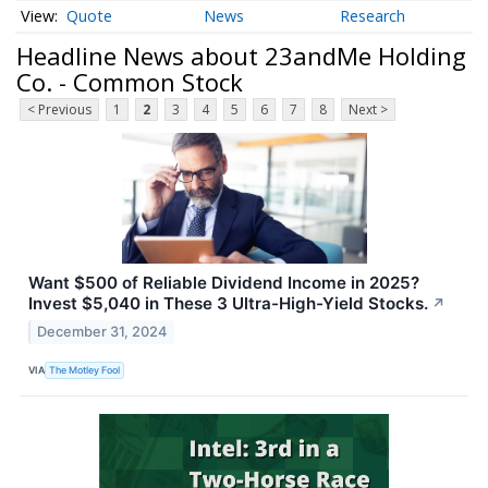
Quote
News
Research
Headline News about 23andMe Holding
Co. - Common Stock
< Previous
1
2
3
4
5
6
7
8
Next >
Want $500 of Reliable Dividend Income in 2025?
Invest $5,040 in These 3 Ultra-High-Yield Stocks.
↗
December 31, 2024
VIA
The Motley Fool