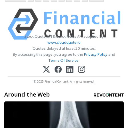
Stock Quote API & Stock News API supplied by
www.cloudquote.io
Quotes delayed at least 20 minutes.
By accessing this page, you agree to the
Privacy Policy
and
Terms Of Service
.
© 2025 FinancialContent. All rights reserved.
Around the Web