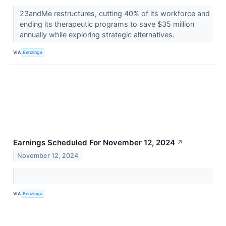
23andMe restructures, cutting 40% of its workforce and
ending its therapeutic programs to save $35 million
annually while exploring strategic alternatives.
VIA
Benzinga
Earnings Scheduled For November 12, 2024
↗
November 12, 2024
VIA
Benzinga