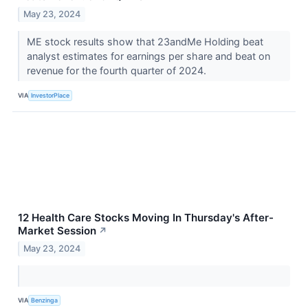
May 23, 2024
ME stock results show that 23andMe Holding beat
analyst estimates for earnings per share and beat on
revenue for the fourth quarter of 2024.
VIA
InvestorPlace
12 Health Care Stocks Moving In Thursday's After-
Market Session
↗
May 23, 2024
VIA
Benzinga