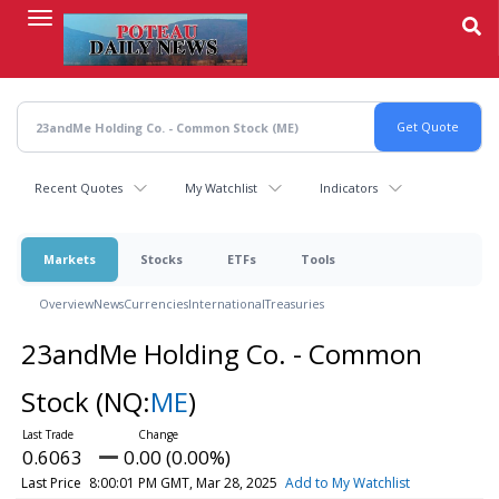
Skip
to
main
content
Recent Quotes
My Watchlist
Indicators
Markets
Stocks
ETFs
Tools
Overview
News
Currencies
International
Treasuries
23andMe Holding Co. - Common
Stock
(NQ:
ME
)
0.6063
0.00 (0.00%)
Last Price
8:00:01 PM GMT, Mar 28, 2025
Add to My Watchlist