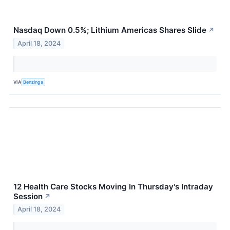
Nasdaq Down 0.5%; Lithium Americas Shares Slide
↗
April 18, 2024
VIA
Benzinga
12 Health Care Stocks Moving In Thursday's Intraday
Session
↗
April 18, 2024