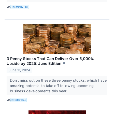
VIA
The Motley Fool
3 Penny Stocks That Can Deliver Over 5,000%
Upside by 2025: June Edition
↗
June 11, 2024
Don’t miss out on these three penny stocks, which have
amazing potential to take off following upcoming
business developments this year.
VIA
InvestorPlace