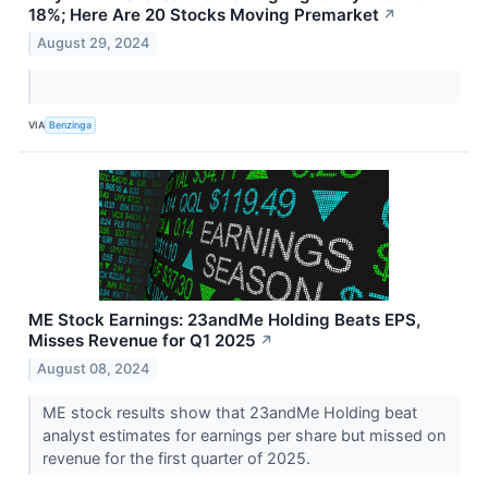
18%; Here Are 20 Stocks Moving Premarket
↗
August 29, 2024
VIA
Benzinga
ME Stock Earnings: 23andMe Holding Beats EPS,
Misses Revenue for Q1 2025
↗
August 08, 2024
ME stock results show that 23andMe Holding beat
analyst estimates for earnings per share but missed on
revenue for the first quarter of 2025.