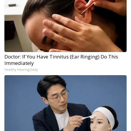
Doctor: If You Have Tinnitus (Ear Ringing) Do This
Immediately
Healthy Hearing Daily