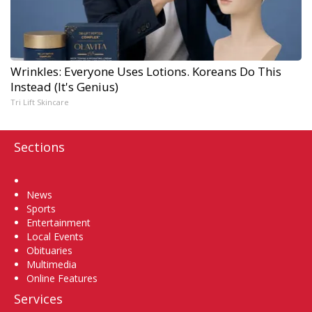
Wrinkles: Everyone Uses Lotions. Koreans Do This
Instead (It's Genius)
Tri Lift Skincare
Sections
Home
News
Sports
Entertainment
Local Events
Obituaries
Multimedia
Online Features
Services