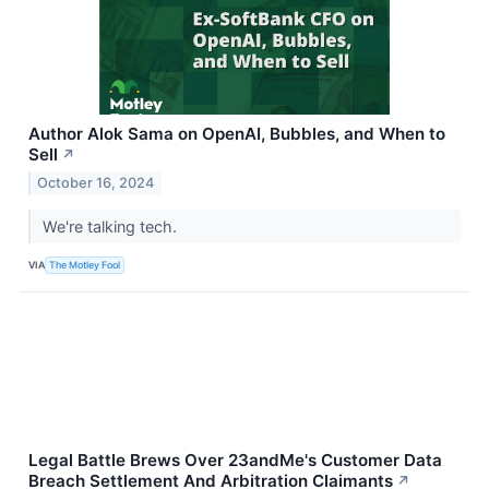
Author Alok Sama on OpenAI, Bubbles, and When to
Sell
↗
October 16, 2024
We're talking tech.
VIA
The Motley Fool
Legal Battle Brews Over 23andMe's Customer Data
Breach Settlement And Arbitration Claimants
↗