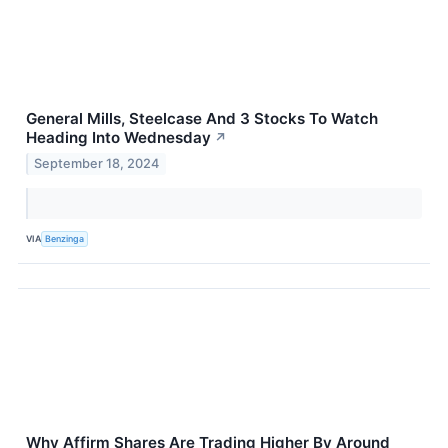
General Mills, Steelcase And 3 Stocks To Watch
Heading Into Wednesday
↗
September 18, 2024
VIA
Benzinga
Why Affirm Shares Are Trading Higher By Around