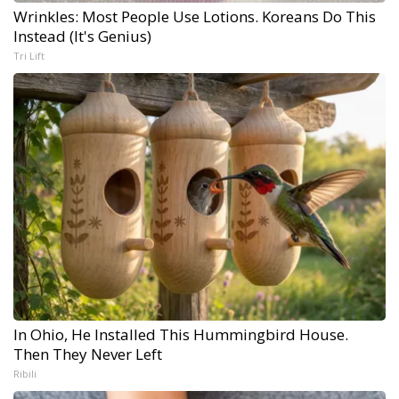
Wrinkles: Most People Use Lotions. Koreans Do This
Instead (It's Genius)
Tri Lift
In Ohio, He Installed This Hummingbird House.
Then They Never Left
Ribili