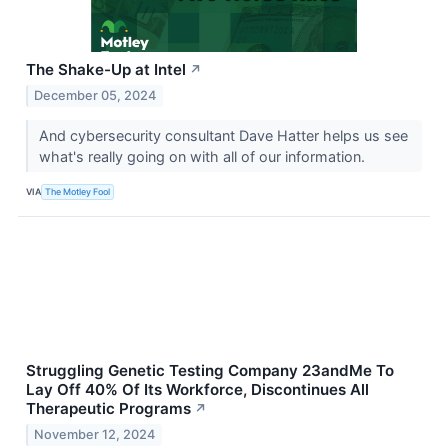
The Shake-Up at Intel
↗
December 05, 2024
And cybersecurity consultant Dave Hatter helps us see
what's really going on with all of our information.
VIA
The Motley Fool
Struggling Genetic Testing Company 23andMe To
Lay Off 40% Of Its Workforce, Discontinues All
Therapeutic Programs
↗
November 12, 2024