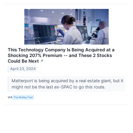
This Technology Company Is Being Acquired at a
Shocking 207% Premium -- and These 2 Stocks
Could Be Next
↗
April 23, 2024
Matterport is being acquired by a real estate giant, but it
might not be the last ex-SPAC to go this route.
VIA
The Motley Fool