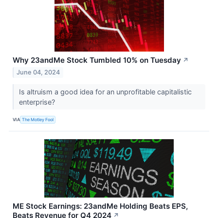
Why 23andMe Stock Tumbled 10% on Tuesday
↗
June 04, 2024
Is altruism a good idea for an unprofitable capitalistic
enterprise?
VIA
The Motley Fool
ME Stock Earnings: 23andMe Holding Beats EPS,
Beats Revenue for Q4 2024
↗