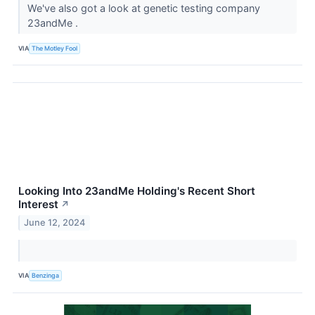
We've also got a look at genetic testing company
23andMe .
VIA
The Motley Fool
Looking Into 23andMe Holding's Recent Short
Interest
↗
June 12, 2024
VIA
Benzinga