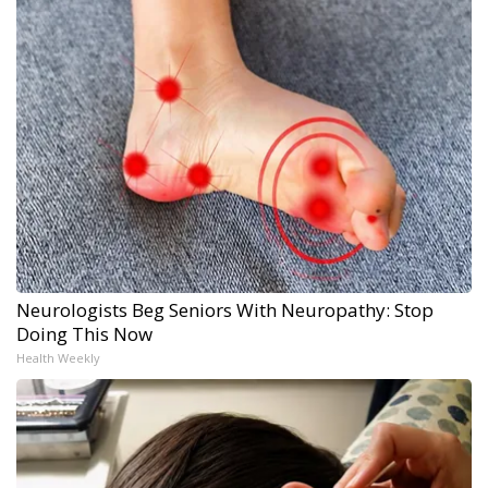
Neurologists Beg Seniors With Neuropathy: Stop
Doing This Now
Health Weekly