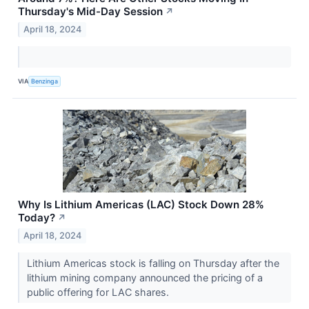
Thursday's Mid-Day Session
↗
April 18, 2024
VIA
Benzinga
Why Is Lithium Americas (LAC) Stock Down 28%
Today?
↗
April 18, 2024
Lithium Americas stock is falling on Thursday after the
lithium mining company announced the pricing of a
public offering for LAC shares.