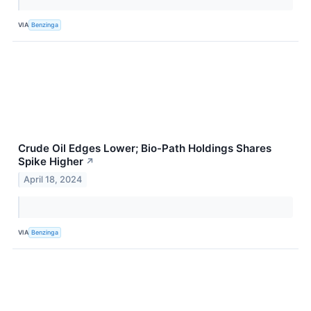
VIA
Benzinga
Crude Oil Edges Lower; Bio-Path Holdings Shares
Spike Higher
↗
April 18, 2024
VIA
Benzinga