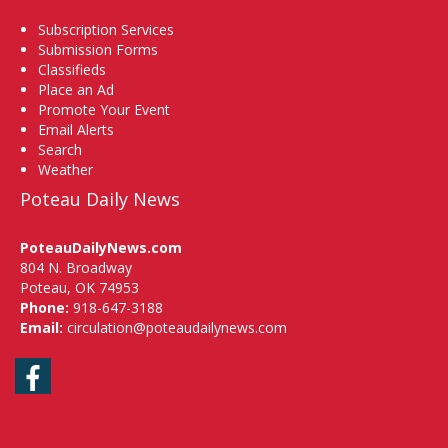
Subscription Services
Submission Forms
Classifieds
Place an Ad
Promote Your Event
Email Alerts
Search
Weather
Poteau Daily News
PoteauDailyNews.com
804 N. Broadway
Poteau, OK 74953
Phone:
918-647-3188
Email:
circulation@poteaudailynews.com
Facebook