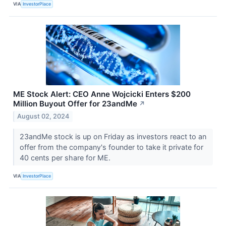
VIA
InvestorPlace
ME Stock Alert: CEO Anne Wojcicki Enters $200
Million Buyout Offer for 23andMe
↗
August 02, 2024
23andMe stock is up on Friday as investors react to an
offer from the company's founder to take it private for
40 cents per share for ME.
VIA
InvestorPlace