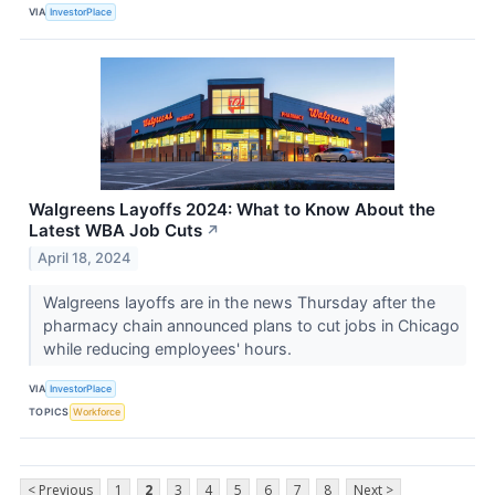
VIA
InvestorPlace
Walgreens Layoffs 2024: What to Know About the
Latest WBA Job Cuts
↗
April 18, 2024
Walgreens layoffs are in the news Thursday after the
pharmacy chain announced plans to cut jobs in Chicago
while reducing employees' hours.
VIA
InvestorPlace
TOPICS
Workforce
< Previous
1
2
3
4
5
6
7
8
Next >