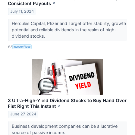
Consistent Payouts
↗
July 11, 2024
Hercules Capital, Pfizer and Target offer stability, growth
potential and reliable dividends in the realm of high-
dividend stocks.
VIA
InvestorPlace
3 Ultra-High-Yield Dividend Stocks to Buy Hand Over
Fist Right This Instant
↗
June 27, 2024
Business development companies can be a lucrative
source of passive income.