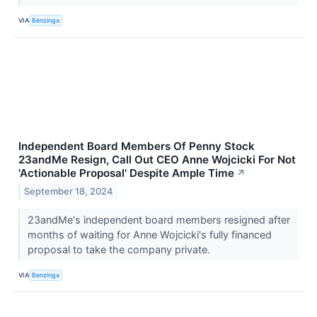
VIA
Benzinga
Independent Board Members Of Penny Stock
23andMe Resign, Call Out CEO Anne Wojcicki For Not
'Actionable Proposal' Despite Ample Time
↗
September 18, 2024
23andMe's independent board members resigned after
months of waiting for Anne Wojcicki's fully financed
proposal to take the company private.
VIA
Benzinga