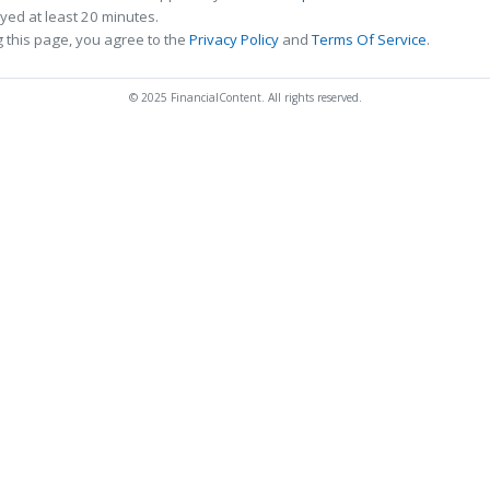
ed at least 20 minutes.
 this page, you agree to the
Privacy Policy
and
Terms Of Service
.
© 2025 FinancialContent. All rights reserved.