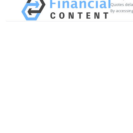
Quotes delay
By accessing