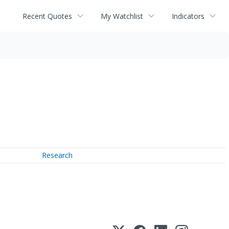
Recent Quotes
My Watchlist
Indicators
Research