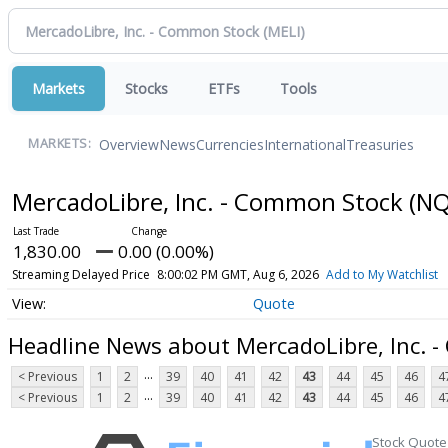
Markets
Stocks
ETFs
Tools
Overview
News
Currencies
International
Treasuries
MARKETS:
MercadoLibre, Inc. - Common Stock
(NQ
1,830.00
0.00 (0.00%)
Streaming Delayed Price
8:00:02 PM GMT, Aug 6, 2026
Add to My Watchlist
Quote
Headline News about MercadoLibre, Inc. 
...
< Previous
1
2
39
40
41
42
43
44
45
46
4
...
< Previous
1
2
39
40
41
42
43
44
45
46
4
Stock Quote