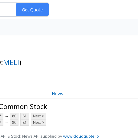
:
MELI
)
News
- Common Stock
...
7
80
81
Next >
...
7
80
81
Next >
 API & Stock News API supplied by
www.cloudquote.io