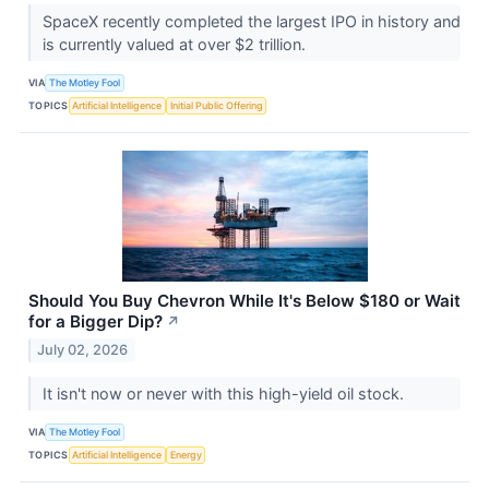
SpaceX recently completed the largest IPO in history and
is currently valued at over $2 trillion.
VIA
The Motley Fool
TOPICS
Artificial Intelligence
Initial Public Offering
Should You Buy Chevron While It's Below $180 or Wait
for a Bigger Dip?
↗
July 02, 2026
It isn't now or never with this high-yield oil stock.
VIA
The Motley Fool
TOPICS
Artificial Intelligence
Energy