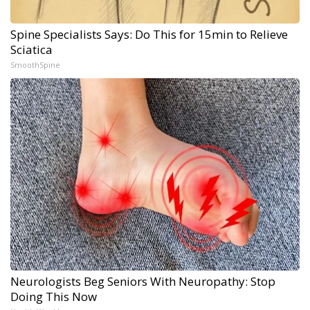
Spine Specialists Says: Do This for 15min to Relieve
Sciatica
SmoothSpine
Neurologists Beg Seniors With Neuropathy: Stop
Doing This Now