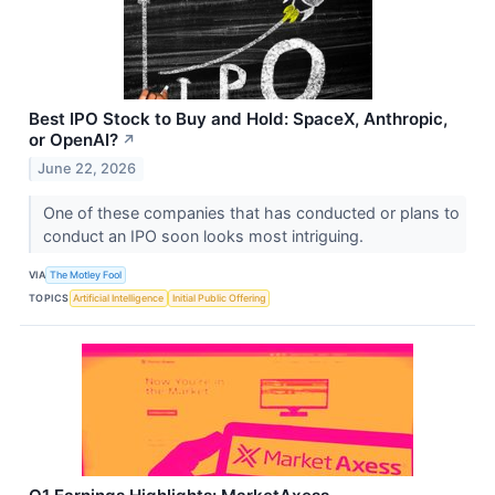
Best IPO Stock to Buy and Hold: SpaceX, Anthropic,
or OpenAI?
↗
June 22, 2026
One of these companies that has conducted or plans to
conduct an IPO soon looks most intriguing.
VIA
The Motley Fool
TOPICS
Artificial Intelligence
Initial Public Offering