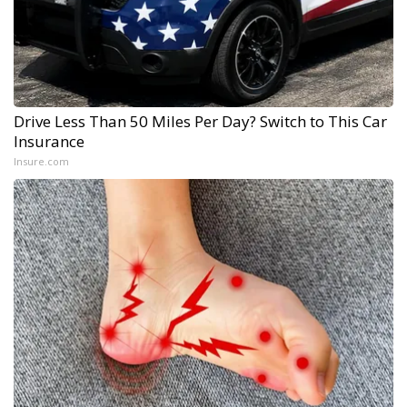
Drive Less Than 50 Miles Per Day? Switch to This Car
Insurance
Insure.com