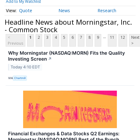
Add to My Watchlist
Quote
News
Research
Headline News about Morningstar, Inc.
- Common Stock
...
<
1
2
3
4
5
6
7
8
9
11
12
Next
Previous
>
Why Morningstar (NASDAQ:MORN) Fits the Quality
Investing Screen
↗
Today 4:10 EDT
VIA
Chartmill
Financial Exchanges & Data Stocks Q2 Earnings:
Morningstar (NASDAQ:MORN) Best of the Bunch