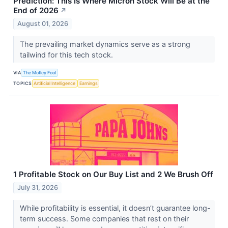
Prediction: This Is Where Micron Stock Will Be at the
End of 2026
↗
August 01, 2026
The prevailing market dynamics serve as a strong
tailwind for this tech stock.
VIA
The Motley Fool
TOPICS
Artificial Intelligence
Earnings
1 Profitable Stock on Our Buy List and 2 We Brush Off
July 31, 2026
While profitability is essential, it doesn’t guarantee long-
term success. Some companies that rest on their