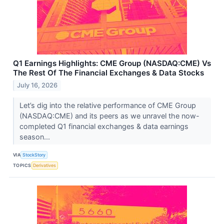
Q1 Earnings Highlights: CME Group (NASDAQ:CME) Vs
The Rest Of The Financial Exchanges & Data Stocks
July 16, 2026
Let’s dig into the relative performance of CME Group
(NASDAQ:CME) and its peers as we unravel the now-
completed Q1 financial exchanges & data earnings
season...
VIA
StockStory
TOPICS
Derivatives