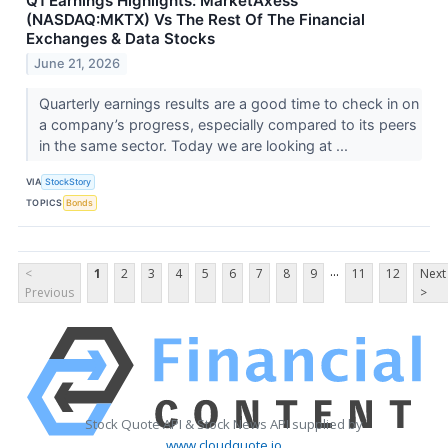
Q1 Earnings Highlights: MarketAxess
(NASDAQ:MKTX) Vs The Rest Of The Financial
Exchanges & Data Stocks
June 21, 2026
Quarterly earnings results are a good time to check in on
a company’s progress, especially compared to its peers
in the same sector. Today we are looking at ...
VIA
StockStory
TOPICS
Bonds
...
<
1
2
3
4
5
6
7
8
9
11
12
Next
Previous
>
Stock Quote API & Stock News API supplied by
www.cloudquote.io