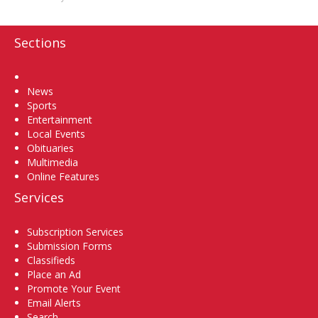
Sections
Home
News
Sports
Entertainment
Local Events
Obituaries
Multimedia
Online Features
Services
Subscription Services
Submission Forms
Classifieds
Place an Ad
Promote Your Event
Email Alerts
Search