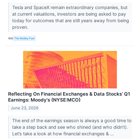
Tesla and SpaceX remain extraordinary companies, but
at current valuations, investors are being asked to pay
today for outcomes that are still years away from being
proven.
VIA
The Motley Fool
Reflecting On Financial Exchanges & Data Stocks’ Q1
Earnings: Moody's (NYSE:MCO)
June 23, 2026
The end of the earnings season is always a good time to
take a step back and see who shined (and who didn’t).
Let’s take a look at how financial exchanges & ...