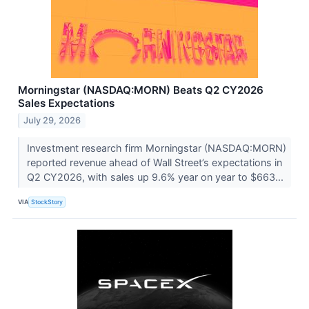
Morningstar (NASDAQ:MORN) Beats Q2 CY2026
Sales Expectations
July 29, 2026
Investment research firm Morningstar (NASDAQ:MORN)
reported revenue ahead of Wall Street’s expectations in
Q2 CY2026, with sales up 9.6% year on year to $663...
VIA
StockStory