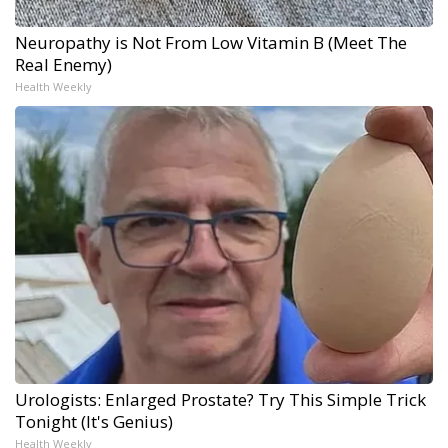
Neuropathy is Not From Low Vitamin B (Meet The
Real Enemy)
Health Weekly
Urologists: Enlarged Prostate? Try This Simple Trick
Tonight (It's Genius)
Health Weekly