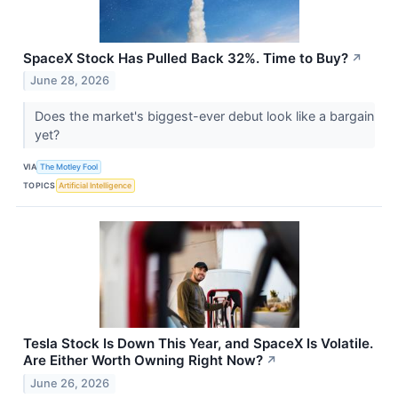
SpaceX Stock Has Pulled Back 32%. Time to Buy?
↗
June 28, 2026
Does the market's biggest-ever debut look like a bargain
yet?
VIA
The Motley Fool
TOPICS
Artificial Intelligence
Tesla Stock Is Down This Year, and SpaceX Is Volatile.
Are Either Worth Owning Right Now?
↗
June 26, 2026