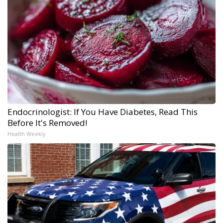
Endocrinologist: If You Have Diabetes, Read This
Before It's Removed!
Health Weekly