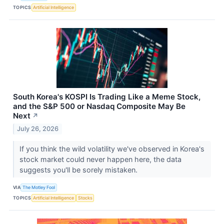
TOPICS
Artificial Intelligence
South Korea's KOSPI Is Trading Like a Meme Stock,
and the S&P 500 or Nasdaq Composite May Be
Next
↗
July 26, 2026
If you think the wild volatility we've observed in Korea's
stock market could never happen here, the data
suggests you'll be sorely mistaken.
VIA
The Motley Fool
TOPICS
Artificial Intelligence
Stocks