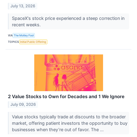
July 13, 2026
SpaceX's stock price experienced a steep correction in
recent weeks.
VIA
The Motley Fool
TOPICS
Initial Public Offering
2 Value Stocks to Own for Decades and 1 We Ignore
July 09, 2026
Value stocks typically trade at discounts to the broader
market, offering patient investors the opportunity to buy
businesses when they’re out of favor. The ...