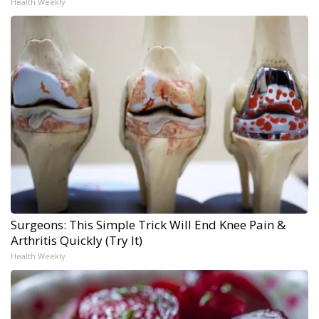
Health Weekly
Surgeons: This Simple Trick Will End Knee Pain &
Arthritis Quickly (Try It)
Health Weekly