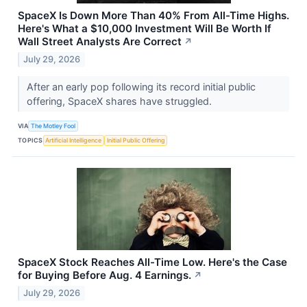
SpaceX Is Down More Than 40% From All-Time Highs.
Here's What a $10,000 Investment Will Be Worth If
Wall Street Analysts Are Correct
↗
July 29, 2026
After an early pop following its record initial public
offering, SpaceX shares have struggled.
VIA
The Motley Fool
TOPICS
Artificial Intelligence
Initial Public Offering
SpaceX Stock Reaches All-Time Low. Here's the Case
for Buying Before Aug. 4 Earnings.
↗
July 29, 2026