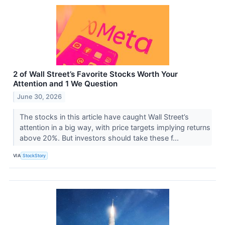
2 of Wall Street’s Favorite Stocks Worth Your
Attention and 1 We Question
June 30, 2026
The stocks in this article have caught Wall Street’s
attention in a big way, with price targets implying returns
above 20%. But investors should take these f...
VIA
StockStory