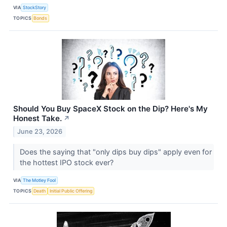
VIA
StockStory
TOPICS
Bonds
Should You Buy SpaceX Stock on the Dip? Here's My
Honest Take.
↗
June 23, 2026
Does the saying that "only dips buy dips" apply even for
the hottest IPO stock ever?
VIA
The Motley Fool
TOPICS
Death
Initial Public Offering