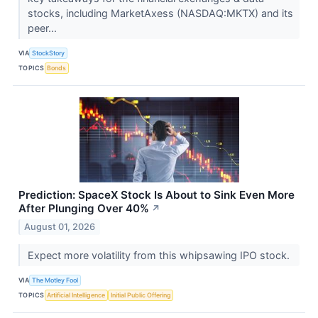
stocks, including MarketAxess (NASDAQ:MKTX) and its
peer...
VIA
StockStory
TOPICS
Bonds
Prediction: SpaceX Stock Is About to Sink Even More
After Plunging Over 40%
↗
August 01, 2026
Expect more volatility from this whipsawing IPO stock.
VIA
The Motley Fool
TOPICS
Artificial Intelligence
Initial Public Offering