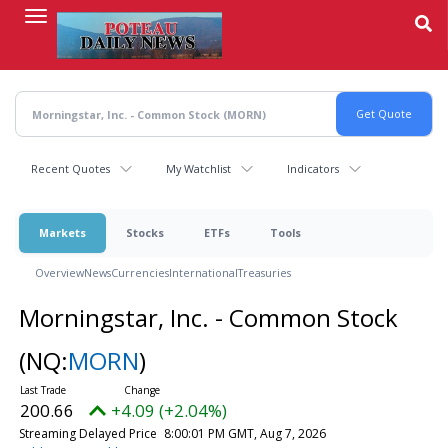
Skip
to
main
content
Recent Quotes
My Watchlist
Indicators
Markets
Stocks
ETFs
Tools
Overview
News
Currencies
International
Treasuries
Morningstar, Inc. - Common Stock
(NQ:
MORN
)
200.66
+4.09 (+2.04%)
Streaming Delayed Price
8:00:01 PM GMT, Aug 7, 2026