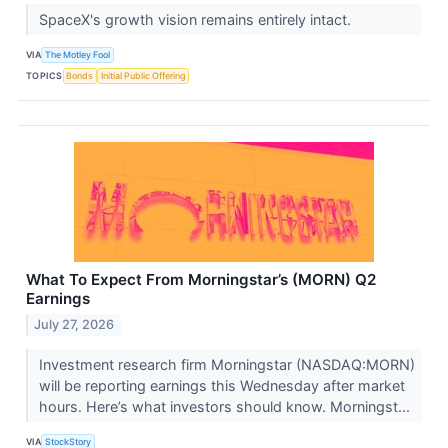
SpaceX's growth vision remains entirely intact.
VIA
The Motley Fool
TOPICS
Bonds
Initial Public Offering
What To Expect From Morningstar’s (MORN) Q2
Earnings
July 27, 2026
Investment research firm Morningstar (NASDAQ:MORN)
will be reporting earnings this Wednesday after market
hours. Here’s what investors should know. Morningst...
VIA
StockStory