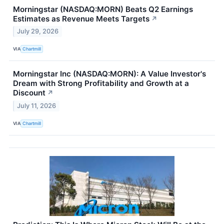
Morningstar (NASDAQ:MORN) Beats Q2 Earnings
Estimates as Revenue Meets Targets
↗
July 29, 2026
VIA
Chartmill
Morningstar Inc (NASDAQ:MORN): A Value Investor's
Dream with Strong Profitability and Growth at a
Discount
↗
July 11, 2026
VIA
Chartmill