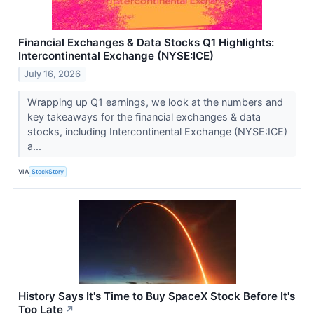
Financial Exchanges & Data Stocks Q1 Highlights:
Intercontinental Exchange (NYSE:ICE)
July 16, 2026
Wrapping up Q1 earnings, we look at the numbers and
key takeaways for the financial exchanges & data
stocks, including Intercontinental Exchange (NYSE:ICE)
a...
VIA
StockStory
History Says It's Time to Buy SpaceX Stock Before It's
Too Late
↗