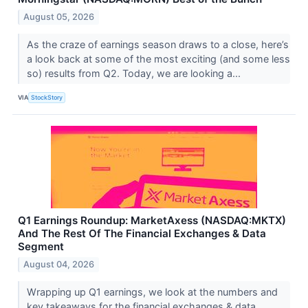
August 05, 2026
As the craze of earnings season draws to a close, here’s
a look back at some of the most exciting (and some less
so) results from Q2. Today, we are looking a...
VIA
StockStory
Q1 Earnings Roundup: MarketAxess (NASDAQ:MKTX)
And The Rest Of The Financial Exchanges & Data
Segment
August 04, 2026
Wrapping up Q1 earnings, we look at the numbers and
key takeaways for the financial exchanges & data