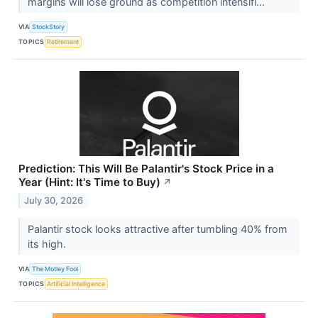
margins will lose ground as competition intensifi...
VIA
StockStory
TOPICS
Retirement
Prediction: This Will Be Palantir's Stock Price in a
Year (Hint: It's Time to Buy)
↗
July 30, 2026
Palantir stock looks attractive after tumbling 40% from
its high.
VIA
The Motley Fool
TOPICS
Artificial Intelligence