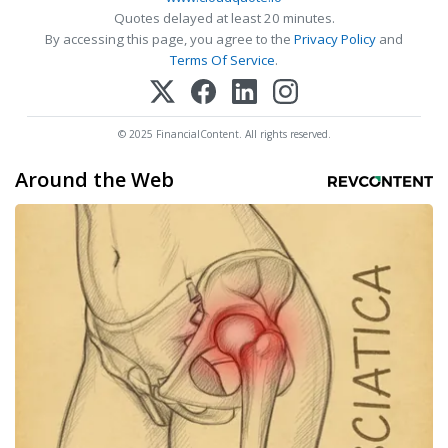
Quotes delayed at least 20 minutes.
By accessing this page, you agree to the
Privacy Policy
and
Terms Of Service
.
© 2025 FinancialContent. All rights reserved.
Around the Web