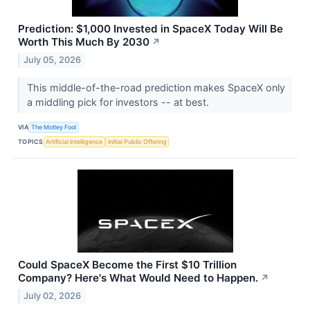
Prediction: $1,000 Invested in SpaceX Today Will Be
Worth This Much By 2030
↗
July 05, 2026
This middle-of-the-road prediction makes SpaceX only
a middling pick for investors -- at best.
VIA
The Motley Fool
TOPICS
Artificial Intelligence
Initial Public Offering
Could SpaceX Become the First $10 Trillion
Company? Here's What Would Need to Happen.
↗
July 02, 2026