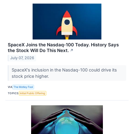
SpaceX Joins the Nasdaq-100 Today. History Says
the Stock Will Do This Next.
↗
July 07, 2026
SpaceX's inclusion in the Nasdaq-100 could drive its
stock price higher.
VIA
The Motley Fool
TOPICS
Initial Public Offering