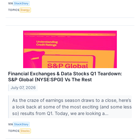
VIA
StockStory
TOPICS
Energy
Financial Exchanges & Data Stocks Q1 Teardown:
S&P Global (NYSE:SPGI) Vs The Rest
July 07, 2026
As the craze of earnings season draws to a close, here’s
a look back at some of the most exciting (and some less
so) results from Q1. Today, we are looking a...
VIA
StockStory
TOPICS
Stocks