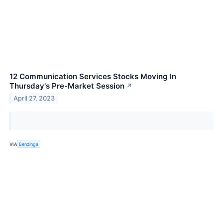
12 Communication Services Stocks Moving In
Thursday's Pre-Market Session
↗
April 27, 2023
VIA
Benzinga