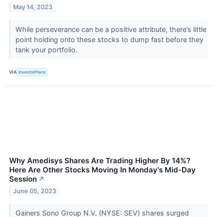
May 14, 2023
While perseverance can be a positive attribute, there’s little
point holding onto these stocks to dump fast before they
tank your portfolio.
VIA
InvestorPlace
Why Amedisys Shares Are Trading Higher By 14%?
Here Are Other Stocks Moving In Monday's Mid-Day
Session
↗
June 05, 2023
Gainers Sono Group N.V. (NYSE: SEV) shares surged