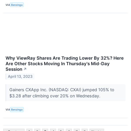
VIA
Benzinga
Why ViewRay Shares Are Trading Lower By 32%? Here
Are Other Stocks Moving In Thursday's Mid-Day
Session
↗
April 13, 2023
Gainers CXApp Inc. (NASDAQ: CXAI) jumped 105% to
$3.28 after climbing over 20% on Wednesday.
VIA
Benzinga