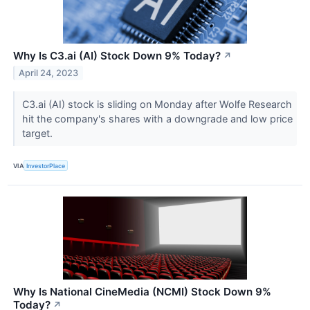
Why Is C3.ai (AI) Stock Down 9% Today?
↗
April 24, 2023
C3.ai (AI) stock is sliding on Monday after Wolfe Research
hit the company's shares with a downgrade and low price
target.
VIA
InvestorPlace
Why Is National CineMedia (NCMI) Stock Down 9%
Today?
↗