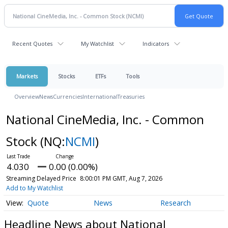
Recent Quotes
My Watchlist
Indicators
Markets
Stocks
ETFs
Tools
Overview
News
Currencies
International
Treasuries
National CineMedia, Inc. - Common
Stock
(NQ:
NCMI
)
4.030
0.00 (0.00%)
Streaming Delayed Price
8:00:01 PM GMT, Aug 7, 2026
Add to My Watchlist
Quote
News
Research
Headline News about National