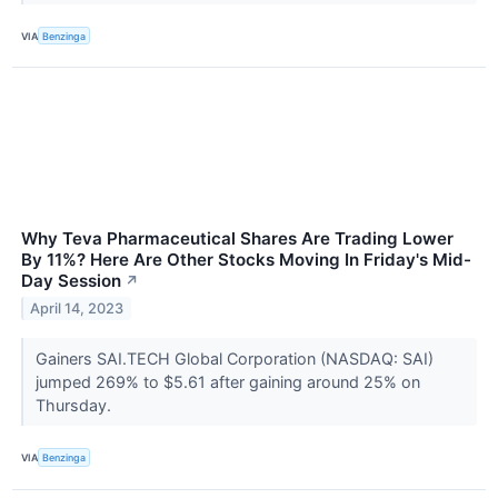
VIA
Benzinga
Why Teva Pharmaceutical Shares Are Trading Lower
By 11%? Here Are Other Stocks Moving In Friday's Mid-
Day Session
↗
April 14, 2023
Gainers SAI.TECH Global Corporation (NASDAQ: SAI)
jumped 269% to $5.61 after gaining around 25% on
Thursday.
VIA
Benzinga