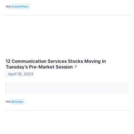
VIA
InvestorPlace
12 Communication Services Stocks Moving In
Tuesday's Pre-Market Session
↗
April 18, 2023
VIA
Benzinga