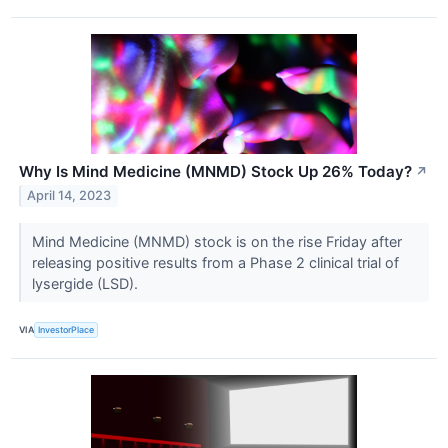
Why Is Mind Medicine (MNMD) Stock Up 26% Today?
↗
April 14, 2023
Mind Medicine (MNMD) stock is on the rise Friday after
releasing positive results from a Phase 2 clinical trial of
lysergide (LSD).
VIA
InvestorPlace