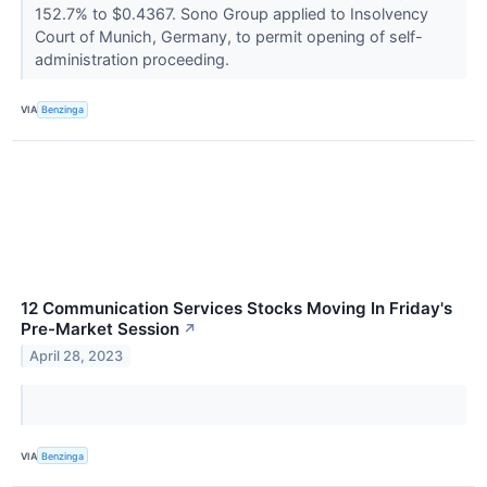
152.7% to $0.4367. Sono Group applied to Insolvency
Court of Munich, Germany, to permit opening of self-
administration proceeding.
VIA
Benzinga
12 Communication Services Stocks Moving In Friday's
Pre-Market Session
↗
April 28, 2023
VIA
Benzinga