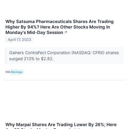
Why Satsuma Pharmaceuticals Shares Are Trading
Higher By 94%? Here Are Other Stocks Moving In
Monday's Mid-Day Session
↗
April 17, 2023
Gainers ContraFect Corporation (NASDAQ: CFRX) shares
surged 213% to $2.82.
VIA
Benzinga
Why Marpai Shares Are Trading Lower By 26%; Here