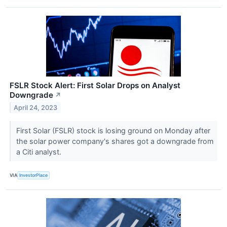
FSLR Stock Alert: First Solar Drops on Analyst
Downgrade
↗
April 24, 2023
First Solar (FSLR) stock is losing ground on Monday after
the solar power company's shares got a downgrade from
a Citi analyst.
VIA
InvestorPlace