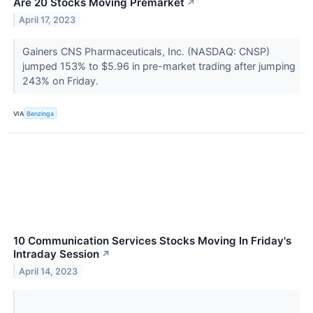
Are 20 Stocks Moving Premarket
↗
April 17, 2023
Gainers CNS Pharmaceuticals, Inc. (NASDAQ: CNSP)
jumped 153% to $5.96 in pre-market trading after jumping
243% on Friday.
VIA
Benzinga
10 Communication Services Stocks Moving In Friday's
Intraday Session
↗
April 14, 2023