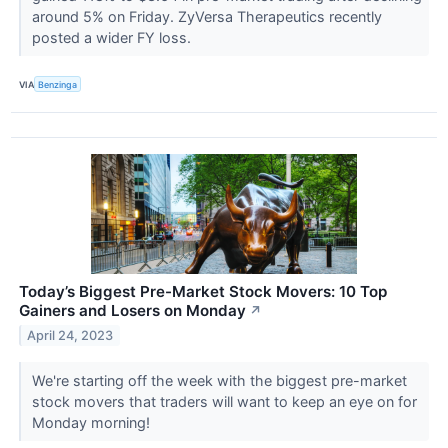
around 5% on Friday. ZyVersa Therapeutics recently
posted a wider FY loss.
VIA
Benzinga
Today’s Biggest Pre-Market Stock Movers: 10 Top
Gainers and Losers on Monday
↗
April 24, 2023
We're starting off the week with the biggest pre-market
stock movers that traders will want to keep an eye on for
Monday morning!