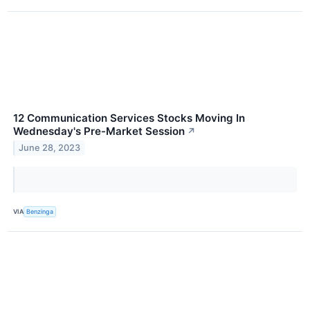
12 Communication Services Stocks Moving In
Wednesday's Pre-Market Session
↗
June 28, 2023
VIA
Benzinga