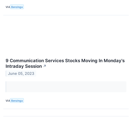
VIA
Benzinga
9 Communication Services Stocks Moving In Monday's
Intraday Session
↗
June 05, 2023
VIA
Benzinga