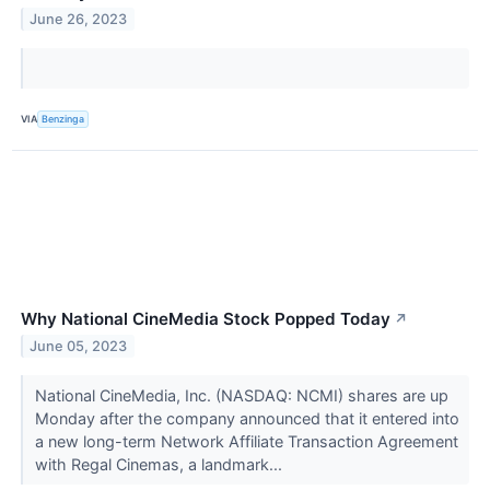
June 26, 2023
VIA
Benzinga
Why National CineMedia Stock Popped Today
↗
June 05, 2023
National CineMedia, Inc. (NASDAQ: NCMI) shares are up
Monday after the company announced that it entered into
a new long-term Network Affiliate Transaction Agreement
with Regal Cinemas, a landmark...