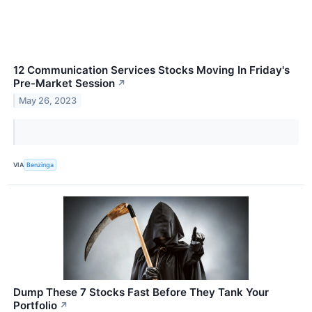
12 Communication Services Stocks Moving In Friday's
Pre-Market Session
↗
May 26, 2023
VIA
Benzinga
Dump These 7 Stocks Fast Before They Tank Your
Portfolio
↗