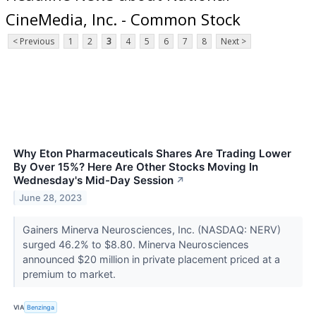
CineMedia, Inc. - Common Stock
< Previous
1
2
3
4
5
6
7
8
Next >
Why Eton Pharmaceuticals Shares Are Trading Lower
By Over 15%? Here Are Other Stocks Moving In
Wednesday's Mid-Day Session
↗
June 28, 2023
Gainers Minerva Neurosciences, Inc. (NASDAQ: NERV)
surged 46.2% to $8.80. Minerva Neurosciences
announced $20 million in private placement priced at a
premium to market.
VIA
Benzinga