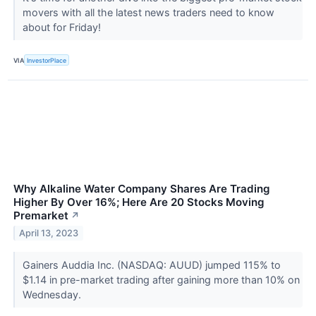
movers with all the latest news traders need to know
about for Friday!
VIA
InvestorPlace
Why Alkaline Water Company Shares Are Trading
Higher By Over 16%; Here Are 20 Stocks Moving
Premarket
↗
April 13, 2023
Gainers Auddia Inc. (NASDAQ: AUUD) jumped 115% to
$1.14 in pre-market trading after gaining more than 10% on
Wednesday.