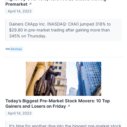
Premarket
↗
April 14, 2023
Gainers CXApp Inc. (NASDAQ: CXAI) jumped 318% to
$29.80 in pre-market trading after gaining more than
345% on Thursday.
VIA
Benzinga
Today’s Biggest Pre-Market Stock Movers: 10 Top
Gainers and Losers on Friday
↗
April 14, 2023
It's time for another dive into the biggest pre-market stock