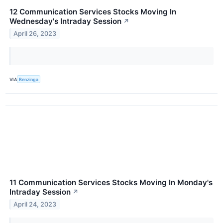
12 Communication Services Stocks Moving In
Wednesday's Intraday Session
↗
April 26, 2023
VIA
Benzinga
11 Communication Services Stocks Moving In Monday's
Intraday Session
↗
April 24, 2023