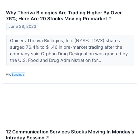
Why Theriva Biologics Are Trading Higher By Over
76%; Here Are 20 Stocks Moving Premarket
↗
June 28, 2023
Gainers Theriva Biologics, Inc. (NYSE: TOVX) shares
surged 76.4% to $1.46 in pre-market trading after the
company said Orphan Drug Designation was granted by
the U.S. Food and Drug Administration for...
VIA
Benzinga
12 Communication Services Stocks Moving In Monday's
Intraday Session
↗