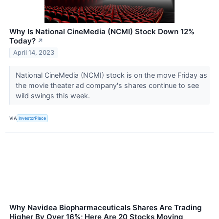
Why Is National CineMedia (NCMI) Stock Down 12%
Today?
↗
April 14, 2023
National CineMedia (NCMI) stock is on the move Friday as
the movie theater ad company's shares continue to see
wild swings this week.
VIA
InvestorPlace
Why Navidea Biopharmaceuticals Shares Are Trading
Higher By Over 16%; Here Are 20 Stocks Moving