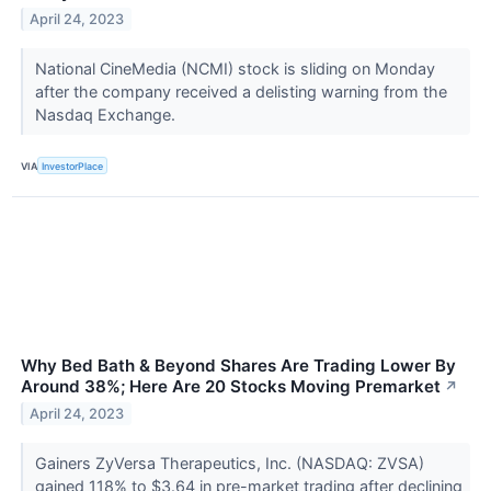
April 24, 2023
National CineMedia (NCMI) stock is sliding on Monday
after the company received a delisting warning from the
Nasdaq Exchange.
VIA
InvestorPlace
Why Bed Bath & Beyond Shares Are Trading Lower By
Around 38%; Here Are 20 Stocks Moving Premarket
↗
April 24, 2023
Gainers ZyVersa Therapeutics, Inc. (NASDAQ: ZVSA)
gained 118% to $3.64 in pre-market trading after declining