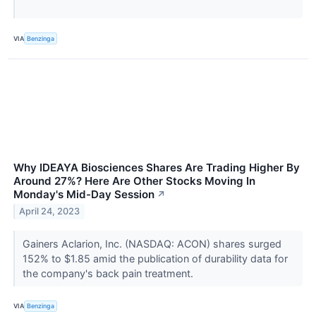
VIA
Benzinga
Why IDEAYA Biosciences Shares Are Trading Higher By
Around 27%? Here Are Other Stocks Moving In
Monday's Mid-Day Session
↗
April 24, 2023
Gainers Aclarion, Inc. (NASDAQ: ACON) shares surged
152% to $1.85 amid the publication of durability data for
the company's back pain treatment.
VIA
Benzinga