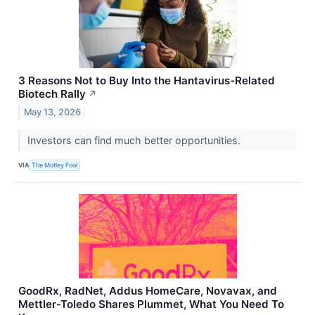
3 Reasons Not to Buy Into the Hantavirus-Related
Biotech Rally
↗
May 13, 2026
Investors can find much better opportunities.
VIA
The Motley Fool
GoodRx, RadNet, Addus HomeCare, Novavax, and
Mettler-Toledo Shares Plummet, What You Need To