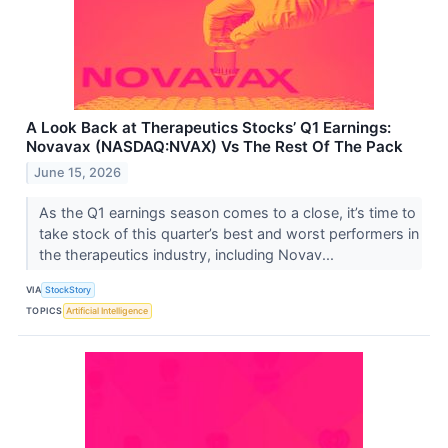
A Look Back at Therapeutics Stocks’ Q1 Earnings:
Novavax (NASDAQ:NVAX) Vs The Rest Of The Pack
June 15, 2026
As the Q1 earnings season comes to a close, it’s time to
take stock of this quarter’s best and worst performers in
the therapeutics industry, including Novav...
VIA
StockStory
TOPICS
Artificial Intelligence