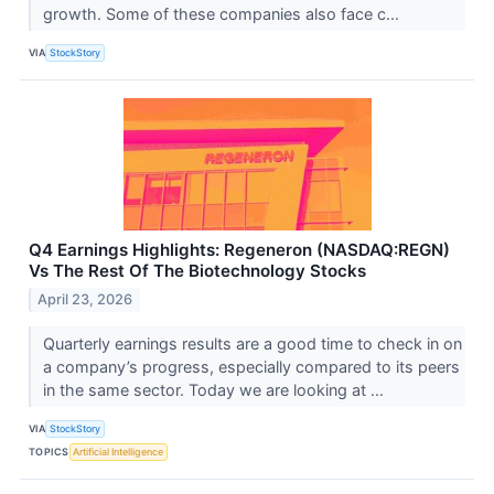
growth. Some of these companies also face c...
VIA
StockStory
Q4 Earnings Highlights: Regeneron (NASDAQ:REGN)
Vs The Rest Of The Biotechnology Stocks
April 23, 2026
Quarterly earnings results are a good time to check in on
a company’s progress, especially compared to its peers
in the same sector. Today we are looking at ...
VIA
StockStory
TOPICS
Artificial Intelligence