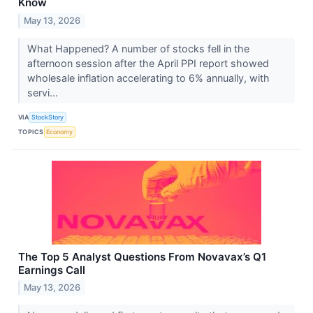
Know
May 13, 2026
What Happened? A number of stocks fell in the
afternoon session after the April PPI report showed
wholesale inflation accelerating to 6% annually, with
servi...
VIA
StockStory
TOPICS
Economy
The Top 5 Analyst Questions From Novavax’s Q1
Earnings Call
May 13, 2026