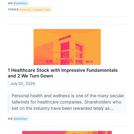
VIA
StockStory
TOPICS
Economy
Supply Chain
1 Healthcare Stock with Impressive Fundamentals
and 2 We Turn Down
July 02, 2026
Personal health and wellness is one of the many secular
tailwinds for healthcare companies. Shareholders who
bet on the industry have been rewarded lately as...
VIA
StockStory