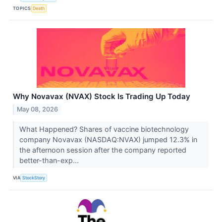
TOPICS
Death
Why Novavax (NVAX) Stock Is Trading Up Today
May 08, 2026
What Happened? Shares of vaccine biotechnology
company Novavax (NASDAQ:NVAX) jumped 12.3% in
the afternoon session after the company reported
better-than-exp...
VIA
StockStory