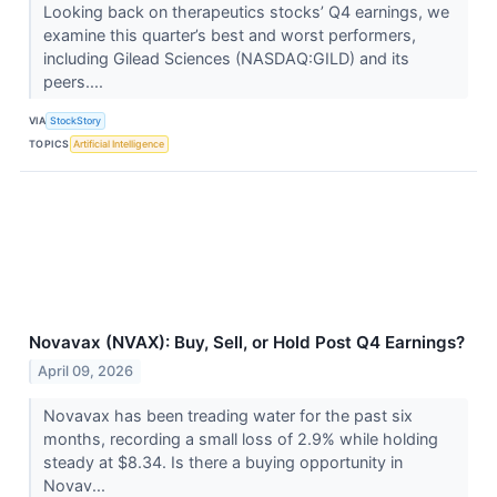
Looking back on therapeutics stocks’ Q4 earnings, we
examine this quarter’s best and worst performers,
including Gilead Sciences (NASDAQ:GILD) and its
peers....
VIA
StockStory
TOPICS
Artificial Intelligence
Novavax (NVAX): Buy, Sell, or Hold Post Q4 Earnings?
April 09, 2026
Novavax has been treading water for the past six
months, recording a small loss of 2.9% while holding
steady at $8.34. Is there a buying opportunity in
Novav...