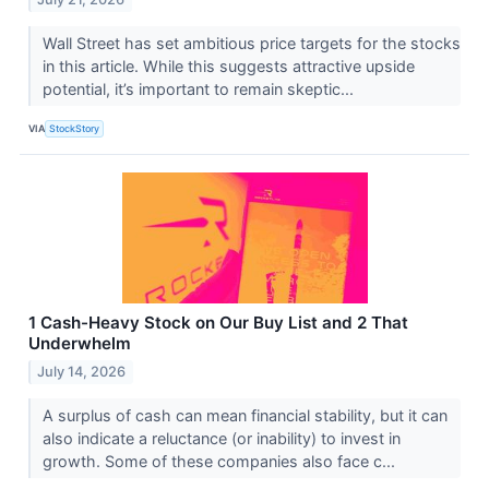
Wall Street has set ambitious price targets for the stocks
in this article. While this suggests attractive upside
potential, it’s important to remain skeptic...
VIA
StockStory
1 Cash-Heavy Stock on Our Buy List and 2 That
Underwhelm
July 14, 2026
A surplus of cash can mean financial stability, but it can
also indicate a reluctance (or inability) to invest in
growth. Some of these companies also face c...