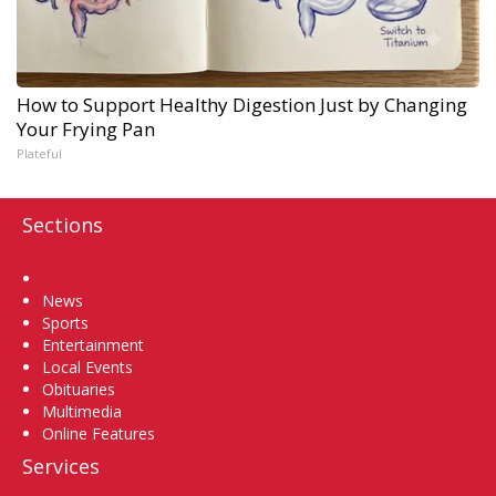
How to Support Healthy Digestion Just by Changing
Your Frying Pan
Plateful
Sections
Home
News
Sports
Entertainment
Local Events
Obituaries
Multimedia
Online Features
Services