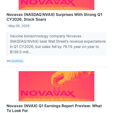
Novavax (NASDAQ:NVAX) Surprises With Strong Q1
CY2026, Stock Soars
May 06, 2026
Vaccine biotechnology company Novavax
(NASDAQ:NVAX) beat Wall Street’s revenue expectations
in Q1 CY2026, but sales fell by 79.1% year on year to
$139.5 mill...
VIA
StockStory
Novavax (NVAX) Q1 Earnings Report Preview: What
To Look For