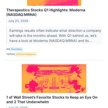
Therapeutics Stocks Q1 Highlights: Moderna
(NASDAQ:MRNA)
July 23, 2026
Earnings results often indicate what direction a company
will take in the months ahead. With Q1 behind us, let’s
have a look at Moderna (NASDAQ:MRNA) and its...
VIA
StockStory
TOPICS
Artificial Intelligence
1 of Wall Street’s Favorite Stocks to Keep an Eye On
and 2 That Underwhelm
July 21, 2026