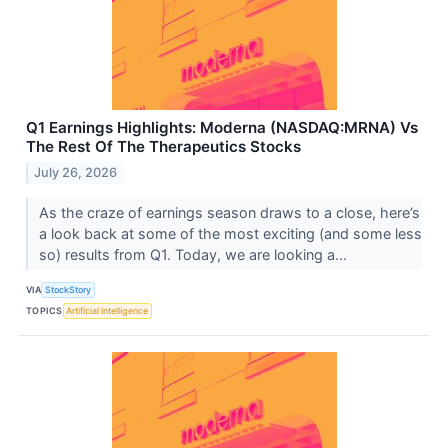
Q1 Earnings Highlights: Moderna (NASDAQ:MRNA) Vs
The Rest Of The Therapeutics Stocks
July 26, 2026
As the craze of earnings season draws to a close, here’s
a look back at some of the most exciting (and some less
so) results from Q1. Today, we are looking a...
VIA
StockStory
TOPICS
Artificial Intelligence