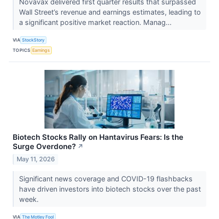
Novavax delivered first quarter results that surpassed
Wall Street’s revenue and earnings estimates, leading to
a significant positive market reaction. Manag...
VIA
StockStory
TOPICS
Earnings
Biotech Stocks Rally on Hantavirus Fears: Is the
Surge Overdone?
↗
May 11, 2026
Significant news coverage and COVID-19 flashbacks
have driven investors into biotech stocks over the past
week.
VIA
The Motley Fool