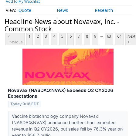
Add to My Watchlist
Quote
News
Research
Headline News about Novavax, Inc. -
Common Stock
...
<
1
2
3
4
5
6
7
8
9
63
64
Next
Previous
>
Novavax (NASDAQ:NVAX) Exceeds Q2 CY2026
Expectations
Today 9:18 EDT
Vaccine biotechnology company Novavax
(NASDAQ:NVAX) announced better-than-expected
revenue in Q2 CY2026, but sales fell by 76.3% year on
year to $56.7 millio...