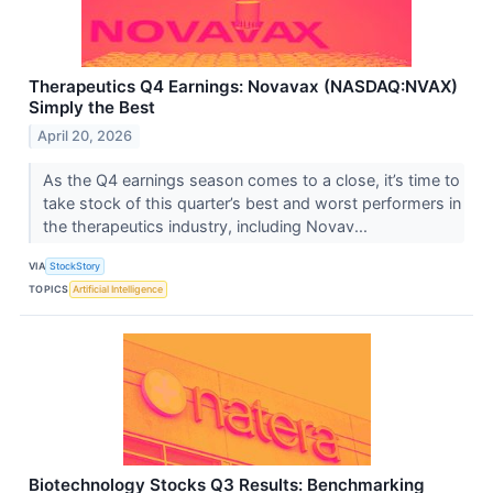
Therapeutics Q4 Earnings: Novavax (NASDAQ:NVAX)
Simply the Best
April 20, 2026
As the Q4 earnings season comes to a close, it’s time to
take stock of this quarter’s best and worst performers in
the therapeutics industry, including Novav...
VIA
StockStory
TOPICS
Artificial Intelligence
Biotechnology Stocks Q3 Results: Benchmarking