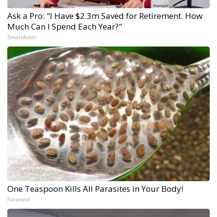
Ask a Pro: "I Have $2.3m Saved for Retirement. How
Much Can I Spend Each Year?"
SmartAsset
One Teaspoon Kills All Parasites in Your Body!
Paratoxil