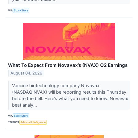
VIA
StockStory
What To Expect From Novavax’s (NVAX) Q2 Earnings
August 04, 2026
Vaccine biotechnology company Novavax
(NASDAQ:NVAX) will be reporting results this Thursday
before the bell. Here’s what you need to know. Novavax
beat analy...
VIA
StockStory
TOPICS
Artificial Intelligence