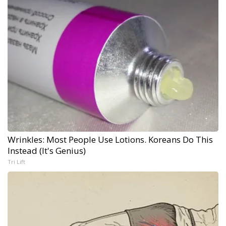
Wrinkles: Most People Use Lotions. Koreans Do This
Instead (It's Genius)
Tri Lift