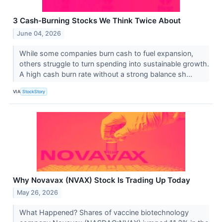
3 Cash-Burning Stocks We Think Twice About
June 04, 2026
While some companies burn cash to fuel expansion,
others struggle to turn spending into sustainable growth.
A high cash burn rate without a strong balance sh...
VIA
StockStory
Why Novavax (NVAX) Stock Is Trading Up Today
May 26, 2026
What Happened? Shares of vaccine biotechnology