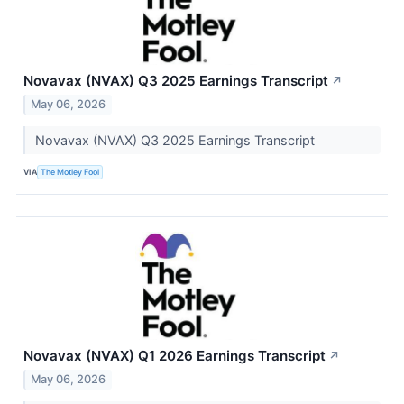
Novavax (NVAX) Q3 2025 Earnings Transcript
↗
May 06, 2026
Novavax (NVAX) Q3 2025 Earnings Transcript
VIA
The Motley Fool
Novavax (NVAX) Q1 2026 Earnings Transcript
↗
May 06, 2026