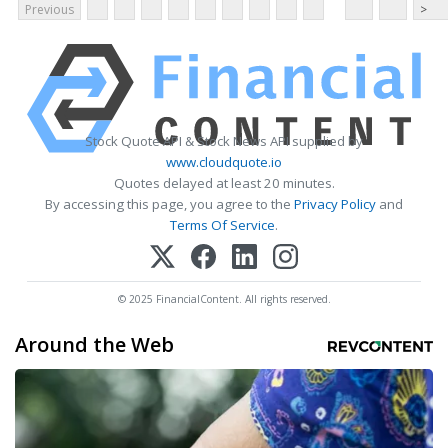
Previous
>
Stock Quote API & Stock News API supplied by
www.cloudquote.io
Quotes delayed at least 20 minutes.
By accessing this page, you agree to the
Privacy Policy
and
Terms Of Service
.
© 2025 FinancialContent. All rights reserved.
Around the Web