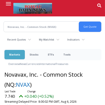
Skip
to
main
content
Recent Quotes
My Watchlist
Indicators
Markets
Stocks
ETFs
Tools
Overview
News
Currencies
International
Treasuries
Novavax, Inc. - Common Stock
(NQ:
NVAX
)
7.740
+0.040 (+0.52%)
Streaming Delayed Price
8:00:02 PM GMT, Aug 6, 2026