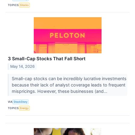
TOPICS
Stocks
3 Small-Cap Stocks That Fall Short
May 14, 2026
Small-cap stocks can be incredibly lucrative investments
because their lack of analyst coverage leads to frequent
mispricings. However, these businesses (and...
VIA
StockStory
TOPICS
Energy