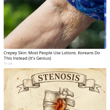
Crepey Skin: Most People Use Lotions. Koreans Do
This Instead (It's Genius)
Tri Lift