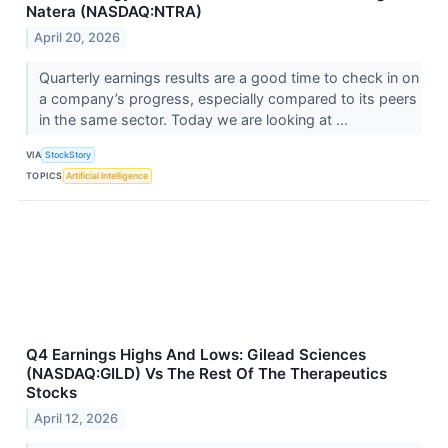
Natera (NASDAQ:NTRA)
April 20, 2026
Quarterly earnings results are a good time to check in on
a company’s progress, especially compared to its peers
in the same sector. Today we are looking at ...
VIA
StockStory
TOPICS
Artificial Intelligence
Q4 Earnings Highs And Lows: Gilead Sciences
(NASDAQ:GILD) Vs The Rest Of The Therapeutics
Stocks
April 12, 2026