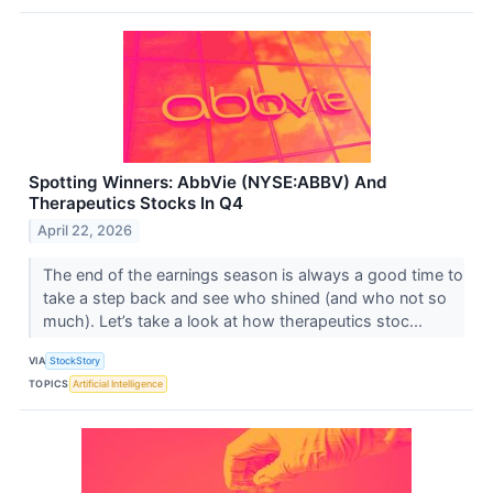
Spotting Winners: AbbVie (NYSE:ABBV) And
Therapeutics Stocks In Q4
April 22, 2026
The end of the earnings season is always a good time to
take a step back and see who shined (and who not so
much). Let’s take a look at how therapeutics stoc...
VIA
StockStory
TOPICS
Artificial Intelligence