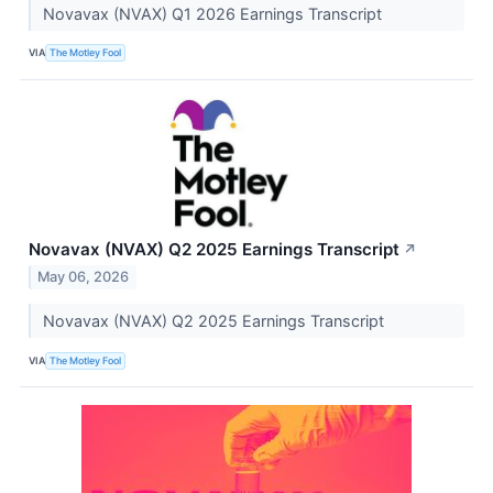
Novavax (NVAX) Q1 2026 Earnings Transcript
VIA
The Motley Fool
Novavax (NVAX) Q2 2025 Earnings Transcript
↗
May 06, 2026
Novavax (NVAX) Q2 2025 Earnings Transcript
VIA
The Motley Fool