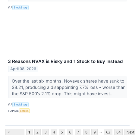
VIA
StockStory
3 Reasons NVAX is Risky and 1 Stock to Buy Instead
April 08, 2026
Over the last six months, Novavax shares have sunk to
$8.21, producing a disappointing 7.7% loss - worse than
the S&P 500’s 2.1% drop. This might have invest...
VIA
StockStory
TOPICS
Stocks
...
<
1
2
3
4
5
6
7
8
9
63
64
Next