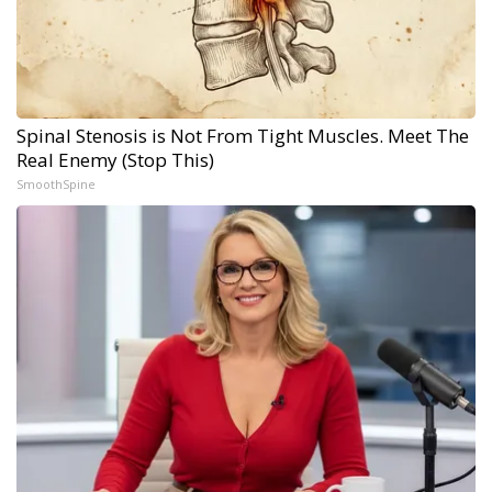
Spinal Stenosis is Not From Tight Muscles. Meet The
Real Enemy (Stop This)
SmoothSpine