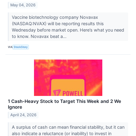
May 04, 2026
Vaccine biotechnology company Novavax
(NASDAQ:NVAX) will be reporting results this
Wednesday before market open. Here’s what you need
to know. Novavax beat a...
VIA
StockStory
1 Cash-Heavy Stock to Target This Week and 2 We
Ignore
April 24, 2026
A surplus of cash can mean financial stability, but it can
also indicate a reluctance (or inability) to invest in