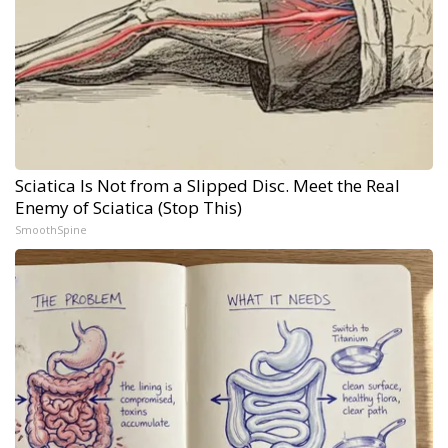
Sciatica Is Not from a Slipped Disc. Meet the Real
Enemy of Sciatica (Stop This)
SmoothSpine