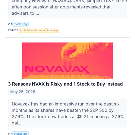
company Novavax (NASDAQ:NVAX) jumped 11.3% in the
afternoon session after documents revealed that
advisers to ...
VIA
StockStory
TOPICS
Artificial Intelligence
Economy
3 Reasons NVAX is Risky and 1 Stock to Buy Instead
May 25, 2026
Novavax has had an impressive run over the past six
months as its shares have beaten the S&P 500 by
27.6%. The stock now trades at $9.21, marking a 37.6%
gai...
VIA
StockStory