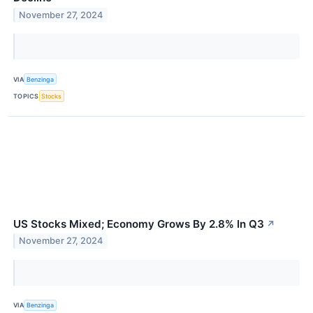
November 27, 2024
VIA
Benzinga
TOPICS
Stocks
US Stocks Mixed; Economy Grows By 2.8% In Q3
↗
November 27, 2024
VIA
Benzinga