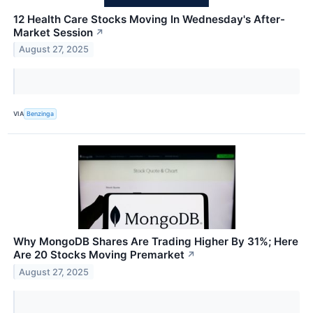
12 Health Care Stocks Moving In Wednesday's After-
Market Session
↗
August 27, 2025
VIA
Benzinga
Why MongoDB Shares Are Trading Higher By 31%; Here
Are 20 Stocks Moving Premarket
↗
August 27, 2025