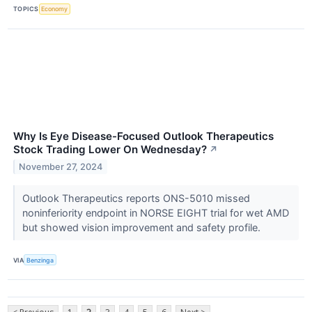
TOPICS
Economy
Why Is Eye Disease-Focused Outlook Therapeutics
Stock Trading Lower On Wednesday?
↗
November 27, 2024
Outlook Therapeutics reports ONS-5010 missed
noninferiority endpoint in NORSE EIGHT trial for wet AMD
but showed vision improvement and safety profile.
VIA
Benzinga