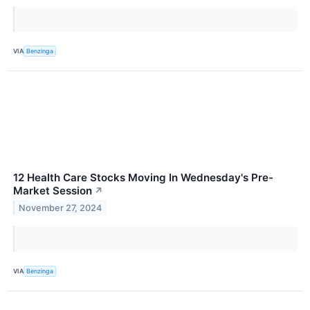
VIA
Benzinga
12 Health Care Stocks Moving In Wednesday's Pre-
Market Session
↗
November 27, 2024
VIA
Benzinga