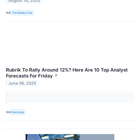
August 14, 2025
VIA
The Motley Fool
Rubrik To Rally Around 12%? Here Are 10 Top Analyst
Forecasts For Friday
↗
June 06, 2025
VIA
Benzinga