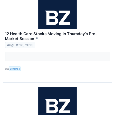
12 Health Care Stocks Moving In Thursday's Pre-
Market Session
↗
August 28, 2025
VIA
Benzinga