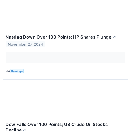
Nasdaq Down Over 100 Points; HP Shares Plunge
↗
November 27, 2024
VIA
Benzinga
Dow Falls Over 100 Points; US Crude Oil Stocks
Decline
↗