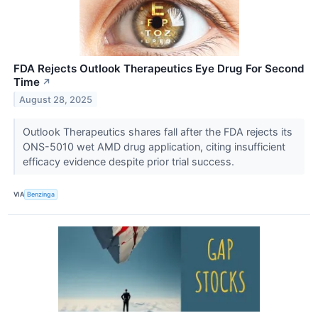
FDA Rejects Outlook Therapeutics Eye Drug For Second
Time
↗
August 28, 2025
Outlook Therapeutics shares fall after the FDA rejects its
ONS-5010 wet AMD drug application, citing insufficient
efficacy evidence despite prior trial success.
VIA
Benzinga