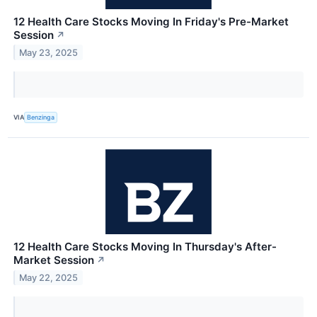
12 Health Care Stocks Moving In Friday's Pre-Market
Session
↗
May 23, 2025
VIA
Benzinga
12 Health Care Stocks Moving In Thursday's After-
Market Session
↗
May 22, 2025