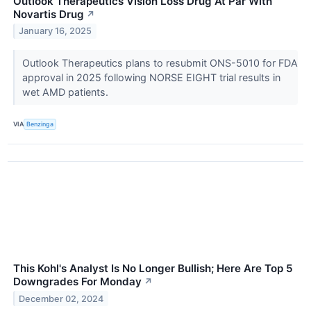
Outlook Therapeutics Vision Loss Drug At Par With
Novartis Drug
↗
January 16, 2025
Outlook Therapeutics plans to resubmit ONS-5010 for FDA
approval in 2025 following NORSE EIGHT trial results in
wet AMD patients.
VIA
Benzinga
This Kohl's Analyst Is No Longer Bullish; Here Are Top 5
Downgrades For Monday
↗
December 02, 2024