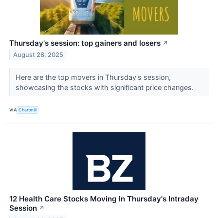
Thursday's session: top gainers and losers
↗
August 28, 2025
Here are the top movers in Thursday's session,
showcasing the stocks with significant price changes.
VIA
Chartmill
12 Health Care Stocks Moving In Thursday's Intraday
Session
↗