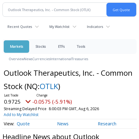
Recent Quotes
My Watchlist
Indicators
Markets
Stocks
ETFs
Tools
Overview
News
Currencies
International
Treasuries
Outlook Therapeutics, Inc. - Common
Stock
(NQ:
OTLK
)
0.9725
-0.0575 (-5.91%)
Streaming Delayed Price
8:00:03 PM GMT, Aug 6, 2026
Add to My Watchlist
Quote
News
Research
Headline News about Outlook