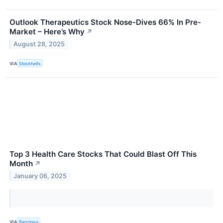
Outlook Therapeutics Stock Nose-Dives 66% In Pre-
Market – Here’s Why
↗
August 28, 2025
VIA
Stocktwits
Top 3 Health Care Stocks That Could Blast Off This
Month
↗
January 06, 2025
VIA
Benzinga