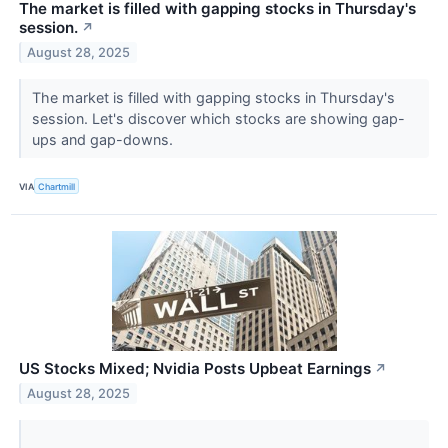
The market is filled with gapping stocks in Thursday's
session.
↗
August 28, 2025
The market is filled with gapping stocks in Thursday's
session. Let's discover which stocks are showing gap-
ups and gap-downs.
VIA
Chartmill
US Stocks Mixed; Nvidia Posts Upbeat Earnings
↗
August 28, 2025