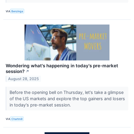
VIA
Benzinga
Wondering what's happening in today's pre-market
session?
↗
August 28, 2025
Before the opening bell on Thursday, let's take a glimpse
of the US markets and explore the top gainers and losers
in today's pre-market session.
VIA
Chartmill