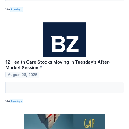
VIA
Benzinga
12 Health Care Stocks Moving In Tuesday's After-
Market Session
↗
August 26, 2025
VIA
Benzinga