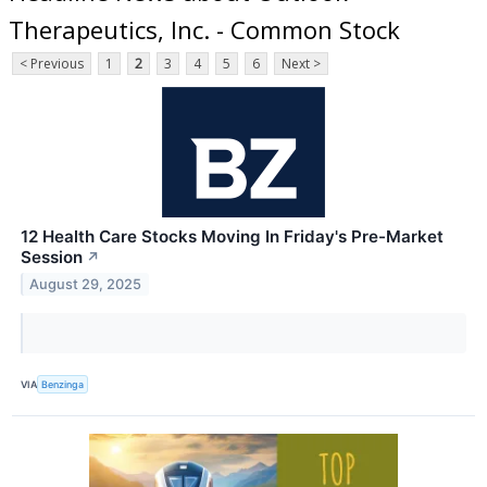
Therapeutics, Inc. - Common Stock
< Previous
1
2
3
4
5
6
Next >
12 Health Care Stocks Moving In Friday's Pre-Market
Session
↗
August 29, 2025
VIA
Benzinga