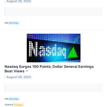
August 28, 2025
VIA
Benzinga
Nasdaq Surges 100 Points; Dollar General Earnings
Beat Views
↗
August 28, 2025
VIA
Benzinga
TOPICS
Earnings