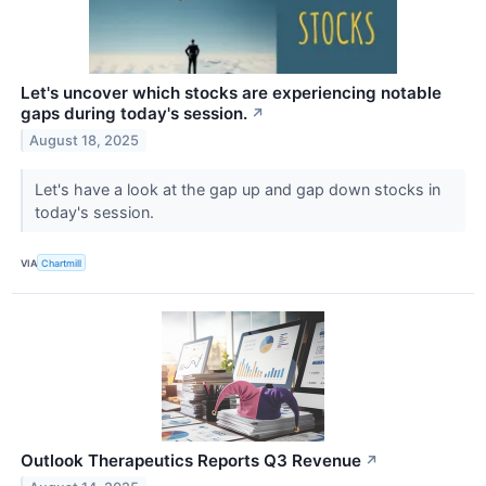
Let's uncover which stocks are experiencing notable
gaps during today's session.
↗
August 18, 2025
Let's have a look at the gap up and gap down stocks in
today's session.
VIA
Chartmill
Outlook Therapeutics Reports Q3 Revenue
↗