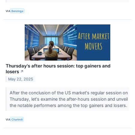
VIA
Benzinga
Thursday's after hours session: top gainers and
losers
↗
May 22, 2025
After the conclusion of the US market's regular session on
Thursday, let's examine the after-hours session and unveil
the notable performers among the top gainers and losers.
VIA
Chartmill