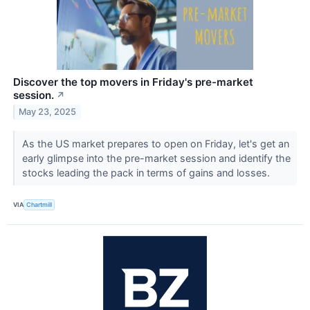
Discover the top movers in Friday's pre-market
session.
↗
May 23, 2025
As the US market prepares to open on Friday, let's get an
early glimpse into the pre-market session and identify the
stocks leading the pack in terms of gains and losses.
VIA
Chartmill