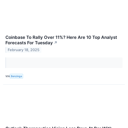
Coinbase To Rally Over 11%? Here Are 10 Top Analyst
Forecasts For Tuesday
↗
February 18, 2025
VIA
Benzinga