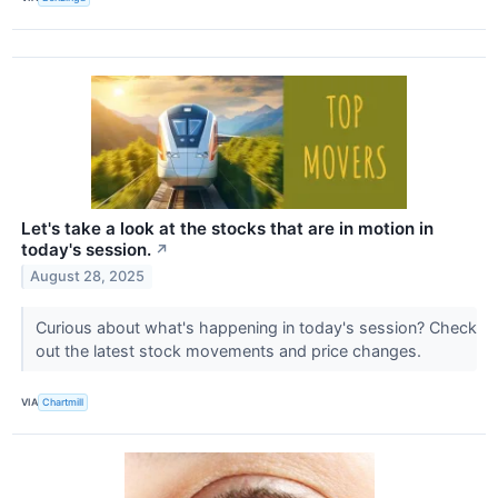
Let's take a look at the stocks that are in motion in
today's session.
↗
August 28, 2025
Curious about what's happening in today's session? Check
out the latest stock movements and price changes.
VIA
Chartmill