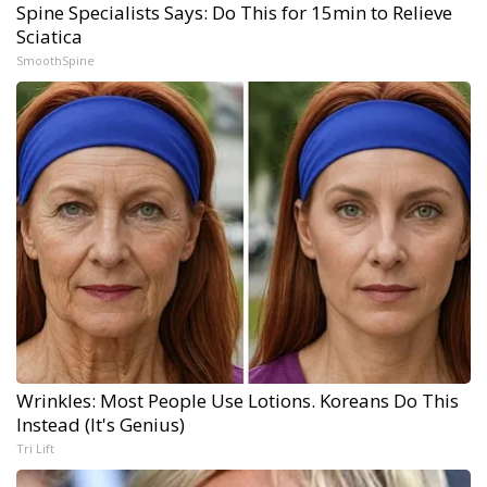
Spine Specialists Says: Do This for 15min to Relieve
Sciatica
SmoothSpine
Wrinkles: Most People Use Lotions. Koreans Do This
Instead (It's Genius)
Tri Lift