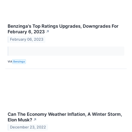
Benzinga's Top Ratings Upgrades, Downgrades For
February 6, 2023
↗
February 06, 2023
VIA
Benzinga
Can The Economy Weather Inflation, A Winter Storm,
Elon Musk?
↗
December 23, 2022