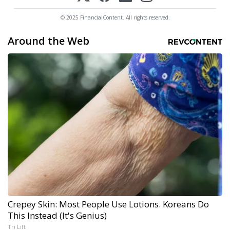
© 2025 FinancialContent. All rights reserved.
Around the Web
Crepey Skin: Most People Use Lotions. Koreans Do
This Instead (It's Genius)
Tri Lift