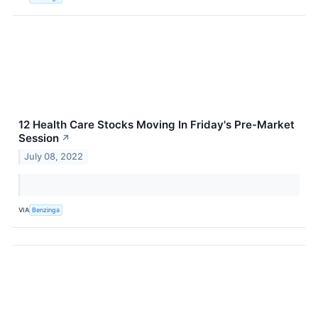
12 Health Care Stocks Moving In Friday's Pre-Market
Session
↗
July 08, 2022
VIA
Benzinga