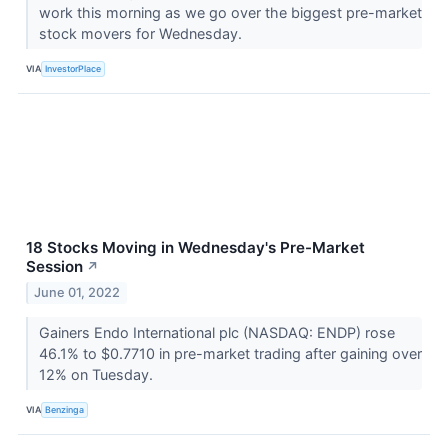
work this morning as we go over the biggest pre-market
stock movers for Wednesday.
VIA
InvestorPlace
18 Stocks Moving in Wednesday's Pre-Market
Session
↗
June 01, 2022
Gainers Endo International plc (NASDAQ: ENDP) rose
46.1% to $0.7710 in pre-market trading after gaining over
12% on Tuesday.
VIA
Benzinga