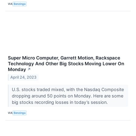
VIA
Benzinga
Super Micro Computer, Garrett Motion, Rackspace
Technology And Other Big Stocks Moving Lower On
Monday
↗
April 24, 2023
U.S. stocks traded mixed, with the Nasdaq Composite
dropping around 50 points on Monday. Here are some
big stocks recording losses in today’s session.
VIA
Benzinga