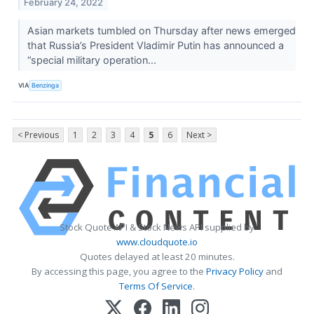
February 24, 2022
Asian markets tumbled on Thursday after news emerged
that Russia’s President Vladimir Putin has announced a
“special military operation...
VIA
Benzinga
< Previous
1
2
3
4
5
6
Next >
Stock Quote API & Stock News API supplied by
www.cloudquote.io
Quotes delayed at least 20 minutes.
By accessing this page, you agree to the
Privacy Policy
and
Terms Of Service
.