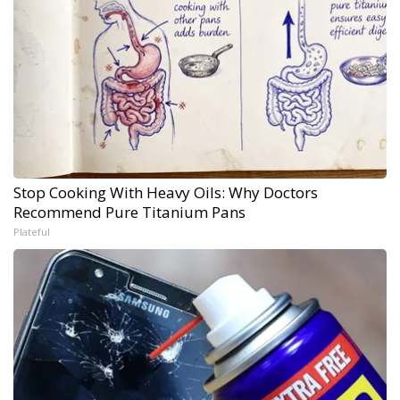
Stop Cooking With Heavy Oils: Why Doctors
Recommend Pure Titanium Pans
Plateful