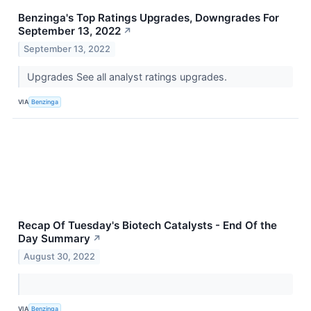
Benzinga's Top Ratings Upgrades, Downgrades For
September 13, 2022
↗
September 13, 2022
Upgrades See all analyst ratings upgrades.
VIA
Benzinga
Recap Of Tuesday's Biotech Catalysts - End Of the
Day Summary
↗
August 30, 2022
VIA
Benzinga