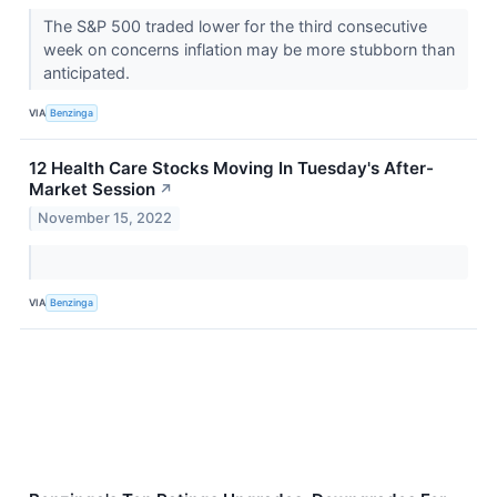
The S&P 500 traded lower for the third consecutive
week on concerns inflation may be more stubborn than
anticipated.
VIA
Benzinga
12 Health Care Stocks Moving In Tuesday's After-
Market Session
↗
November 15, 2022
VIA
Benzinga