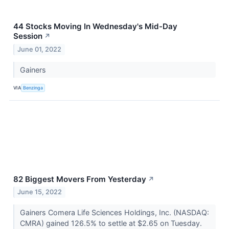
44 Stocks Moving In Wednesday's Mid-Day
Session
↗
June 01, 2022
Gainers
VIA
Benzinga
82 Biggest Movers From Yesterday
↗
June 15, 2022
Gainers Comera Life Sciences Holdings, Inc. (NASDAQ:
CMRA) gained 126.5% to settle at $2.65 on Tuesday.