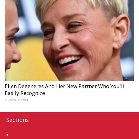
Ellen Degeneres And Her New Partner Who You'll
Easily Recognize
Outlier Model
Sections
Home