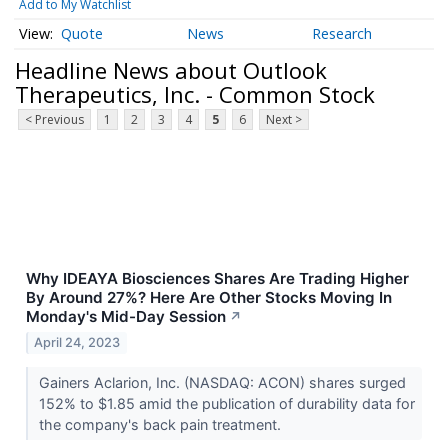
Add to My Watchlist
Quote
News
Research
Headline News about Outlook
Therapeutics, Inc. - Common Stock
< Previous
1
2
3
4
5
6
Next >
Why IDEAYA Biosciences Shares Are Trading Higher
By Around 27%? Here Are Other Stocks Moving In
Monday's Mid-Day Session
↗
April 24, 2023
Gainers Aclarion, Inc. (NASDAQ: ACON) shares surged
152% to $1.85 amid the publication of durability data for
the company's back pain treatment.