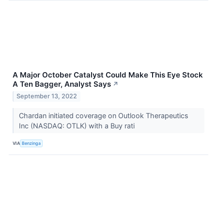
A Major October Catalyst Could Make This Eye Stock
A Ten Bagger, Analyst Says
↗
September 13, 2022
Chardan initiated coverage on Outlook Therapeutics
Inc (NASDAQ: OTLK) with a Buy rati
VIA
Benzinga