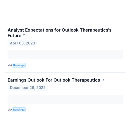
Analyst Expectations for Outlook Therapeutics's
Future
↗
April 03, 2023
VIA
Benzinga
Earnings Outlook For Outlook Therapeutics
↗
December 26, 2022
VIA
Benzinga