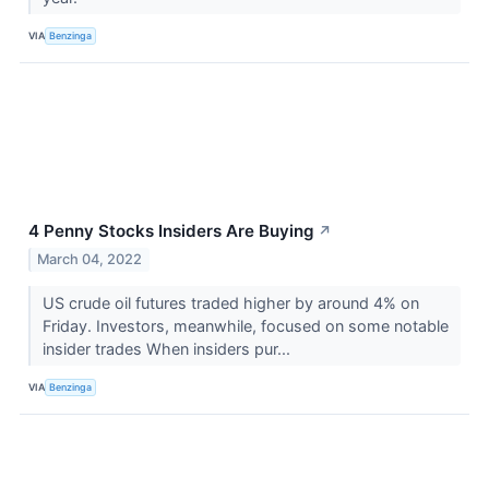
VIA
Benzinga
4 Penny Stocks Insiders Are Buying
↗
March 04, 2022
US crude oil futures traded higher by around 4% on
Friday. Investors, meanwhile, focused on some notable
insider trades When insiders pur...
VIA
Benzinga