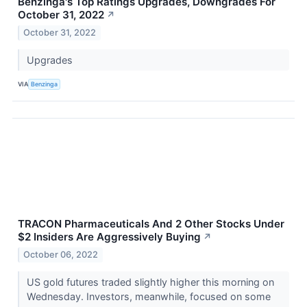
Benzinga's Top Ratings Upgrades, Downgrades For
October 31, 2022
↗
October 31, 2022
Upgrades
VIA
Benzinga
TRACON Pharmaceuticals And 2 Other Stocks Under
$2 Insiders Are Aggressively Buying
↗
October 06, 2022
US gold futures traded slightly higher this morning on
Wednesday. Investors, meanwhile, focused on some