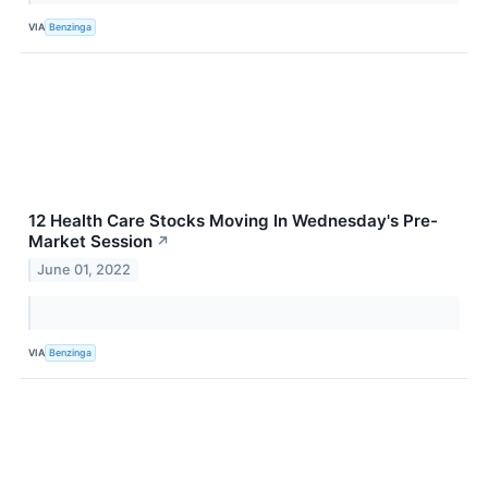
VIA
Benzinga
12 Health Care Stocks Moving In Wednesday's Pre-
Market Session
↗
June 01, 2022
VIA
Benzinga