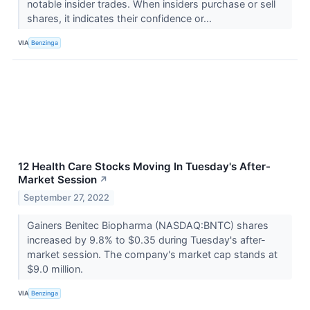
notable insider trades. When insiders purchase or sell
shares, it indicates their confidence or...
VIA
Benzinga
12 Health Care Stocks Moving In Tuesday's After-
Market Session
↗
September 27, 2022
Gainers Benitec Biopharma (NASDAQ:BNTC) shares
increased by 9.8% to $0.35 during Tuesday's after-
market session. The company's market cap stands at
$9.0 million.
VIA
Benzinga