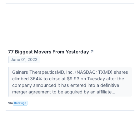
77 Biggest Movers From Yesterday
↗
June 01, 2022
Gainers TherapeuticsMD, Inc. (NASDAQ: TXMD) shares
climbed 364% to close at $9.93 on Tuesday after the
company announced it has entered into a definitive
merger agreement to be acquired by an affiliate...
VIA
Benzinga