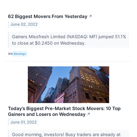
62 Biggest Movers From Yesterday
↗
June 02, 2022
Gainers Missfresh Limited (NASDAQ: MF) jumped 51.1%
to close at $0.2450 on Wednesday.
VIA
Benzinga
Today’s Biggest Pre-Market Stock Movers: 10 Top
Gainers and Losers on Wednesday
↗
June 01, 2022
Good morning, investors! Busy traders are already at