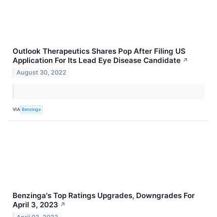
Outlook Therapeutics Shares Pop After Filing US
Application For Its Lead Eye Disease Candidate
↗
August 30, 2022
VIA
Benzinga
Benzinga's Top Ratings Upgrades, Downgrades For
April 3, 2023
↗