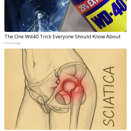
The One Wd40 Trick Everyone Should Know About
novelodge