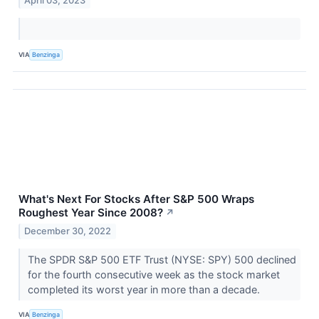
April 03, 2023
VIA
Benzinga
What's Next For Stocks After S&P 500 Wraps
Roughest Year Since 2008?
↗
December 30, 2022
The SPDR S&P 500 ETF Trust (NYSE: SPY) 500 declined
for the fourth consecutive week as the stock market
completed its worst year in more than a decade.
VIA
Benzinga