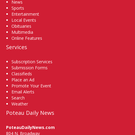
News
Sports
Entertainment
Local Events
Obituaries
Multimedia
Online Features
Services
Subscription Services
Submission Forms
Classifieds
Place an Ad
Promote Your Event
Email Alerts
Search
Weather
Poteau Daily News
PoteauDailyNews.com
804 N. Broadway