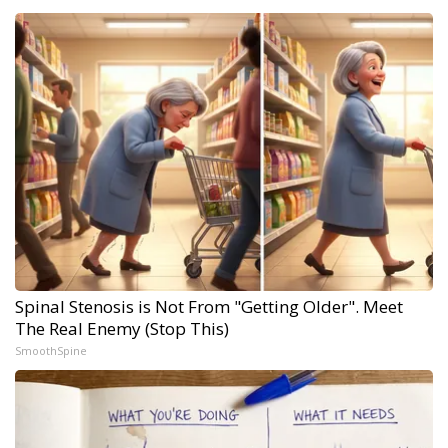
Spinal Stenosis is Not From "Getting Older". Meet
The Real Enemy (Stop This)
SmoothSpine