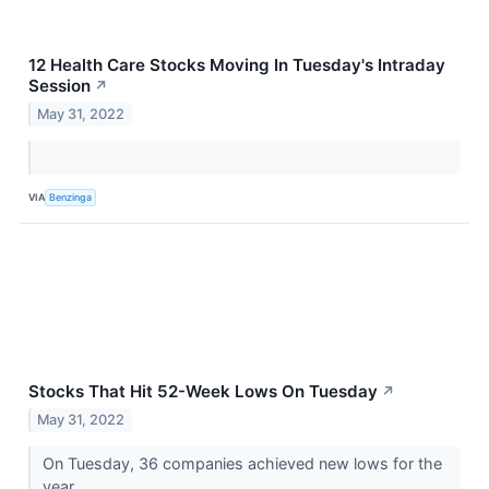
12 Health Care Stocks Moving In Tuesday's Intraday
Session
↗
May 31, 2022
VIA
Benzinga
Stocks That Hit 52-Week Lows On Tuesday
↗
May 31, 2022
On Tuesday, 36 companies achieved new lows for the
year.