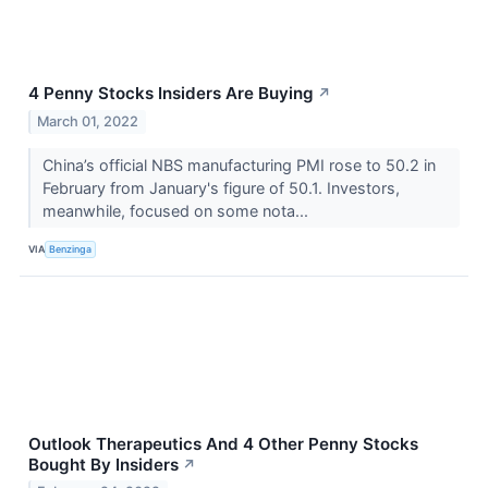
4 Penny Stocks Insiders Are Buying
↗
March 01, 2022
China’s official NBS manufacturing PMI rose to 50.2 in
February from January's figure of 50.1. Investors,
meanwhile, focused on some nota...
VIA
Benzinga
Outlook Therapeutics And 4 Other Penny Stocks
Bought By Insiders
↗