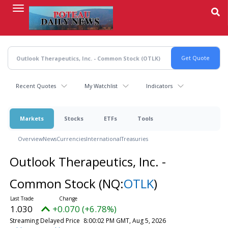
Skip
to
main
content
Recent Quotes
My Watchlist
Indicators
Markets
Stocks
ETFs
Tools
Overview
News
Currencies
International
Treasuries
Outlook Therapeutics, Inc. -
Common Stock
(NQ:
OTLK
)
1.030
+0.070 (+6.78%)
Streaming Delayed Price
8:00:02 PM GMT, Aug 5, 2026