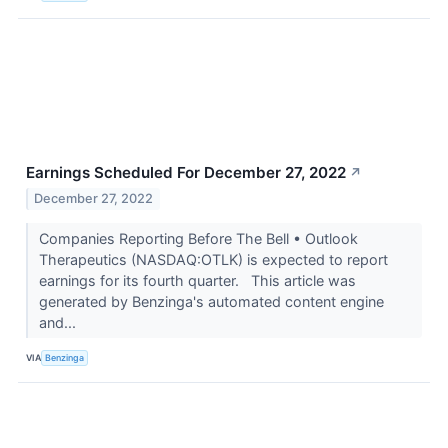
Earnings Scheduled For December 27, 2022
↗
December 27, 2022
Companies Reporting Before The Bell • Outlook
Therapeutics (NASDAQ:OTLK) is expected to report
earnings for its fourth quarter. This article was
generated by Benzinga's automated content engine
and...
VIA
Benzinga