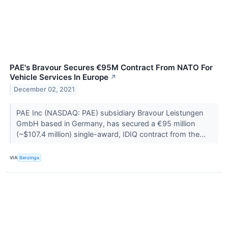
PAE's Bravour Secures €95M Contract From NATO For
Vehicle Services In Europe
↗
December 02, 2021
PAE Inc (NASDAQ: PAE) subsidiary Bravour Leistungen
GmbH based in Germany, has secured a €95 million
(~$107.4 million) single-award, IDIQ contract from the...
VIA
Benzinga