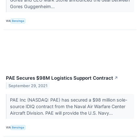
Gores Guggenheim...
VIA
Benzinga
PAE Secures $98M Logistics Support Contract
↗
September 29, 2021
PAE Inc (NASDAQ: PAE) has secured a $98 million sole-
source IDIQ contract from the Naval Air Warfare Center
Aircraft Division. PAE will provide the U.S. Navy...
VIA
Benzinga