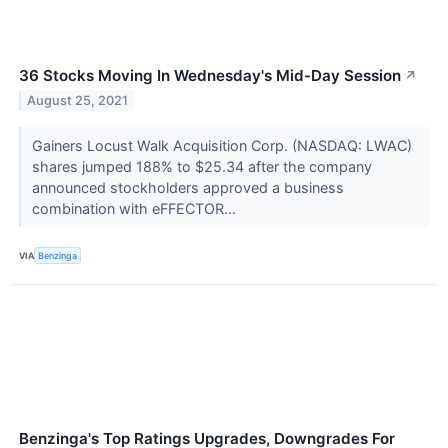
36 Stocks Moving In Wednesday's Mid-Day Session
↗
August 25, 2021
Gainers Locust Walk Acquisition Corp. (NASDAQ: LWAC)
shares jumped 188% to $25.34 after the company
announced stockholders approved a business
combination with eFFECTOR...
VIA
Benzinga
Benzinga's Top Ratings Upgrades, Downgrades For