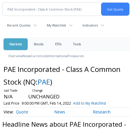
Recent Quotes
My Watchlist
Indicators
Markets
Stocks
ETFs
Tools
Overview
News
Currencies
International
Treasuries
PAE Incorporated - Class A Common
Stock
(NQ:
PAE
)
N/A
UNCHANGED
Last Price
9:00:00 PM GMT, Feb 14, 2022
Add to My Watchlist
Quote
News
Research
Headline News about PAE Incorporated -