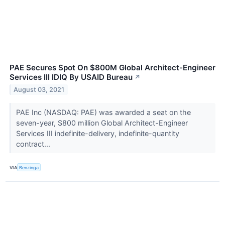
PAE Secures Spot On $800M Global Architect-Engineer
Services III IDIQ By USAID Bureau
↗
August 03, 2021
PAE Inc (NASDAQ: PAE) was awarded a seat on the
seven-year, $800 million Global Architect-Engineer
Services III indefinite-delivery, indefinite-quantity
contract...
VIA
Benzinga