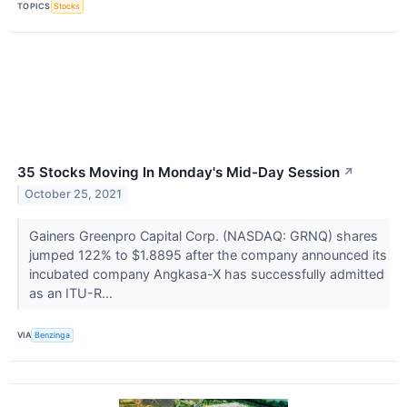
TOPICS
Stocks
35 Stocks Moving In Monday's Mid-Day Session
↗
October 25, 2021
Gainers Greenpro Capital Corp. (NASDAQ: GRNQ) shares
jumped 122% to $1.8895 after the company announced its
incubated company Angkasa-X has successfully admitted
as an ITU-R...
VIA
Benzinga