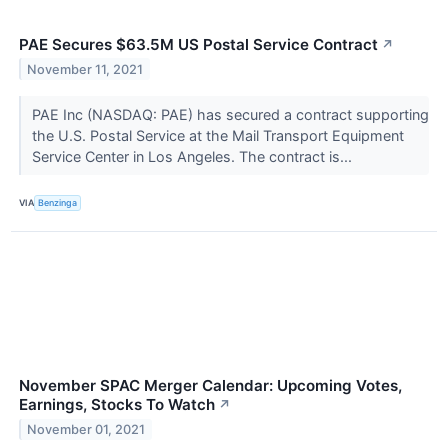
PAE Secures $63.5M US Postal Service Contract
↗
November 11, 2021
PAE Inc (NASDAQ: PAE) has secured a contract supporting
the U.S. Postal Service at the Mail Transport Equipment
Service Center in Los Angeles. The contract is...
VIA
Benzinga
November SPAC Merger Calendar: Upcoming Votes,
Earnings, Stocks To Watch
↗
November 01, 2021