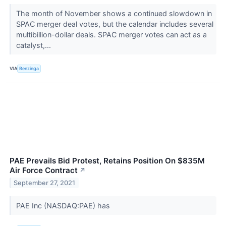
The month of November shows a continued slowdown in
SPAC merger deal votes, but the calendar includes several
multibillion-dollar deals. SPAC merger votes can act as a
catalyst,...
VIA
Benzinga
PAE Prevails Bid Protest, Retains Position On $835M
Air Force Contract
↗
September 27, 2021
PAE Inc (NASDAQ:PAE) has