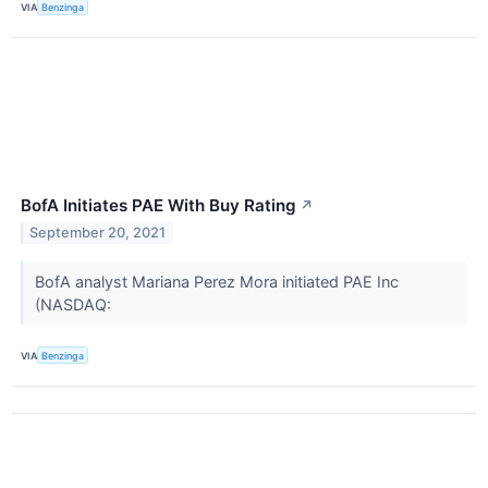
VIA
Benzinga
BofA Initiates PAE With Buy Rating
↗
September 20, 2021
BofA analyst Mariana Perez Mora initiated PAE Inc
(NASDAQ:
VIA
Benzinga