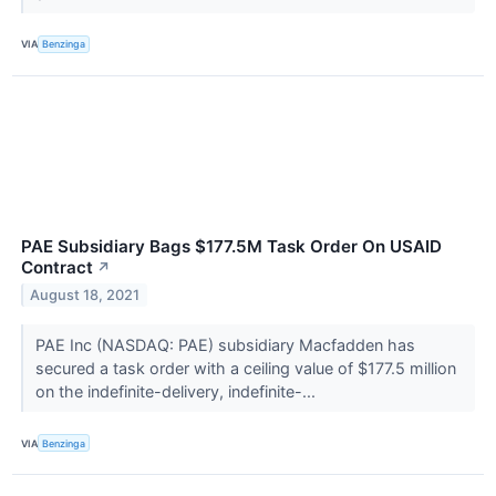
VIA
Benzinga
PAE Subsidiary Bags $177.5M Task Order On USAID
Contract
↗
August 18, 2021
PAE Inc (NASDAQ: PAE) subsidiary Macfadden has
secured a task order with a ceiling value of $177.5 million
on the indefinite-delivery, indefinite-...
VIA
Benzinga