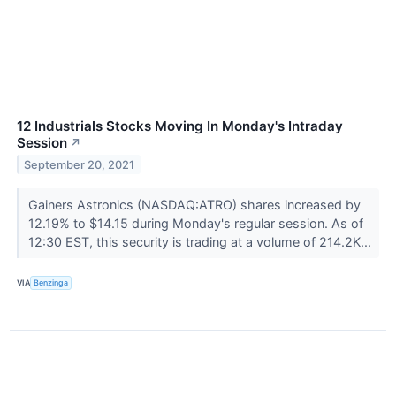
12 Industrials Stocks Moving In Monday's Intraday
Session
↗
September 20, 2021
Gainers Astronics (NASDAQ:ATRO) shares increased by
12.19% to $14.15 during Monday's regular session. As of
12:30 EST, this security is trading at a volume of 214.2K...
VIA
Benzinga