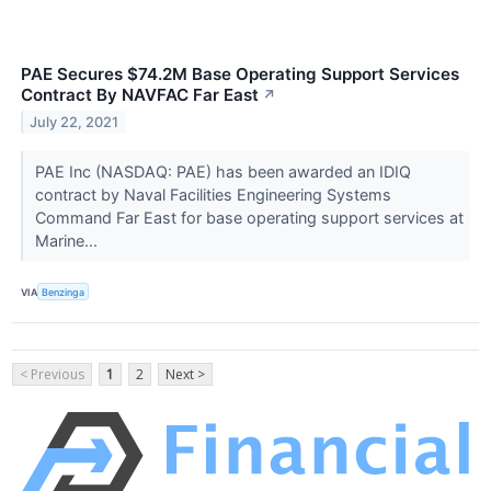
PAE Secures $74.2M Base Operating Support Services
Contract By NAVFAC Far East
↗
July 22, 2021
PAE Inc (NASDAQ: PAE) has been awarded an IDIQ
contract by Naval Facilities Engineering Systems
Command Far East for base operating support services at
Marine...
VIA
Benzinga
< Previous
1
2
Next >