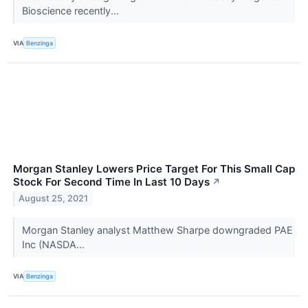
Bioscience recently...
VIA
Benzinga
Morgan Stanley Lowers Price Target For This Small Cap
Stock For Second Time In Last 10 Days
↗
August 25, 2021
Morgan Stanley analyst Matthew Sharpe downgraded PAE
Inc (NASDA...
VIA
Benzinga