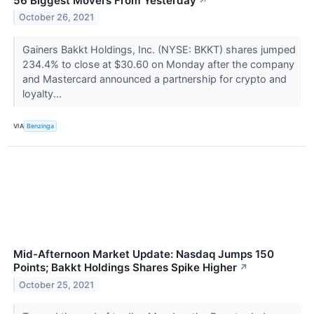
56 Biggest Movers From Yesterday
↗
October 26, 2021
Gainers Bakkt Holdings, Inc. (NYSE: BKKT) shares jumped
234.4% to close at $30.60 on Monday after the company
and Mastercard announced a partnership for crypto and
loyalty...
VIA
Benzinga
Mid-Afternoon Market Update: Nasdaq Jumps 150
Points; Bakkt Holdings Shares Spike Higher
↗
October 25, 2021