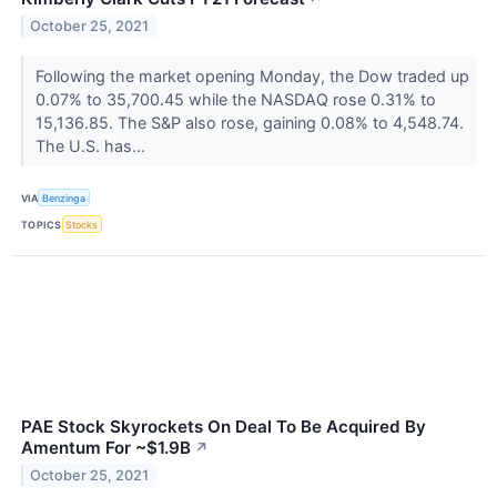
October 25, 2021
Following the market opening Monday, the Dow traded up
0.07% to 35,700.45 while the NASDAQ rose 0.31% to
15,136.85. The S&P also rose, gaining 0.08% to 4,548.74.
The U.S. has...
VIA
Benzinga
TOPICS
Stocks
PAE Stock Skyrockets On Deal To Be Acquired By
Amentum For ~$1.9B
↗
October 25, 2021