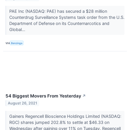
PAE Inc (NASDAQ: PAE) has secured a $28 million
Counterdrug Surveillance Systems task order from the U.S.
Department of Defense on its Counternarcotics and
Global...
VIA
Benzinga
54 Biggest Movers From Yesterday
↗
August 26, 2021
Gainers Regencell Bioscience Holdings Limited (NASDAQ:
RGC) shares jumped 202.8% to settle at $46.33 on
Wednesday after gaining over 11% on Tuesday. Regencell