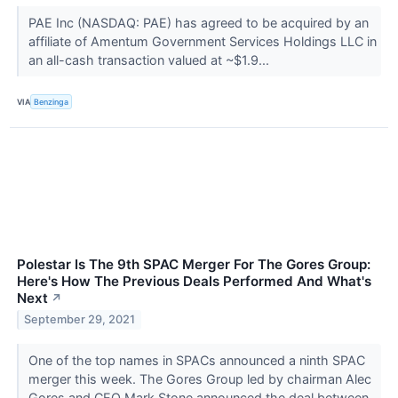
PAE Inc (NASDAQ: PAE) has agreed to be acquired by an
affiliate of Amentum Government Services Holdings LLC in
an all-cash transaction valued at ~$1.9...
VIA
Benzinga
Polestar Is The 9th SPAC Merger For The Gores Group:
Here's How The Previous Deals Performed And What's
Next
↗
September 29, 2021
One of the top names in SPACs announced a ninth SPAC
merger this week. The Gores Group led by chairman Alec
Gores and CEO Mark Stone announced the deal between