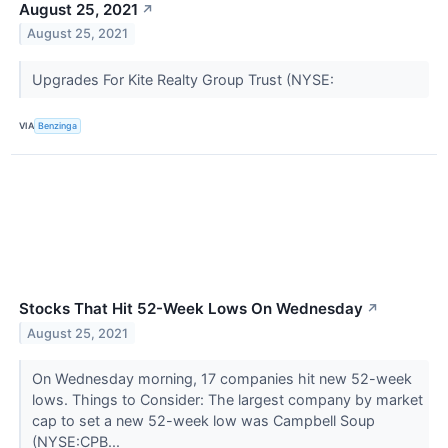
August 25, 2021
↗
August 25, 2021
Upgrades For Kite Realty Group Trust (NYSE:
VIA
Benzinga
Stocks That Hit 52-Week Lows On Wednesday
↗
August 25, 2021
On Wednesday morning, 17 companies hit new 52-week
lows. Things to Consider: The largest company by market
cap to set a new 52-week low was Campbell Soup
(NYSE:CPB...