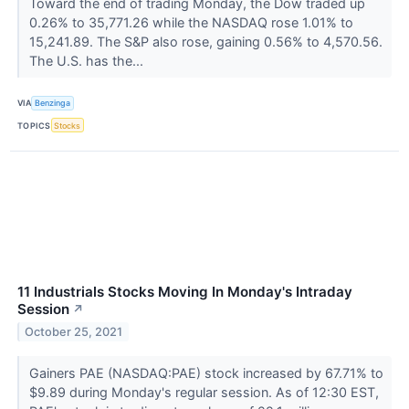
Toward the end of trading Monday, the Dow traded up
0.26% to 35,771.26 while the NASDAQ rose 1.01% to
15,241.89. The S&P also rose, gaining 0.56% to 4,570.56.
The U.S. has the...
VIA
Benzinga
TOPICS
Stocks
11 Industrials Stocks Moving In Monday's Intraday
Session
↗
October 25, 2021
Gainers PAE (NASDAQ:PAE) stock increased by 67.71% to
$9.89 during Monday's regular session. As of 12:30 EST,