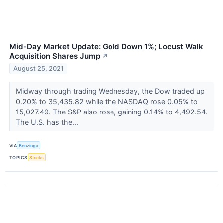
Mid-Day Market Update: Gold Down 1%; Locust Walk
Acquisition Shares Jump
↗
August 25, 2021
Midway through trading Wednesday, the Dow traded up
0.20% to 35,435.82 while the NASDAQ rose 0.05% to
15,027.49. The S&P also rose, gaining 0.14% to 4,492.54.
The U.S. has the...
VIA
Benzinga
TOPICS
Stocks