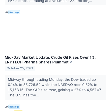
PAE's stock is trading at a volume of 22.1 million,...
VIA
Benzinga
Mid-Day Market Update: Crude Oil Rises Over 1%;
ERYTECH Pharma Shares Plummet
↗
October 25, 2021
Midway through trading Monday, the Dow traded up
0.14% to 35,726.52 while the NASDAQ rose 0.52% to
15,168.16. The S&P also rose, gaining 0.27% to 4,557.07.
The U.S. has the...
VIA
Benzinga