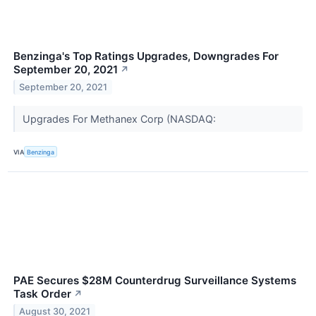
Benzinga's Top Ratings Upgrades, Downgrades For
September 20, 2021
↗
September 20, 2021
Upgrades For Methanex Corp (NASDAQ:
VIA
Benzinga
PAE Secures $28M Counterdrug Surveillance Systems
Task Order
↗
August 30, 2021