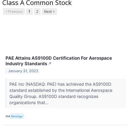
Class A Common Stock
< Previous
1
2
Next >
PAE Attains AS9100D Certification For Aerospace
Industry Standards
↗
January 31, 2022
PAE Inc (NASDAQ: PAE) has achieved the AS9100D
standard established by the International Aerospace
Quality Group. AS9100D standard recognizes
organizations that...
VIA
Benzinga