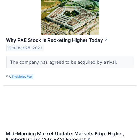
Why PAE Stock Is Rocketing Higher Today
↗
October 25, 2021
The company has agreed to be acquired by a rival.
VIA
The Motley Fool
Mid-Morning Market Update: Markets Edge Higher;
Kimberly Clark Cuts FY21 Forecast
↗