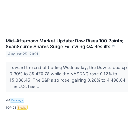
Mid-Afternoon Market Update: Dow Rises 100 Points;
ScanSource Shares Surge Following Q4 Results
↗
August 25, 2021
Toward the end of trading Wednesday, the Dow traded up
0.30% to 35,470.78 while the NASDAQ rose 0.12% to
15,038.45. The S&P also rose, gaining 0.28% to 4,498.64.
The U.S. has...
VIA
Benzinga
TOPICS
Stocks