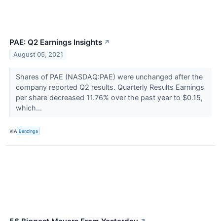
PAE: Q2 Earnings Insights
↗
August 05, 2021
Shares of PAE (NASDAQ:PAE) were unchanged after the
company reported Q2 results. Quarterly Results Earnings
per share decreased 11.76% over the past year to $0.15,
which...
VIA
Benzinga