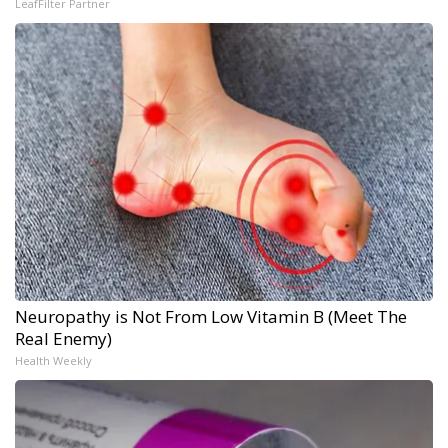
LeafFilter Partner
Neuropathy is Not From Low Vitamin B (Meet The
Real Enemy)
Health Weekly