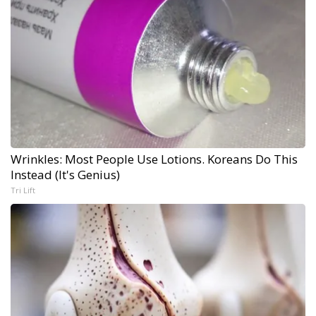
Wrinkles: Most People Use Lotions. Koreans Do This
Instead (It's Genius)
Tri Lift