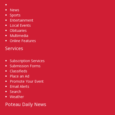
Home
News
Sports
Entertainment
Local Events
Obituaries
Multimedia
Online Features
Services
Subscription Services
Submission Forms
Classifieds
Place an Ad
Promote Your Event
Email Alerts
Search
Weather
Poteau Daily News