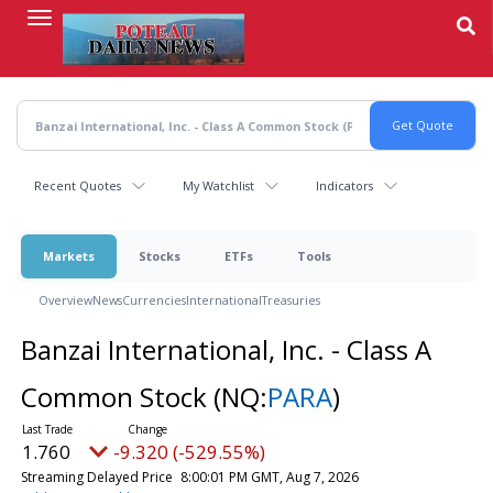
Skip
to
main
content
Recent Quotes
My Watchlist
Indicators
Markets
Stocks
ETFs
Tools
Overview
News
Currencies
International
Treasuries
Banzai International, Inc. - Class A
Common Stock
(NQ:
PARA
)
1.760
-9.320 (-529.55%)
Streaming Delayed Price
8:00:01 PM GMT, Aug 7, 2026