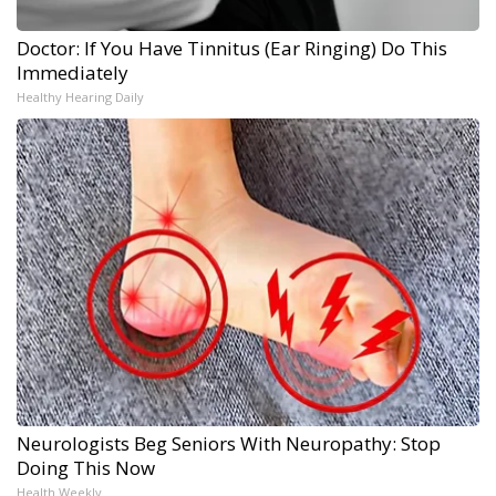
Doctor: If You Have Tinnitus (Ear Ringing) Do This
Immediately
Healthy Hearing Daily
Neurologists Beg Seniors With Neuropathy: Stop
Doing This Now
Health Weekly