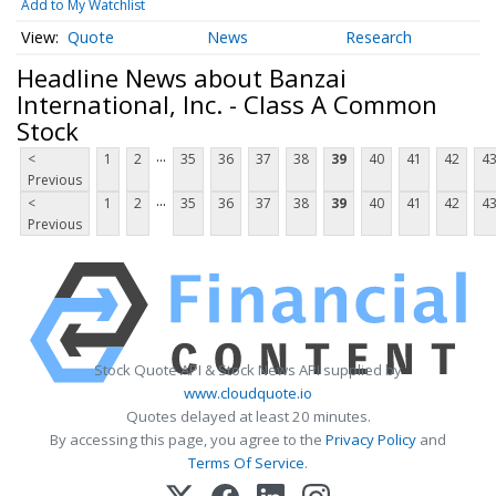
Add to My Watchlist
Quote
News
Research
Headline News about Banzai
International, Inc. - Class A Common
Stock
...
<
1
2
35
36
37
38
39
40
41
42
4
Previous
...
<
1
2
35
36
37
38
39
40
41
42
4
Previous
Stock Quote API & Stock News API supplied by
www.cloudquote.io
Quotes delayed at least 20 minutes.
By accessing this page, you agree to the
Privacy Policy
and
Terms Of Service
.