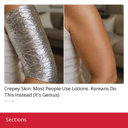
Crepey Skin: Most People Use Lotions. Koreans Do
This Instead (It's Genius)
Tri Lift
Sections