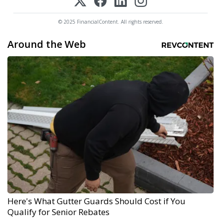
© 2025 FinancialContent. All rights reserved.
Around the Web
Here's What Gutter Guards Should Cost if You
Qualify for Senior Rebates