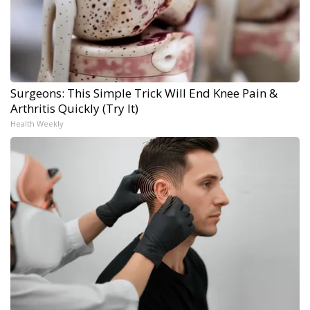
Surgeons: This Simple Trick Will End Knee Pain &
Arthritis Quickly (Try It)
Health Weekly