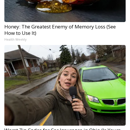
Honey: The Greatest Enemy of Memory Loss (See
How to Use It)
Health Weekly