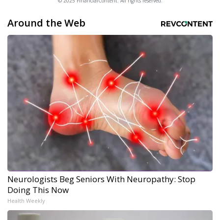
© 2025 FinancialContent. All rights reserved.
Around the Web
Neurologists Beg Seniors With Neuropathy: Stop
Doing This Now
Health Weekly