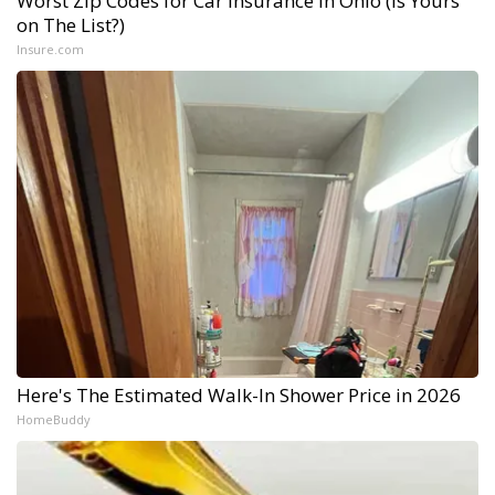
Worst Zip Codes for Car Insurance in Ohio (Is Yours
on The List?)
Insure.com
Here's The Estimated Walk-In Shower Price in 2026
HomeBuddy