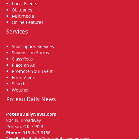
Local Events
Obituaries
Multimedia
Online Features
Services
Subscription Services
Submission Forms
Classifieds
Place an Ad
Promote Your Event
Email Alerts
Search
Weather
Poteau Daily News
PoteauDailyNews.com
804 N. Broadway
Poteau, OK 74953
Phone:
918-647-3188
Email:
circulation@poteaudailynews.com