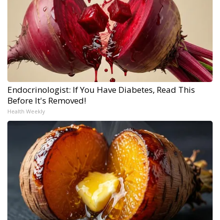
Endocrinologist: If You Have Diabetes, Read This
Before It's Removed!
Health Weekly