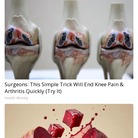
Surgeons: This Simple Trick Will End Knee Pain &
Arthritis Quickly (Try It)
Health Weekly