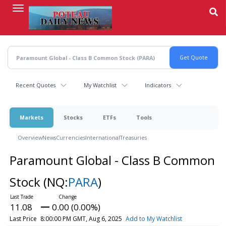
Skip
to
main
content
Recent Quotes
My Watchlist
Indicators
Markets
Stocks
ETFs
Tools
Overview
News
Currencies
International
Treasuries
Paramount Global - Class B Common
Stock
(NQ:
PARA
)
11.08
0.00 (0.00%)
Last Price
8:00:00 PM GMT, Aug 6, 2025
Add to My Watchlist