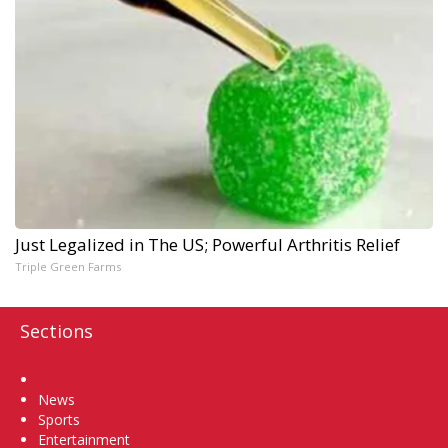
Just Legalized in The US; Powerful Arthritis Relief
Triple Green Farms
Sections
Home
News
Sports
Entertainment