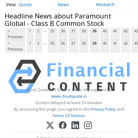
Quote
News
Research
Headline News about Paramount
Global - Class B Common Stock
...
<
1
2
35
36
37
38
39
40
41
42
4
Previous
...
<
1
2
35
36
37
38
39
40
41
42
4
Previous
Stock Quote API & Stock News API supplied by
www.cloudquote.io
Quotes delayed at least 20 minutes.
By accessing this page, you agree to the
Privacy Policy
and
Terms Of Service
.