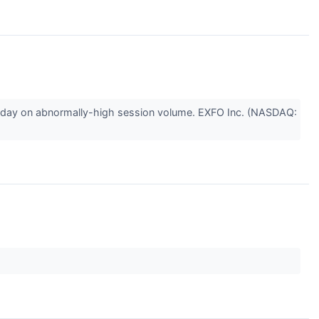
nday on abnormally-high session volume. EXFO Inc. (NASDAQ: