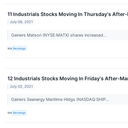
11 Industrials Stocks Moving In Thursday's After
July 08, 2021
Gainers Matson (NYSE:MATX) shares increased...
VIA
Benzinga
12 Industrials Stocks Moving In Friday's After-Ma
July 02, 2021
Gainers Seanergy Maritime Hldgs (NASDAQ:SHIP...
VIA
Benzinga