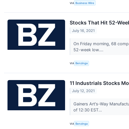
VIA
Business Wire
Stocks That Hit 52-Wee
July 16, 2021
On Friday morning, 68 compa
52-week low....
VIA
Benzinga
11 Industrials Stocks M
July 12, 2021
Gainers Art's-Way Manufactu
of 12:30 EST...
VIA
Benzinga