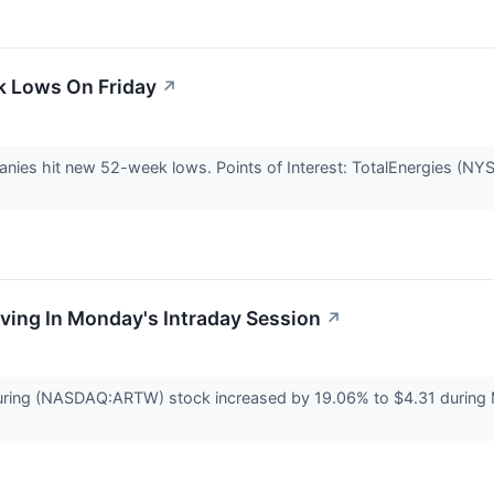
k Lows On Friday
↗
nies hit new 52-week lows. Points of Interest: TotalEnergies (N
oving In Monday's Intraday Session
↗
ring (NASDAQ:ARTW) stock increased by 19.06% to $4.31 during Mo