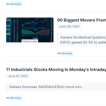
VIA
Benzinga
60 Biggest Movers From
June 08, 2021
Gainers Ra Medical Systems
EXFO) gained 60.3% to settle
VIA
Benzinga
11 Industrials Stocks Moving In Monday's Intrada
June 07, 2021
Gainers Euroseas (NASDAQ:ESEA) stock incr...
VIA
Benzinga