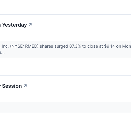
 Yesterday
↗
, Inc. (NYSE: RMED) shares surged 87.3% to close at $9.14 on Mo
...
y Session
↗