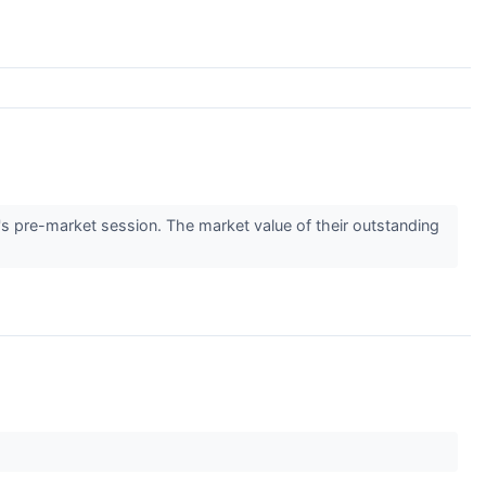
s pre-market session. The market value of their outstanding