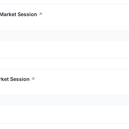
-Market Session
↗
rket Session
↗