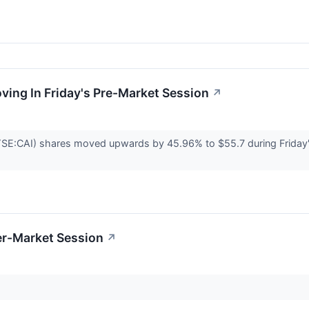
oving In Friday's Pre-Market Session
↗
NYSE:CAI) shares moved upwards by 45.96% to $55.7 during Friday'
er-Market Session
↗