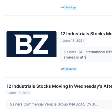
VIA
Benzinga
12 Industrials Stocks M
June 18, 2021
Gainers CAI International (
shares is at $...
VIA
Benzinga
12 Industrials Stocks Moving In Wednesday's Aft
June 16, 2021
Gainers Commercial Vehicle Group (NASDAQ:CVGI...