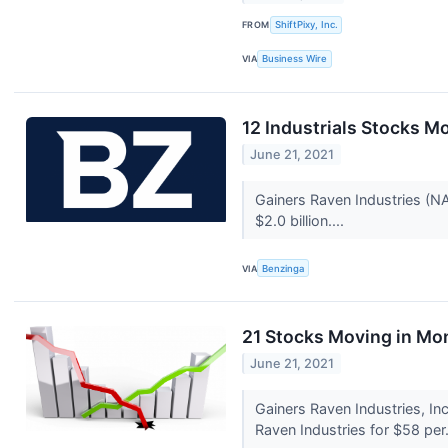
FROM
ShiftPixy, Inc.
VIA
Business Wire
12 Industrials Stocks M
June 21, 2021
Gainers Raven Industries (
$2.0 billion....
VIA
Benzinga
21 Stocks Moving in Mo
June 21, 2021
Gainers Raven Industries, I
Raven Industries for $58 per.