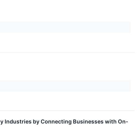
ty Industries by Connecting Businesses with On-