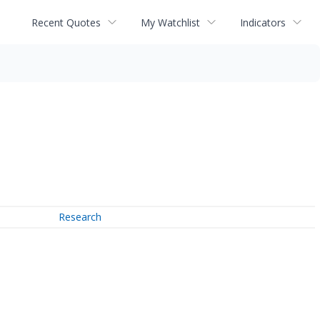
Recent Quotes
My Watchlist
Indicators
Research