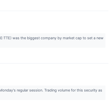
YSE:TTE) was the biggest company by market cap to set a new
nday's regular session. Trading volume for this security as