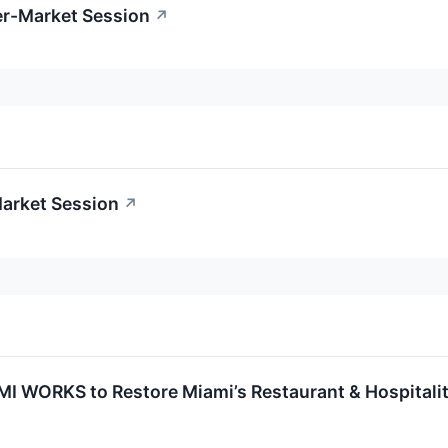
er-Market Session
↗
Market Session
↗
MI WORKS to Restore Miami’s Restaurant & Hospitali