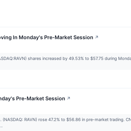
oving In Monday's Pre-Market Session
↗
NASDAQ:RAVN) shares increased by 49.53% to $57.75 during Monda
nday's Pre-Market Session
↗
nc. (NASDAQ: RAVN) rose 47.2% to $56.86 in pre-market trading. C
..