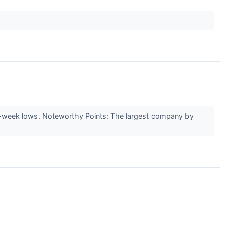
eek lows. Noteworthy Points: The largest company by