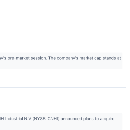
y's pre-market session. The company's market cap stands at
NH Industrial N.V (NYSE: CNHI) announced plans to acquire