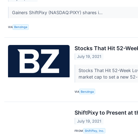
Gainers ShiftPixy (NASDAQ:PIXY) shares i...
VIA
Benzinga
Stocks That Hit 52-We
July 19, 2021
Stocks That Hit 52-Week L
market cap to set a new 52
VIA
Benzinga
ShiftPixy to Present at
July 19, 2021
FROM
ShiftPixy, Inc.