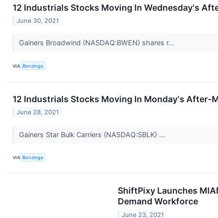
12 Industrials Stocks Moving In Wednesday's Aft
June 30, 2021
Gainers Broadwind (NASDAQ:BWEN) shares r...
VIA
Benzinga
12 Industrials Stocks Moving In Monday's After-
June 28, 2021
Gainers Star Bulk Carriers (NASDAQ:SBLK) ...
VIA
Benzinga
ShiftPixy Launches MIA
Demand Workforce
June 23, 2021