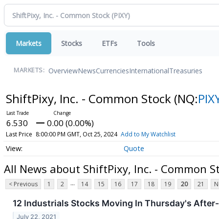
Markets
Stocks
ETFs
Tools
Overview
News
Currencies
International
Treasuries
MARKETS:
ShiftPixy, Inc. - Common Stock
(NQ:
PIX
6.530
0.00 (0.00%)
Last Price
8:00:00 PM GMT, Oct 25, 2024
Add to My Watchlist
Quote
All News about ShiftPixy, Inc. - Common S
...
< Previous
1
2
14
15
16
17
18
19
20
21
N
12 Industrials Stocks Moving In Thursday's Afte
July 22, 2021