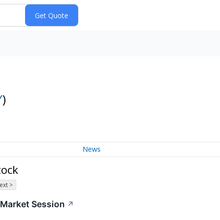
Y
)
News
tock
ext >
r-Market Session
↗