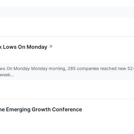
ek Lows On Monday
↗
ows On Monday Monday morning, 285 companies reached new 52-w
-week...
 the Emerging Growth Conference