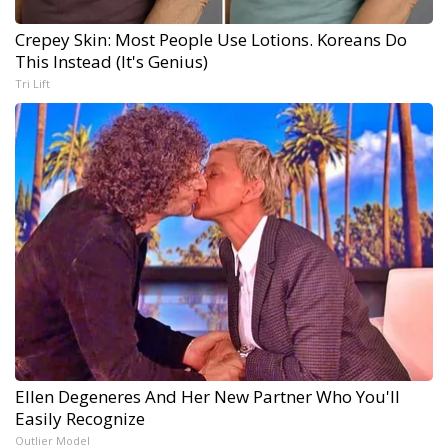
Crepey Skin: Most People Use Lotions. Koreans Do
This Instead (It's Genius)
Tri Lift
Ellen Degeneres And Her New Partner Who You'll
Easily Recognize
Outlier Model