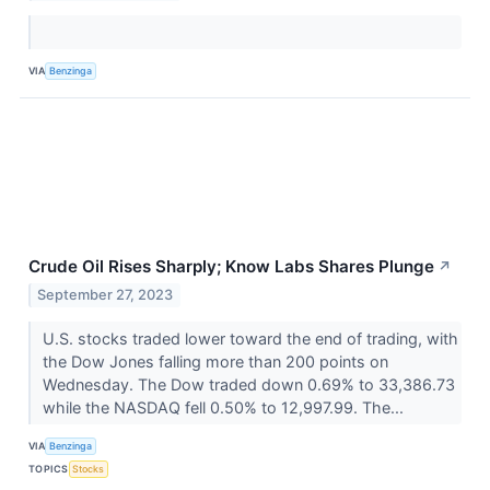
VIA
Benzinga
Crude Oil Rises Sharply; Know Labs Shares Plunge
↗
September 27, 2023
U.S. stocks traded lower toward the end of trading, with
the Dow Jones falling more than 200 points on
Wednesday. The Dow traded down 0.69% to 33,386.73
while the NASDAQ fell 0.50% to 12,997.99. The...
VIA
Benzinga
TOPICS
Stocks