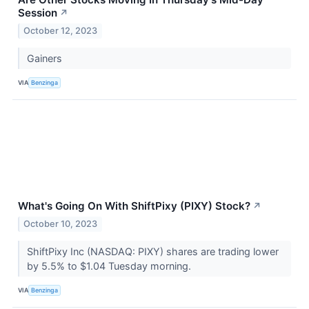
Session
↗
October 12, 2023
Gainers
VIA
Benzinga
What's Going On With ShiftPixy (PIXY) Stock?
↗
October 10, 2023
ShiftPixy Inc (NASDAQ: PIXY) shares are trading lower
by 5.5% to $1.04 Tuesday morning.
VIA
Benzinga