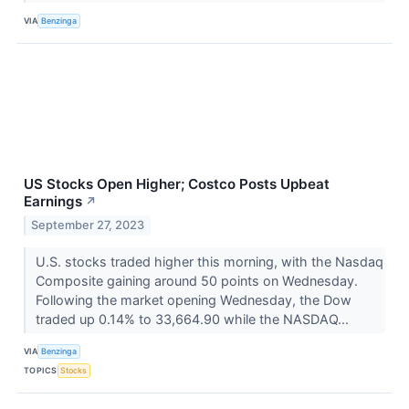
VIA
Benzinga
US Stocks Open Higher; Costco Posts Upbeat
Earnings
↗
September 27, 2023
U.S. stocks traded higher this morning, with the Nasdaq
Composite gaining around 50 points on Wednesday.
Following the market opening Wednesday, the Dow
traded up 0.14% to 33,664.90 while the NASDAQ...
VIA
Benzinga
TOPICS
Stocks