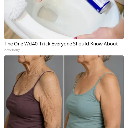
The One Wd40 Trick Everyone Should Know About
novelodge