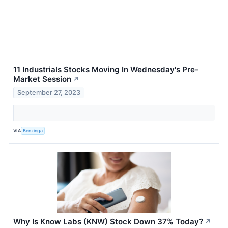
11 Industrials Stocks Moving In Wednesday's Pre-
Market Session
↗
September 27, 2023
VIA
Benzinga
Why Is Know Labs (KNW) Stock Down 37% Today?
↗