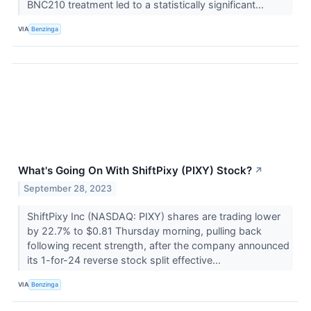
BNC210 treatment led to a statistically significant...
VIA
Benzinga
What's Going On With ShiftPixy (PIXY) Stock?
↗
September 28, 2023
ShiftPixy Inc (NASDAQ: PIXY) shares are trading lower
by 22.7% to $0.81 Thursday morning, pulling back
following recent strength, after the company announced
its 1-for-24 reverse stock split effective...
VIA
Benzinga