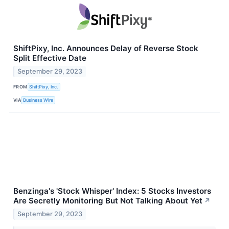
ShiftPixy, Inc. Announces Delay of Reverse Stock
Split Effective Date
September 29, 2023
FROM
ShiftPixy, Inc.
VIA
Business Wire
Benzinga's 'Stock Whisper' Index: 5 Stocks Investors
Are Secretly Monitoring But Not Talking About Yet
↗
September 29, 2023