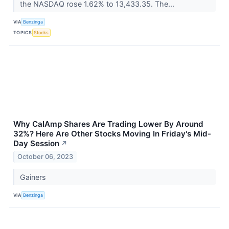
the NASDAQ rose 1.62% to 13,433.35. The...
VIA
Benzinga
TOPICS
Stocks
Why CalAmp Shares Are Trading Lower By Around
32%? Here Are Other Stocks Moving In Friday's Mid-
Day Session
↗
October 06, 2023
Gainers
VIA
Benzinga