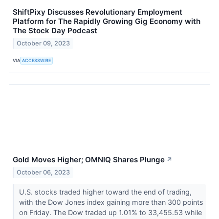
ShiftPixy Discusses Revolutionary Employment
Platform for The Rapidly Growing Gig Economy with
The Stock Day Podcast
October 09, 2023
VIA
ACCESSWIRE
Gold Moves Higher; OMNIQ Shares Plunge
↗
October 06, 2023
U.S. stocks traded higher toward the end of trading,
with the Dow Jones index gaining more than 300 points
on Friday. The Dow traded up 1.01% to 33,455.53 while