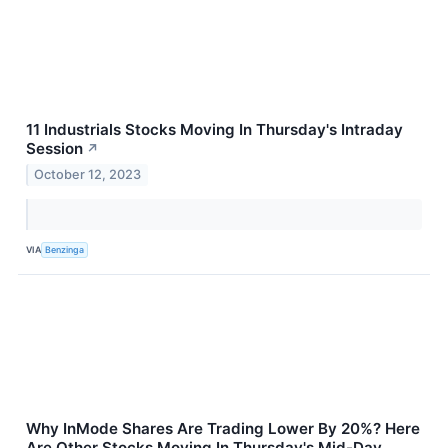
11 Industrials Stocks Moving In Thursday's Intraday
Session
↗
October 12, 2023
VIA
Benzinga
Why InMode Shares Are Trading Lower By 20%? Here
Are Other Stocks Moving In Thursday's Mid-Day