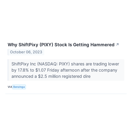
Why ShiftPixy (PIXY) Stock Is Getting Hammered
↗
October 06, 2023
ShiftPixy Inc (NASDAQ: PIXY) shares are trading lower
by 17.8% to $1.07 Friday afternoon after the company
announced a $2.5 million registered dire
VIA
Benzinga