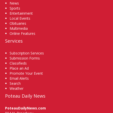
News
Sports
Entertainment
Local Events
Obituaries
Multimedia
Online Features
Services
Subscription Services
Submission Forms
Classifieds
Place an Ad
Promote Your Event
Email Alerts
Search
Weather
Poteau Daily News
PoteauDailyNews.com