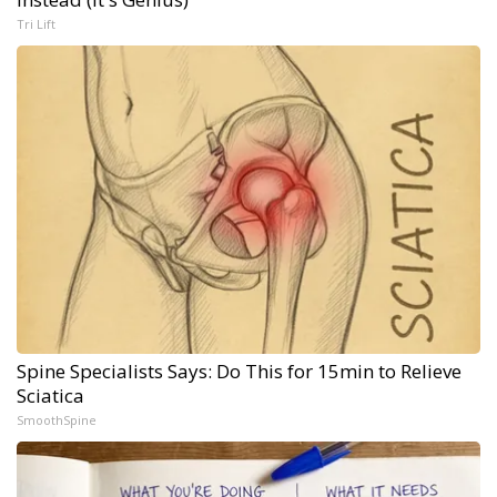
Tri Lift
Spine Specialists Says: Do This for 15min to Relieve
Sciatica
SmoothSpine