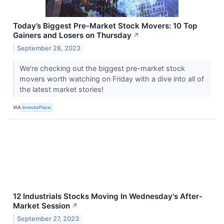
Today’s Biggest Pre-Market Stock Movers: 10 Top
Gainers and Losers on Thursday
↗
September 28, 2023
We're checking out the biggest pre-market stock
movers worth watching on Friday with a dive into all of
the latest market stories!
VIA
InvestorPlace
12 Industrials Stocks Moving In Wednesday's After-
Market Session
↗
September 27, 2023