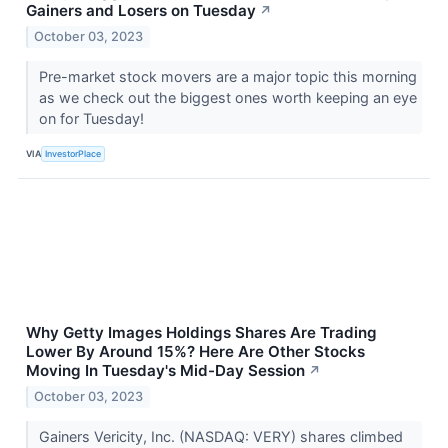
Gainers and Losers on Tuesday
↗
October 03, 2023
Pre-market stock movers are a major topic this morning
as we check out the biggest ones worth keeping an eye
on for Tuesday!
VIA
InvestorPlace
Why Getty Images Holdings Shares Are Trading
Lower By Around 15%? Here Are Other Stocks
Moving In Tuesday's Mid-Day Session
↗
October 03, 2023
Gainers Vericity, Inc. (NASDAQ: VERY) shares climbed