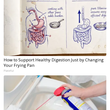
How to Support Healthy Digestion Just by Changing
Your Frying Pan
Plateful