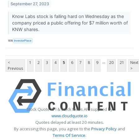
September 27, 2023
Know Labs stock is falling hard on Wednesday as the
company priced a public offering for $7 million worth of
KNW shares.
VIA
InvestorPlace
...
<
1
2
3
4
5
6
7
8
9
20
21
Next
Previous
>
Stock Quote API & Stock News API supplied by
www.cloudquote.io
Quotes delayed at least 20 minutes.
By accessing this page, you agree to the
Privacy Policy
and
Terms Of Service
.