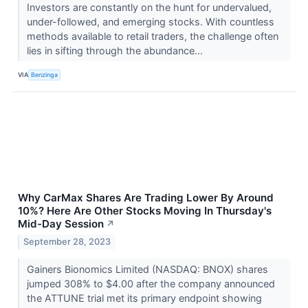
Investors are constantly on the hunt for undervalued,
under-followed, and emerging stocks. With countless
methods available to retail traders, the challenge often
lies in sifting through the abundance...
VIA
Benzinga
Why CarMax Shares Are Trading Lower By Around
10%? Here Are Other Stocks Moving In Thursday's
Mid-Day Session
↗
September 28, 2023
Gainers Bionomics Limited (NASDAQ: BNOX) shares
jumped 308% to $4.00 after the company announced
the ATTUNE trial met its primary endpoint showing