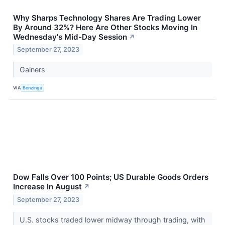
Why Sharps Technology Shares Are Trading Lower
By Around 32%? Here Are Other Stocks Moving In
Wednesday's Mid-Day Session
↗
September 27, 2023
Gainers
VIA
Benzinga
Dow Falls Over 100 Points; US Durable Goods Orders
Increase In August
↗
September 27, 2023
U.S. stocks traded lower midway through trading, with