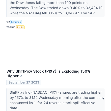
the Dow Jones falling more than 100 points on
Wednesday. The Dow traded down 0.40% to 33,484.19
while the NASDAQ fell 0.12% to 13,047.47. The S&P...
VIA
Benzinga
TOPICS
Stocks
Why ShiftPixy Stock (PIXY) Is Exploding 150%
Higher
↗
September 27, 2023
ShiftPixy Inc (NASDAQ: PIXY) shares are trading higher
by 157% to $1.12 Wednesday morning after the company
announced its 1-for-24 reverse stock split effective
date.