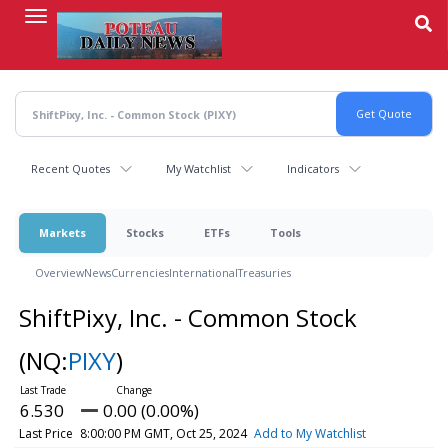
Skip
to
main
content
Recent Quotes
My Watchlist
Indicators
Markets
Stocks
ETFs
Tools
Overview
News
Currencies
International
Treasuries
ShiftPixy, Inc. - Common Stock
(NQ:
PIXY
)
6.530
0.00 (0.00%)
Last Price
8:00:00 PM GMT, Oct 25, 2024
Add to My Watchlist