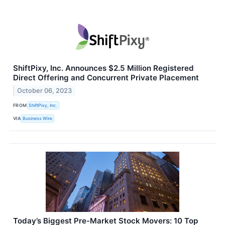
ShiftPixy, Inc. Announces $2.5 Million Registered
Direct Offering and Concurrent Private Placement
October 06, 2023
FROM
ShiftPixy, Inc.
VIA
Business Wire
Today’s Biggest Pre-Market Stock Movers: 10 Top