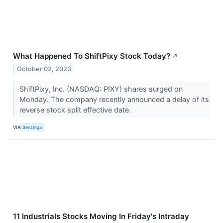
What Happened To ShiftPixy Stock Today?
↗
October 02, 2023
ShiftPixy, Inc. (NASDAQ: PIXY) shares surged on
Monday. The company recently announced a delay of its
reverse stock split effective date.
VIA
Benzinga
11 Industrials Stocks Moving In Friday's Intraday