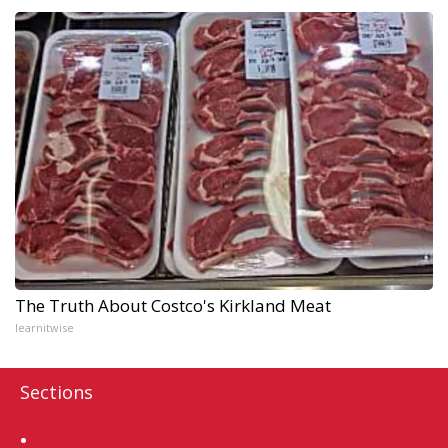
The Truth About Costco's Kirkland Meat
learnitwise
Sections
Home