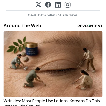
© 2025 FinancialContent. All rights reserved.
Around the Web
Wrinkles: Most People Use Lotions. Koreans Do This
Instead (It's Genius)