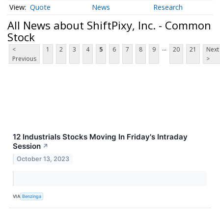
Quote
News
Research
All News about ShiftPixy, Inc. - Common
Stock
...
<
1
2
3
4
5
6
7
8
9
20
21
Next
Previous
>
12 Industrials Stocks Moving In Friday's Intraday
Session
↗
October 13, 2023
VIA
Benzinga