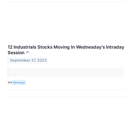
12 Industrials Stocks Moving In Wednesday's Intraday
Session
↗
September 27, 2023
VIA
Benzinga