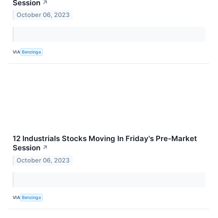
Session
↗
October 06, 2023
VIA
Benzinga
12 Industrials Stocks Moving In Friday's Pre-Market
Session
↗
October 06, 2023
VIA
Benzinga