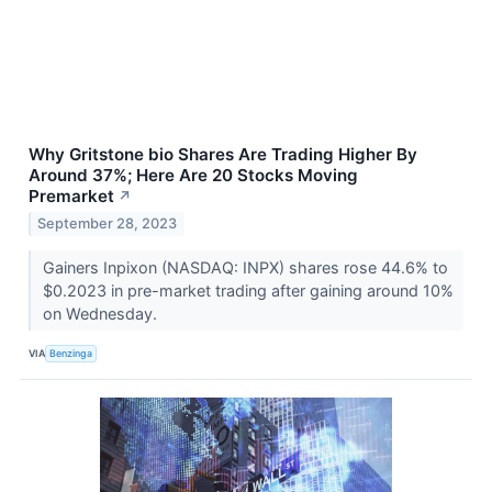
Why Gritstone bio Shares Are Trading Higher By
Around 37%; Here Are 20 Stocks Moving
Premarket
↗
September 28, 2023
Gainers Inpixon (NASDAQ: INPX) shares rose 44.6% to
$0.2023 in pre-market trading after gaining around 10%
on Wednesday.
VIA
Benzinga