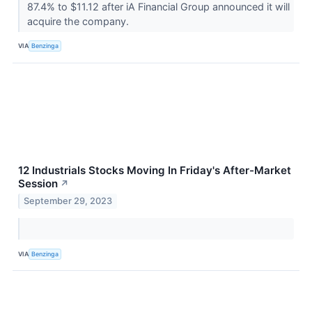
87.4% to $11.12 after iA Financial Group announced it will
acquire the company.
VIA
Benzinga
12 Industrials Stocks Moving In Friday's After-Market
Session
↗
September 29, 2023
VIA
Benzinga