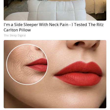
I'm a Side Sleeper With Neck Pain - I Tested The Ritz
Carlton Pillow
The Sleep Digest