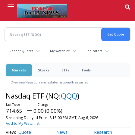
Skip
to
main
content
Recent Quotes
My Watchlist
Indicators
Markets
Stocks
ETFs
Tools
Overview
News
Currencies
International
Treasuries
Nasdaq ETF
(NQ:
QQQ
)
714.65
0.00 (0.00%)
Streaming Delayed Price
8:15:00 PM GMT, Aug 6, 2026
Add to My Watchlist
Quote
News
Research