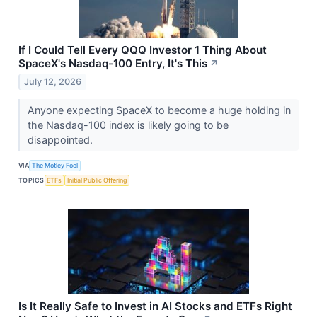
If I Could Tell Every QQQ Investor 1 Thing About
SpaceX's Nasdaq-100 Entry, It's This
↗
July 12, 2026
Anyone expecting SpaceX to become a huge holding in
the Nasdaq-100 index is likely going to be
disappointed.
VIA
The Motley Fool
TOPICS
ETFs
Initial Public Offering
Is It Really Safe to Invest in AI Stocks and ETFs Right