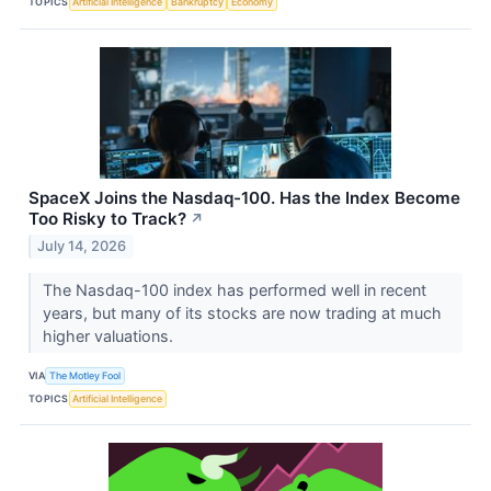
TOPICS
Artificial Intelligence
Bankruptcy
Economy
SpaceX Joins the Nasdaq-100. Has the Index Become
Too Risky to Track?
↗
July 14, 2026
The Nasdaq-100 index has performed well in recent
years, but many of its stocks are now trading at much
higher valuations.
VIA
The Motley Fool
TOPICS
Artificial Intelligence