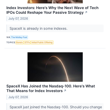
Index Investors: Here's Why the Next Wave of Tech
IPOs Could Reshape Your Passive Strategy
↗
July 07, 2026
SpaceX is already in some indexes.
VIA
The Motley Fool
TOPICS
Bonds
ETFs
Initial Public Offering
SpaceX Has Joined the Nasdaq-100. Here's What
That Means for Index Investors
↗
July 07, 2026
SpaceX just joined the Nasdaq-100. Should you change