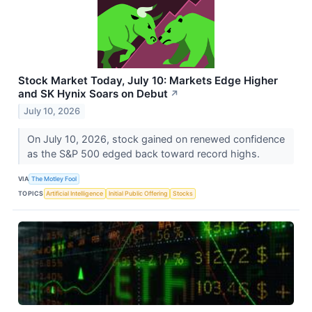
Stock Market Today, July 10: Markets Edge Higher
and SK Hynix Soars on Debut
↗
July 10, 2026
On July 10, 2026, stock gained on renewed confidence
as the S&P 500 edged back toward record highs.
VIA
The Motley Fool
TOPICS
Artificial Intelligence
Initial Public Offering
Stocks