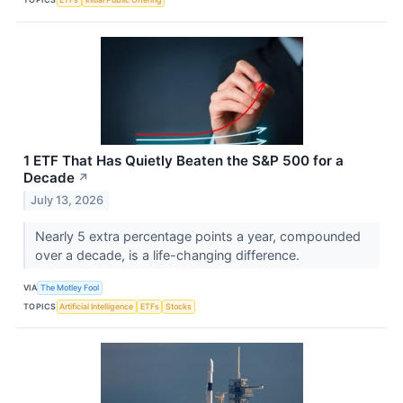
1 ETF That Has Quietly Beaten the S&P 500 for a
Decade
↗
July 13, 2026
Nearly 5 extra percentage points a year, compounded
over a decade, is a life-changing difference.
VIA
The Motley Fool
TOPICS
Artificial Intelligence
ETFs
Stocks