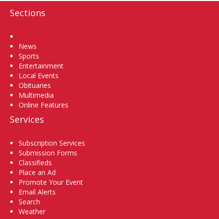
Sections
Home
News
Sports
Entertainment
Local Events
Obituaries
Multimedia
Online Features
Services
Subscription Services
Submission Forms
Classifieds
Place an Ad
Promote Your Event
Email Alerts
Search
Weather