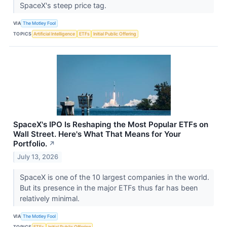
SpaceX's steep price tag.
VIA
The Motley Fool
TOPICS
Artificial Intelligence
ETFs
Initial Public Offering
SpaceX's IPO Is Reshaping the Most Popular ETFs on
Wall Street. Here's What That Means for Your
Portfolio.
↗
July 13, 2026
SpaceX is one of the 10 largest companies in the world.
But its presence in the major ETFs thus far has been
relatively minimal.
VIA
The Motley Fool
TOPICS
ETFs
Initial Public Offering