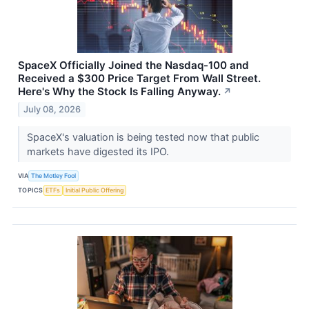
SpaceX Officially Joined the Nasdaq-100 and
Received a $300 Price Target From Wall Street.
Here's Why the Stock Is Falling Anyway.
↗
July 08, 2026
SpaceX's valuation is being tested now that public
markets have digested its IPO.
VIA
The Motley Fool
TOPICS
ETFs
Initial Public Offering