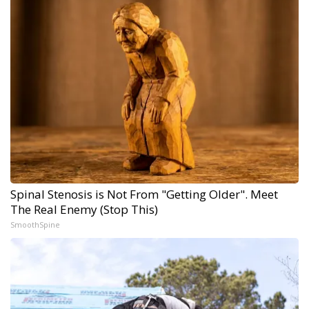
Spinal Stenosis is Not From "Getting Older". Meet
The Real Enemy (Stop This)
SmoothSpine