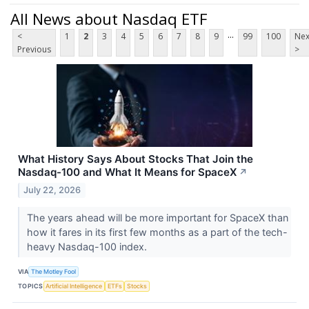
All News about Nasdaq ETF
...
<
1
2
3
4
5
6
7
8
9
99
100
Nex
Previous
>
What History Says About Stocks That Join the
Nasdaq-100 and What It Means for SpaceX
↗
July 22, 2026
The years ahead will be more important for SpaceX than
how it fares in its first few months as a part of the tech-
heavy Nasdaq-100 index.
VIA
The Motley Fool
TOPICS
Artificial Intelligence
ETFs
Stocks