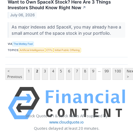
Want to Own SpaceX Stock? Here Are 3 Things
Investors Should Know Right Now
↗
July 06, 2026
As major indexes add SpaceX, you may already have a
small amount of the space stock in your portfolio.
VIA
The Motley Fool
TOPICS
Artificial Intelligence
ETFs
Initial Public Offering
...
<
1
2
3
4
5
6
7
8
9
99
100
Nex
Previous
>
Stock Quote API & Stock News API supplied by
www.cloudquote.io
Quotes delayed at least 20 minutes.