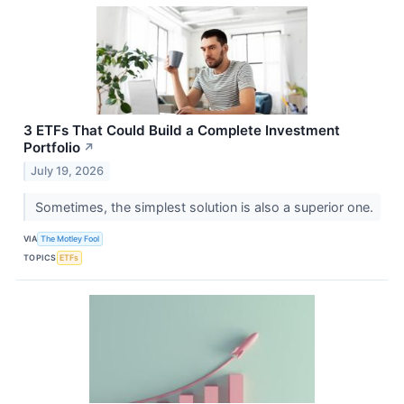
3 ETFs That Could Build a Complete Investment
Portfolio
↗
July 19, 2026
Sometimes, the simplest solution is also a superior one.
VIA
The Motley Fool
TOPICS
ETFs