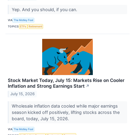
Yep. And you should, if you can.
VIA
The Motley Fool
TOPICS
ETFs
Retirement
Stock Market Today, July 15: Markets Rise on Cooler
Inflation and Strong Earnings Start
↗
July 15, 2026
Wholesale inflation data cooled while major earnings
season kicked off positively, lifting stocks across the
board, today, July 15, 2026.
VIA
The Motley Fool