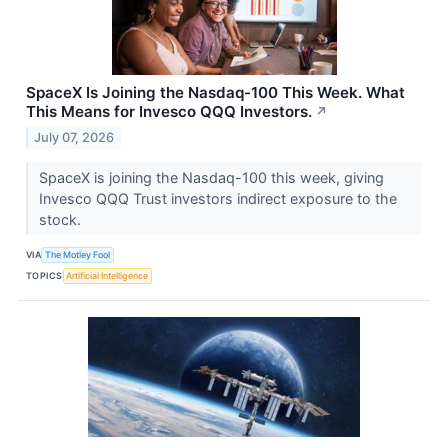
SpaceX Is Joining the Nasdaq-100 This Week. What
This Means for Invesco QQQ Investors.
↗
July 07, 2026
SpaceX is joining the Nasdaq-100 this week, giving
Invesco QQQ Trust investors indirect exposure to the
stock.
VIA
The Motley Fool
TOPICS
Artificial Intelligence