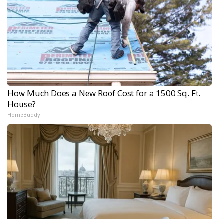
How Much Does a New Roof Cost for a 1500 Sq. Ft.
House?
HomeBuddy