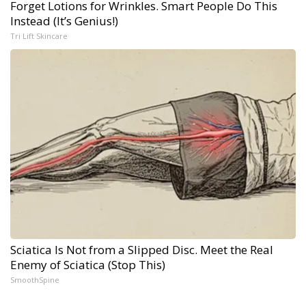
Forget Lotions for Wrinkles. Smart People Do This
Instead (It’s Genius!)
Tri Lift Skincare
Sciatica Is Not from a Slipped Disc. Meet the Real
Enemy of Sciatica (Stop This)
SmoothSpine