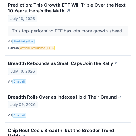
Prediction: This Growth ETF Will Triple Over the Next
10 Years. Here's the Math.
↗
July 16, 2026
This top-performing ETF has lots more growth ahead.
VIA
The Motley Fool
TOPICS
Artificial Intelligence
ETFs
Breadth Rebounds as Small Caps Join the Rally
↗
July 10, 2026
VIA
Chartmill
Breadth Rolls Over as Indexes Hold Their Ground
↗
July 09, 2026
VIA
Chartmill
Chip Rout Cools Breadth, but the Broader Trend