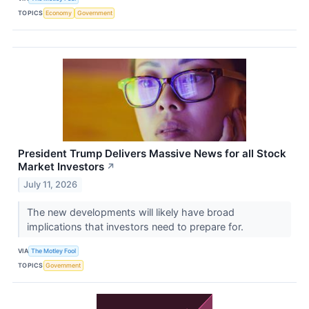
TOPICS
Economy
Government
President Trump Delivers Massive News for all Stock
Market Investors
↗
July 11, 2026
The new developments will likely have broad
implications that investors need to prepare for.
VIA
The Motley Fool
TOPICS
Government