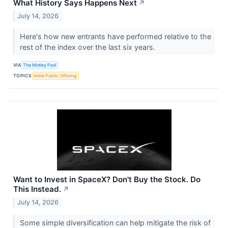
What History Says Happens Next
↗
July 14, 2026
Here's how new entrants have performed relative to the
rest of the index over the last six years.
VIA
The Motley Fool
TOPICS
Initial Public Offering
Want to Invest in SpaceX? Don't Buy the Stock. Do
This Instead.
↗
July 14, 2026
Some simple diversification can help mitigate the risk of