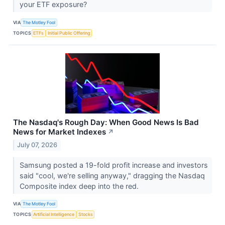
your ETF exposure?
VIA
The Motley Fool
TOPICS
ETFs
Initial Public Offering
The Nasdaq's Rough Day: When Good News Is Bad
News for Market Indexes
↗
July 07, 2026
Samsung posted a 19-fold profit increase and investors
said "cool, we're selling anyway," dragging the Nasdaq
Composite index deep into the red.
VIA
The Motley Fool
TOPICS
Artificial Intelligence
Stocks