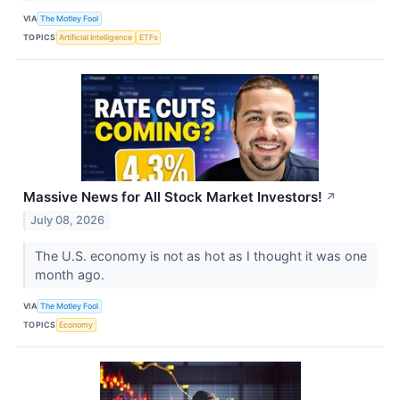
VIA
The Motley Fool
TOPICS
Artificial Intelligence
ETFs
Massive News for All Stock Market Investors!
↗
July 08, 2026
The U.S. economy is not as hot as I thought it was one
month ago.
VIA
The Motley Fool
TOPICS
Economy