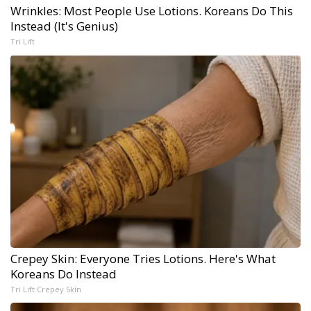
Wrinkles: Most People Use Lotions. Koreans Do This
Instead (It's Genius)
Tri Lift
Crepey Skin: Everyone Tries Lotions. Here's What
Koreans Do Instead
Tri Lift Crepey Skin