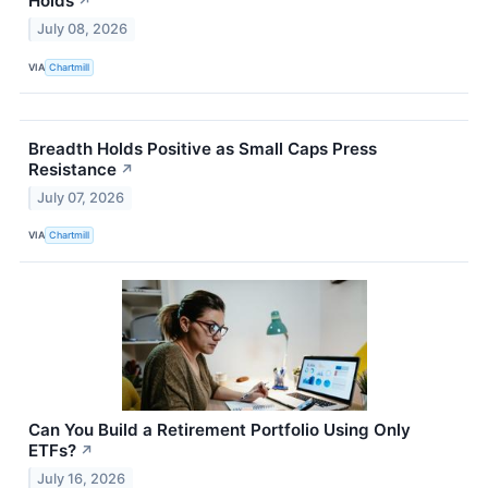
Holds
↗
July 08, 2026
VIA
Chartmill
Breadth Holds Positive as Small Caps Press
Resistance
↗
July 07, 2026
VIA
Chartmill
Can You Build a Retirement Portfolio Using Only
ETFs?
↗
July 16, 2026