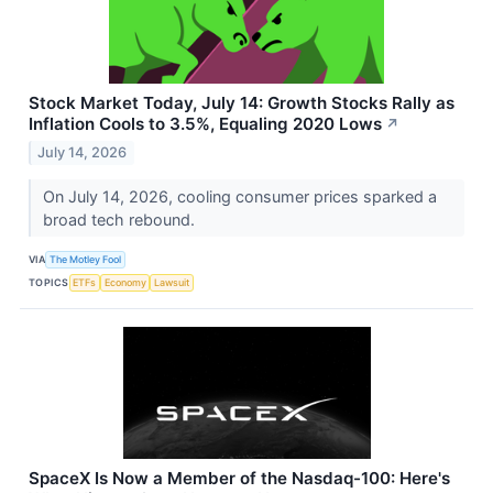
Stock Market Today, July 14: Growth Stocks Rally as
Inflation Cools to 3.5%, Equaling 2020 Lows
↗
July 14, 2026
On July 14, 2026, cooling consumer prices sparked a
broad tech rebound.
VIA
The Motley Fool
TOPICS
ETFs
Economy
Lawsuit
SpaceX Is Now a Member of the Nasdaq-100: Here's