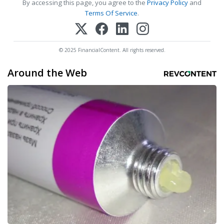
By accessing this page, you agree to the
Privacy Policy
and
Terms Of Service
.
© 2025 FinancialContent. All rights reserved.
Around the Web