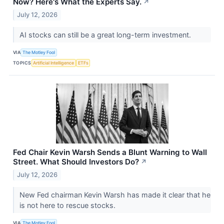
Now? Here's What the Experts Say.
↗
July 12, 2026
AI stocks can still be a great long-term investment.
VIA
The Motley Fool
TOPICS
Artificial Intelligence
ETFs
Fed Chair Kevin Warsh Sends a Blunt Warning to Wall
Street. What Should Investors Do?
↗
July 12, 2026
New Fed chairman Kevin Warsh has made it clear that he
is not here to rescue stocks.
VIA
The Motley Fool