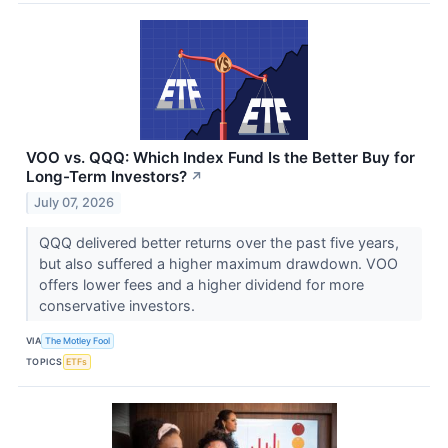
VOO vs. QQQ: Which Index Fund Is the Better Buy for
Long-Term Investors?
↗
July 07, 2026
QQQ delivered better returns over the past five years,
but also suffered a higher maximum drawdown. VOO
offers lower fees and a higher dividend for more
conservative investors.
VIA
The Motley Fool
TOPICS
ETFs