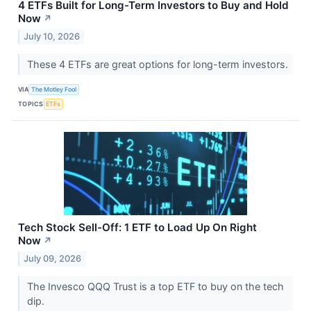
4 ETFs Built for Long-Term Investors to Buy and Hold
Now
↗
July 10, 2026
These 4 ETFs are great options for long-term investors.
VIA
The Motley Fool
TOPICS
ETFs
Tech Stock Sell-Off: 1 ETF to Load Up On Right
Now
↗
July 09, 2026
The Invesco QQQ Trust is a top ETF to buy on the tech
dip.