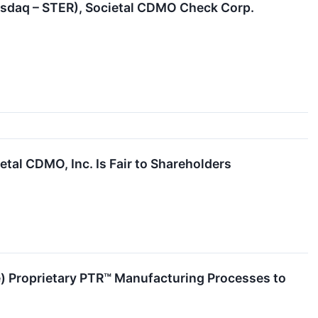
Nasdaq – STER), Societal CDMO Check Corp.
etal CDMO, Inc. Is Fair to Shareholders
) Proprietary PTR™ Manufacturing Processes to