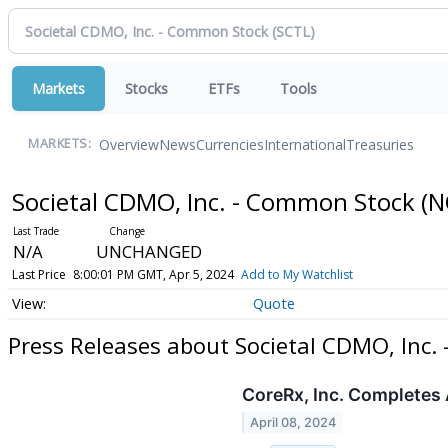
Markets
Stocks
ETFs
Tools
Overview
News
Currencies
International
Treasuries
MARKETS:
Societal CDMO, Inc. - Common Stock
(N
N/A
UNCHANGED
Last Price
8:00:01 PM GMT, Apr 5, 2024
Add to My Watchlist
Quote
Press Releases about Societal CDMO, Inc.
CoreRx, Inc. Completes 
April 08, 2024