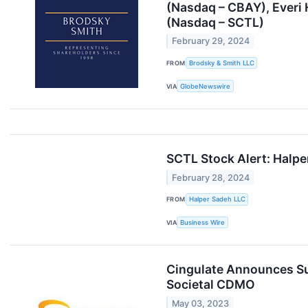
(Nasdaq – CBAY), Everi 
(Nasdaq – SCTL)
February 29, 2024
FROM
Brodsky & Smith LLC
VIA
GlobeNewswire
SCTL Stock Alert: Halper
February 28, 2024
FROM
Halper Sadeh LLC
VIA
Business Wire
Cingulate Announces Su
Societal CDMO
May 03, 2023