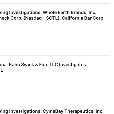
g Investigations: Whole Earth Brands, Inc.
heck Corp. (Nasdaq – SCTL), California BanCorp
a: Kahn Swick & Foti, LLC Investigates
TL
ng Investigations: CymaBay Therapeutics, Inc.