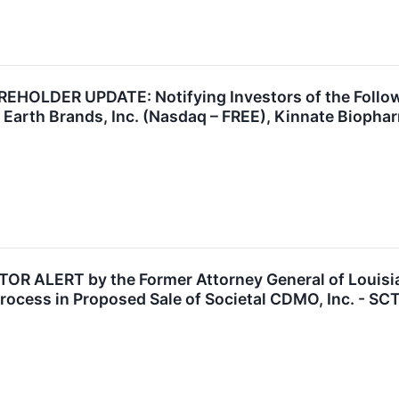
OLDER UPDATE: Notifying Investors of the Followin
 Earth Brands, Inc. (Nasdaq – FREE), Kinnate Biopha
 ALERT by the Former Attorney General of Louisian
rocess in Proposed Sale of Societal CDMO, Inc. - SC