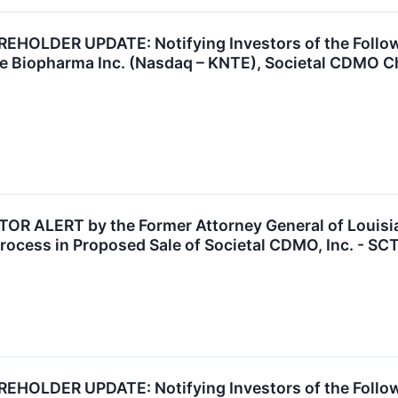
OLDER UPDATE: Notifying Investors of the Followin
te Biopharma Inc. (Nasdaq – KNTE), Societal CDMO C
 ALERT by the Former Attorney General of Louisian
rocess in Proposed Sale of Societal CDMO, Inc. - SC
OLDER UPDATE: Notifying Investors of the Followi