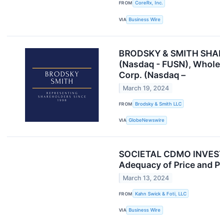
FROM
CoreRx, Inc.
VIA
Business Wire
BRODSKY & SMITH SHAREH
(Nasdaq - FUSN), Whole
Corp. (Nasdaq –
March 19, 2024
FROM
Brodsky & Smith LLC
VIA
GlobeNewswire
SOCIETAL CDMO INVESTOR
Adequacy of Price and P
March 13, 2024
FROM
Kahn Swick & Foti, LLC
VIA
Business Wire