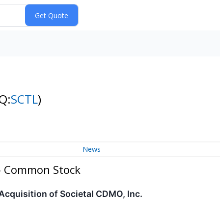
Q:
SCTL
)
News
 - Common Stock
Acquisition of Societal CDMO, Inc.