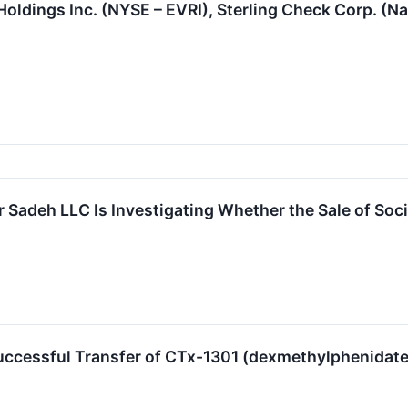
Holdings Inc. (NYSE – EVRI), Sterling Check Corp. (
 Sadeh LLC Is Investigating Whether the Sale of Soci
ccessful Transfer of CTx-1301 (dexmethylphenidate