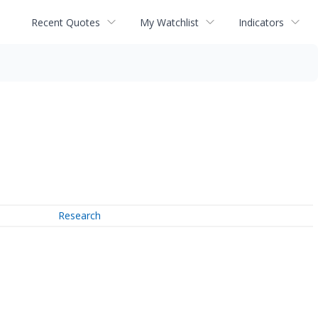
Recent Quotes
My Watchlist
Indicators
Research