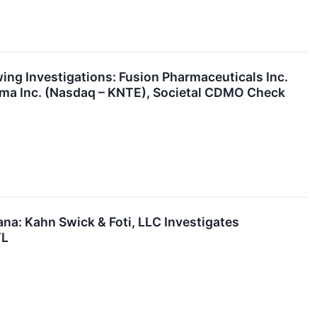
g Investigations: Fusion Pharmaceuticals Inc.
rma Inc. (Nasdaq – KNTE), Societal CDMO Check
a: Kahn Swick & Foti, LLC Investigates
TL