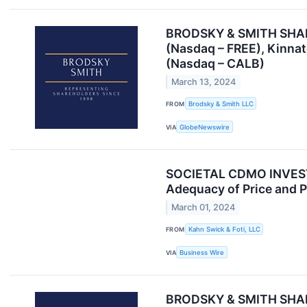
BRODSKY & SMITH SHAREH
(Nasdaq – FREE), Kinna
(Nasdaq – CALB)
March 13, 2024
FROM
Brodsky & Smith LLC
VIA
GlobeNewswire
SOCIETAL CDMO INVESTOR
Adequacy of Price and P
March 01, 2024
FROM
Kahn Swick & Foti, LLC
VIA
Business Wire
BRODSKY & SMITH SHAREH