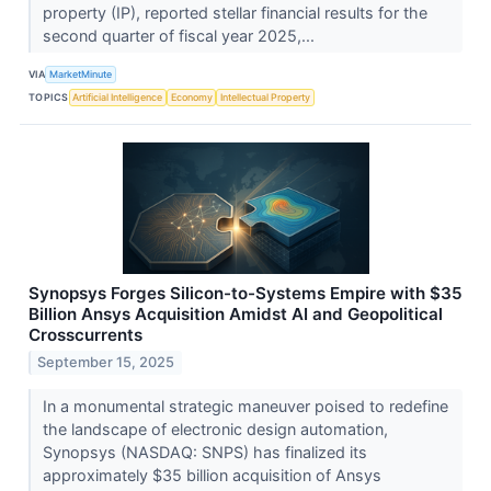
property (IP), reported stellar financial results for the
second quarter of fiscal year 2025,...
VIA
MarketMinute
TOPICS
Artificial Intelligence
Economy
Intellectual Property
Synopsys Forges Silicon-to-Systems Empire with $35
Billion Ansys Acquisition Amidst AI and Geopolitical
Crosscurrents
September 15, 2025
In a monumental strategic maneuver poised to redefine
the landscape of electronic design automation,
Synopsys (NASDAQ: SNPS) has finalized its
approximately $35 billion acquisition of Ansys