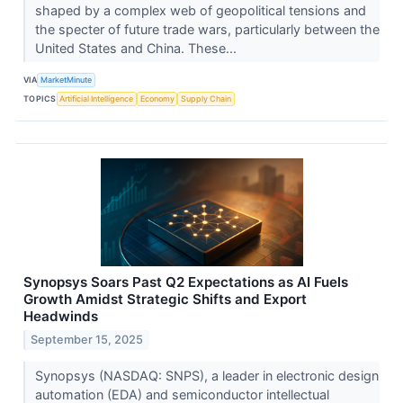
shaped by a complex web of geopolitical tensions and
the specter of future trade wars, particularly between the
United States and China. These...
VIA
MarketMinute
TOPICS
Artificial Intelligence
Economy
Supply Chain
Synopsys Soars Past Q2 Expectations as AI Fuels
Growth Amidst Strategic Shifts and Export
Headwinds
September 15, 2025
Synopsys (NASDAQ: SNPS), a leader in electronic design
automation (EDA) and semiconductor intellectual