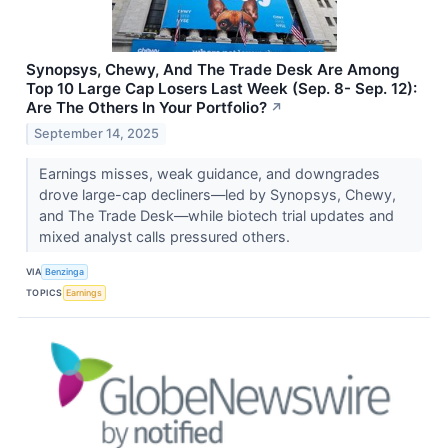
Synopsys, Chewy, And The Trade Desk Are Among
Top 10 Large Cap Losers Last Week (Sep. 8- Sep. 12):
Are The Others In Your Portfolio?
↗
September 14, 2025
Earnings misses, weak guidance, and downgrades
drove large-cap decliners—led by Synopsys, Chewy,
and The Trade Desk—while biotech trial updates and
mixed analyst calls pressured others.
VIA
Benzinga
TOPICS
Earnings