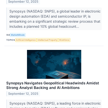
September 12, 2025
Synopsys (NASDAQ: SNPS), a global leader in electronic
design automation (EDA) and semiconductor IP, is
embarking on a significant strategic review process that
includes a planned 10% global headcount...
VIA
MarketMinute
TOPICS
Artificial Intelligence
Intellectual Property
Workforce
Synopsys Navigates Geopolitical Headwinds Amidst
Strong Analyst Backing and AI Ambitions
September 12, 2025
Synopsys (NASDAQ: SNPS), a leading force in electronic