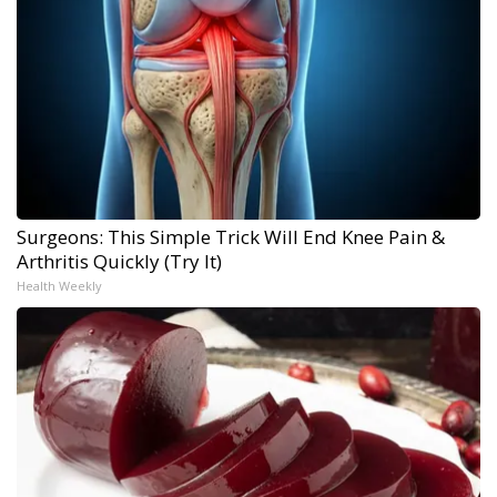
Surgeons: This Simple Trick Will End Knee Pain &
Arthritis Quickly (Try It)
Health Weekly