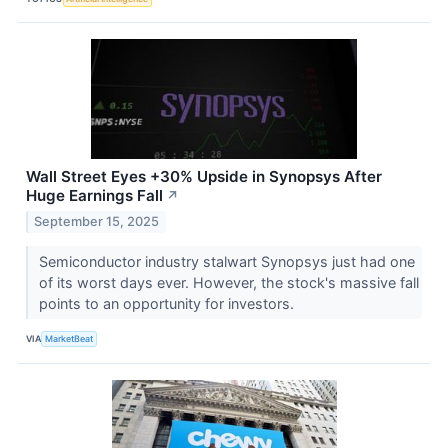
Wall Street Eyes +30% Upside in Synopsys After
Huge Earnings Fall
↗
September 15, 2025
Semiconductor industry stalwart Synopsys just had one
of its worst days ever. However, the stock's massive fall
points to an opportunity for investors.
VIA
MarketBeat