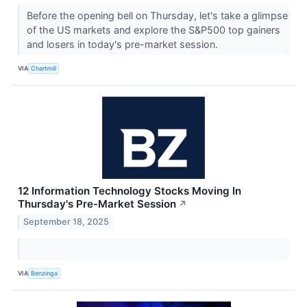
Before the opening bell on Thursday, let's take a glimpse
of the US markets and explore the S&P500 top gainers
and losers in today's pre-market session.
VIA
Chartmill
12 Information Technology Stocks Moving In
Thursday's Pre-Market Session
↗
September 18, 2025
VIA
Benzinga