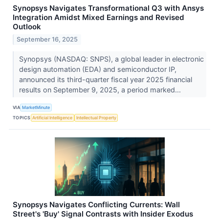
Synopsys Navigates Transformational Q3 with Ansys
Integration Amidst Mixed Earnings and Revised
Outlook
September 16, 2025
Synopsys (NASDAQ: SNPS), a global leader in electronic
design automation (EDA) and semiconductor IP,
announced its third-quarter fiscal year 2025 financial
results on September 9, 2025, a period marked...
VIA
MarketMinute
TOPICS
Artificial Intelligence
Intellectual Property
Synopsys Navigates Conflicting Currents: Wall
Street's 'Buy' Signal Contrasts with Insider Exodus