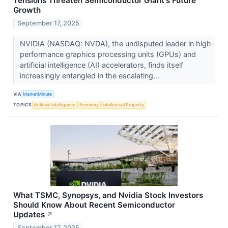
Tensions Threaten Semiconductor Giant's Future
Growth
September 17, 2025
NVIDIA (NASDAQ: NVDA), the undisputed leader in high-
performance graphics processing units (GPUs) and
artificial intelligence (AI) accelerators, finds itself
increasingly entangled in the escalating...
VIA
MarketMinute
TOPICS
Artificial Intelligence
Economy
Intellectual Property
What TSMC, Synopsys, and Nvidia Stock Investors
Should Know About Recent Semiconductor
Updates
↗
September 17, 2025