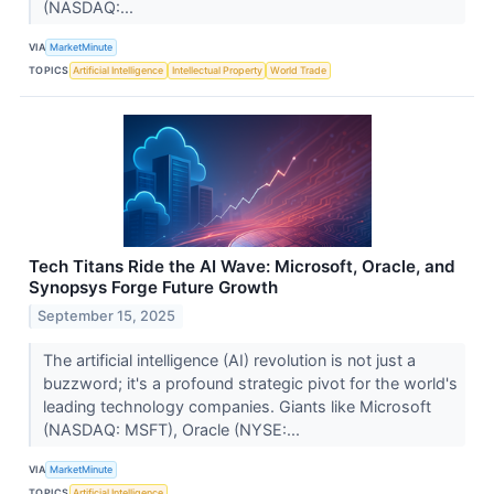
(NASDAQ:...
VIA
MarketMinute
TOPICS
Artificial Intelligence
Intellectual Property
World Trade
Tech Titans Ride the AI Wave: Microsoft, Oracle, and
Synopsys Forge Future Growth
September 15, 2025
The artificial intelligence (AI) revolution is not just a
buzzword; it's a profound strategic pivot for the world's
leading technology companies. Giants like Microsoft
(NASDAQ: MSFT), Oracle (NYSE:...
VIA
MarketMinute
TOPICS
Artificial Intelligence