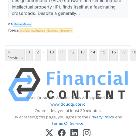
design automation (EDA) software and semiconductor
intellectual property (IP), finds itself at a fascinating
crossroads. Despite a generally...
VIA
MarketMinute
TOPICS
Artificial Intelligence
Earnings
Economy
...
<
1
2
10
11
12
13
14
15
16
17
1
Previous
Stock Quote API & Stock News API supplied by
www.cloudquote.io
Quotes delayed at least 20 minutes.
By accessing this page, you agree to the
Privacy Policy
and
Terms Of Service
.