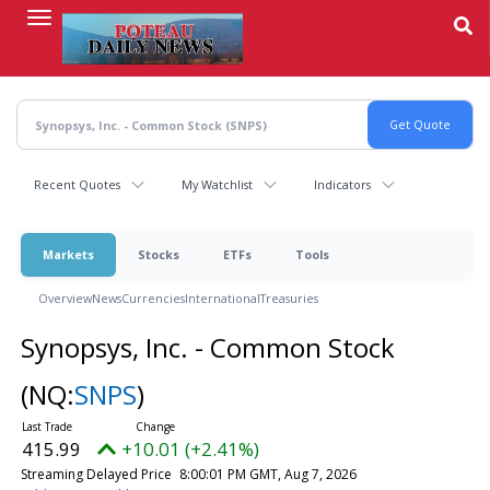
Skip
to
main
content
Recent Quotes
My Watchlist
Indicators
Markets
Stocks
ETFs
Tools
Overview
News
Currencies
International
Treasuries
Synopsys, Inc. - Common Stock
(NQ:
SNPS
)
415.99
+10.01 (+2.41%)
Streaming Delayed Price
8:00:01 PM GMT, Aug 7, 2026