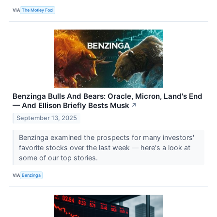
VIA
The Motley Fool
Benzinga Bulls And Bears: Oracle, Micron, Land's End
— And Ellison Briefly Bests Musk
↗
September 13, 2025
Benzinga examined the prospects for many investors'
favorite stocks over the last week — here's a look at
some of our top stories.
VIA
Benzinga