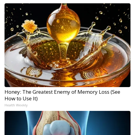
Honey: The Greatest Enemy of Memory Loss (See
How to Use It)
Health Weekly