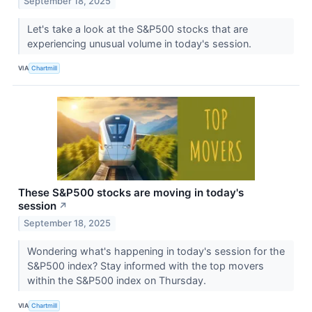
September 18, 2025
Let's take a look at the S&P500 stocks that are
experiencing unusual volume in today's session.
VIA
Chartmill
These S&P500 stocks are moving in today's
session
↗
September 18, 2025
Wondering what's happening in today's session for the
S&P500 index? Stay informed with the top movers
within the S&P500 index on Thursday.
VIA
Chartmill