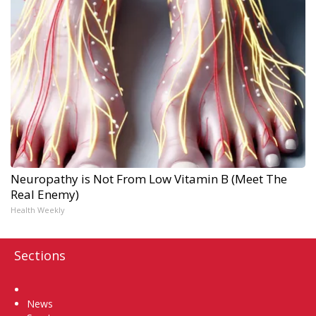
Neuropathy is Not From Low Vitamin B (Meet The
Real Enemy)
Health Weekly
Sections
Home
News