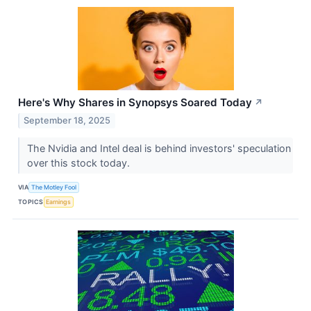
Here's Why Shares in Synopsys Soared Today
↗
September 18, 2025
The Nvidia and Intel deal is behind investors' speculation
over this stock today.
VIA
The Motley Fool
TOPICS
Earnings