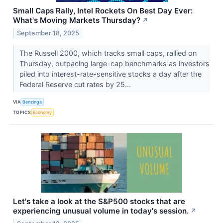
Small Caps Rally, Intel Rockets On Best Day Ever:
What's Moving Markets Thursday?
↗
September 18, 2025
The Russell 2000, which tracks small caps, rallied on
Thursday, outpacing large-cap benchmarks as investors
piled into interest-rate-sensitive stocks a day after the
Federal Reserve cut rates by 25...
VIA
Benzinga
TOPICS
Economy
Let's take a look at the S&P500 stocks that are
experiencing unusual volume in today's session.
↗