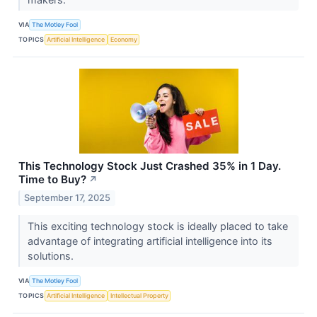
VIA
The Motley Fool
TOPICS
Artificial Intelligence
Economy
This Technology Stock Just Crashed 35% in 1 Day.
Time to Buy?
↗
September 17, 2025
This exciting technology stock is ideally placed to take
advantage of integrating artificial intelligence into its
solutions.
VIA
The Motley Fool
TOPICS
Artificial Intelligence
Intellectual Property