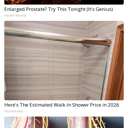
Enlarged Prostate? Try This Tonight (It's Genius)
Health Weekly
Here's The Estimated Walk-In Shower Price in 2026
HomeBuddy