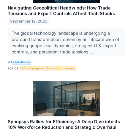
Navigating Geopolitical Headwinds: How Trade
Tensions and Export Controls Affect Tech Stocks
September 12, 2025
The global technology landscape is undergoing a
profound transformation, driven by an intricate web of
evolving geopolitical dynamics, stringent U.S. export
controls, and persistent trade tensions....
VIA
MarketMinute
TOPICS
Artificial Intelligence
Economy
Government
Synopsys Rallies for Efficiency: A Deep Dive into its
10% Workforce Reduction and Strategic Overhaul