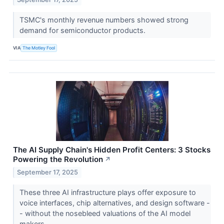
TSMC's monthly revenue numbers showed strong
demand for semiconductor products.
VIA
The Motley Fool
The AI Supply Chain's Hidden Profit Centers: 3 Stocks
Powering the Revolution
↗
September 17, 2025
These three AI infrastructure plays offer exposure to
voice interfaces, chip alternatives, and design software -
- without the nosebleed valuations of the AI model
makers.