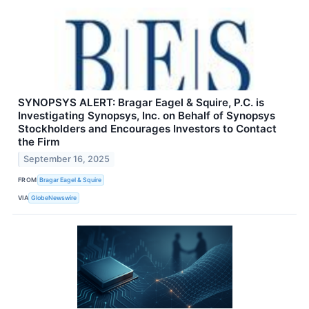
SYNOPSYS ALERT: Bragar Eagel & Squire, P.C. is
Investigating Synopsys, Inc. on Behalf of Synopsys
Stockholders and Encourages Investors to Contact
the Firm
September 16, 2025
FROM
Bragar Eagel & Squire
VIA
GlobeNewswire