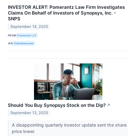
INVESTOR ALERT: Pomerantz Law Firm Investigates
Claims On Behalf of Investors of Synopsys, Inc. -
SNPS
September 14, 2025
FROM
Pomerantz LLP
VIA
GlobeNewswire
Should You Buy Synopsys Stock on the Dip?
↗
September 13, 2025
A disappointing quarterly investor update sent the share
price lower.