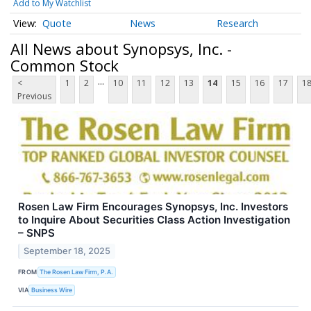
Add to My Watchlist
Quote
News
Research
All News about Synopsys, Inc. -
Common Stock
...
<
1
2
10
11
12
13
14
15
16
17
1
Previous
Rosen Law Firm Encourages Synopsys, Inc. Investors
to Inquire About Securities Class Action Investigation
– SNPS
September 18, 2025
FROM
The Rosen Law Firm, P.A.
VIA
Business Wire