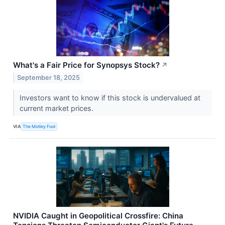
What's a Fair Price for Synopsys Stock?
↗
September 18, 2025
Investors want to know if this stock is undervalued at
current market prices.
VIA
The Motley Fool
NVIDIA Caught in Geopolitical Crossfire: China