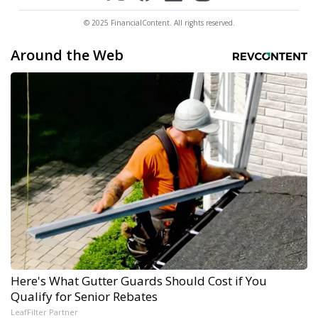
© 2025 FinancialContent. All rights reserved.
Around the Web
Here's What Gutter Guards Should Cost if You
Qualify for Senior Rebates
LeafFilter Partner