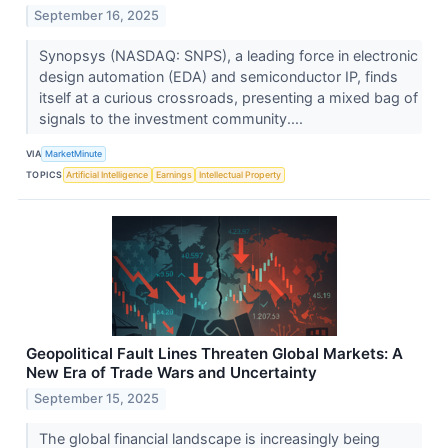
September 16, 2025
Synopsys (NASDAQ: SNPS), a leading force in electronic
design automation (EDA) and semiconductor IP, finds
itself at a curious crossroads, presenting a mixed bag of
signals to the investment community....
VIA
MarketMinute
TOPICS
Artificial Intelligence
Earnings
Intellectual Property
Geopolitical Fault Lines Threaten Global Markets: A
New Era of Trade Wars and Uncertainty
September 15, 2025
The global financial landscape is increasingly being