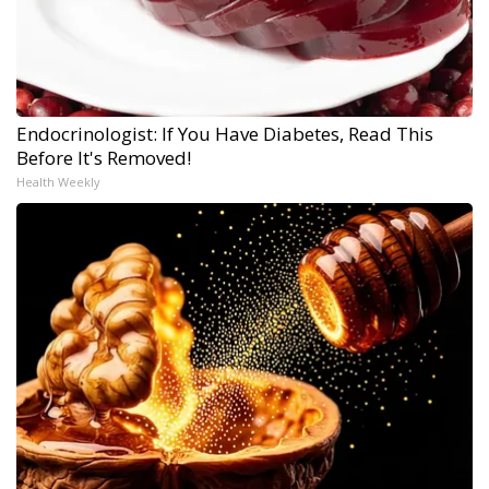
Endocrinologist: If You Have Diabetes, Read This
Before It's Removed!
Health Weekly