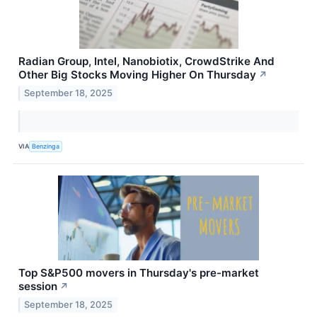
Radian Group, Intel, Nanobiotix, CrowdStrike And
Other Big Stocks Moving Higher On Thursday
↗
September 18, 2025
VIA
Benzinga
Top S&P500 movers in Thursday's pre-market
session
↗
September 18, 2025