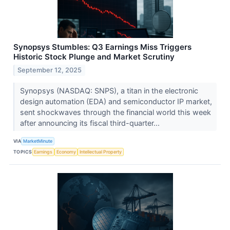
Synopsys Stumbles: Q3 Earnings Miss Triggers
Historic Stock Plunge and Market Scrutiny
September 12, 2025
Synopsys (NASDAQ: SNPS), a titan in the electronic
design automation (EDA) and semiconductor IP market,
sent shockwaves through the financial world this week
after announcing its fiscal third-quarter...
VIA
MarketMinute
TOPICS
Earnings
Economy
Intellectual Property