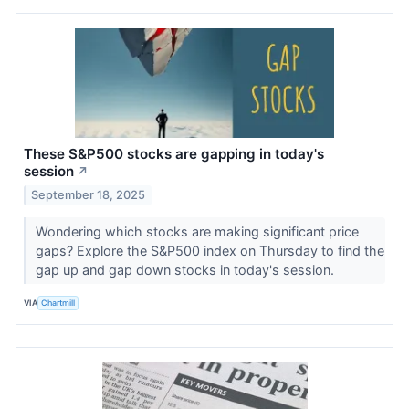
These S&P500 stocks are gapping in today's
session
↗
September 18, 2025
Wondering which stocks are making significant price
gaps? Explore the S&P500 index on Thursday to find the
gap up and gap down stocks in today's session.
VIA
Chartmill