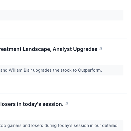
Treatment Landscape, Analyst Upgrades
↗
 and William Blair upgrades the stock to Outperform.
losers in today's session.
↗
op gainers and losers during today's session in our detailed