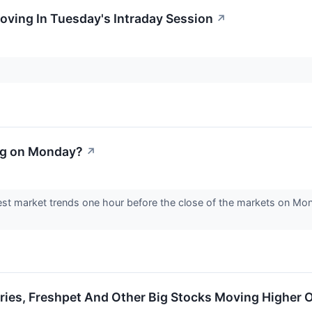
oving In Tuesday's Intraday Session
↗
ng on Monday?
↗
est market trends one hour before the close of the markets on Mon
ries, Freshpet And Other Big Stocks Moving Higher