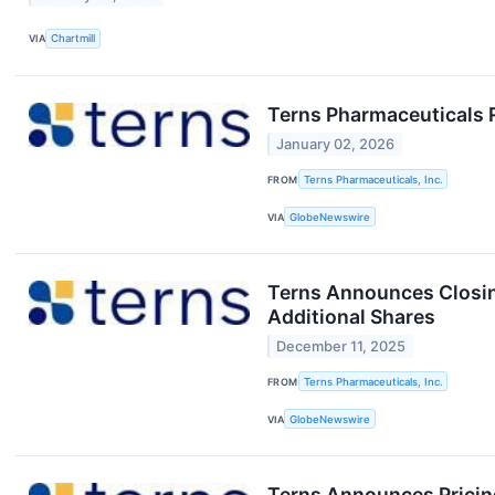
VIA
Chartmill
Terns Pharmaceuticals 
January 02, 2026
FROM
Terns Pharmaceuticals, Inc.
VIA
GlobeNewswire
Terns Announces Closing
Additional Shares
December 11, 2025
FROM
Terns Pharmaceuticals, Inc.
VIA
GlobeNewswire
Terns Announces Pricing