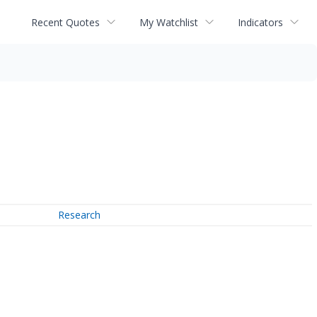
Recent Quotes
My Watchlist
Indicators
Research