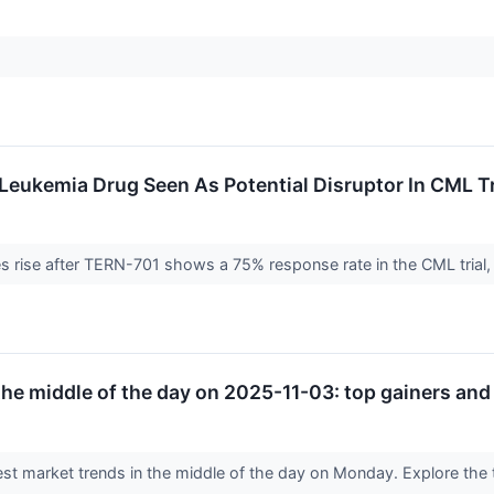
 Leukemia Drug Seen As Potential Disruptor In CML 
s rise after TERN-701 shows a 75% response rate in the CML trial,
he middle of the day on 2025-11-03: top gainers and 
est market trends in the middle of the day on Monday. Explore the t