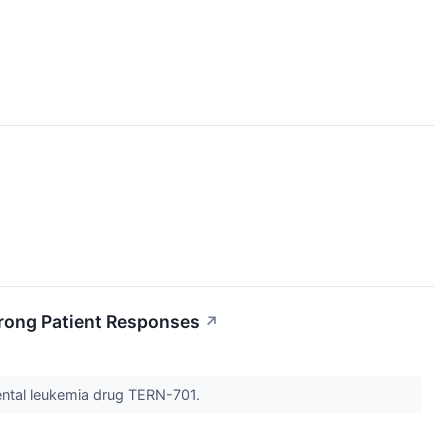
rong Patient Responses
↗
mental leukemia drug TERN-701.