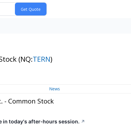
 Stock
(NQ:
TERN
)
News
c. - Common Stock
 in today's after-hours session.
↗