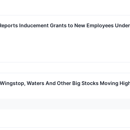
Reports Inducement Grants to New Employees Under 
 Wingstop, Waters And Other Big Stocks Moving Hig