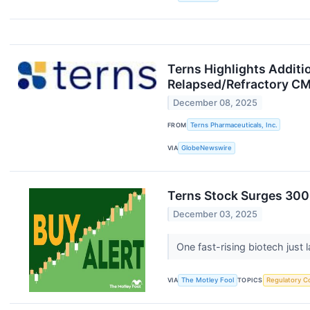
Terns Highlights Additio
Relapsed/Refractory CM
December 08, 2025
FROM
Terns Pharmaceuticals, Inc.
VIA
GlobeNewswire
Terns Stock Surges 300%
December 03, 2025
One fast-rising biotech jus
VIA
The Motley Fool
TOPICS
Regulatory C