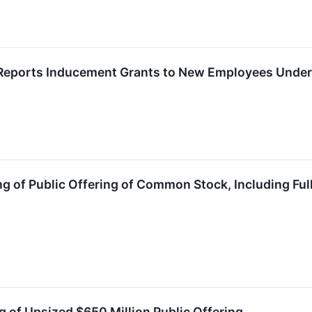
Reports Inducement Grants to New Employees Under 
 of Public Offering of Common Stock, Including Full
 of Upsized $650 Million Public Offering