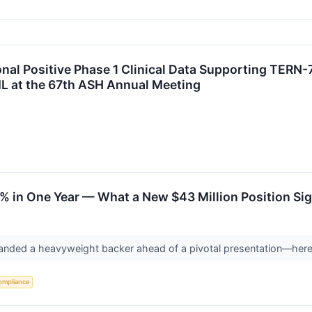
nal Positive Phase 1 Clinical Data Supporting TERN-7
L at the 67th ASH Annual Meeting
 in One Year — What a New $43 Million Position Sign
t landed a heavyweight backer ahead of a pivotal presentation—her
ompliance