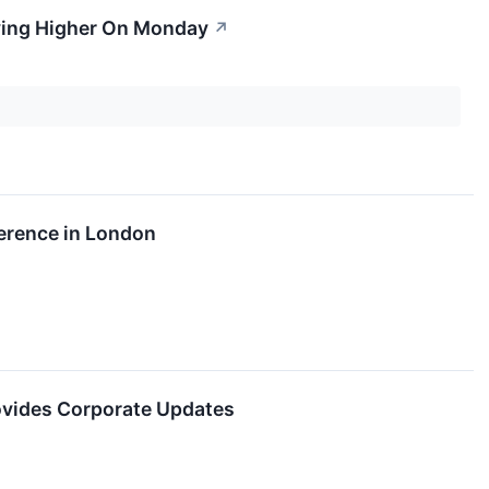
ving Higher On Monday
↗
ference in London
ovides Corporate Updates