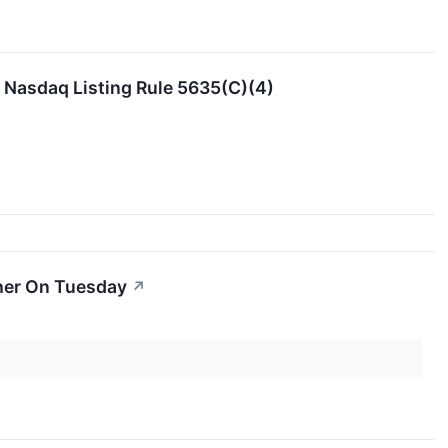
Nasdaq Listing Rule 5635(C)(4)
her On Tuesday
↗