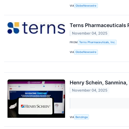
VIA
GlobeNewswire
Terns Pharmaceuticals 
November 04, 2025
FROM
Terns Pharmaceuticals, Inc.
VIA
GlobeNewswire
Henry Schein, Sanmina,
November 04, 2025
VIA
Benzinga