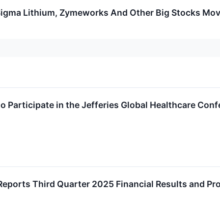
Sigma Lithium, Zymeworks And Other Big Stocks Mo
o Participate in the Jefferies Global Healthcare Con
Reports Third Quarter 2025 Financial Results and Pr