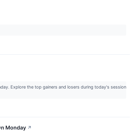
day. Explore the top gainers and losers during today's session
 On Monday
↗