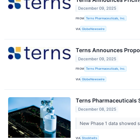
December 09, 2025
FROM
Terns Pharmaceuticals, Inc.
VIA
GlobeNewswire
Terns Announces Propos
December 09, 2025
FROM
Terns Pharmaceuticals, Inc.
VIA
GlobeNewswire
Terns Pharmaceuticals 
December 08, 2025
New Phase 1 data showed str
VIA
Stocktwits