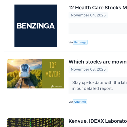
12 Health Care Stocks M
November 04, 2025
VIA
Benzinga
Which stocks are movi
November 03, 2025
Stay up-to-date with the lat
in our detailed report.
VIA
Chartmill
Kenvue, IDEXX Laborato