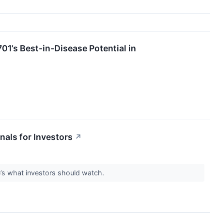
01’s Best-in-Disease Potential in
als for Investors
↗
e’s what investors should watch.