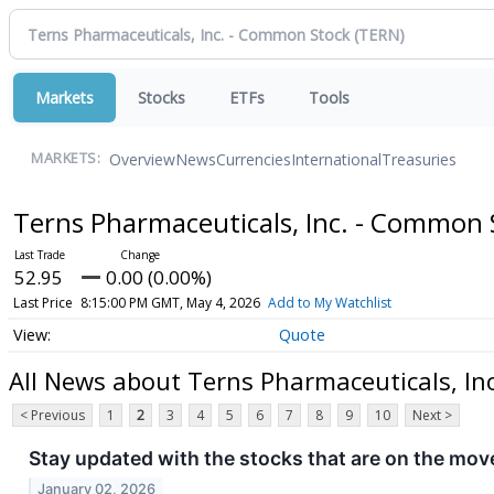
Markets
Stocks
ETFs
Tools
Overview
News
Currencies
International
Treasuries
MARKETS:
Terns Pharmaceuticals, Inc. - Common
52.95
0.00 (0.00%)
Last Price
8:15:00 PM GMT, May 4, 2026
Add to My Watchlist
Quote
All News about Terns Pharmaceuticals, In
< Previous
1
2
3
4
5
6
7
8
9
10
Next >
Stay updated with the stocks that are on the move
January 02, 2026