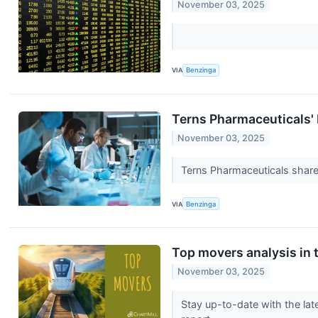
November 03, 2025
VIA
Benzinga
Terns Pharmaceuticals'
November 03, 2025
Terns Pharmaceuticals share
VIA
Benzinga
Top movers analysis in t
November 03, 2025
Stay up-to-date with the lat