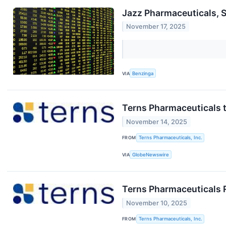
Jazz Pharmaceuticals, 
November 17, 2025
VIA
Benzinga
Terns Pharmaceuticals t
November 14, 2025
FROM
Terns Pharmaceuticals, Inc.
VIA
GlobeNewswire
Terns Pharmaceuticals 
November 10, 2025
FROM
Terns Pharmaceuticals, Inc.