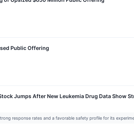
ed Public Offering
Stock Jumps After New Leukemia Drug Data Show St
ong response rates and a favorable safety profile for its experi