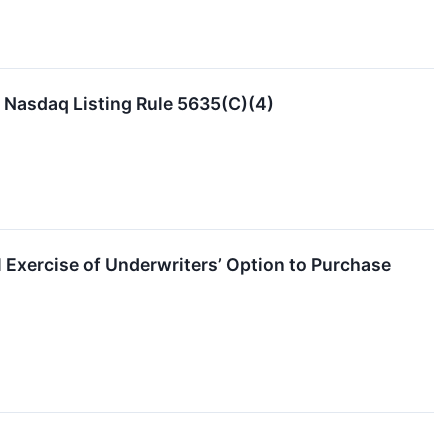
Nasdaq Listing Rule 5635(C)(4)
 Exercise of Underwriters’ Option to Purchase