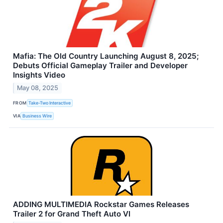
Mafia: The Old Country Launching August 8, 2025;
Debuts Official Gameplay Trailer and Developer
Insights Video
May 08, 2025
FROM
Take-Two Interactive
VIA
Business Wire
ADDING MULTIMEDIA Rockstar Games Releases
Trailer 2 for Grand Theft Auto VI