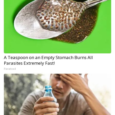
A Teaspoon on an Empty Stomach Burns All
Parasites Extremely Fast!
Paratoxil