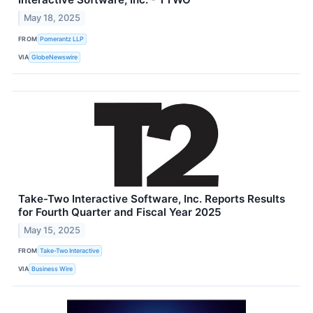
May 18, 2025
FROM
Pomerantz LLP
VIA
GlobeNewswire
Take-Two Interactive Software, Inc. Reports Results
for Fourth Quarter and Fiscal Year 2025
May 15, 2025
FROM
Take-Two Interactive
VIA
Business Wire