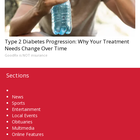
Type 2 Diabetes Progression: Why Your Treatment
Needs Change Over Time
GoodRx is NOT insurance
Sections
Home
News
Sports
Entertainment
Local Events
Obituaries
Multimedia
Online Features