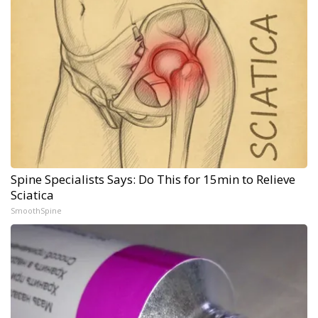
Spine Specialists Says: Do This for 15min to Relieve
Sciatica
SmoothSpine