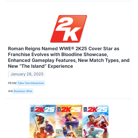
Roman Reigns Named WWE® 2K25 Cover Star as
Franchise Evolves with Bloodline Showcase,
Enhanced Gameplay Features, New Match Types, and
New “The Island” Experience
January 28, 2025
FROM
Take-Two Interactive
VIA
Business Wire