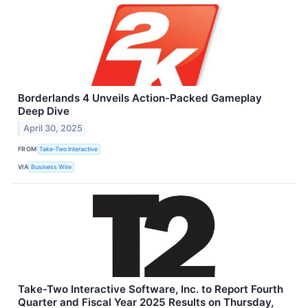
Borderlands 4 Unveils Action-Packed Gameplay
Deep Dive
April 30, 2025
FROM
Take-Two Interactive
VIA
Business Wire
Take-Two Interactive Software, Inc. to Report Fourth
Quarter and Fiscal Year 2025 Results on Thursday,