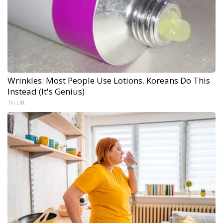
Wrinkles: Most People Use Lotions. Koreans Do This
Instead (It's Genius)
Tri Lift