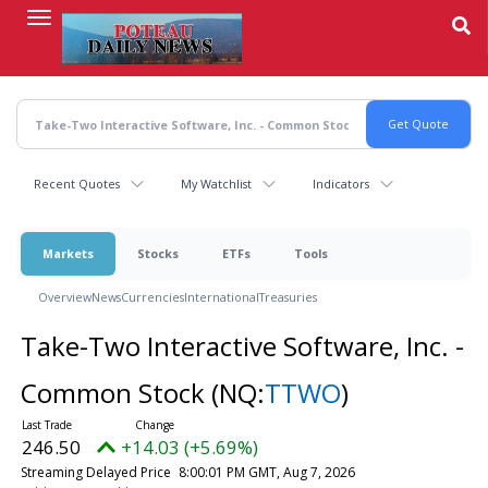
Skip
to
main
content
Recent Quotes
My Watchlist
Indicators
Markets
Stocks
ETFs
Tools
Overview
News
Currencies
International
Treasuries
Take-Two Interactive Software, Inc. -
Common Stock
(NQ:
TTWO
)
246.50
+14.03 (+5.69%)
Streaming Delayed Price
8:00:01 PM GMT, Aug 7, 2026