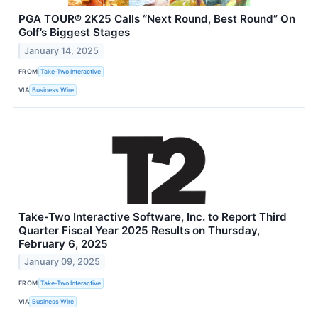
PGA TOUR® 2K25 Calls “Next Round, Best Round” On
Golf’s Biggest Stages
January 14, 2025
FROM
Take-Two Interactive
VIA
Business Wire
Take-Two Interactive Software, Inc. to Report Third
Quarter Fiscal Year 2025 Results on Thursday,
February 6, 2025
January 09, 2025
FROM
Take-Two Interactive
VIA
Business Wire