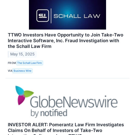
TTWO Investors Have Opportunity to Join Take-Two
Interactive Software, Inc. Fraud Investigation with
the Schall Law Firm
May 15, 2025
FROM
The Schall Law Firm
VIA
Business Wire
INVESTOR ALERT: Pomerantz Law Firm Investigates
Claims On Behalf of Investors of Take-Two