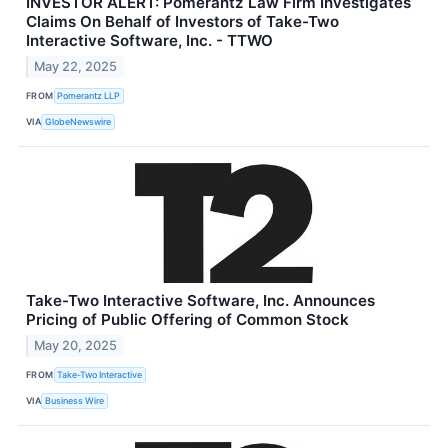
INVESTOR ALERT: Pomerantz Law Firm Investigates
Claims On Behalf of Investors of Take-Two
Interactive Software, Inc. - TTWO
May 22, 2025
FROM
Pomerantz LLP
VIA
GlobeNewswire
Take-Two Interactive Software, Inc. Announces
Pricing of Public Offering of Common Stock
May 20, 2025
FROM
Take-Two Interactive
VIA
Business Wire