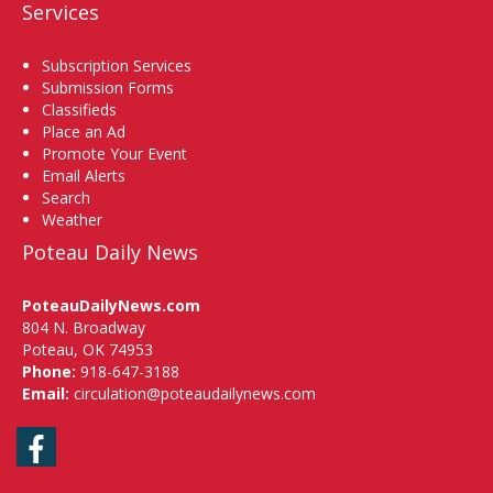
Services
Subscription Services
Submission Forms
Classifieds
Place an Ad
Promote Your Event
Email Alerts
Search
Weather
Poteau Daily News
PoteauDailyNews.com
804 N. Broadway
Poteau, OK 74953
Phone:
918-647-3188
Email:
circulation@poteaudailynews.com
Facebook