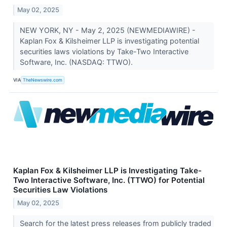
May 02, 2025
NEW YORK, NY - May 2, 2025 (NEWMEDIAWIRE) -
Kaplan Fox & Kilsheimer LLP is investigating potential
securities laws violations by Take-Two Interactive
Software, Inc. (NASDAQ: TTWO).
VIA
TheNewswire.com
Kaplan Fox & Kilsheimer LLP is Investigating Take-
Two Interactive Software, Inc. (TTWO) for Potential
Securities Law Violations
May 02, 2025
Search for the latest press releases from publicly traded