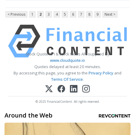
< Previous
1
2
3
4
5
6
7
8
9
Next >
Stock Quote API & Stock News API supplied by
www.cloudquote.io
Quotes delayed at least 20 minutes.
By accessing this page, you agree to the
Privacy Policy
and
Terms Of Service
.
© 2025 FinancialContent. All rights reserved.
Around the Web