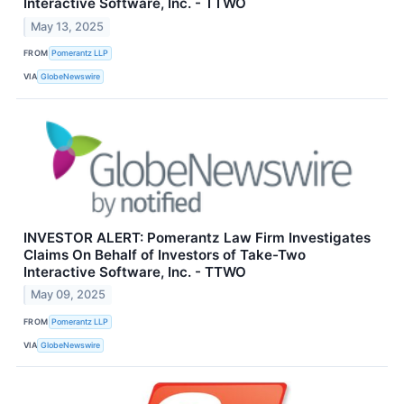
Interactive Software, Inc. - TTWO
May 13, 2025
FROM
Pomerantz LLP
VIA
GlobeNewswire
INVESTOR ALERT: Pomerantz Law Firm Investigates
Claims On Behalf of Investors of Take-Two
Interactive Software, Inc. - TTWO
May 09, 2025
FROM
Pomerantz LLP
VIA
GlobeNewswire