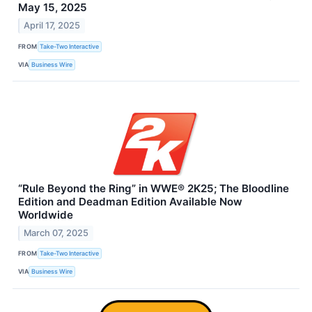
May 15, 2025
April 17, 2025
FROM
Take-Two Interactive
VIA
Business Wire
“Rule Beyond the Ring” in WWE® 2K25; The Bloodline
Edition and Deadman Edition Available Now
Worldwide
March 07, 2025
FROM
Take-Two Interactive
VIA
Business Wire