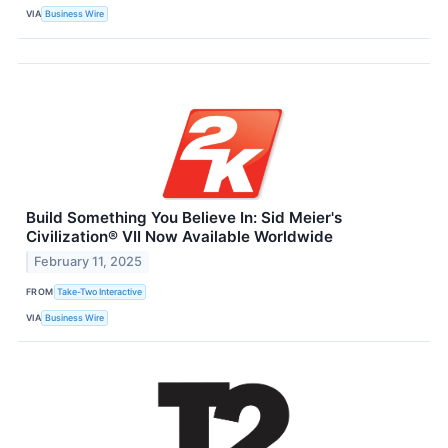
VIA
Business Wire
Build Something You Believe In: Sid Meier's
Civilization® VII Now Available Worldwide
February 11, 2025
FROM
Take-Two Interactive
VIA
Business Wire