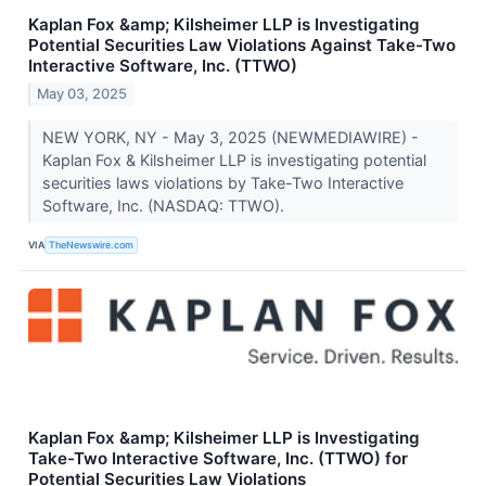
Kaplan Fox &amp; Kilsheimer LLP is Investigating
Potential Securities Law Violations Against Take-Two
Interactive Software, Inc. (TTWO)
May 03, 2025
NEW YORK, NY - May 3, 2025 (NEWMEDIAWIRE) -
Kaplan Fox & Kilsheimer LLP is investigating potential
securities laws violations by Take-Two Interactive
Software, Inc. (NASDAQ: TTWO).
VIA
TheNewswire.com
Kaplan Fox &amp; Kilsheimer LLP is Investigating
Take-Two Interactive Software, Inc. (TTWO) for
Potential Securities Law Violations