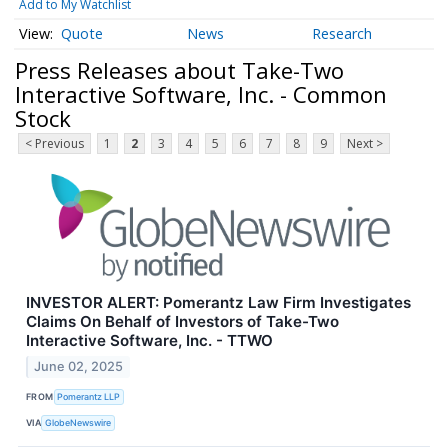
Add to My Watchlist
Quote
News
Research
Press Releases about Take-Two
Interactive Software, Inc. - Common
Stock
< Previous
1
2
3
4
5
6
7
8
9
Next >
INVESTOR ALERT: Pomerantz Law Firm Investigates
Claims On Behalf of Investors of Take-Two
Interactive Software, Inc. - TTWO
June 02, 2025
FROM
Pomerantz LLP
VIA
GlobeNewswire