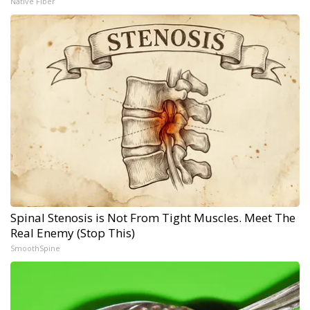
Native Fiber
Spinal Stenosis is Not From Tight Muscles. Meet The
Real Enemy (Stop This)
SmoothSpine