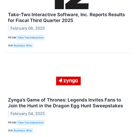
Take-Two Interactive Software, Inc. Reports Results
for Fiscal Third Quarter 2025
February 06, 2025
FROM
Take-Two Interactive
VIA
Business Wire
Zynga’s Game of Thrones: Legends Invites Fans to
Join the Hunt in the Dragon Egg Hunt Sweepstakes
February 04, 2025
FROM
Take-Two Interactive
VIA
Business Wire