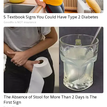
5 Textbook Signs You Could Have Type 2 Diabetes
GoodRx is NOT insurance
The Absence of Stool for More Than 2 Days is The
First Sign