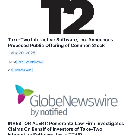
Take-Two Interactive Software, Inc. Announces
Proposed Public Offering of Common Stock
May 20, 2025
FROM
Take-Two Interactive
VIA
Business Wire
INVESTOR ALERT: Pomerantz Law Firm Investigates
Claims On Behalf of Investors of Take-Two
Interactive Software, Inc. - TTWO