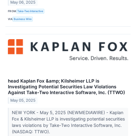
May 06, 2025
FROM
Take-Two Interactive
VIA
Business Wire
head Kaplan Fox &amp; Kilsheimer LLP is
Investigating Potential Securities Law Violations
Against Take-Two Interactive Software, Inc. (TTWO)
May 05, 2025
NEW YORK - May 5, 2025 (NEWMEDIAWIRE) - Kaplan
Fox & Kilsheimer LLP is investigating potential securities
laws violations by Take-Two Interactive Software, Inc.
(NASDAQ: TTWO).