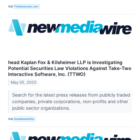
VIA
TheNewswire.com
head Kaplan Fox & Kilsheimer LLP is Investigating
Potential Securities Law Violations Against Take-Two
Interactive Software, Inc. (TTWO)
May 05, 2025
Search for the latest press releases from publicly traded
companies, private corporations, non-profits and other
public sector organizations.
VIA
NewMediaWire