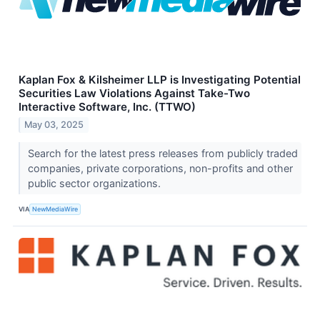
Kaplan Fox & Kilsheimer LLP is Investigating Potential
Securities Law Violations Against Take-Two
Interactive Software, Inc. (TTWO)
May 03, 2025
Search for the latest press releases from publicly traded
companies, private corporations, non-profits and other
public sector organizations.
VIA
NewMediaWire