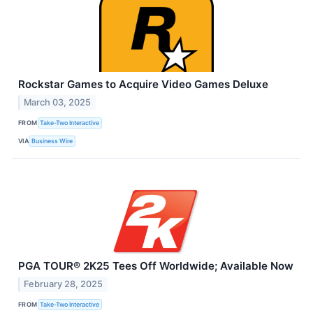
Rockstar Games to Acquire Video Games Deluxe
March 03, 2025
FROM
Take-Two Interactive
VIA
Business Wire
PGA TOUR® 2K25 Tees Off Worldwide; Available Now
February 28, 2025
FROM
Take-Two Interactive