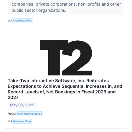
companies, private corporations, non-profits and other
public sector organizations.
VIA
NewMediaWire
Take-Two Interactive Software, Inc. Reiterates
Expectations to Achieve Sequential Increases in, and
Record Levels of, Net Bookings in Fiscal 2026 and
2027
May 02, 2025
FROM
Take-Two Interactive
VIA
Business Wire