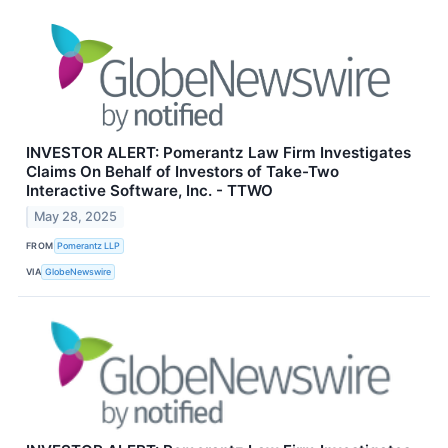
INVESTOR ALERT: Pomerantz Law Firm Investigates
Claims On Behalf of Investors of Take-Two
Interactive Software, Inc. - TTWO
May 28, 2025
FROM
Pomerantz LLP
VIA
GlobeNewswire