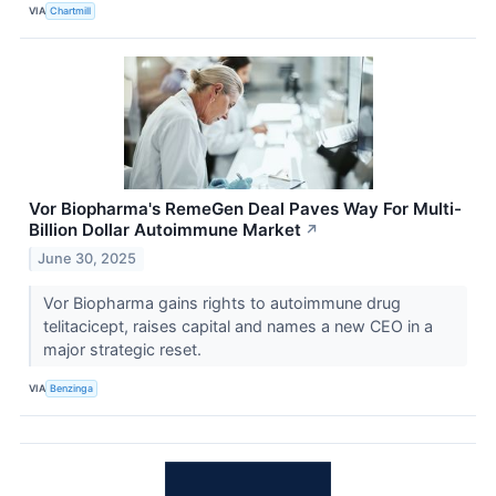
VIA
Chartmill
Vor Biopharma's RemeGen Deal Paves Way For Multi-
Billion Dollar Autoimmune Market
↗
June 30, 2025
Vor Biopharma gains rights to autoimmune drug
telitacicept, raises capital and names a new CEO in a
major strategic reset.
VIA
Benzinga