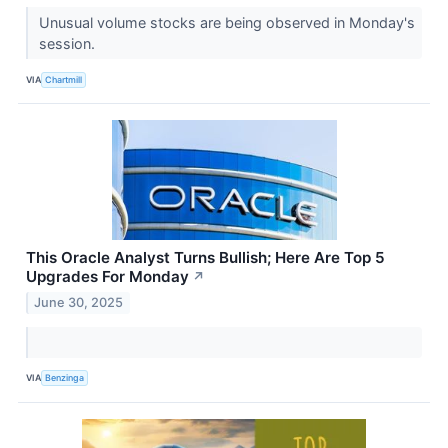
Unusual volume stocks are being observed in Monday's
session.
VIA
Chartmill
This Oracle Analyst Turns Bullish; Here Are Top 5
Upgrades For Monday
↗
June 30, 2025
VIA
Benzinga