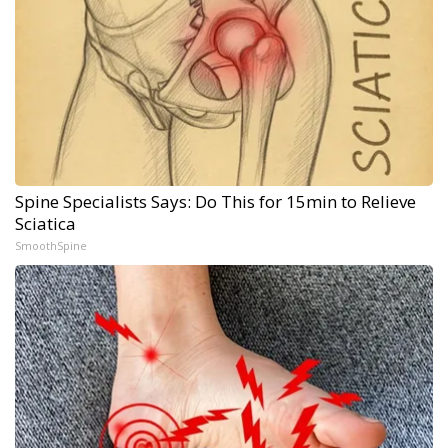
Spine Specialists Says: Do This for 15min to Relieve
Sciatica
SmoothSpine