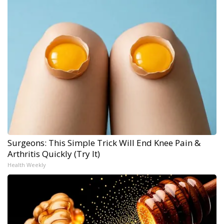
Surgeons: This Simple Trick Will End Knee Pain &
Arthritis Quickly (Try It)
Health Weekly