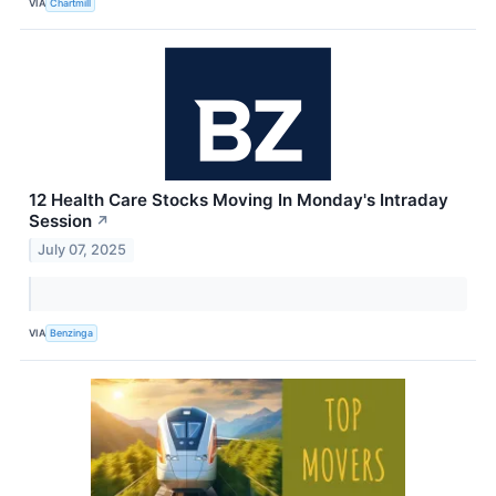
VIA
Chartmill
12 Health Care Stocks Moving In Monday's Intraday
Session
↗
July 07, 2025
VIA
Benzinga