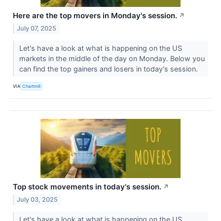
Here are the top movers in Monday's session.
↗
July 07, 2025
Let's have a look at what is happening on the US
markets in the middle of the day on Monday. Below you
can find the top gainers and losers in today's session.
VIA
Chartmill
Top stock movements in today's session.
↗
July 03, 2025
Let's have a look at what is happening on the US