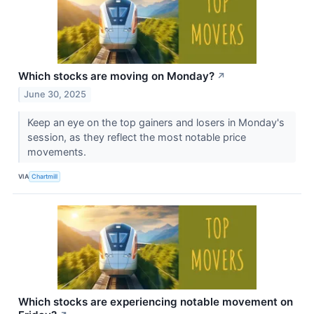
Which stocks are moving on Monday?
↗
June 30, 2025
Keep an eye on the top gainers and losers in Monday's
session, as they reflect the most notable price
movements.
VIA
Chartmill
Which stocks are experiencing notable movement on