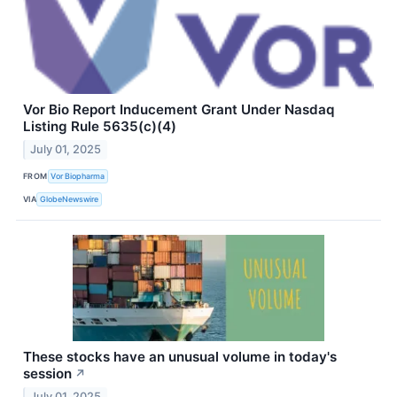
Vor Bio Report Inducement Grant Under Nasdaq
Listing Rule 5635(c)(4)
July 01, 2025
FROM
Vor Biopharma
VIA
GlobeNewswire
These stocks have an unusual volume in today's
session
↗
July 01, 2025