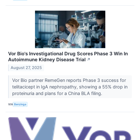
Vor Bio's Investigational Drug Scores Phase 3 Win In
Autoimmune Kidney Disease Trial
↗
August 27, 2025
Vor Bio partner RemeGen reports Phase 3 success for
telitacicept in IgA nephropathy, showing a 55% drop in
proteinuria and plans for a China BLA filing.
VIA
Benzinga