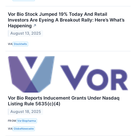
Vor Bio Stock Jumped 19% Today And Retail
Investors Are Eyeing A Breakout Rally: Here’s What’s
Happening
↗
August 13, 2025
VIA
Stocktwits
Vor Bio Reports Inducement Grants Under Nasdaq
Listing Rule 5635(c)(4)
August 18, 2025
FROM
Vor Biopharma
VIA
GlobeNewswire