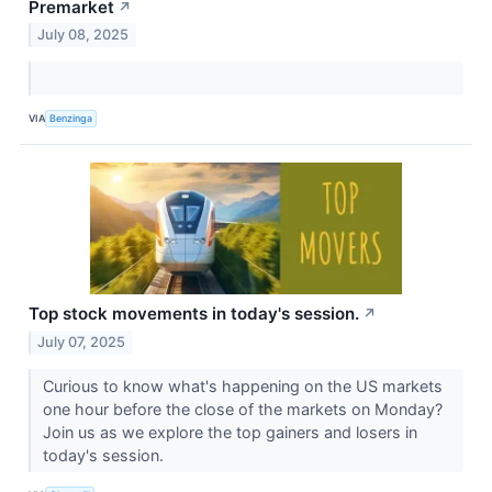
Premarket
↗
July 08, 2025
VIA
Benzinga
Top stock movements in today's session.
↗
July 07, 2025
Curious to know what's happening on the US markets
one hour before the close of the markets on Monday?
Join us as we explore the top gainers and losers in
today's session.