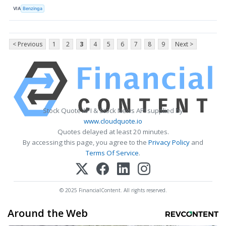
VIA
Benzinga
< Previous
1
2
3
4
5
6
7
8
9
Next >
Stock Quote API & Stock News API supplied by
www.cloudquote.io
Quotes delayed at least 20 minutes.
By accessing this page, you agree to the
Privacy Policy
and
Terms Of Service
.
© 2025 FinancialContent. All rights reserved.
Around the Web