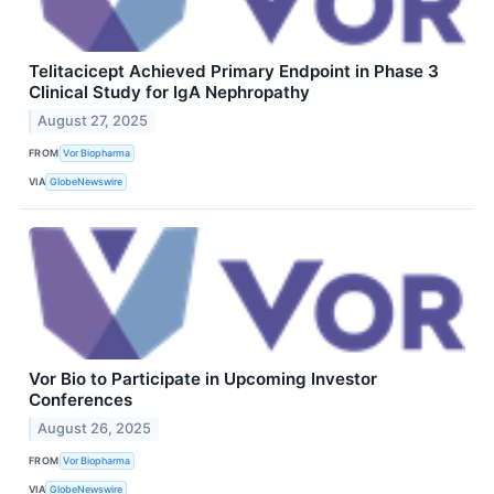
Telitacicept Achieved Primary Endpoint in Phase 3
Clinical Study for IgA Nephropathy
August 27, 2025
FROM
Vor Biopharma
VIA
GlobeNewswire
Vor Bio to Participate in Upcoming Investor
Conferences
August 26, 2025
FROM
Vor Biopharma
VIA
GlobeNewswire