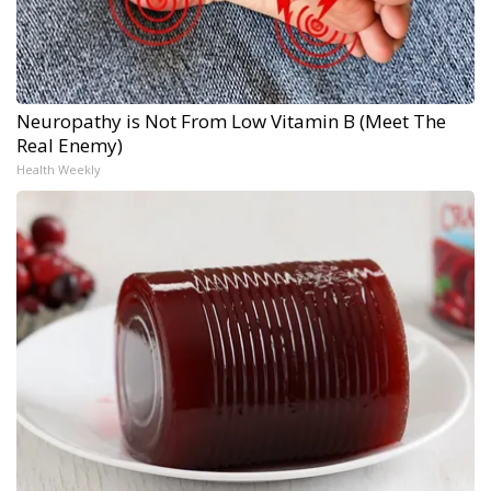
Neuropathy is Not From Low Vitamin B (Meet The
Real Enemy)
Health Weekly