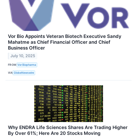
Vor Bio Appoints Veteran Biotech Executive Sandy
Mahatme as Chief Financial Officer and Chief
Business Officer
July 10, 2025
FROM
Vor Biopharma
VIA
GlobeNewswire
Why ENDRA Life Sciences Shares Are Trading Higher
By Over 61%; Here Are 20 Stocks Moving