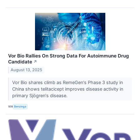
Vor Bio Rallies On Strong Data For Autoimmune Drug
Candidate
↗
August 13, 2025
Vor Bio shares climb as RemeGen's Phase 3 study in
China shows telitacicept improves disease activity in
primary Sjögren's disease.
VIA
Benzinga