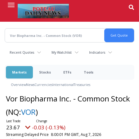
Skip
to
main
content
Recent Quotes
My Watchlist
Indicators
Markets
Stocks
ETFs
Tools
Overview
News
Currencies
International
Treasuries
Vor Biopharma Inc. - Common Stock
(NQ:
VOR
)
23.67
-0.03 (-0.13%)
Streaming Delayed Price
8:00:01 PM GMT, Aug 7, 2026