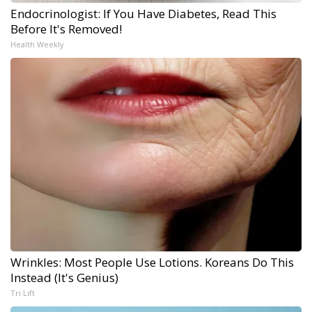
Endocrinologist: If You Have Diabetes, Read This
Before It's Removed!
Health Weekly
Wrinkles: Most People Use Lotions. Koreans Do This
Instead (It's Genius)
Tri Lift