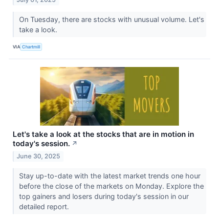
On Tuesday, there are stocks with unusual volume. Let's
take a look.
VIA
Chartmill
Let's take a look at the stocks that are in motion in
today's session.
↗
June 30, 2025
Stay up-to-date with the latest market trends one hour
before the close of the markets on Monday. Explore the
top gainers and losers during today's session in our
detailed report.