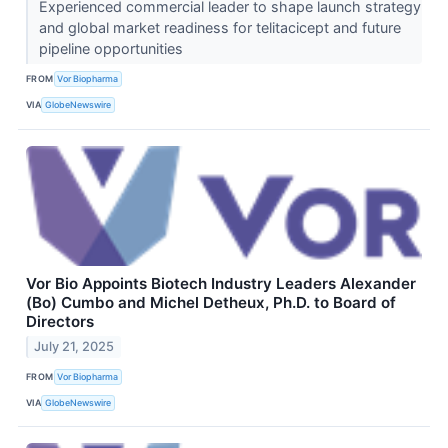
Experienced commercial leader to shape launch strategy
and global market readiness for telitacicept and future
pipeline opportunities
FROM
Vor Biopharma
VIA
GlobeNewswire
Vor Bio Appoints Biotech Industry Leaders Alexander
(Bo) Cumbo and Michel Detheux, Ph.D. to Board of
Directors
July 21, 2025
FROM
Vor Biopharma
VIA
GlobeNewswire