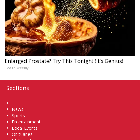
Enlarged Prostate? Try This Tonight (It's Genius)
Health Weekly
Sections
Home
News
Sports
Entertainment
Local Events
Obituaries