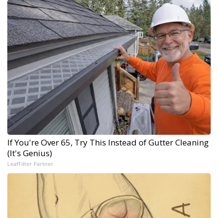
If You're Over 65, Try This Instead of Gutter Cleaning
(It's Genius)
LeafFilter Partner