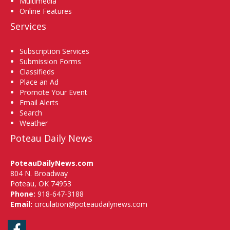
Multimedia
Online Features
Services
Subscription Services
Submission Forms
Classifieds
Place an Ad
Promote Your Event
Email Alerts
Search
Weather
Poteau Daily News
PoteauDailyNews.com
804 N. Broadway
Poteau, OK 74953
Phone:
918-647-3188
Email:
circulation@poteaudailynews.com
Facebook