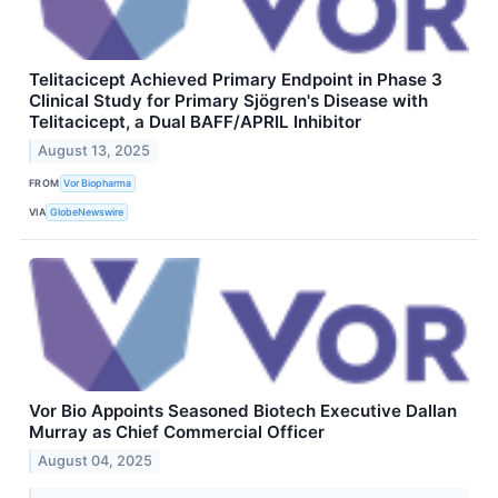
Telitacicept Achieved Primary Endpoint in Phase 3
Clinical Study for Primary Sjögren's Disease with
Telitacicept, a Dual BAFF/APRIL Inhibitor
August 13, 2025
FROM
Vor Biopharma
VIA
GlobeNewswire
Vor Bio Appoints Seasoned Biotech Executive Dallan
Murray as Chief Commercial Officer
August 04, 2025