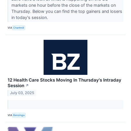
markets one hour before the close of the markets on
Thursday. Below you can find the top gainers and losers
in today's session.
VIA
Chartmill
12 Health Care Stocks Moving In Thursday's Intraday
Session
↗
July 03, 2025
VIA
Benzinga