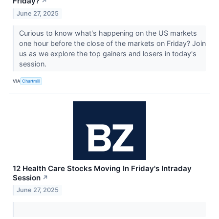
Friday?
↗
June 27, 2025
Curious to know what's happening on the US markets
one hour before the close of the markets on Friday? Join
us as we explore the top gainers and losers in today's
session.
VIA
Chartmill
12 Health Care Stocks Moving In Friday's Intraday
Session
↗
June 27, 2025