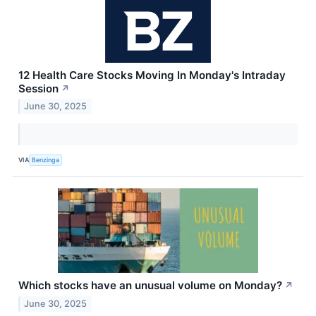
12 Health Care Stocks Moving In Monday's Intraday
Session
↗
June 30, 2025
VIA
Benzinga
Which stocks have an unusual volume on Monday?
↗
June 30, 2025