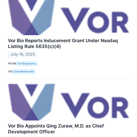
Vor Bio Reports Inducement Grant Under Nasdaq
Listing Rule 5635(c)(4)
July 18, 2025
FROM
Vor Biopharma
VIA
GlobeNewswire
Vor Bio Appoints Qing Zuraw, M.D. as Chief
Development Officer