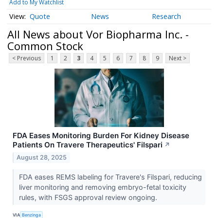
Add to My Watchlist
Quote
News
Research
All News about Vor Biopharma Inc. -
Common Stock
< Previous
1
2
3
4
5
6
7
8
9
Next >
FDA Eases Monitoring Burden For Kidney Disease
Patients On Travere Therapeutics' Filspari
↗
August 28, 2025
FDA eases REMS labeling for Travere's Filspari, reducing
liver monitoring and removing embryo-fetal toxicity
rules, with FSGS approval review ongoing.
VIA
Benzinga