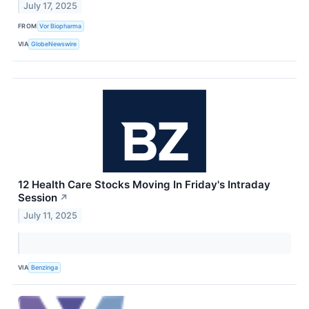
July 17, 2025
FROM
Vor Biopharma
VIA
GlobeNewswire
12 Health Care Stocks Moving In Friday's Intraday
Session
↗
July 11, 2025
VIA
Benzinga