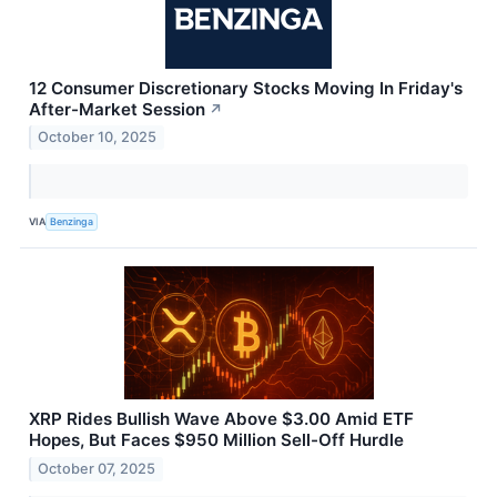
12 Consumer Discretionary Stocks Moving In Friday's
After-Market Session
↗
October 10, 2025
VIA
Benzinga
XRP Rides Bullish Wave Above $3.00 Amid ETF
Hopes, But Faces $950 Million Sell-Off Hurdle
October 07, 2025