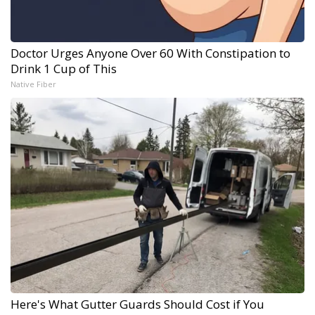
Doctor Urges Anyone Over 60 With Constipation to
Drink 1 Cup of This
Native Fiber
Here's What Gutter Guards Should Cost if You