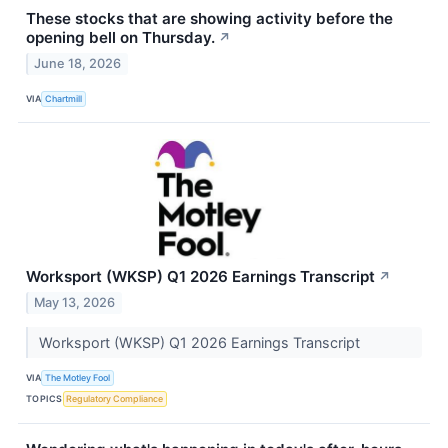
These stocks that are showing activity before the
opening bell on Thursday.
↗
June 18, 2026
VIA
Chartmill
Worksport (WKSP) Q1 2026 Earnings Transcript
↗
May 13, 2026
Worksport (WKSP) Q1 2026 Earnings Transcript
VIA
The Motley Fool
TOPICS
Regulatory Compliance