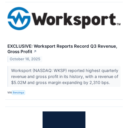
EXCLUSIVE: Worksport Reports Record Q3 Revenue,
Gross Profit
↗
October 16, 2025
Worksport (NASDAQ: WKSP) reported highest quarterly
revenue and gross profit in its history, with a revenue of
$5.02M and gross margin expanding by 2,310 bps.
VIA
Benzinga