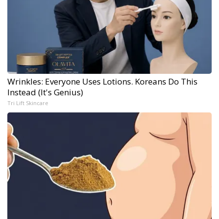
Wrinkles: Everyone Uses Lotions. Koreans Do This
Instead (It's Genius)
Tri Lift Skincare