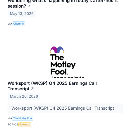
Wondering what's happening in today's after-hours
session?
↗
May 13, 2026
VIA
Chartmill
Worksport (WKSP) Q4 2025 Earnings Call
Transcript
↗
March 26, 2026
Worksport (WKSP) Q4 2025 Earnings Call Transcript
VIA
The Motley Fool
TOPICS
Earnings