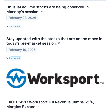
Unusual volume stocks are being observed in
Monday's session.
↗
February 23, 2026
VIA
Chartmill
Stay updated with the stocks that are on the move in
today's pre-market session.
↗
February 19, 2026
VIA
Chartmill
EXCLUSIVE: Worksport Q4 Revenue Jumps 65%,
Margins Expand
↗