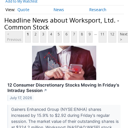
Add to My Watchlist
Quote
News
Research
Headline News about Worksport, Ltd. -
Common Stock
...
<
1
2
3
4
5
6
7
8
9
11
12
Next
Previous
>
12 Consumer Discretionary Stocks Moving In Friday's
Intraday Session
↗
July 17, 2026
Gainers Enhanced Group (NYSE:ENHA) shares
increased by 15.9% to $2.92 during Friday's regular
session. The market value of their outstanding shares is
at $324.2 million. Worksport (NASDAQ:WKSP) stock...