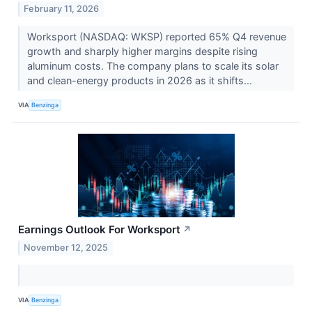
February 11, 2026
Worksport (NASDAQ: WKSP) reported 65% Q4 revenue
growth and sharply higher margins despite rising
aluminum costs. The company plans to scale its solar
and clean-energy products in 2026 as it shifts...
VIA
Benzinga
Earnings Outlook For Worksport
↗
November 12, 2025
VIA
Benzinga