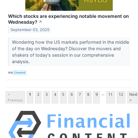
Which stocks are experiencing notable movement on
Wednesday?
↗
September 03, 2025
Wondering how the US markets performed in the middle
of the day on Wednesday? Discover the movers and
shakers of today's session in our comprehensive
analysis.
VIA
Chartmill
...
<
1
2
3
4
5
6
7
8
9
11
12
Next
Previous
>