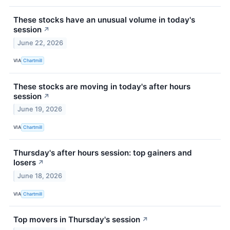
These stocks have an unusual volume in today's
session
↗
June 22, 2026
VIA
Chartmill
These stocks are moving in today's after hours
session
↗
June 19, 2026
VIA
Chartmill
Thursday's after hours session: top gainers and
losers
↗
June 18, 2026
VIA
Chartmill
Top movers in Thursday's session
↗