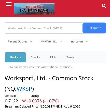
Skip
to
main
content
Recent Quotes
My Watchlist
Indicators
Markets
Stocks
ETFs
Tools
Overview
News
Currencies
International
Treasuries
Worksport, Ltd. - Common Stock
(NQ:
WKSP
)
0.7122
-0.0076 (-1.07%)
Streaming Delayed Price
8:00:03 PM GMT, Aug 6, 2026