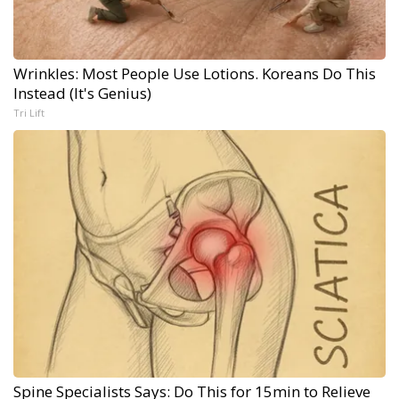
Wrinkles: Most People Use Lotions. Koreans Do This
Instead (It's Genius)
Tri Lift
Spine Specialists Says: Do This for 15min to Relieve