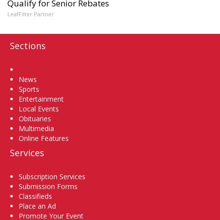
Qualify for Senior Rebates
LeafFilter Partner
Sections
Home
News
Sports
Entertainment
Local Events
Obituaries
Multimedia
Online Features
Services
Subscription Services
Submission Forms
Classifieds
Place an Ad
Promote Your Event