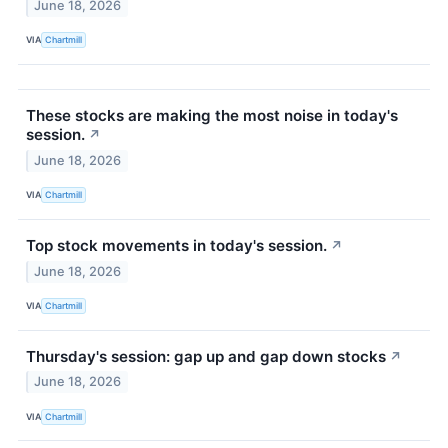
June 18, 2026
VIA
Chartmill
These stocks are making the most noise in today's
session.
↗
June 18, 2026
VIA
Chartmill
Top stock movements in today's session.
↗
June 18, 2026
VIA
Chartmill
Thursday's session: gap up and gap down stocks
↗
June 18, 2026
VIA
Chartmill