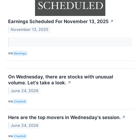
Earnings Scheduled For November 13, 2025
↗
November 13, 2025
VIA
Benzinga
On Wednesday, there are stocks with unusual
volume. Let's take a look.
↗
June 24, 2026
VIA
Chartmill
Here are the top movers in Wednesday's session.
↗
June 24, 2026
VIA
Chartmill