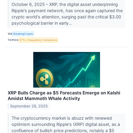
October 6, 2025 – XRP, the digital asset underpinning
Ripple's payment network, has once again captured the
crypto world's attention, surging past the critical $3.00
psychological barrier in early...
VIA
BreakingCrypto
TOPICS
ETFs
Regulatory Compliance
XRP Bulls Charge as $5 Forecasts Emerge on Kalshi
Amidst Mammoth Whale Activity
September 28, 2025
The cryptocurrency market is abuzz with renewed
optimism surrounding Ripple's (XRP) digital asset, as a
confluence of bullish price predictions, notably a $5