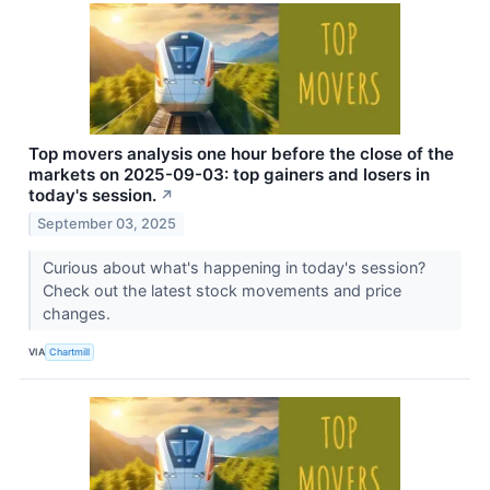
Top movers analysis one hour before the close of the
markets on 2025-09-03: top gainers and losers in
today's session.
↗
September 03, 2025
Curious about what's happening in today's session?
Check out the latest stock movements and price
changes.
VIA
Chartmill