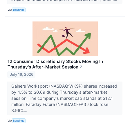
VIA
Benzinga
12 Consumer Discretionary Stocks Moving In
Thursday's After-Market Session
↗
July 16, 2026
Gainers Worksport (NASDAQ:WKSP) shares increased
by 4.5% to $0.69 during Thursday's after-market
session. The company's market cap stands at $12.1
million. Faraday Future (NASDAQ:FFAI) stock rose
3.96%...
VIA
Benzinga