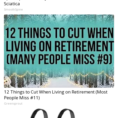
Sciatica
SmoothSpine
12 Things to Cut When Living on Retirement (Most
People Miss #11)
Greensprout