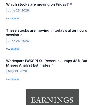
Which stocks are moving on Friday?
↗
June 26, 2026
VIA
Chartmill
These stocks are moving in today's after hours
session
↗
June 24, 2026
VIA
Chartmill
Worksport (WKSP) Q1 Revenue Jumps 48% But
Misses Analyst Estimates
↗
May 13, 2026
VIA
Chartmill