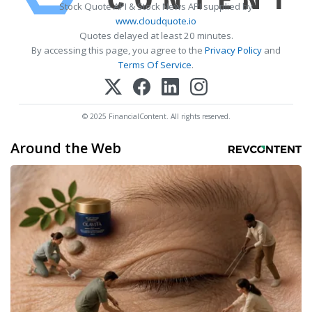
Stock Quote API & Stock News API supplied by
www.cloudquote.io
Quotes delayed at least 20 minutes.
By accessing this page, you agree to the
Privacy Policy
and
Terms Of Service
.
© 2025 FinancialContent. All rights reserved.
Around the Web