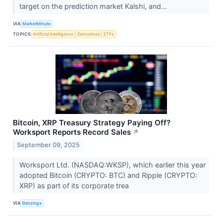
target on the prediction market Kalshi, and...
VIA
MarketMinute
TOPICS
Artificial Intelligence
Derivatives
ETFs
Bitcoin, XRP Treasury Strategy Paying Off?
Worksport Reports Record Sales
↗
September 09, 2025
Worksport Ltd. (NASDAQ:WKSP), which earlier this year
adopted Bitcoin (CRYPTO: BTC) and Ripple (CRYPTO:
XRP) as part of its corporate trea
VIA
Benzinga