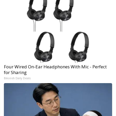
Four Wired On-Ear Headphones With Mic - Perfect
for Sharing
Bikoosh Daily Deals