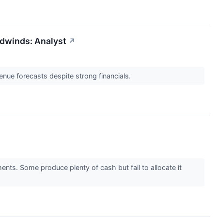
dwinds: Analyst
↗
enue forecasts despite strong financials.
ents. Some produce plenty of cash but fail to allocate it