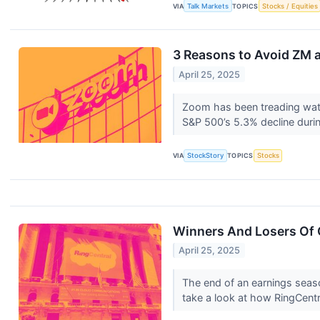
VIA
Talk Markets
TOPICS
Stocks / Equities
3 Reasons to Avoid ZM a
April 25, 2025
Zoom has been treading water
S&P 500’s 5.3% decline durin
VIA
StockStory
TOPICS
Stocks
Winners And Losers Of 
April 25, 2025
The end of an earnings seas
take a look at how RingCent