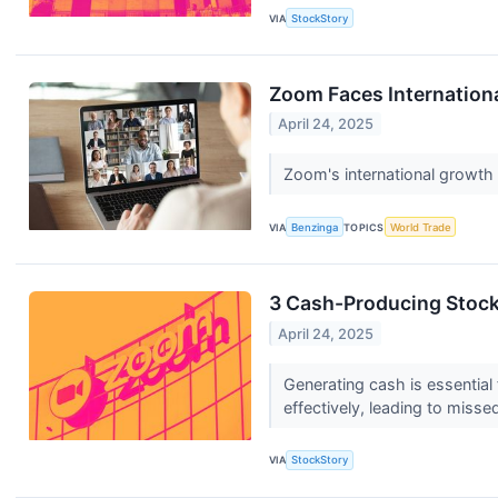
VIA
StockStory
Zoom Faces Internation
April 24, 2025
Zoom's international growth 
VIA
Benzinga
TOPICS
World Trade
3 Cash-Producing Stoc
April 24, 2025
Generating cash is essential 
effectively, leading to misse
VIA
StockStory