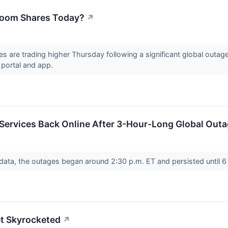
Zoom Shares Today?
↗
re trading higher Thursday following a significant global outage 
b portal and app.
rvices Back Online After 3-Hour-Long Global Outage
ata, the outages began around 2:30 p.m. ET and persisted until 6 
et Skyrocketed
↗