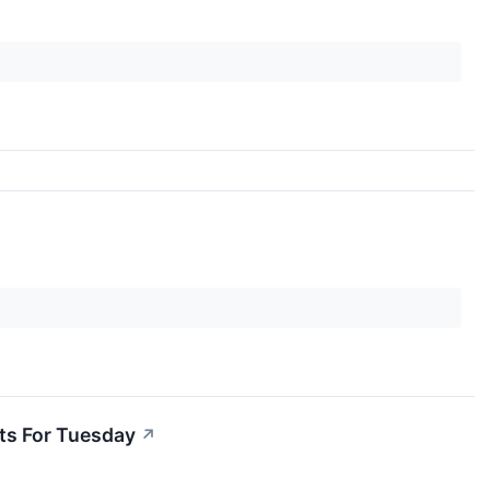
ts For Tuesday
↗