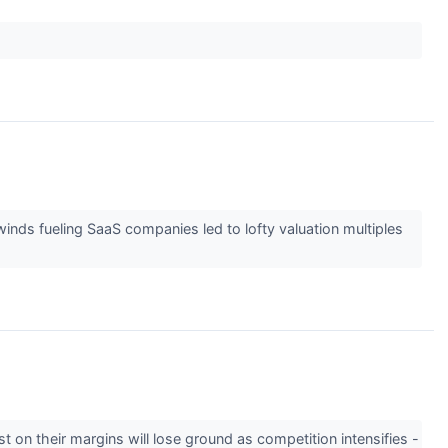
winds fueling SaaS companies led to lofty valuation multiples
t on their margins will lose ground as competition intensifies -