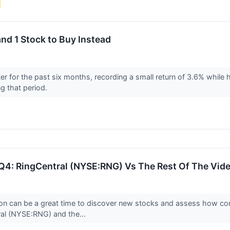
nd 1 Stock to Buy Instead
 for the past six months, recording a small return of 3.6% while 
g that period.
Q4: RingCentral (NYSE:RNG) Vs The Rest Of The Vid
on can be a great time to discover new stocks and assess how com
ral (NYSE:RNG) and the...