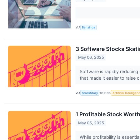
VIA
Benzinga
3 Software Stocks Skati
May 06, 2025
Software is rapidly reducing 
that made it easier to raise ca
VIA
StockStory
TOPICS
Artificial Intelligen
1 Profitable Stock Wort
May 05, 2025
While profitability is essent