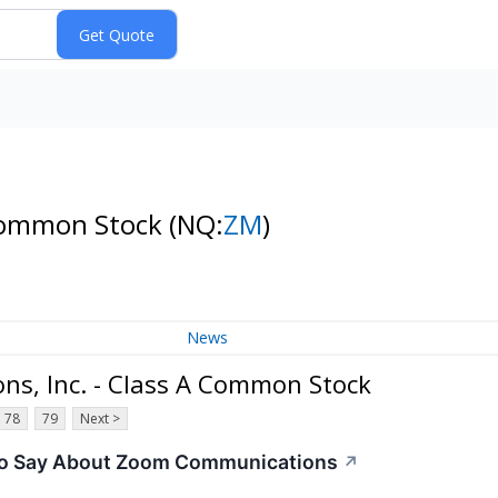
 Common Stock
(NQ:
ZM
)
News
s, Inc. - Class A Common Stock
78
79
Next >
 To Say About Zoom Communications
↗