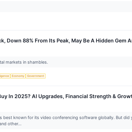
k, Down 88% From Its Peak, May Be A Hidden Gem Am
ital markets in shambles.
lligence
Economy
Government
uy In 2025? AI Upgrades, Financial Strength & Growt
 best known for its video conferencing software globally. But d
) and other...