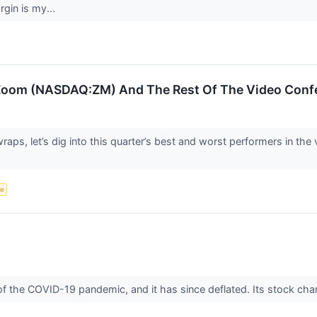
rgin is my...
Zoom (NASDAQ:ZM) And The Rest Of The Video Conf
aps, let’s dig into this quarter’s best and worst performers in t
ce
 the COVID-19 pandemic, and it has since deflated. Its stock char