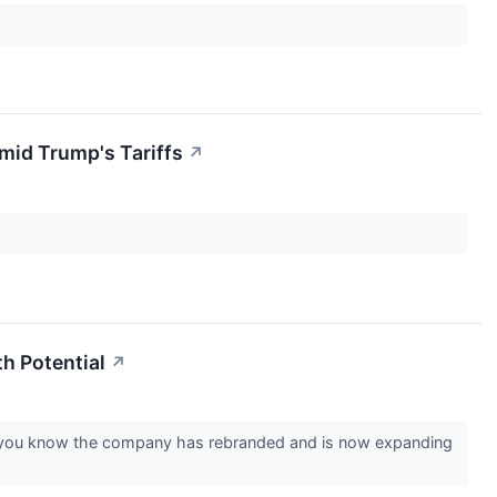
id Trump's Tariffs
↗
h Potential
↗
id you know the company has rebranded and is now expanding