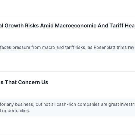
al Growth Risks Amid Macroeconomic And Tariff Hea
faces pressure from macro and tariff risks, as Rosenblatt trims rev
ks That Concern Us
for any business, but not all cash-rich companies are great investm
d opportunities.