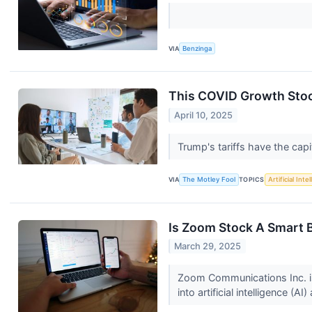
VIA
Benzinga
This COVID Growth Stoc
April 10, 2025
Trump's tariffs have the cap
VIA
The Motley Fool
TOPICS
Artificial Inte
Is Zoom Stock A Smart B
March 29, 2025
Zoom Communications Inc. is
into artificial intelligence (AI