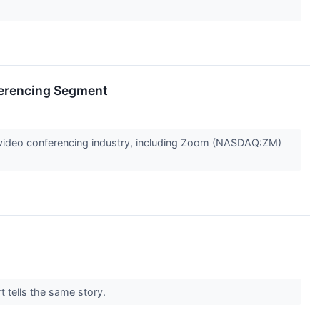
erencing Segment
he video conferencing industry, including Zoom (NASDAQ:ZM)
t tells the same story.