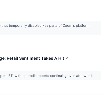
that temporarily disabled key parts of Zoom's platform,
: Retail Sentiment Takes A Hit
↗
p.m. ET, with sporadic reports continuing even afterward.