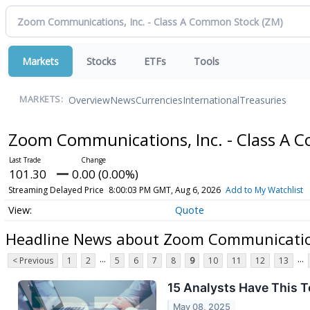
Markets
Stocks
ETFs
Tools
Overview
News
Currencies
International
Treasuries
MARKETS:
Zoom Communications, Inc. - Class A
101.30
0.00 (0.00%)
Streaming Delayed Price
8:00:03 PM GMT, Aug 6, 2026
Add to My Watchlist
Quote
Headline News about Zoom Communication
...
...
< Previous
1
2
5
6
7
8
9
10
11
12
13
15 Analysts Have This
May 08, 2025