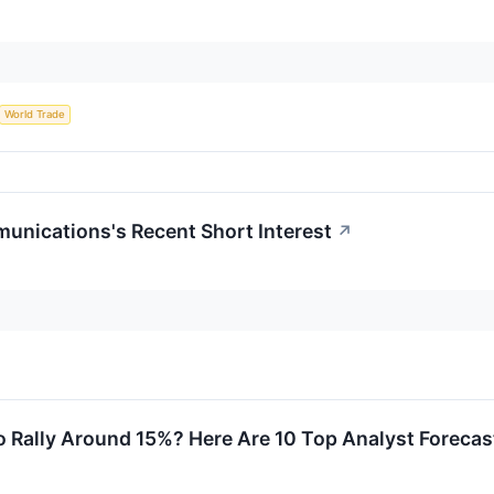
World Trade
unications's Recent Short Interest
↗
 Rally Around 15%? Here Are 10 Top Analyst Forecas