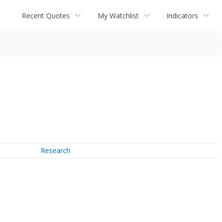
Recent Quotes
My Watchlist
Indicators
Research