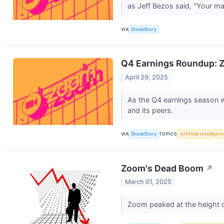
as Jeff Bezos said, "Your ma
VIA
StockStory
Q4 Earnings Roundup: 
April 29, 2025
As the Q4 earnings season wr
and its peers.
VIA
StockStory
TOPICS
Artificial Intelligen
Zoom's Dead Boom
↗
March 01, 2025
Zoom peaked at the height of