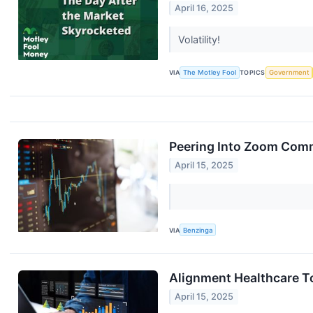
April 16, 2025
Volatility!
VIA
The Motley Fool
TOPICS
Government
Peering Into Zoom Comm
April 15, 2025
VIA
Benzinga
Alignment Healthcare To
April 15, 2025