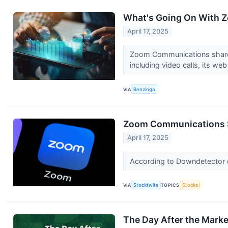
What's Going On With 
April 17, 2025
Zoom Communications shares a
including video calls, its we
VIA
Benzinga
Zoom Communications Se
April 17, 2025
According to Downdetector d
VIA
Stocktwits
TOPICS
Stocks
The Day After the Mark