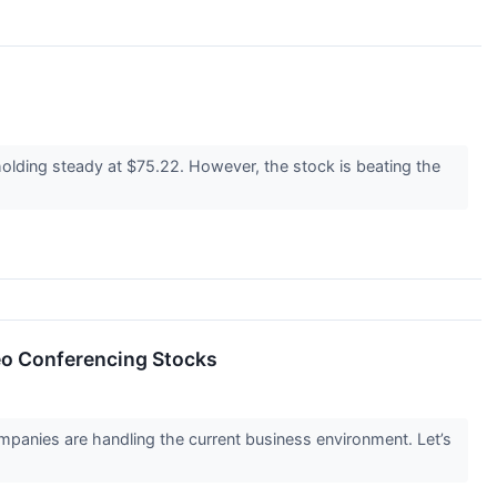
holding steady at $75.22. However, the stock is beating the
eo Conferencing Stocks
panies are handling the current business environment. Let’s