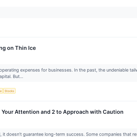
ng on Thin Ice
operating expenses for businesses. In the past, the undeniable tail
pital. But...
ce
Stocks
h Your Attention and 2 to Approach with Caution
ial, it doesn’t guarantee long-term success. Some companies that res