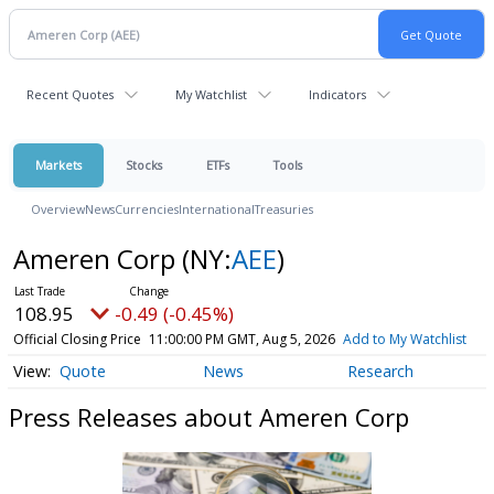
Recent Quotes
My Watchlist
Indicators
Markets
Stocks
ETFs
Tools
Overview
News
Currencies
International
Treasuries
Ameren Corp
(NY:
AEE
)
108.95
-0.49 (-0.45%)
Official Closing Price
11:00:00 PM GMT, Aug 5, 2026
Add to My Watchlist
Quote
News
Research
Press Releases about Ameren Corp