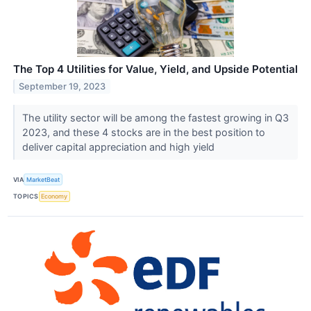
The Top 4 Utilities for Value, Yield, and Upside Potential
September 19, 2023
The utility sector will be among the fastest growing in Q3
2023, and these 4 stocks are in the best position to
deliver capital appreciation and high yield
VIA
MarketBeat
TOPICS
Economy