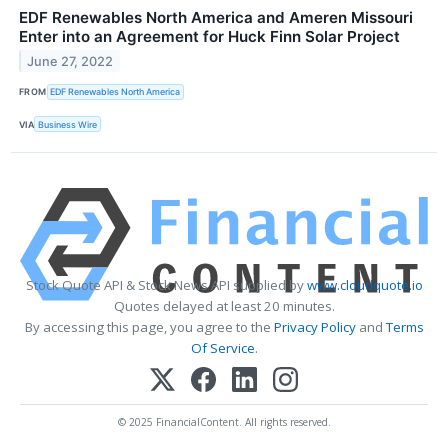
EDF Renewables North America and Ameren Missouri
Enter into an Agreement for Huck Finn Solar Project
June 27, 2022
FROM
EDF Renewables North America
VIA
Business Wire
Stock Quote API & Stock News API supplied by
www.cloudquote.io
Quotes delayed at least 20 minutes.
By accessing this page, you agree to the
Privacy Policy
and
Terms
Of Service
.
© 2025 FinancialContent. All rights reserved.