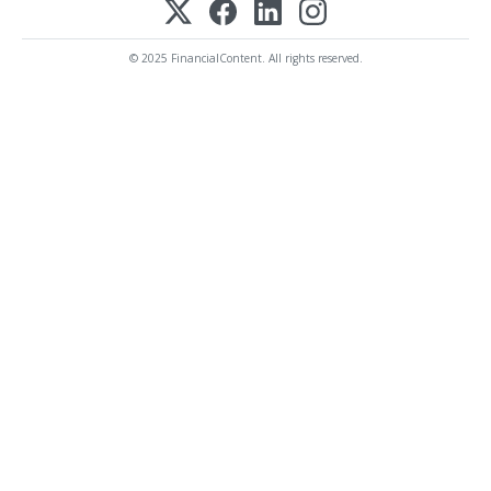
© 2025 FinancialContent. All rights reserved.