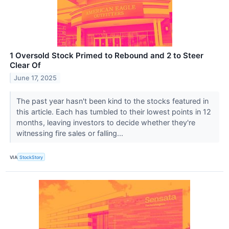
1 Oversold Stock Primed to Rebound and 2 to Steer
Clear Of
June 17, 2025
The past year hasn't been kind to the stocks featured in
this article. Each has tumbled to their lowest points in 12
months, leaving investors to decide whether they're
witnessing fire sales or falling...
VIA
StockStory