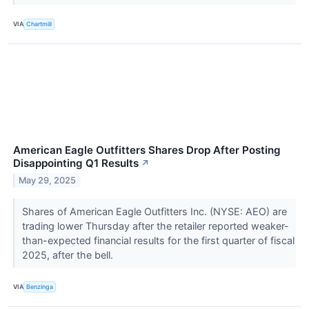
VIA
Chartmill
American Eagle Outfitters Shares Drop After Posting
Disappointing Q1 Results
↗
May 29, 2025
Shares of American Eagle Outfitters Inc. (NYSE: AEO) are
trading lower Thursday after the retailer reported weaker-
than-expected financial results for the first quarter of fiscal
2025, after the bell.
VIA
Benzinga