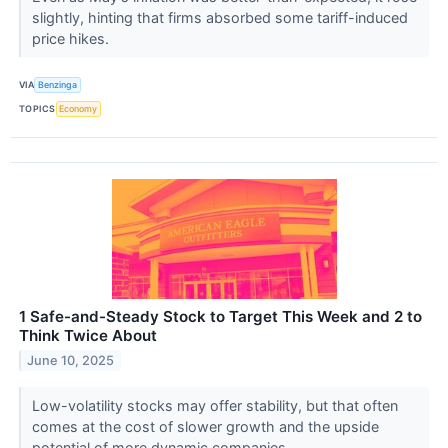
slightly, hinting that firms absorbed some tariff-induced
price hikes.
VIA
Benzinga
TOPICS
Economy
1 Safe-and-Steady Stock to Target This Week and 2 to
Think Twice About
June 10, 2025
Low-volatility stocks may offer stability, but that often
comes at the cost of slower growth and the upside
potential of more dynamic companies.