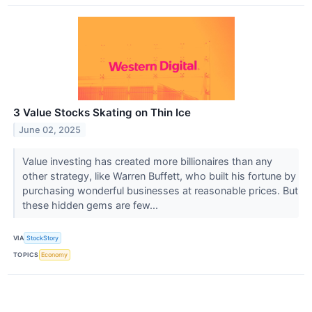
3 Value Stocks Skating on Thin Ice
June 02, 2025
Value investing has created more billionaires than any
other strategy, like Warren Buffett, who built his fortune by
purchasing wonderful businesses at reasonable prices. But
these hidden gems are few...
VIA
StockStory
TOPICS
Economy