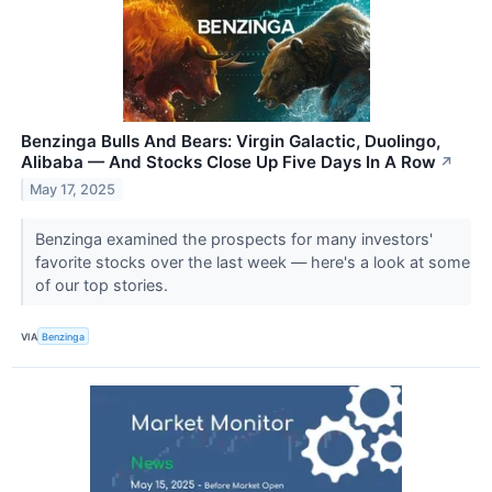
Benzinga Bulls And Bears: Virgin Galactic, Duolingo,
Alibaba — And Stocks Close Up Five Days In A Row
↗
May 17, 2025
Benzinga examined the prospects for many investors'
favorite stocks over the last week — here's a look at some
of our top stories.
VIA
Benzinga