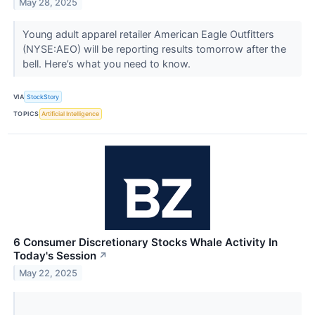
May 28, 2025
Young adult apparel retailer American Eagle Outfitters
(NYSE:AEO) will be reporting results tomorrow after the
bell. Here’s what you need to know.
VIA
StockStory
TOPICS
Artificial Intelligence
6 Consumer Discretionary Stocks Whale Activity In
Today's Session
↗
May 22, 2025