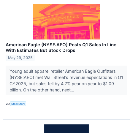
American Eagle (NYSE:AEO) Posts Q1 Sales In Line
With Estimates But Stock Drops
May 29, 2025
Young adult apparel retailer American Eagle Outfitters
(NYSE:AEO) met Wall Street’s revenue expectations in Q1
CY2025, but sales fell by 4.7% year on year to $1.09
billion. On the other hand, next...
VIA
StockStory