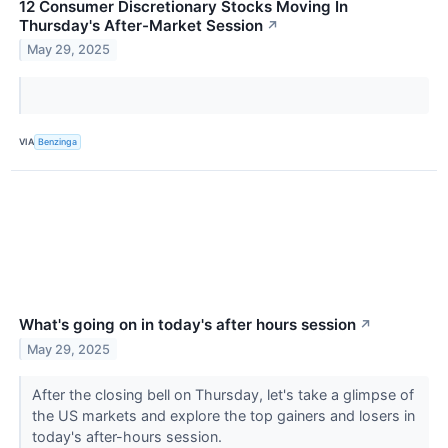
12 Consumer Discretionary Stocks Moving In
Thursday's After-Market Session
↗
May 29, 2025
VIA
Benzinga
What's going on in today's after hours session
↗
May 29, 2025
After the closing bell on Thursday, let's take a glimpse of
the US markets and explore the top gainers and losers in
today's after-hours session.