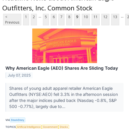
Outfitters, Inc. Common Stock
...
...
<
1
2
5
6
7
8
9
10
11
12
13
Previous
Why American Eagle (AEO) Shares Are Sliding Today
July 07, 2025
Shares of young adult apparel retailer American Eagle
Outfitters (NYSE:AEO) fell 3.3% in the afternoon session
after the major indices pulled back (Nasdaq -0.8%, S&P
500 -0.77%), largely due to...
VIA
StockStory
TOPICS
Artificial Intelligence
Government
Stocks