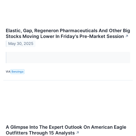
Elastic, Gap, Regeneron Pharmaceuticals And Other Big
Stocks Moving Lower In Friday's Pre-Market Session
↗
May 30, 2025
VIA
Benzinga
A Glimpse Into The Expert Outlook On American Eagle
Outfitters Through 15 Analysts
↗