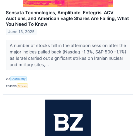
Sensata Technologies, Amplitude, Entegris, ACV
Auctions, and American Eagle Shares Are Falling, What
You Need To Know
June 13, 2025
A number of stocks fell in the afternoon session after the
major indices pulled back (Nasdaq -1.3%, S&P 500 -1.1%)
as Israel carried out significant strikes on Iranian nuclear
and military sites,...
VIA
StockStory
TOPICS
Stocks