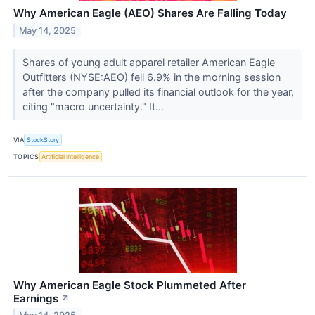
Why American Eagle (AEO) Shares Are Falling Today
May 14, 2025
Shares of young adult apparel retailer American Eagle
Outfitters (NYSE:AEO) fell 6.9% in the morning session
after the company pulled its financial outlook for the year,
citing "macro uncertainty." It...
VIA
StockStory
TOPICS
Artificial Intelligence
Why American Eagle Stock Plummeted After
Earnings
↗