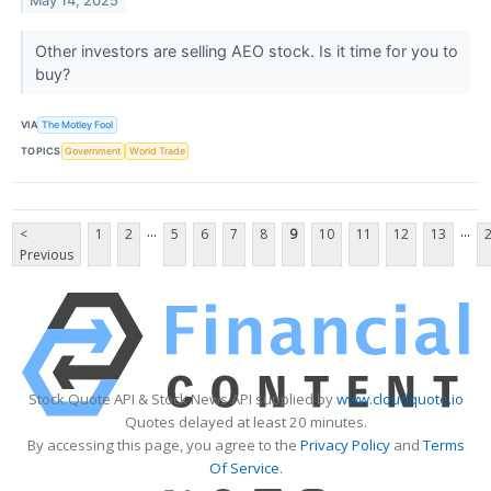
May 14, 2025
Other investors are selling AEO stock. Is it time for you to
buy?
VIA
The Motley Fool
TOPICS
Government
World Trade
...
...
<
1
2
5
6
7
8
9
10
11
12
13
Previous
Stock Quote API & Stock News API supplied by
www.cloudquote.io
Quotes delayed at least 20 minutes.
By accessing this page, you agree to the
Privacy Policy
and
Terms
Of Service
.