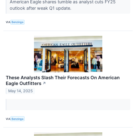
American Eagle shares tumble as analyst cuts FY25
outlook after weak Q1 update.
VIA
Benzinga
These Analysts Slash Their Forecasts On American
Eagle Outfitters
↗
May 14, 2025
VIA
Benzinga