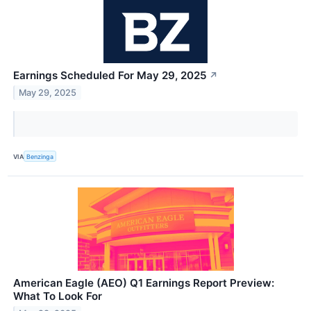
Earnings Scheduled For May 29, 2025
↗
May 29, 2025
VIA
Benzinga
American Eagle (AEO) Q1 Earnings Report Preview:
What To Look For