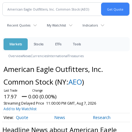
Recent Quotes
My Watchlist
Indicators
Markets
Stocks
ETFs
Tools
Overview
News
Currencies
International
Treasuries
American Eagle Outfitters, Inc.
Common Stock
(NY:
AEO
)
17.97
0.00 (0.00%)
Streaming Delayed Price
11:00:00 PM GMT, Aug 7, 2026
Add to My Watchlist
Quote
News
Research
Headline News about American Eagle