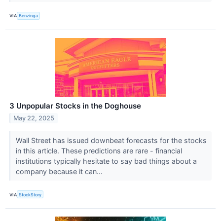
VIA
Benzinga
3 Unpopular Stocks in the Doghouse
May 22, 2025
Wall Street has issued downbeat forecasts for the stocks
in this article. These predictions are rare - financial
institutions typically hesitate to say bad things about a
company because it can...
VIA
StockStory