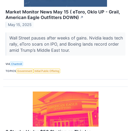
Market Monitor News May 15 ( eToro, Oklo UP - Grail,
American Eagle Outfitters DOWN)
↗
May 15, 2025
Wall Street pauses after weeks of gains. Nvidia leads tech
rally, eToro soars on IPO, and Boeing lands record order
amid Trump’s Middle East tour.
VIA
Chartmill
TOPICS
Government
Initial Public Offering