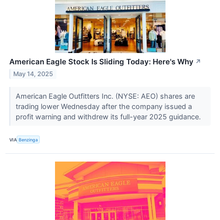
American Eagle Stock Is Sliding Today: Here's Why
↗
May 14, 2025
American Eagle Outfitters Inc. (NYSE: AEO) shares are
trading lower Wednesday after the company issued a
profit warning and withdrew its full-year 2025 guidance.
VIA
Benzinga