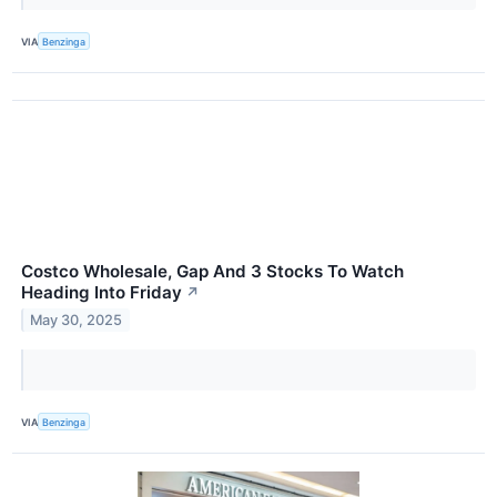
VIA
Benzinga
Costco Wholesale, Gap And 3 Stocks To Watch
Heading Into Friday
↗
May 30, 2025
VIA
Benzinga