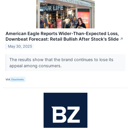
American Eagle Reports Wider-Than-Expected Loss,
Downbeat Forecast: Retail Bullish After Stock's Slide
↗
May 30, 2025
The results show that the brand continues to lose its
appeal among consumers.
VIA
Stocktwits