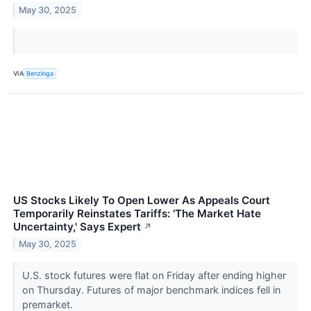
May 30, 2025
VIA
Benzinga
US Stocks Likely To Open Lower As Appeals Court
Temporarily Reinstates Tariffs: 'The Market Hate
Uncertainty,' Says Expert
↗
May 30, 2025
U.S. stock futures were flat on Friday after ending higher
on Thursday. Futures of major benchmark indices fell in
premarket.