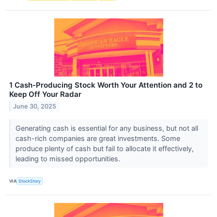
1 Cash-Producing Stock Worth Your Attention and 2 to
Keep Off Your Radar
June 30, 2025
Generating cash is essential for any business, but not all
cash-rich companies are great investments. Some
produce plenty of cash but fail to allocate it effectively,
leading to missed opportunities.
VIA
StockStory