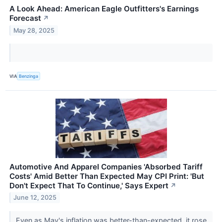
A Look Ahead: American Eagle Outfitters's Earnings
Forecast
↗
May 28, 2025
VIA
Benzinga
Automotive And Apparel Companies 'Absorbed Tariff
Costs' Amid Better Than Expected May CPI Print: 'But
Don't Expect That To Continue,' Says Expert
↗
June 12, 2025
Even as May's inflation was better-than-expected, it rose