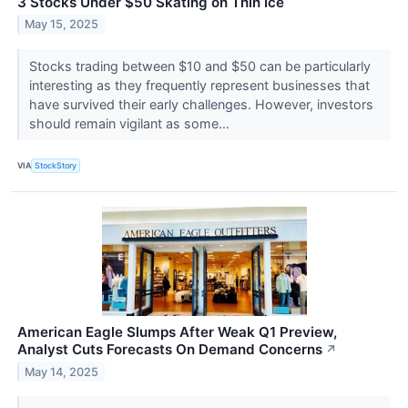
3 Stocks Under $50 Skating on Thin Ice
May 15, 2025
Stocks trading between $10 and $50 can be particularly
interesting as they frequently represent businesses that
have survived their early challenges. However, investors
should remain vigilant as some...
VIA
StockStory
American Eagle Slumps After Weak Q1 Preview,
Analyst Cuts Forecasts On Demand Concerns
↗
May 14, 2025