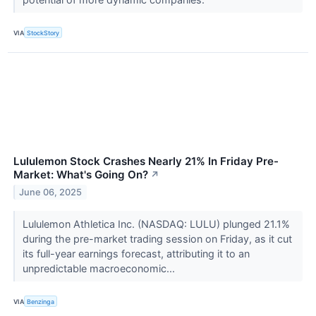
VIA
StockStory
Lululemon Stock Crashes Nearly 21% In Friday Pre-
Market: What's Going On?
↗
June 06, 2025
Lululemon Athletica Inc. (NASDAQ: LULU) plunged 21.1%
during the pre-market trading session on Friday, as it cut
its full-year earnings forecast, attributing it to an
unpredictable macroeconomic...
VIA
Benzinga