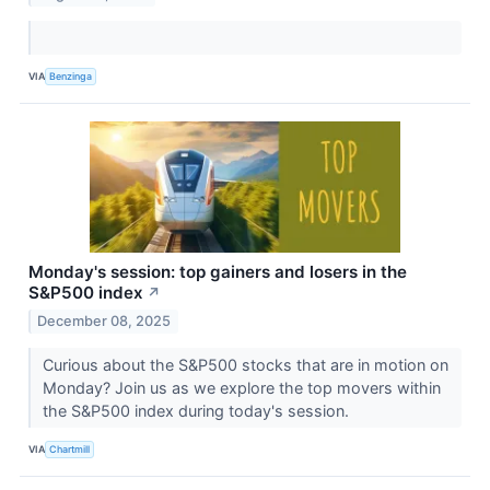
VIA
Benzinga
Monday's session: top gainers and losers in the
S&P500 index
↗
December 08, 2025
Curious about the S&P500 stocks that are in motion on
Monday? Join us as we explore the top movers within
the S&P500 index during today's session.
VIA
Chartmill