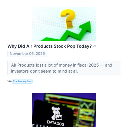
Why Did Air Products Stock Pop Today?
↗
November 06, 2025
Air Products lost a lot of money in fiscal 2025 -- and
investors don't seem to mind at all.
VIA
The Motley Fool