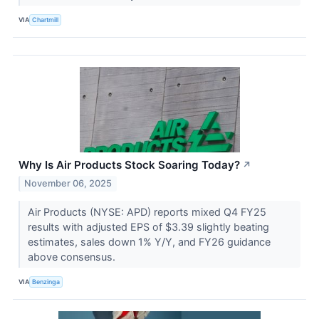
VIA
Chartmill
Why Is Air Products Stock Soaring Today?
↗
November 06, 2025
Air Products (NYSE: APD) reports mixed Q4 FY25
results with adjusted EPS of $3.39 slightly beating
estimates, sales down 1% Y/Y, and FY26 guidance
above consensus.
VIA
Benzinga