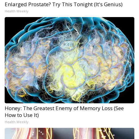
Enlarged Prostate? Try This Tonight (It's Genius)
Health Weekly
Honey: The Greatest Enemy of Memory Loss (See
How to Use It)
Health Weekly