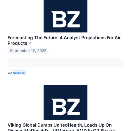
Forecasting The Future: 4 Analyst Projections For Air
Products
↗
September 12, 2025
VIA
Benzinga
Viking Global Dumps UnitedHealth, Loads Up On
Disney, McDonald's, JPMorgan, AMD In Q2 Shake-