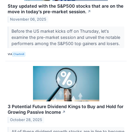
Stay updated with the S&P500 stocks that are on the
move in today's pre-market session.
↗
November 06, 2025
Before the US market kicks off on Thursday, let's
examine the pre-market session and unveil the notable
performers among the S&P500 top gainers and losers.
VIA
Chartmill
3 Potential Future Dividend Kings to Buy and Hold for
Growing Passive Income
↗
October 28, 2025
All of these dividend growth stocks are in line to become