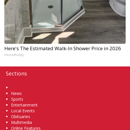
Here's The Estimated Walk-In Shower Price in 2026
HomeBuddy
Sections
Home
News
Sports
Entertainment
Local Events
Obituaries
Multimedia
Online Features