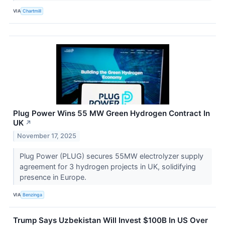
VIA
Chartmill
Plug Power Wins 55 MW Green Hydrogen Contract In
UK
↗
November 17, 2025
Plug Power (PLUG) secures 55MW electrolyzer supply
agreement for 3 hydrogen projects in UK, solidifying
presence in Europe.
VIA
Benzinga
Trump Says Uzbekistan Will Invest $100B In US Over