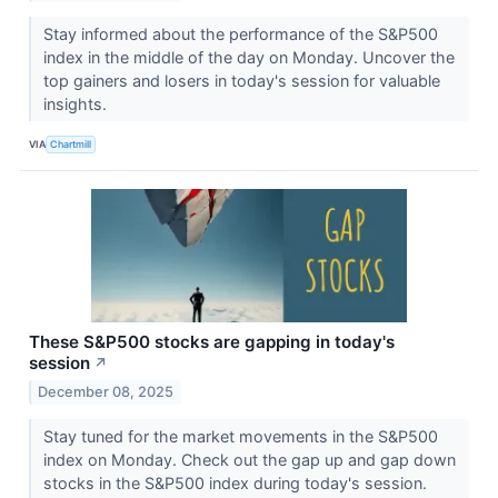
Stay informed about the performance of the S&P500
index in the middle of the day on Monday. Uncover the
top gainers and losers in today's session for valuable
insights.
VIA
Chartmill
These S&P500 stocks are gapping in today's
session
↗
December 08, 2025
Stay tuned for the market movements in the S&P500
index on Monday. Check out the gap up and gap down
stocks in the S&P500 index during today's session.