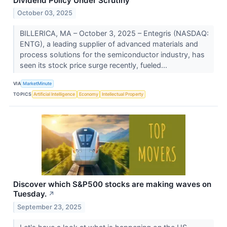
Dividend Policy Under Scrutiny
October 03, 2025
BILLERICA, MA – October 3, 2025 – Entegris (NASDAQ:
ENTG), a leading supplier of advanced materials and
process solutions for the semiconductor industry, has
seen its stock price surge recently, fueled...
VIA
MarketMinute
TOPICS
Artificial Intelligence
Economy
Intellectual Property
Discover which S&P500 stocks are making waves on
Tuesday.
↗
September 23, 2025