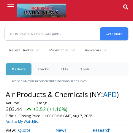
Skip
to
main
content
Recent Quotes
My Watchlist
Indicators
Markets
Stocks
ETFs
Tools
Overview
News
Currencies
International
Treasuries
Air Products & Chemicals
(NY:
APD
)
303.44
+3.52 (+1.16%)
Official Closing Price
11:00:00 PM GMT, Aug 7, 2026
Add to My Watchlist
Quote
News
Research