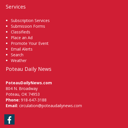
Services
Subscription Services
Submission Forms
Classifieds
Place an Ad
Promote Your Event
Email Alerts
Search
Weather
Poteau Daily News
PoteauDailyNews.com
804 N. Broadway
Poteau, OK 74953
Phone:
918-647-3188
Email:
circulation@poteaudailynews.com
Facebook