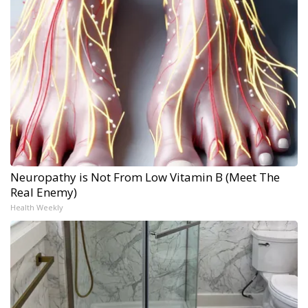
Neuropathy is Not From Low Vitamin B (Meet The
Real Enemy)
Health Weekly