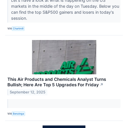
Let's have a look at what is happening on the US
markets in the middle of the day on Tuesday. Below you
can find the top S&P500 gainers and losers in today's
session.
VIA
Chartmill
This Air Products and Chemicals Analyst Turns
Bullish; Here Are Top 5 Upgrades For Friday
↗
September 12, 2025
VIA
Benzinga