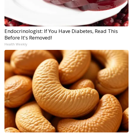
Endocrinologist: If You Have Diabetes, Read This
Before It's Removed!
Health Weekly