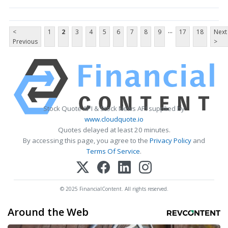
...
<
1
2
3
4
5
6
7
8
9
17
18
Next
Previous
>
Stock Quote API & Stock News API supplied by
www.cloudquote.io
Quotes delayed at least 20 minutes.
By accessing this page, you agree to the
Privacy Policy
and
Terms Of Service
.
© 2025 FinancialContent. All rights reserved.
Around the Web