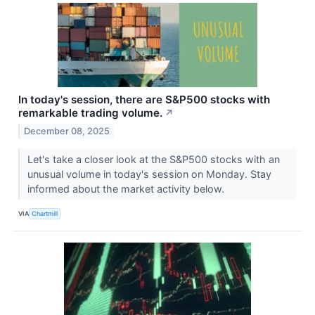
In today's session, there are S&P500 stocks with
remarkable trading volume.
↗
December 08, 2025
Let's take a closer look at the S&P500 stocks with an
unusual volume in today's session on Monday. Stay
informed about the market activity below.
VIA
Chartmill