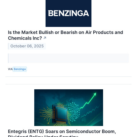
Is the Market Bullish or Bearish on Air Products and
Chemicals Inc?
↗
October 06, 2025
VIA
Benzinga
Entegris (ENTG) Soars on Semiconductor Boom,