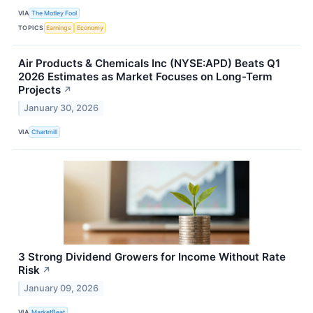
VIA
The Motley Fool
TOPICS
Earnings
Economy
Air Products & Chemicals Inc (NYSE:APD) Beats Q1
2026 Estimates as Market Focuses on Long-Term
Projects
↗
January 30, 2026
VIA
Chartmill
3 Strong Dividend Growers for Income Without Rate
Risk
↗
January 09, 2026
VIA
MarketBeat