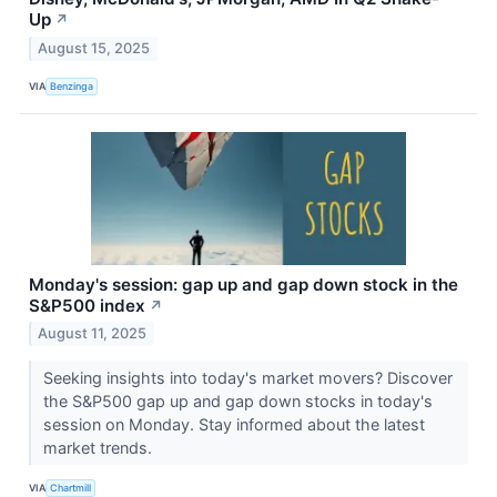
Up
↗
August 15, 2025
VIA
Benzinga
Monday's session: gap up and gap down stock in the
S&P500 index
↗
August 11, 2025
Seeking insights into today's market movers? Discover
the S&P500 gap up and gap down stocks in today's
session on Monday. Stay informed about the latest
market trends.
VIA
Chartmill