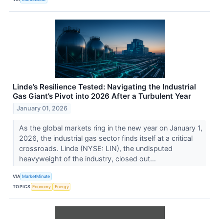
Linde’s Resilience Tested: Navigating the Industrial
Gas Giant’s Pivot into 2026 After a Turbulent Year
January 01, 2026
As the global markets ring in the new year on January 1,
2026, the industrial gas sector finds itself at a critical
crossroads. Linde (NYSE: LIN), the undisputed
heavyweight of the industry, closed out...
VIA
MarketMinute
TOPICS
Economy
Energy