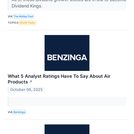
Dividend Kings.
VIA
The Motley Fool
TOPICS
World Trade
What 5 Analyst Ratings Have To Say About Air
Products
↗
October 06, 2025
VIA
Benzinga