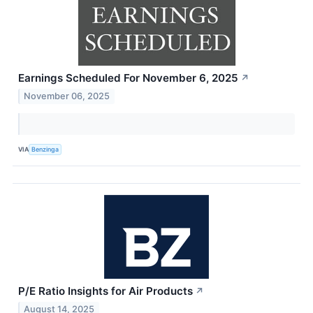
Earnings Scheduled For November 6, 2025
↗
November 06, 2025
VIA
Benzinga
P/E Ratio Insights for Air Products
↗
August 14, 2025