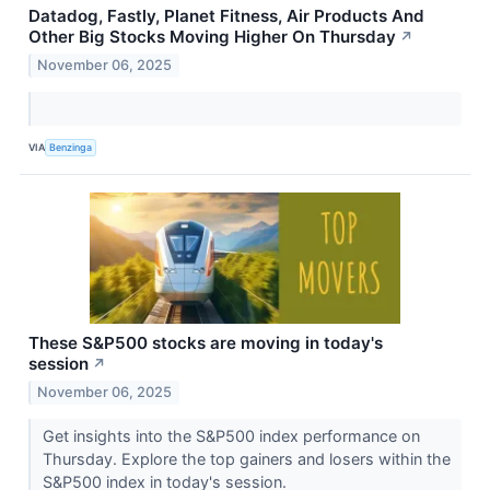
Datadog, Fastly, Planet Fitness, Air Products And
Other Big Stocks Moving Higher On Thursday
↗
November 06, 2025
VIA
Benzinga
These S&P500 stocks are moving in today's
session
↗
November 06, 2025
Get insights into the S&P500 index performance on
Thursday. Explore the top gainers and losers within the
S&P500 index in today's session.