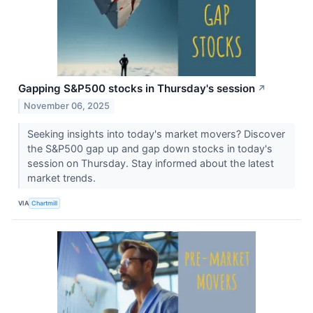
Gapping S&P500 stocks in Thursday's session
↗
November 06, 2025
Seeking insights into today's market movers? Discover
the S&P500 gap up and gap down stocks in today's
session on Thursday. Stay informed about the latest
market trends.
VIA
Chartmill