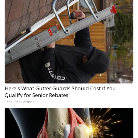
Here's What Gutter Guards Should Cost if You
Qualify for Senior Rebates
LeafFilter Partner