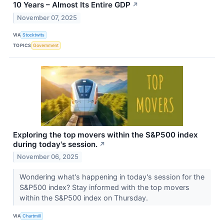
10 Years – Almost Its Entire GDP
↗
November 07, 2025
VIA
Stocktwits
TOPICS
Government
Exploring the top movers within the S&P500 index
during today's session.
↗
November 06, 2025
Wondering what's happening in today's session for the
S&P500 index? Stay informed with the top movers
within the S&P500 index on Thursday.
VIA
Chartmill