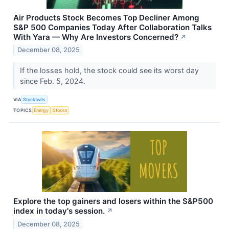
Air Products Stock Becomes Top Decliner Among
S&P 500 Companies Today After Collaboration Talks
With Yara — Why Are Investors Concerned?
↗
December 08, 2025
If the losses hold, the stock could see its worst day
since Feb. 5, 2024.
VIA
Stocktwits
TOPICS
Energy
Stocks
Explore the top gainers and losers within the S&P500
index in today's session.
↗
December 08, 2025