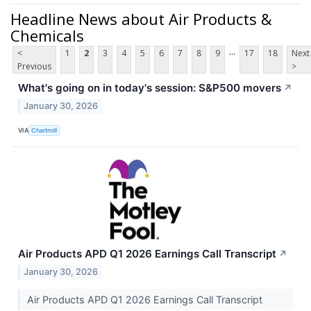
Headline News about Air Products &
Chemicals
...
<
1
2
3
4
5
6
7
8
9
17
18
Next
Previous
>
What's going on in today's session: S&P500 movers
↗
January 30, 2026
VIA
Chartmill
Air Products APD Q1 2026 Earnings Call Transcript
↗
January 30, 2026
Air Products APD Q1 2026 Earnings Call Transcript