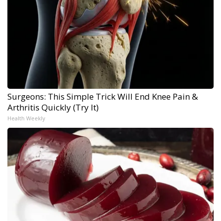
Surgeons: This Simple Trick Will End Knee Pain &
Arthritis Quickly (Try It)
Health Weekly