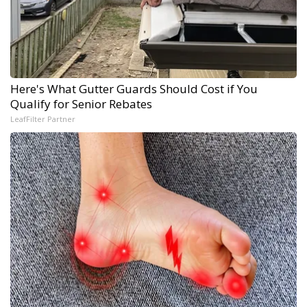
Here's What Gutter Guards Should Cost if You
Qualify for Senior Rebates
LeafFilter Partner