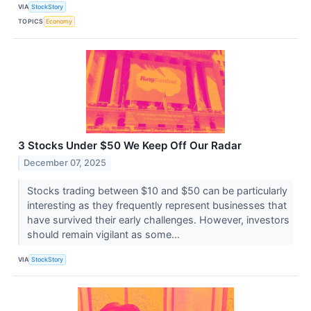
VIA
StockStory
TOPICS
Economy
3 Stocks Under $50 We Keep Off Our Radar
December 07, 2025
Stocks trading between $10 and $50 can be particularly
interesting as they frequently represent businesses that
have survived their early challenges. However, investors
should remain vigilant as some...
VIA
StockStory