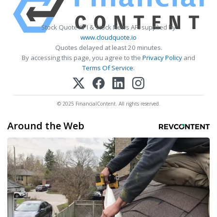
Stock Quote API & Stock News API supplied by
www.cloudquote.io
Quotes delayed at least 20 minutes.
By accessing this page, you agree to the
Privacy Policy
and
Terms Of Service
.
© 2025 FinancialContent. All rights reserved.
Around the Web