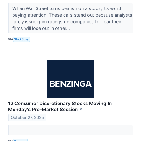
When Wall Street turns bearish on a stock, it’s worth
paying attention. These calls stand out because analysts
rarely issue grim ratings on companies for fear their
firms will lose out in other...
VIA
StockStory
12 Consumer Discretionary Stocks Moving In
Monday's Pre-Market Session
↗
October 27, 2025