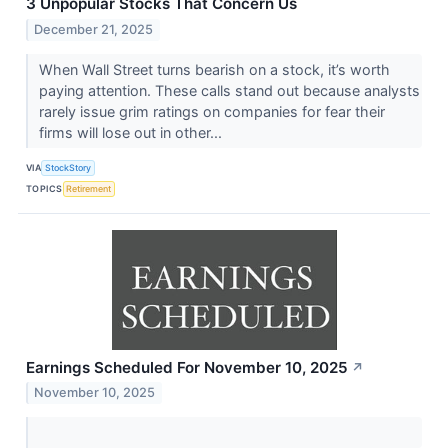
3 Unpopular Stocks That Concern Us
December 21, 2025
When Wall Street turns bearish on a stock, it’s worth
paying attention. These calls stand out because analysts
rarely issue grim ratings on companies for fear their
firms will lose out in other...
VIA
StockStory
TOPICS
Retirement
Earnings Scheduled For November 10, 2025
↗
November 10, 2025