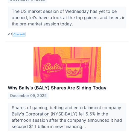
The US market session of Wednesday has yet to be
opened, let's have a look at the top gainers and losers in
the pre-market session today.
VIA
Chartmill
Why Bally's (BALY) Shares Are Sliding Today
December 09, 2025
Shares of gaming, betting and entertainment company
Bally's Corporation (NYSE:BALY) fell 5.5% in the
afternoon session after the company announced it had
secured $1.1 billion in new financing...