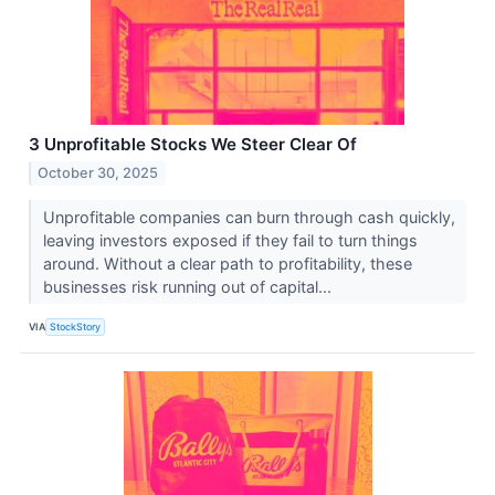
3 Unprofitable Stocks We Steer Clear Of
October 30, 2025
Unprofitable companies can burn through cash quickly,
leaving investors exposed if they fail to turn things
around. Without a clear path to profitability, these
businesses risk running out of capital...
VIA
StockStory