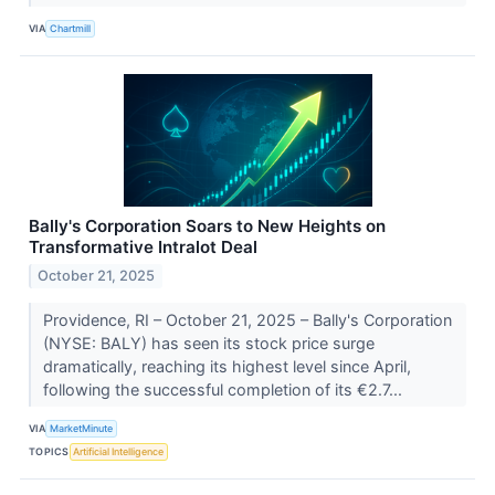
VIA
Chartmill
Bally's Corporation Soars to New Heights on
Transformative Intralot Deal
October 21, 2025
Providence, RI – October 21, 2025 – Bally's Corporation
(NYSE: BALY) has seen its stock price surge
dramatically, reaching its highest level since April,
following the successful completion of its €2.7...
VIA
MarketMinute
TOPICS
Artificial Intelligence