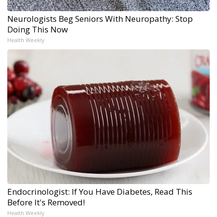
Neurologists Beg Seniors With Neuropathy: Stop
Doing This Now
Health Weekly
Endocrinologist: If You Have Diabetes, Read This
Before It's Removed!
Health Weekly