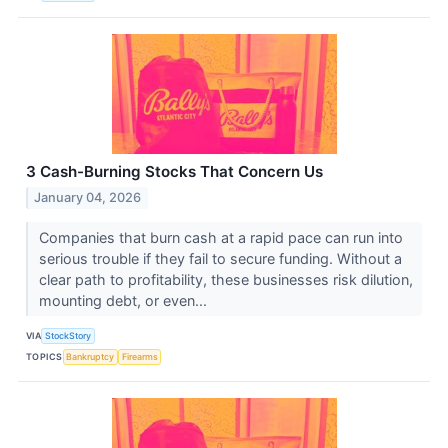
3 Cash-Burning Stocks That Concern Us
January 04, 2026
Companies that burn cash at a rapid pace can run into
serious trouble if they fail to secure funding. Without a
clear path to profitability, these businesses risk dilution,
mounting debt, or even...
VIA
StockStory
TOPICS
Bankruptcy
Firearms