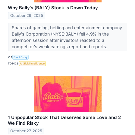
Why Bally's (BALY) Stock Is Down Today
October 29, 2025
Shares of gaming, betting and entertainment company
Bally's Corporation (NYSE:BALY) fell 4.9% in the
afternoon session after investors reacted to a
competitor's weak earnings report and reports...
VIA
StockStory
TOPICS
Artificial Intelligence
1 Unpopular Stock That Deserves Some Love and 2
We Find Risky
October 27, 2025