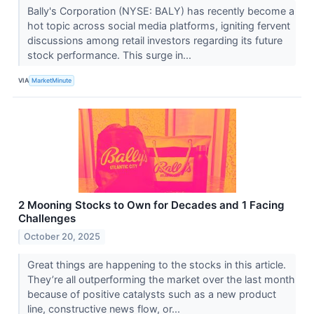
Bally's Corporation (NYSE: BALY) has recently become a
hot topic across social media platforms, igniting fervent
discussions among retail investors regarding its future
stock performance. This surge in...
VIA
MarketMinute
2 Mooning Stocks to Own for Decades and 1 Facing
Challenges
October 20, 2025
Great things are happening to the stocks in this article.
They’re all outperforming the market over the last month
because of positive catalysts such as a new product
line, constructive news flow, or...