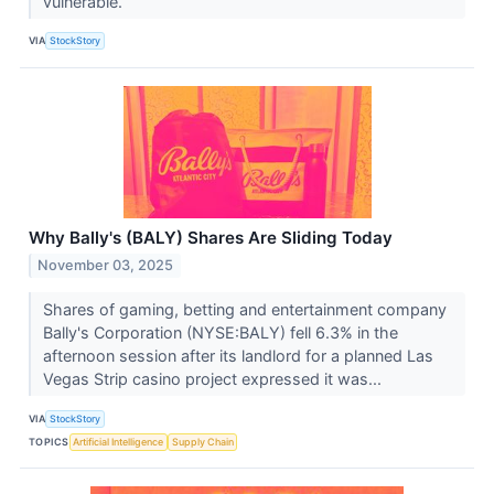
vulnerable.
VIA
StockStory
Why Bally's (BALY) Shares Are Sliding Today
November 03, 2025
Shares of gaming, betting and entertainment company
Bally's Corporation (NYSE:BALY) fell 6.3% in the
afternoon session after its landlord for a planned Las
Vegas Strip casino project expressed it was...
VIA
StockStory
TOPICS
Artificial Intelligence
Supply Chain