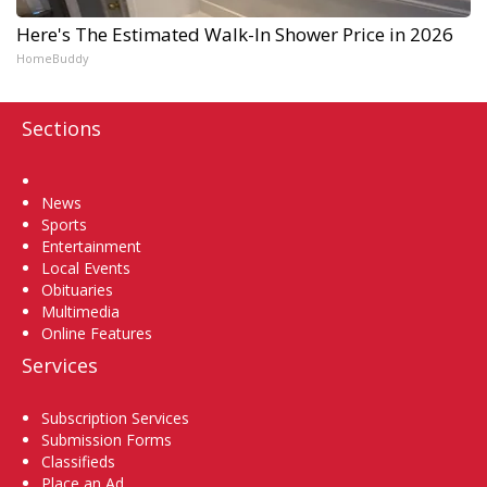
Here's The Estimated Walk-In Shower Price in 2026
HomeBuddy
Sections
Home
News
Sports
Entertainment
Local Events
Obituaries
Multimedia
Online Features
Services
Subscription Services
Submission Forms
Classifieds
Place an Ad