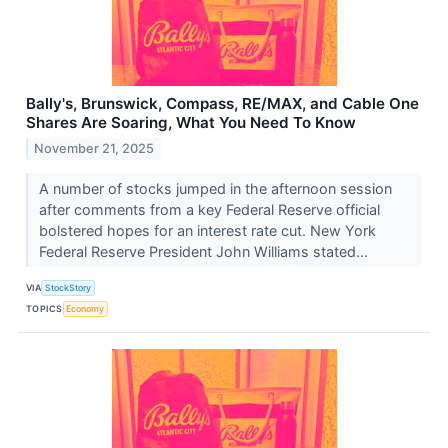
Bally's, Brunswick, Compass, RE/MAX, and Cable One
Shares Are Soaring, What You Need To Know
November 21, 2025
A number of stocks jumped in the afternoon session
after comments from a key Federal Reserve official
bolstered hopes for an interest rate cut. New York
Federal Reserve President John Williams stated...
VIA
StockStory
TOPICS
Economy