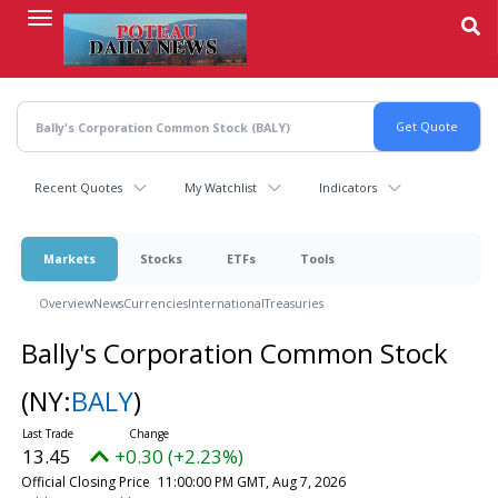
Skip
to
main
content
Recent Quotes
My Watchlist
Indicators
Markets
Stocks
ETFs
Tools
Overview
News
Currencies
International
Treasuries
Bally's Corporation Common Stock
(NY:
BALY
)
13.45
+0.30 (+2.23%)
Official Closing Price
11:00:00 PM GMT, Aug 7, 2026