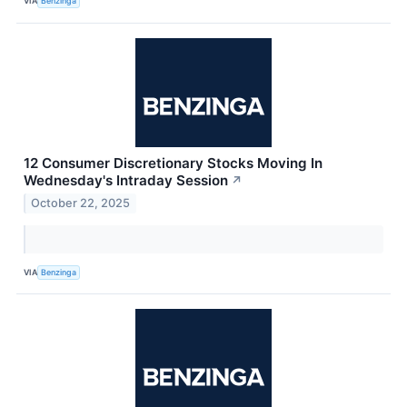
VIA
Benzinga
12 Consumer Discretionary Stocks Moving In
Wednesday's Intraday Session
↗
October 22, 2025
VIA
Benzinga