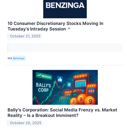
10 Consumer Discretionary Stocks Moving In
Tuesday's Intraday Session
↗
October 21, 2025
VIA
Benzinga
Bally's Corporation: Social Media Frenzy vs. Market
Reality – Is a Breakout Imminent?
October 20, 2025