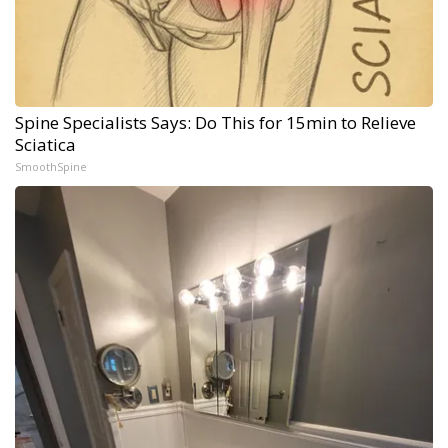
Spine Specialists Says: Do This for 15min to Relieve
Sciatica
SmoothSpine