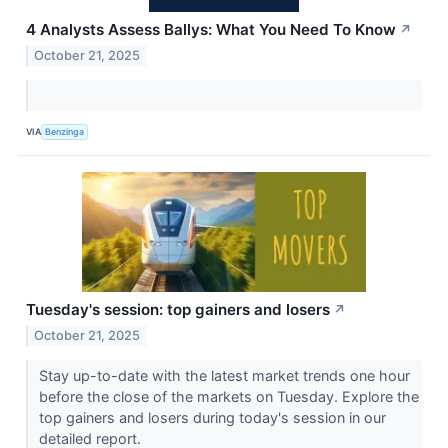
4 Analysts Assess Ballys: What You Need To Know
↗
October 21, 2025
VIA
Benzinga
Tuesday's session: top gainers and losers
↗
October 21, 2025
Stay up-to-date with the latest market trends one hour
before the close of the markets on Tuesday. Explore the
top gainers and losers during today's session in our
detailed report.