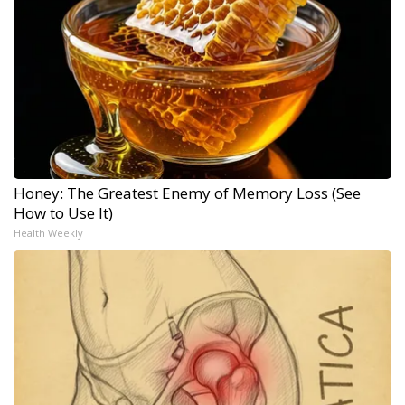
Honey: The Greatest Enemy of Memory Loss (See
How to Use It)
Health Weekly