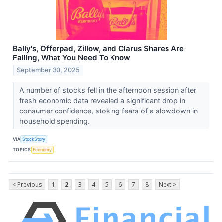
Bally's, Offerpad, Zillow, and Clarus Shares Are
Falling, What You Need To Know
September 30, 2025
A number of stocks fell in the afternoon session after
fresh economic data revealed a significant drop in
consumer confidence, stoking fears of a slowdown in
household spending.
VIA
StockStory
TOPICS
Economy
< Previous
1
2
3
4
5
6
7
8
Next >