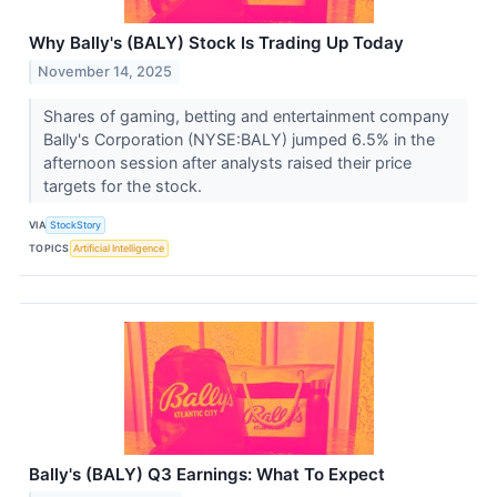
Why Bally's (BALY) Stock Is Trading Up Today
November 14, 2025
Shares of gaming, betting and entertainment company
Bally's Corporation (NYSE:BALY) jumped 6.5% in the
afternoon session after analysts raised their price
targets for the stock.
VIA
StockStory
TOPICS
Artificial Intelligence
Bally's (BALY) Q3 Earnings: What To Expect