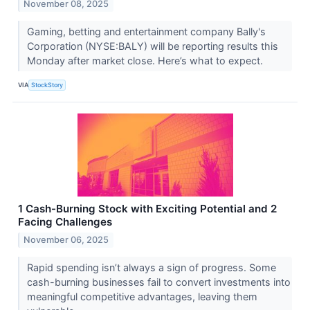
November 08, 2025
Gaming, betting and entertainment company Bally's
Corporation (NYSE:BALY) will be reporting results this
Monday after market close. Here’s what to expect.
VIA
StockStory
1 Cash-Burning Stock with Exciting Potential and 2
Facing Challenges
November 06, 2025
Rapid spending isn’t always a sign of progress. Some
cash-burning businesses fail to convert investments into
meaningful competitive advantages, leaving them