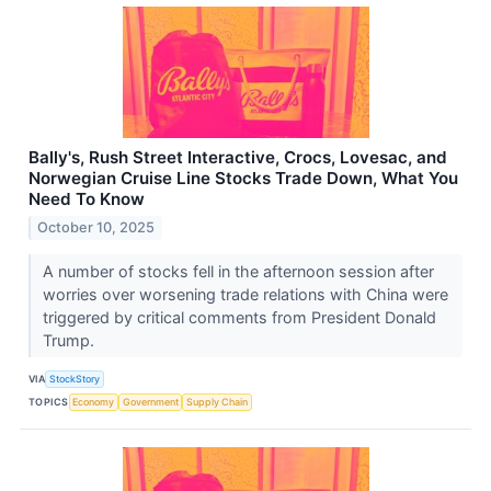
Bally's, Rush Street Interactive, Crocs, Lovesac, and
Norwegian Cruise Line Stocks Trade Down, What You
Need To Know
October 10, 2025
A number of stocks fell in the afternoon session after
worries over worsening trade relations with China were
triggered by critical comments from President Donald
Trump.
VIA
StockStory
TOPICS
Economy
Government
Supply Chain