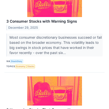
3 Consumer Stocks with Warning Signs
December 29, 2025
Most consumer discretionary businesses succeed or fail
based on the broader economy. This volatility leads to
big swings in stock prices that have worked in their
favor recently - over the past six...
VIA
StockStory
TOPICS
Economy
Stocks