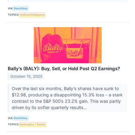
VIA
StockStory
TOPICS
Artificial Intelligence
Bally's (BALY): Buy, Sell, or Hold Post Q2 Earnings?
October 15, 2025
Over the last six months, Bally’s shares have sunk to
$12.98, producing a disappointing 15.3% loss - a stark
contrast to the S&P 500’s 23.2% gain. This was partly
driven by its softer quarterly results...
VIA
StockStory
TOPICS
Bankruptcy
Stocks