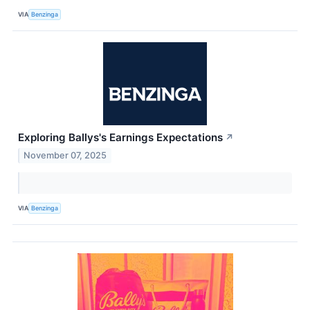
VIA
Benzinga
Exploring Ballys's Earnings Expectations
↗
November 07, 2025
VIA
Benzinga