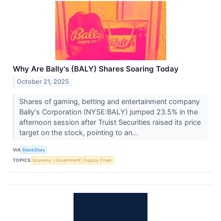
Why Are Bally's (BALY) Shares Soaring Today
October 21, 2025
Shares of gaming, betting and entertainment company
Bally's Corporation (NYSE:BALY) jumped 23.5% in the
afternoon session after Truist Securities raised its price
target on the stock, pointing to an...
VIA
StockStory
TOPICS
Economy
Government
Supply Chain