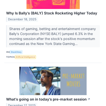
Why Is Bally's (BALY) Stock Rocketing Higher Today
December 18, 2025
Shares of gaming, betting and entertainment company
Bally's Corporation (NYSE:BALY) jumped 6.3% in the
morning session after the stock's positive momentum
continued as the New York State Gaming...
VIA
StockStory
TOPICS
Artificial Intelligence
What's going on in today's pre-market session
↗
December 17, 2025