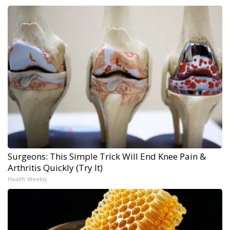
Surgeons: This Simple Trick Will End Knee Pain &
Arthritis Quickly (Try It)
Health Weekly