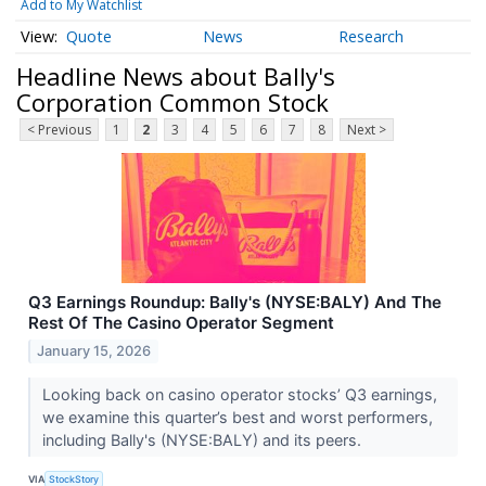
Add to My Watchlist
Quote
News
Research
Headline News about Bally's
Corporation Common Stock
< Previous
1
2
3
4
5
6
7
8
Next >
Q3 Earnings Roundup: Bally's (NYSE:BALY) And The
Rest Of The Casino Operator Segment
January 15, 2026
Looking back on casino operator stocks’ Q3 earnings,
we examine this quarter’s best and worst performers,
including Bally's (NYSE:BALY) and its peers.
VIA
StockStory