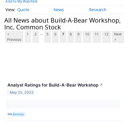
Add to My Watchlist
Quote
News
Research
All News about Build-A-Bear Workshop,
Inc. Common Stock
...
<
1
2
5
6
7
8
9
10
11
12
Next
Previous
>
Analyst Ratings for Build-A-Bear Workshop
↗
May 25, 2023
VIA
Benzinga