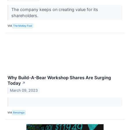
The company keeps on creating value for its
shareholders.
VIA
The Motley Fool
Why Build-A-Bear Workshop Shares Are Surging
Today
↗
March 09, 2023
VIA
Benzinga