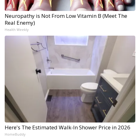
Neuropathy is Not From Low Vitamin B (Meet The
Real Enemy)
Health Weekly
Here's The Estimated Walk-In Shower Price in 2026
HomeBuddy