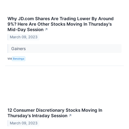
Why JD.com Shares Are Trading Lower By Around
9%? Here Are Other Stocks Moving In Thursday's
Mid-Day Session
↗
March 09, 2023
Gainers
VIA
Benzinga
12 Consumer Discretionary Stocks Moving In
Thursday's Intraday Session
↗
March 09, 2023