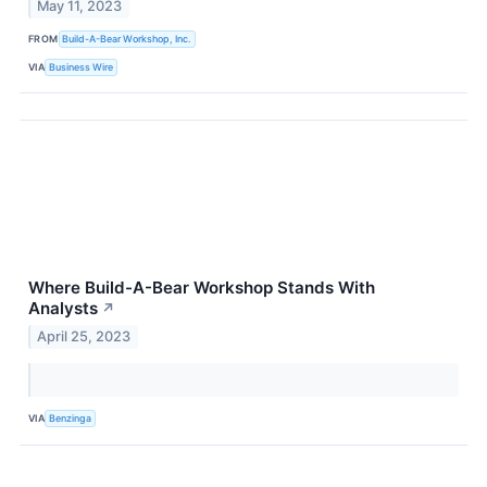
May 11, 2023
FROM
Build-A-Bear Workshop, Inc.
VIA
Business Wire
Where Build-A-Bear Workshop Stands With
Analysts
↗
April 25, 2023
VIA
Benzinga