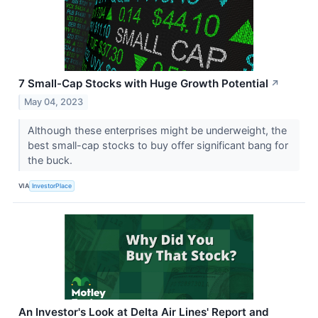
7 Small-Cap Stocks with Huge Growth Potential
↗
May 04, 2023
Although these enterprises might be underweight, the
best small-cap stocks to buy offer significant bang for
the buck.
VIA
InvestorPlace
An Investor's Look at Delta Air Lines' Report and