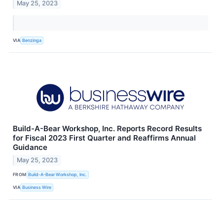
May 25, 2023
VIA
Benzinga
Build-A-Bear Workshop, Inc. Reports Record Results
for Fiscal 2023 First Quarter and Reaffirms Annual
Guidance
May 25, 2023
FROM
Build-A-Bear Workshop, Inc.
VIA
Business Wire