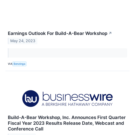
Earnings Outlook For Build-A-Bear Workshop
↗
May 24, 2023
VIA
Benzinga
Build-A-Bear Workshop, Inc. Announces First Quarter
Fiscal Year 2023 Results Release Date, Webcast and
Conference Call