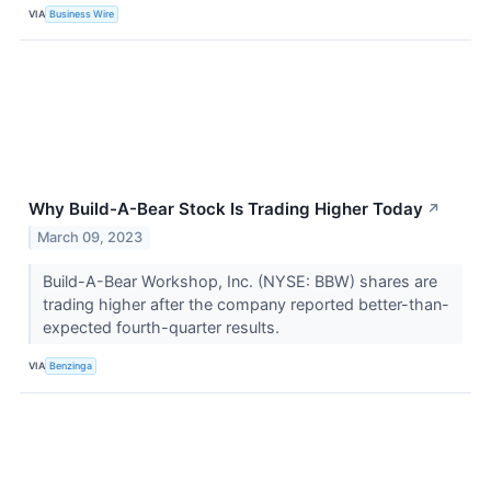
VIA
Business Wire
Why Build-A-Bear Stock Is Trading Higher Today
↗
March 09, 2023
Build-A-Bear Workshop, Inc. (NYSE: BBW) shares are
trading higher after the company reported better-than-
expected fourth-quarter results.
VIA
Benzinga