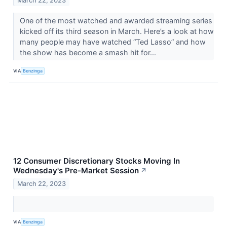
March 22, 2023
One of the most watched and awarded streaming series
kicked off its third season in March. Here’s a look at how
many people may have watched “Ted Lasso” and how
the show has become a smash hit for...
VIA
Benzinga
12 Consumer Discretionary Stocks Moving In
Wednesday's Pre-Market Session
↗
March 22, 2023
VIA
Benzinga