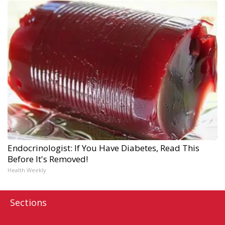
Endocrinologist: If You Have Diabetes, Read This
Before It's Removed!
Health Weekly
Sections