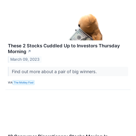
These 2 Stocks Cuddled Up to Investors Thursday
Morning
↗
March 09, 2023
Find out more about a pair of big winners.
VIA
The Motley Fool