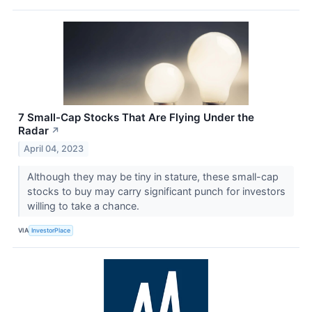
7 Small-Cap Stocks That Are Flying Under the
Radar
↗
April 04, 2023
Although they may be tiny in stature, these small-cap
stocks to buy may carry significant punch for investors
willing to take a chance.
VIA
InvestorPlace