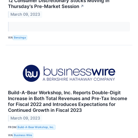
12 Consumer Discretionary Stocks Moving In
Thursday's Pre-Market Session
↗
March 09, 2023
VIA
Benzinga
Build-A-Bear Workshop, Inc. Reports Double-Digit
Increase in Both Total Revenues and Pre-Tax Income
for Fiscal 2022 and Introduces Expectations for
Continued Growth in Fiscal 2023
March 09, 2023
FROM
Build-A-Bear Workshop, Inc.
VIA
Business Wire