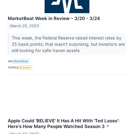
MarketBeat Week in Review – 3/20 - 3/24
March 25, 2023
This week, the Federal Reserve raised interest rates by
25 basis points; that wasn't surprising, but investors are
still looking for safe-haven assets
VIA
MarketBeat
TOPICS
Economy
Apple Could 'BELIEVE' It Has A Hit With 'Ted Lasso':
Here's How Many People Watched Season 3
↗