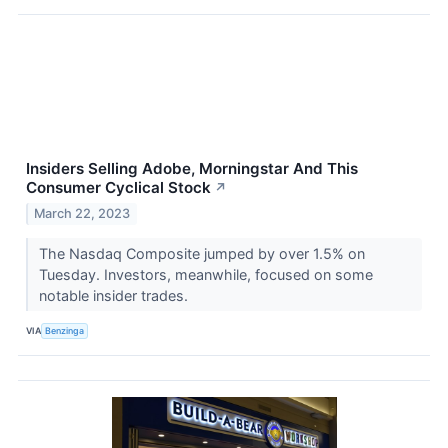
Insiders Selling Adobe, Morningstar And This
Consumer Cyclical Stock
↗
March 22, 2023
The Nasdaq Composite jumped by over 1.5% on
Tuesday. Investors, meanwhile, focused on some
notable insider trades.
VIA
Benzinga