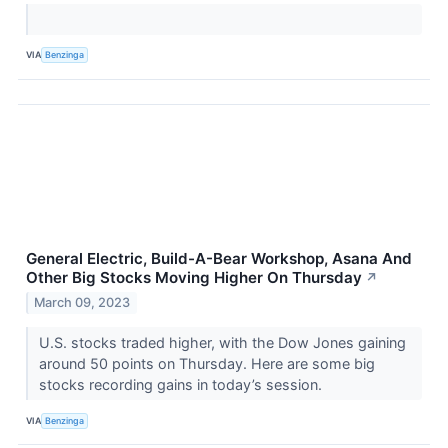
VIA
Benzinga
General Electric, Build-A-Bear Workshop, Asana And
Other Big Stocks Moving Higher On Thursday
↗
March 09, 2023
U.S. stocks traded higher, with the Dow Jones gaining
around 50 points on Thursday. Here are some big
stocks recording gains in today’s session.
VIA
Benzinga