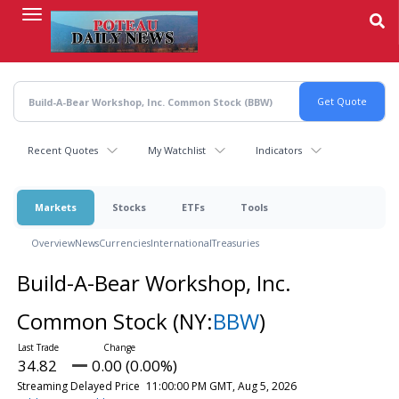
Skip
to
main
content
Recent Quotes
My Watchlist
Indicators
Markets
Stocks
ETFs
Tools
Overview
News
Currencies
International
Treasuries
Build-A-Bear Workshop, Inc.
Common Stock
(NY:
BBW
)
34.82
0.00 (0.00%)
Streaming Delayed Price
11:00:00 PM GMT, Aug 5, 2026