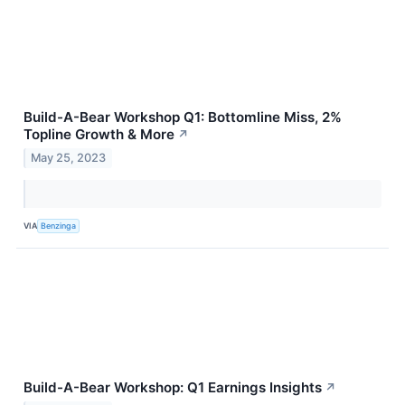
Build-A-Bear Workshop Q1: Bottomline Miss, 2%
Topline Growth & More
↗
May 25, 2023
VIA
Benzinga
Build-A-Bear Workshop: Q1 Earnings Insights
↗