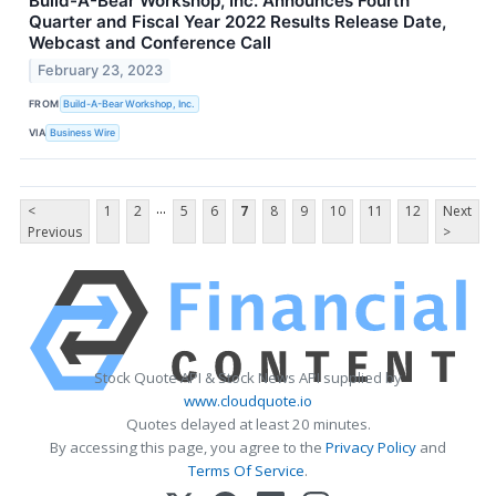
Build-A-Bear Workshop, Inc. Announces Fourth
Quarter and Fiscal Year 2022 Results Release Date,
Webcast and Conference Call
February 23, 2023
FROM
Build-A-Bear Workshop, Inc.
VIA
Business Wire
...
<
1
2
5
6
7
8
9
10
11
12
Next
Previous
>
Stock Quote API & Stock News API supplied by
www.cloudquote.io
Quotes delayed at least 20 minutes.
By accessing this page, you agree to the
Privacy Policy
and
Terms Of Service
.