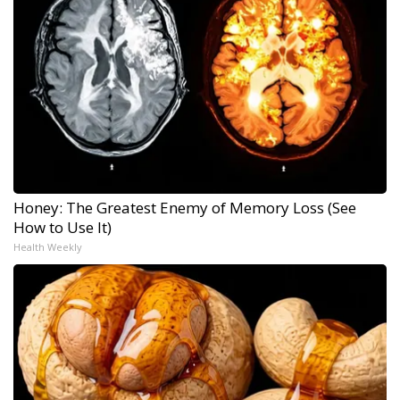
Honey: The Greatest Enemy of Memory Loss (See
How to Use It)
Health Weekly