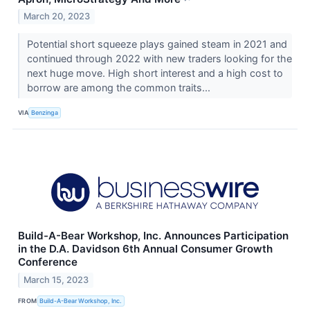
March 20, 2023
Potential short squeeze plays gained steam in 2021 and
continued through 2022 with new traders looking for the
next huge move. High short interest and a high cost to
borrow are among the common traits...
VIA
Benzinga
Build-A-Bear Workshop, Inc. Announces Participation
in the D.A. Davidson 6th Annual Consumer Growth
Conference
March 15, 2023
FROM
Build-A-Bear Workshop, Inc.