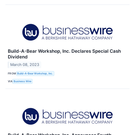
Build-A-Bear Workshop, Inc. Declares Special Cash
Dividend
March 08, 2023
FROM
Build-A-Bear Workshop, Inc.
VIA
Business Wire