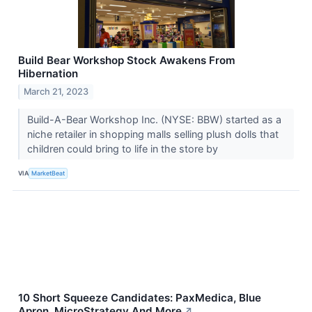
Build Bear Workshop Stock Awakens From
Hibernation
March 21, 2023
Build-A-Bear Workshop Inc. (NYSE: BBW) started as a
niche retailer in shopping malls selling plush dolls that
children could bring to life in the store by
VIA
MarketBeat
10 Short Squeeze Candidates: PaxMedica, Blue
Apron, MicroStrategy And More
↗