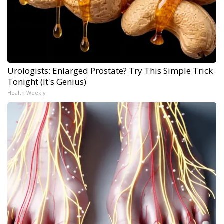
Urologists: Enlarged Prostate? Try This Simple Trick
Tonight (It's Genius)
Health Weekly