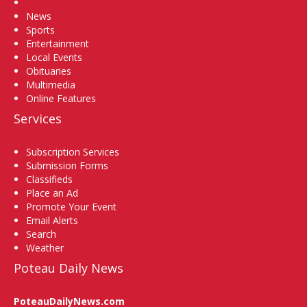
Home
News
Sports
Entertainment
Local Events
Obituaries
Multimedia
Online Features
Services
Subscription Services
Submission Forms
Classifieds
Place an Ad
Promote Your Event
Email Alerts
Search
Weather
Poteau Daily News
PoteauDailyNews.com