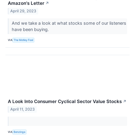
Amazon's Letter
↗
April 29, 2023
And we take a look at what stocks some of our listeners
have been buying.
VIA
The Motley Fool
A Look Into Consumer Cyclical Sector Value Stocks
↗
April 11, 2023
VIA
Benzinga