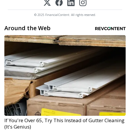
© 2025 FinancialContent. All rights reserved.
Around the Web
If You're Over 65, Try This Instead of Gutter Cleaning
(It's Genius)