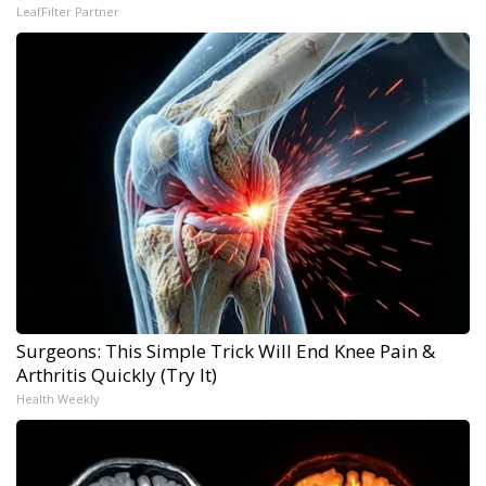
LeafFilter Partner
Surgeons: This Simple Trick Will End Knee Pain &
Arthritis Quickly (Try It)
Health Weekly