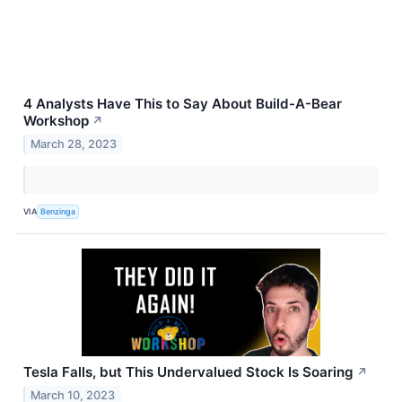
4 Analysts Have This to Say About Build-A-Bear
Workshop
↗
March 28, 2023
VIA
Benzinga
Tesla Falls, but This Undervalued Stock Is Soaring
↗
March 10, 2023