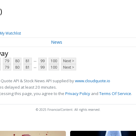
)
My Watchlist
News
way
...
79
80
81
99
100
Next >
...
79
80
81
99
100
Next >
 Quote API & Stock News API supplied by
www.cloudquote.io
s delayed at least 20 minutes.
cessing this page, you agree to the
Privacy Policy
and
Terms Of Service
.
© 2025 FinancialContent. All rights reserved.