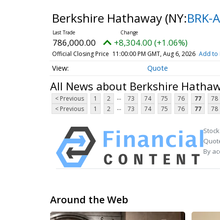
Berkshire Hathaway
(NY:
BRK-A
786,000.00
+8,304.00 (+1.06%)
Official Closing Price
11:00:00 PM GMT, Aug 6, 2026
Add to 
Quote
All News about Berkshire Hatha
...
< Previous
1
2
73
74
75
76
77
78
...
< Previous
1
2
73
74
75
76
77
78
Stock
Quote
By ac
Around the Web