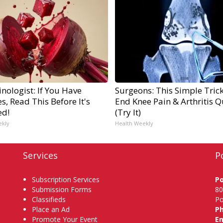
nologist: If You Have
Surgeons: This Simple Trick
s, Read This Before It's
End Knee Pain & Arthritis Q
ed!
(Try It)
ekly
Health Weekly
Services
P
Subscription Services
P
Submission Forms
80
Classifieds
Po
Place an Ad
P
Promote Your Event
Em