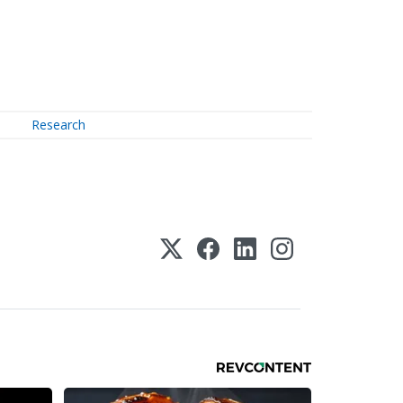
Research