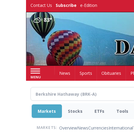
Skip
Contact Us
Subscribe
e-Edition
to
main
83°
content
Home
News
Sports
Obituaries
P
MENU
Markets
Stocks
ETFs
Tools
Overview
News
Currencies
International
MARKETS: