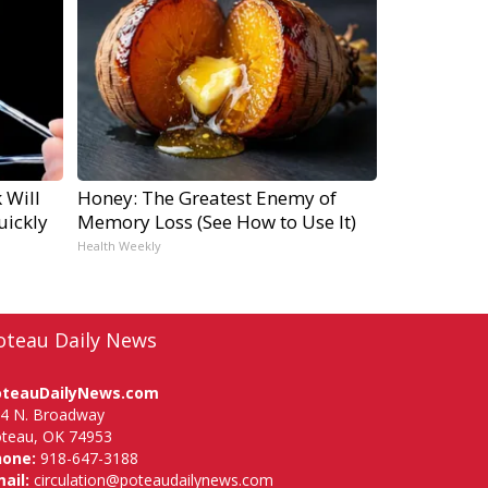
 Will
Honey: The Greatest Enemy of
uickly
Memory Loss (See How to Use It)
Health Weekly
oteau Daily News
oteauDailyNews.com
4 N. Broadway
teau, OK 74953
hone:
918-647-3188
ail:
circulation@poteaudailynews.com