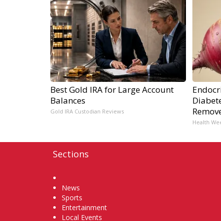
Best Gold IRA for Large Account
Endocri
Balances
Diabete
Remov
Gold IRA Custodian Reviews
Health We
Sections
Home
News
Sports
Entertainment
Local Events