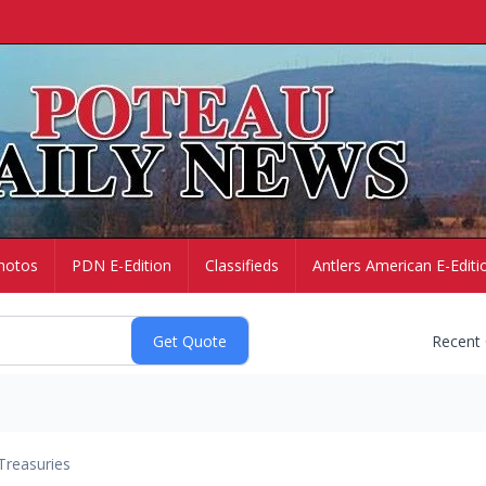
hotos
PDN E-Edition
Classifieds
Antlers American E-Editi
Recent
Treasuries