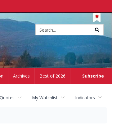
Site
search
on
Archives
Best of 2026
Subscribe
 Quotes
My Watchlist
Indicators