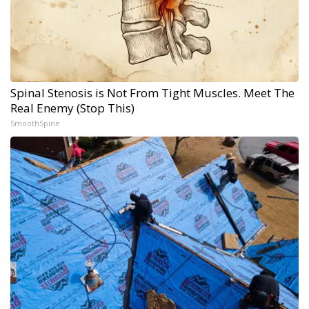
Spinal Stenosis is Not From Tight Muscles. Meet The
Real Enemy (Stop This)
SmoothSpine