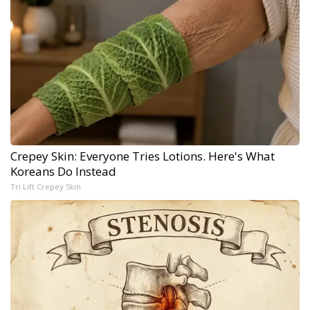
Crepey Skin: Everyone Tries Lotions. Here's What
Koreans Do Instead
Tri Lift Crepey Skin