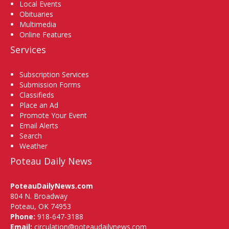
Local Events
Obituaries
Multimedia
Online Features
Services
Subscription Services
Submission Forms
Classifieds
Place an Ad
Promote Your Event
Email Alerts
Search
Weather
Poteau Daily News
PoteauDailyNews.com
804 N. Broadway
Poteau, OK 74953
Phone:
918-647-3188
Email:
circulation@poteaudailynews.com