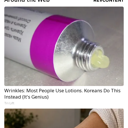
Wrinkles: Most People Use Lotions. Koreans Do This
Instead (It's Genius)
Tri Lift