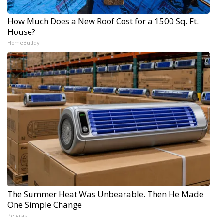
How Much Does a New Roof Cost for a 1500 Sq. Ft.
House?
HomeBuddy
The Summer Heat Was Unbearable. Then He Made
One Simple Change
Peoasis