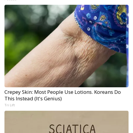
Crepey Skin: Most People Use Lotions. Koreans Do
This Instead (It's Genius)
Tri Lift