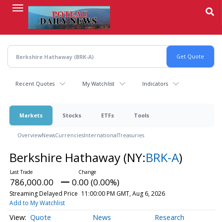
Skip
to
main
content
Recent Quotes
My Watchlist
Indicators
Markets
Stocks
ETFs
Tools
Overview
News
Currencies
International
Treasuries
Berkshire Hathaway
(NY:
BRK-A
)
786,000.00
0.00 (0.00%)
Streaming Delayed Price
11:00:00 PM GMT, Aug 6, 2026
Add to My Watchlist
Quote
News
Research