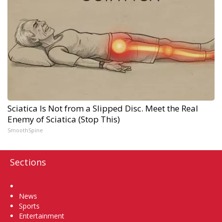
Sciatica Is Not from a Slipped Disc. Meet the Real
Enemy of Sciatica (Stop This)
SmoothSpine
Sections
Home
News
Sports
Entertainment