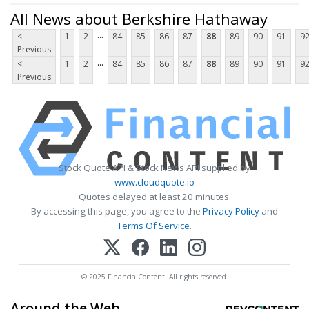
All News about Berkshire Hathaway
...
<
1
2
84
85
86
87
88
89
90
91
9
Previous
...
<
1
2
84
85
86
87
88
89
90
91
9
Previous
Stock Quote API & Stock News API supplied by
www.cloudquote.io
Quotes delayed at least 20 minutes.
By accessing this page, you agree to the
Privacy Policy
and
Terms Of Service
.
© 2025 FinancialContent. All rights reserved.
Around the Web