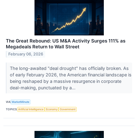
The Great Rebound: US M&A Activity Surges 111% as
Megadeals Return to Wall Street
February 06, 2026
The long-awaited "deal drought" has officially broken. As
of early February 2026, the American financial landscape is
being reshaped by a massive resurgence in corporate
deal-making, punctuated by a...
VIA
MarketMinute
TOPICS
Artificial Intelligence
Economy
Government