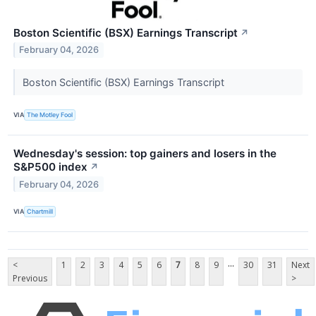
Boston Scientific (BSX) Earnings Transcript
↗
February 04, 2026
Boston Scientific (BSX) Earnings Transcript
VIA
The Motley Fool
Wednesday's session: top gainers and losers in the
S&P500 index
↗
February 04, 2026
VIA
Chartmill
...
<
1
2
3
4
5
6
7
8
9
30
31
Next
Previous
>