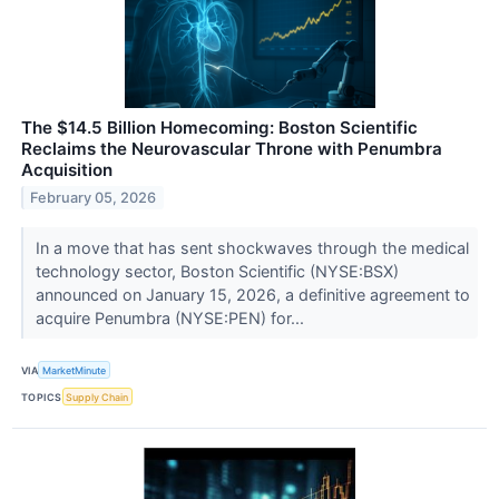
The $14.5 Billion Homecoming: Boston Scientific
Reclaims the Neurovascular Throne with Penumbra
Acquisition
February 05, 2026
In a move that has sent shockwaves through the medical
technology sector, Boston Scientific (NYSE:BSX)
announced on January 15, 2026, a definitive agreement to
acquire Penumbra (NYSE:PEN) for...
VIA
MarketMinute
TOPICS
Supply Chain