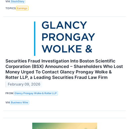
VIA
StockStory
TOPICS
Earnings
Securities Fraud Investigation Into Boston Scientific
Corporation (BSX) Announced – Shareholders Who Lost
Money Urged To Contact Glancy Prongay Wolke &
Rotter LLP, a Leading Securities Fraud Law Firm
February 09, 2026
FROM
Glancy Prongay Wolke & Rotter LLP
VIA
Business Wire