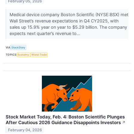
February 05, 2026
Medical device company Boston Scientific (NYSE:BSX) met
Wall Street’s revenue expectations in Q4 CY2025, with
sales up 15.9% year on year to $5.29 billion. The company
expects next quarter’s revenue to...
VIA
StockStory
TOPICS
Economy
World Trade
Stock Market Today, Feb. 4: Boston Scientific Plunges
After Cautious 2026 Guidance Disappoints Investors
↗
February 04, 2026