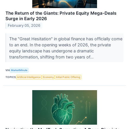
The Return of the Giants: Private Equity Mega-Deals
Surge in Early 2026
February 05, 2026
The "Great Hesitation" in global finance has officially come
to an end. In the opening weeks of 2026, the private
equity landscape has undergone a dramatic
transformation, shifting from two years of...
VIA
MarketMinute
TOPICS
Artificial Intelligence
Economy
Initial Public Offering