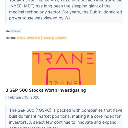
(NYSE: MDT) has long been the sleeping giant of the
medical technology sector. For years, the Dublin-domiciled
powerhouse was viewed by Wall...
VIA
Finterra
TOPICS
Artificial Intelligence
Earnings
Economy
3 S&P 500 Stocks Worth Investigating
February 15, 2026
The S&P 500 (^GSPC) is packed with companies that have
built dominant market positions, making it a core index for
investors. A select few continue to innovate and expand,