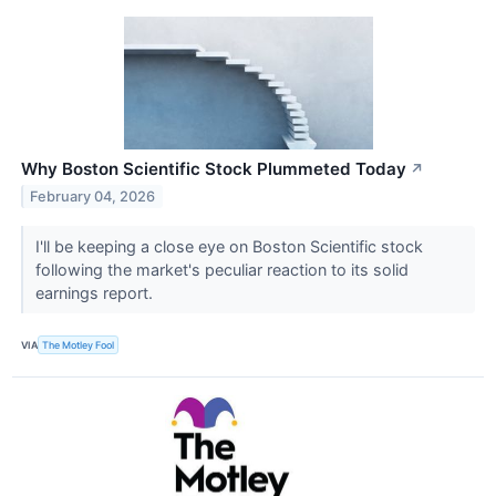
Why Boston Scientific Stock Plummeted Today
↗
February 04, 2026
I'll be keeping a close eye on Boston Scientific stock
following the market's peculiar reaction to its solid
earnings report.
VIA
The Motley Fool