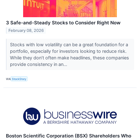
3 Safe-and-Steady Stocks to Consider Right Now
February 08, 2026
Stocks with low volatility can be a great foundation for a
portfolio, especially for investors looking to reduce risk.
While they don’t often make headlines, these companies
provide consistency in an...
VIA
StockStory
Boston Scientific Corporation (BSX) Shareholders Who