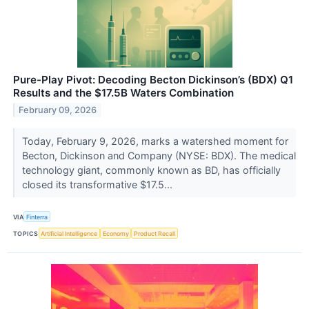
Pure-Play Pivot: Decoding Becton Dickinson’s (BDX) Q1
Results and the $17.5B Waters Combination
February 09, 2026
Today, February 9, 2026, marks a watershed moment for
Becton, Dickinson and Company (NYSE: BDX). The medical
technology giant, commonly known as BD, has officially
closed its transformative $17.5...
VIA
Finterra
TOPICS
Artificial Intelligence
Economy
Product Recall