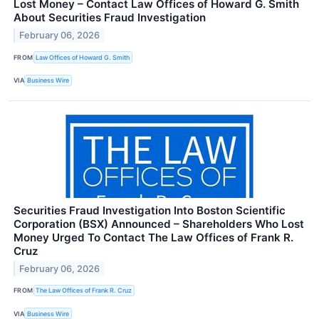
Lost Money – Contact Law Offices of Howard G. Smith
About Securities Fraud Investigation
February 06, 2026
FROM
Law Offices of Howard G. Smith
VIA
Business Wire
Securities Fraud Investigation Into Boston Scientific
Corporation (BSX) Announced – Shareholders Who Lost
Money Urged To Contact The Law Offices of Frank R.
Cruz
February 06, 2026
FROM
The Law Offices of Frank R. Cruz
VIA
Business Wire