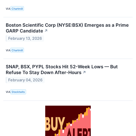
VIA
Chartmill
Boston Scientific Corp (NYSE:BSX) Emerges as a Prime
GARP Candidate
↗
February 13, 2026
VIA
Chartmill
SNAP, BSX, PYPL Stocks Hit 52-Week Lows — But
Refuse To Stay Down After-Hours
↗
February 04, 2026
VIA
Stocktwits