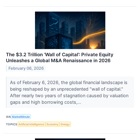
The $3.2 Trillion ‘Wall of Capital’: Private Equity
Unleashes a Global M&A Renaissance in 2026
February 06, 2026
As of February 6, 2026, the global financial landscape is
being reshaped by an unprecedented "wall of capital."
After nearly two years of stagnation caused by valuation
gaps and high borrowing costs,...
VIA
MarketMinute
TOPICS
Artificial Intelligence
Economy
Energy