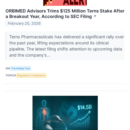
ORBIMED Advisors Trims $125 Million Terns Stake After
a Breakout Year, According to SEC Filing
↗
February 20, 2026
Terns Pharmaceuticals has delivered a significant rally over
the past year, lifting expectations around its clinical
pipeline. The latest filing shifts attention to upcoming data
and the company’s...
VIA
The Motley Fool
TOPICS
Regulatory Compliance