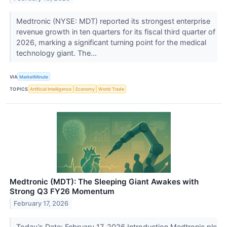
Medtronic (NYSE: MDT) reported its strongest enterprise
revenue growth in ten quarters for its fiscal third quarter of
2026, marking a significant turning point for the medical
technology giant. The...
VIA
MarketMinute
TOPICS
Artificial Intelligence
Economy
World Trade
Medtronic (MDT): The Sleeping Giant Awakes with
Strong Q3 FY26 Momentum
February 17, 2026
Today’s Date: February 17, 2026 Introduction Medtronic plc