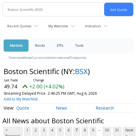
Recent Quotes
My Watchlist
Indicators
Markets
Stocks
ETFs
Tools
Overview
News
Currencies
International
Treasuries
Boston Scientific
(NY:
BSX
)
49.74
+2.00 (+4.02%)
Streaming Delayed Price
2:46:25 PM GMT, Aug 6, 2026
Add to My Watchlist
Quote
News
Research
All News about Boston Scientific
...
<
1
2
3
4
5
6
7
8
9
30
31
Next
Previous
>