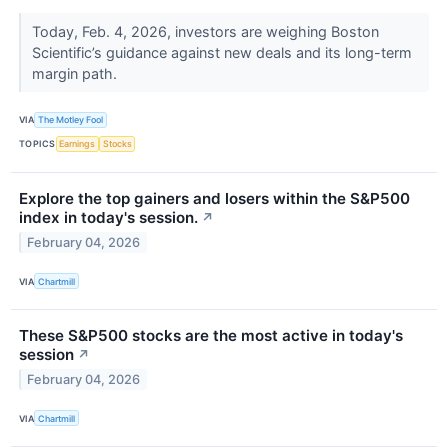
Today, Feb. 4, 2026, investors are weighing Boston
Scientific’s guidance against new deals and its long-term
margin path.
VIA
The Motley Fool
TOPICS
Earnings
Stocks
Explore the top gainers and losers within the S&P500
index in today's session.
↗
February 04, 2026
VIA
Chartmill
These S&P500 stocks are the most active in today's
session
↗
February 04, 2026
VIA
Chartmill