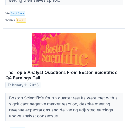
setting themselves up for...
VIA
StockStory
TOPICS
Stocks
The Top 5 Analyst Questions From Boston Scientific’s
Q4 Earnings Call
February 11, 2026
Boston Scientific’s fourth quarter results were met with a
significant negative market reaction, despite meeting
revenue expectations and delivering adjusted earnings
above analyst consensus....