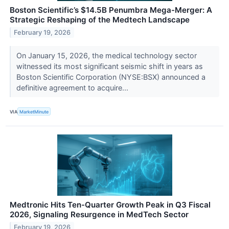
Boston Scientific’s $14.5B Penumbra Mega-Merger: A
Strategic Reshaping of the Medtech Landscape
February 19, 2026
On January 15, 2026, the medical technology sector
witnessed its most significant seismic shift in years as
Boston Scientific Corporation (NYSE:BSX) announced a
definitive agreement to acquire...
VIA
MarketMinute
Medtronic Hits Ten-Quarter Growth Peak in Q3 Fiscal
2026, Signaling Resurgence in MedTech Sector
February 19, 2026