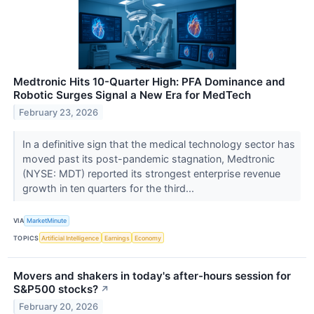
Medtronic Hits 10-Quarter High: PFA Dominance and
Robotic Surges Signal a New Era for MedTech
February 23, 2026
In a definitive sign that the medical technology sector has
moved past its post-pandemic stagnation, Medtronic
(NYSE: MDT) reported its strongest enterprise revenue
growth in ten quarters for the third...
VIA
MarketMinute
TOPICS
Artificial Intelligence
Earnings
Economy
Movers and shakers in today's after-hours session for
S&P500 stocks?
↗
February 20, 2026