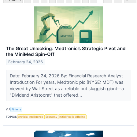
The Great Unlocking: Medtronic’s Strategic Pivot and
the MiniMed Spin-Off
February 24, 2026
Date: February 24, 2026 By: Financial Research Analyst
Introduction For years, Medtronic plc (NYSE: MDT) was
viewed by Wall Street as a reliable but sluggish giant—a
"Dividend Aristocrat" that offered...
VIA
Finterra
TOPICS
Artificial Intelligence
Economy
Initial Public Offering