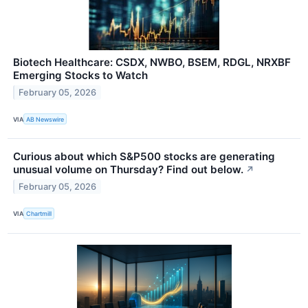
Biotech Healthcare: CSDX, NWBO, BSEM, RDGL, NRXBF
Emerging Stocks to Watch
February 05, 2026
VIA
AB Newswire
Curious about which S&P500 stocks are generating
unusual volume on Thursday? Find out below.
↗
February 05, 2026
VIA
Chartmill