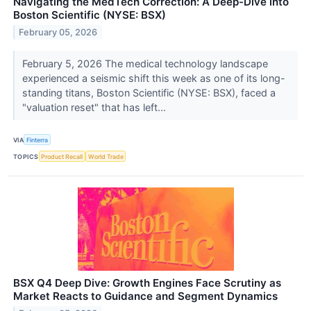
Navigating the MedTech Correction: A Deep-Dive into
Boston Scientific (NYSE: BSX)
February 05, 2026
February 5, 2026 The medical technology landscape
experienced a seismic shift this week as one of its long-
standing titans, Boston Scientific (NYSE: BSX), faced a
"valuation reset" that has left...
VIA
Finterra
TOPICS
Product Recall
World Trade
BSX Q4 Deep Dive: Growth Engines Face Scrutiny as
Market Reacts to Guidance and Segment Dynamics