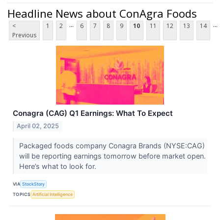
Headline News about ConAgra Foods
...
...
<
1
2
6
7
8
9
10
11
12
13
14
Previous
Conagra (CAG) Q1 Earnings: What To Expect
April 02, 2025
Packaged foods company Conagra Brands (NYSE:CAG)
will be reporting earnings tomorrow before market open.
Here’s what to look for.
VIA
StockStory
TOPICS
Artificial Intelligence