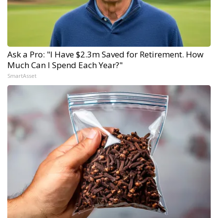
Ask a Pro: "I Have $2.3m Saved for Retirement. How
Much Can I Spend Each Year?"
SmartAsset