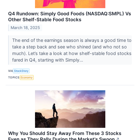
Q4 Rundown: Simply Good Foods (NASDAQ:SMPL) Vs
Other Shelf-Stable Food Stocks
March 18, 2025
The end of the earnings season is always a good time to
take a step back and see who shined (and who not so
much). Let’s take a look at how shelf-stable food stocks
fared in Q4, starting with Simply...
VIA
StockStory
TOPICS
Economy
Why You Should Stay Away From These 3 Stocks
Even as They Rally During the Market's Swoon
↗