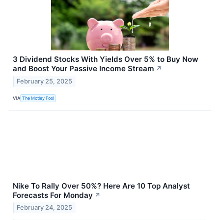
3 Dividend Stocks With Yields Over 5% to Buy Now
and Boost Your Passive Income Stream
↗
February 25, 2025
VIA
The Motley Fool
Nike To Rally Over 50%? Here Are 10 Top Analyst
Forecasts For Monday
↗
February 24, 2025