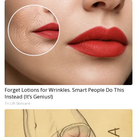
Forget Lotions for Wrinkles. Smart People Do This
Instead (It’s Genius!)
Tri Lift Skincare