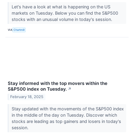
Let's have a look at what is happening on the US
markets on Tuesday. Below you can find the S&P500
stocks with an unusual volume in today's session.
VIA
Chartmill
Stay informed with the top movers within the
S&P500 index on Tuesday.
↗
February 18, 2025
Stay updated with the movements of the S&P500 index
in the middle of the day on Tuesday. Discover which
stocks are leading as top gainers and losers in today's
session.