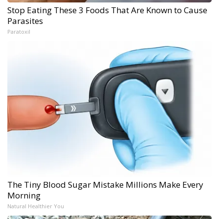
Stop Eating These 3 Foods That Are Known to Cause
Parasites
Paratoxil
The Tiny Blood Sugar Mistake Millions Make Every
Morning
Natural Healthier You