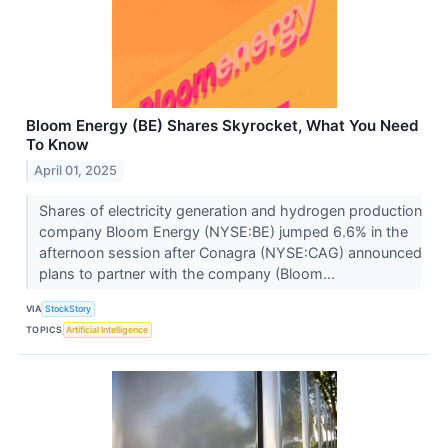
Bloom Energy (BE) Shares Skyrocket, What You Need
To Know
April 01, 2025
Shares of electricity generation and hydrogen production
company Bloom Energy (NYSE:BE) jumped 6.6% in the
afternoon session after Conagra (NYSE:CAG) announced
plans to partner with the company (Bloom...
VIA
StockStory
TOPICS
Artificial Intelligence