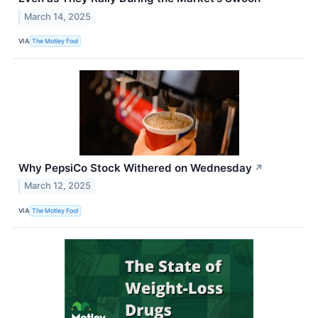
March 14, 2025
VIA
The Motley Fool
Why PepsiCo Stock Withered on Wednesday
↗
March 12, 2025
VIA
The Motley Fool