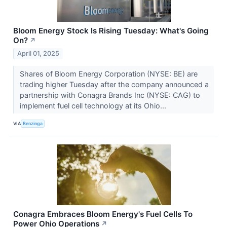
Bloom Energy Stock Is Rising Tuesday: What's Going
On?
↗
April 01, 2025
Shares of Bloom Energy Corporation (NYSE: BE) are
trading higher Tuesday after the company announced a
partnership with Conagra Brands Inc (NYSE: CAG) to
implement fuel cell technology at its Ohio...
VIA
Benzinga
Conagra Embraces Bloom Energy's Fuel Cells To
Power Ohio Operations
↗