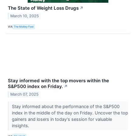
The State of Weight Loss Drugs
↗
March 10, 2025
VIA
The Motley Fool
Stay informed with the top movers within the
S&P500 index on Friday.
↗
March 07, 2025
Stay informed about the performance of the S&P500
index in the middle of the day on Friday. Uncover the top
gainers and losers in today's session for valuable
insights.