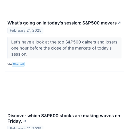
What's going on in today's session: S&P500 movers
↗
February 21, 2025
Let's have a look at the top S&P500 gainers and losers
one hour before the close of the markets of today's
session.
VIA
Chartmill
Discover which S&P500 stocks are making waves on
Friday.
↗
February 21, 2025