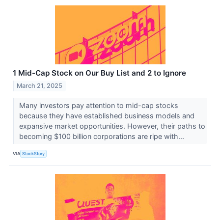
1 Mid-Cap Stock on Our Buy List and 2 to Ignore
March 21, 2025
Many investors pay attention to mid-cap stocks
because they have established business models and
expansive market opportunities. However, their paths to
becoming $100 billion corporations are ripe with...
VIA
StockStory