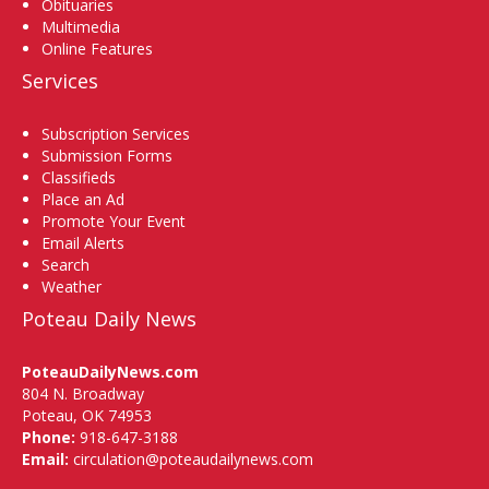
Obituaries
Multimedia
Online Features
Services
Subscription Services
Submission Forms
Classifieds
Place an Ad
Promote Your Event
Email Alerts
Search
Weather
Poteau Daily News
PoteauDailyNews.com
804 N. Broadway
Poteau, OK 74953
Phone:
918-647-3188
Email:
circulation@poteaudailynews.com