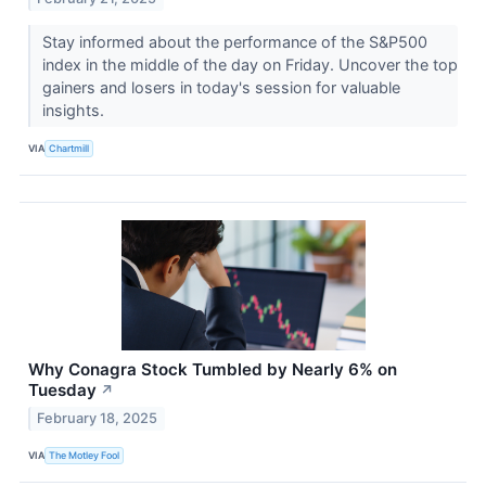
Stay informed about the performance of the S&P500
index in the middle of the day on Friday. Uncover the top
gainers and losers in today's session for valuable
insights.
VIA
Chartmill
Why Conagra Stock Tumbled by Nearly 6% on
Tuesday
↗
February 18, 2025
VIA
The Motley Fool