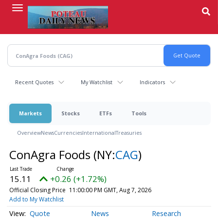
Skip
to
main
content
Recent Quotes
My Watchlist
Indicators
Markets
Stocks
ETFs
Tools
Overview
News
Currencies
International
Treasuries
ConAgra Foods
(NY:
CAG
)
15.11
+0.26 (+1.72%)
Official Closing Price
11:00:00 PM GMT, Aug 7, 2026
Add to My Watchlist
Quote
News
Research