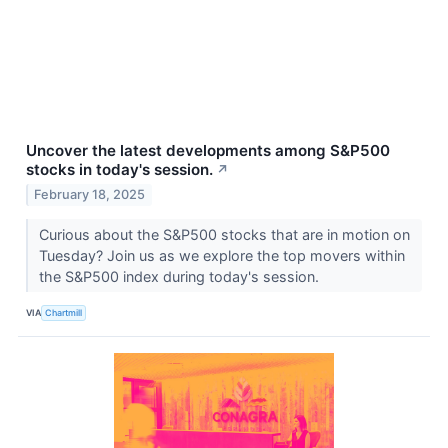
Uncover the latest developments among S&P500
stocks in today's session.
↗
February 18, 2025
Curious about the S&P500 stocks that are in motion on
Tuesday? Join us as we explore the top movers within
the S&P500 index during today's session.
VIA
Chartmill