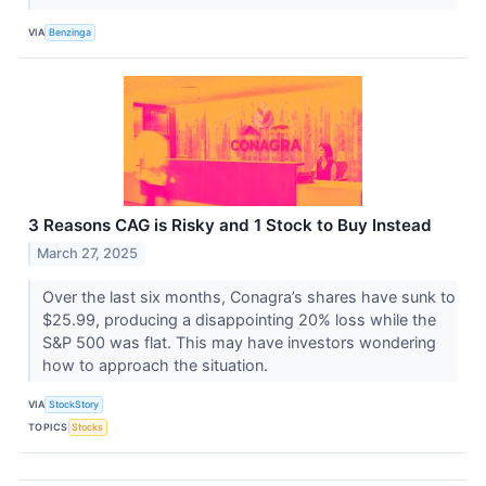
VIA
Benzinga
3 Reasons CAG is Risky and 1 Stock to Buy Instead
March 27, 2025
Over the last six months, Conagra’s shares have sunk to
$25.99, producing a disappointing 20% loss while the
S&P 500 was flat. This may have investors wondering
how to approach the situation.
VIA
StockStory
TOPICS
Stocks