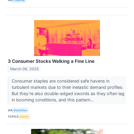
VIA
Chartmill
3 Consumer Stocks Walking a Fine Line
March 06, 2025
Consumer staples are considered safe havens in
turbulent markets due to their inelastic demand profiles.
But they’re also double-edged swords as they often lag
in booming conditions, and this pattern...
VIA
StockStory
TOPICS
Stocks