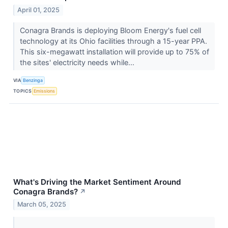
April 01, 2025
Conagra Brands is deploying Bloom Energy's fuel cell
technology at its Ohio facilities through a 15-year PPA.
This six-megawatt installation will provide up to 75% of
the sites' electricity needs while...
VIA
Benzinga
TOPICS
Emissions
What's Driving the Market Sentiment Around
Conagra Brands?
↗
March 05, 2025