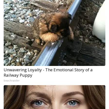
Unwavering Loyalty - The Emotional Story of a
Railway Puppy
beachraider