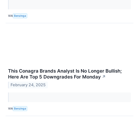
VIA
Benzinga
This Conagra Brands Analyst Is No Longer Bullish;
Here Are Top 5 Downgrades For Monday
↗
February 24, 2025
VIA
Benzinga