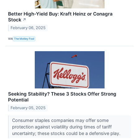
Better High-Yield Buy: Kraft Heinz or Conagra
Stock
↗
February 06, 2025
VIA
The Motley Fool
Seeking Stability? These 3 Stocks Offer Strong
Potential
February 05, 2025
Consumer staples companies may offer some
protection against volatility during times of tariff
uncertainty; these stocks could be a defensive play.