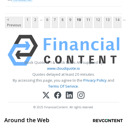
...
...
<
1
2
6
7
8
9
10
11
12
13
14
Previous
Stock Quote API & Stock News API supplied by
www.cloudquote.io
Quotes delayed at least 20 minutes.
By accessing this page, you agree to the
Privacy Policy
and
Terms Of Service
.
© 2025 FinancialContent. All rights reserved.
Around the Web