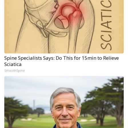
Spine Specialists Says: Do This for 15min to Relieve
Sciatica
SmoothSpine