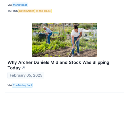
VIA
MarketBeat
TOPICS
Government
World Trade
Why Archer Daniels Midland Stock Was Slipping
Today
↗
February 05, 2025
VIA
The Motley Fool