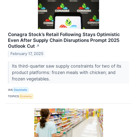
Conagra Stock’s Retail Following Stays Optimistic
Even After Supply Chain Disruptions Prompt 2025
Outlook Cut
↗
February 17, 2025
Its third-quarter saw supply constraints for two of its
product platforms: frozen meals with chicken; and
frozen vegetables.
VIA
Stocktwits
TOPICS
Economy