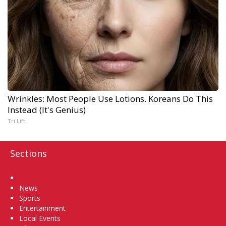
Wrinkles: Most People Use Lotions. Koreans Do This
Instead (It's Genius)
Tri Lift
Sections
Home
News
Sports
Entertainment
Local Events