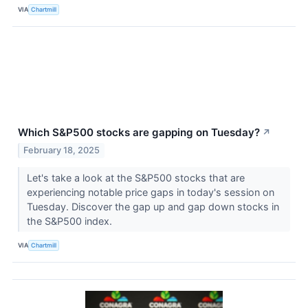
VIA
Chartmill
Which S&P500 stocks are gapping on Tuesday?
↗
February 18, 2025
Let's take a look at the S&P500 stocks that are
experiencing notable price gaps in today's session on
Tuesday. Discover the gap up and gap down stocks in
the S&P500 index.
VIA
Chartmill