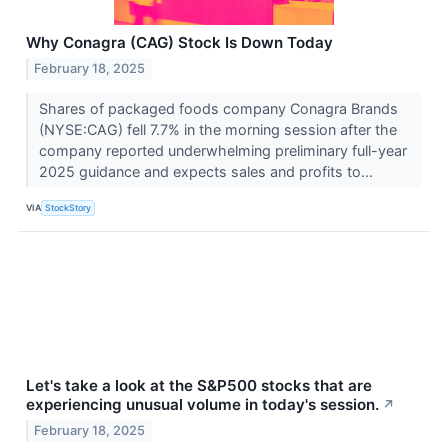
Why Conagra (CAG) Stock Is Down Today
February 18, 2025
Shares of packaged foods company Conagra Brands
(NYSE:CAG) fell 7.7% in the morning session after the
company reported underwhelming preliminary full-year
2025 guidance and expects sales and profits to...
VIA
StockStory
Let's take a look at the S&P500 stocks that are
experiencing unusual volume in today's session.
↗
February 18, 2025