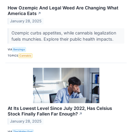
How Ozempic And Legal Weed Are Changing What
America Eats
↗
January 28, 2025
Ozempic curbs appetites, while cannabis legalization
fuels munchies. Explore their public health impacts.
VIA
Benzinga
TOPICS
Cannabis
At Its Lowest Level Since July 2022, Has Celsius
Stock Finally Fallen Far Enough?
↗
January 28, 2025
VIA
The Motley Fool