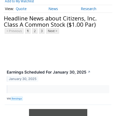
Add to My Watchlist
Quote
News
Research
Headline News about Citizens, Inc.
Class A Common Stock ($1.00 Par)
< Previous
1
2
3
Next >
Earnings Scheduled For January 30, 2025
↗
January 30, 2025
VIA
Benzinga