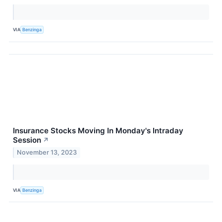
VIA
Benzinga
Insurance Stocks Moving In Monday's Intraday
Session
↗
November 13, 2023
VIA
Benzinga