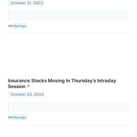
October 31, 2023
VIA
Benzinga
Insurance Stocks Moving In Thursday's Intraday
Session
↗
October 26, 2023
VIA
Benzinga