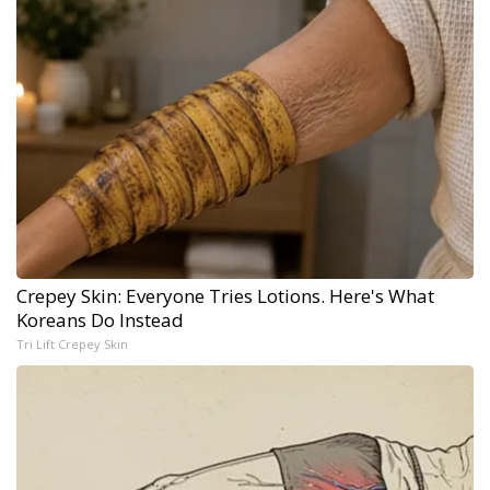
Crepey Skin: Everyone Tries Lotions. Here's What
Koreans Do Instead
Tri Lift Crepey Skin