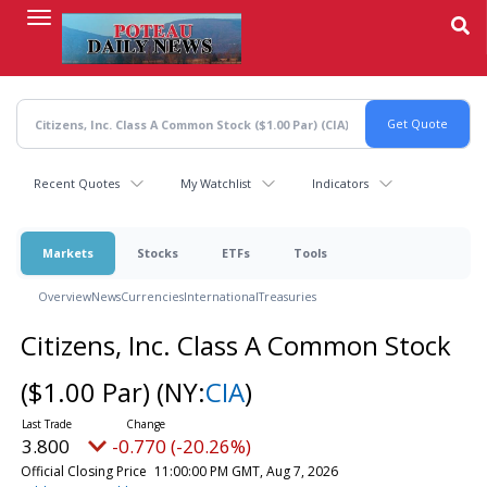
Skip
to
main
content
Recent Quotes
My Watchlist
Indicators
Markets
Stocks
ETFs
Tools
Overview
News
Currencies
International
Treasuries
Citizens, Inc. Class A Common Stock
($1.00 Par)
(NY:
CIA
)
3.800
-0.770 (-20.26%)
Official Closing Price
11:00:00 PM GMT, Aug 7, 2026