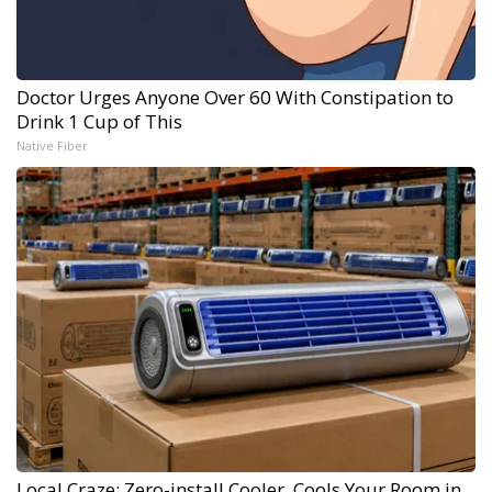
Doctor Urges Anyone Over 60 With Constipation to
Drink 1 Cup of This
Native Fiber
Local Craze: Zero-install Cooler. Cools Your Room in