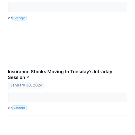
VIA
Benzinga
Insurance Stocks Moving In Tuesday's Intraday
Session
↗
January 30, 2024
VIA
Benzinga