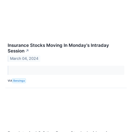
Insurance Stocks Moving In Monday's Intraday
Session
↗
March 04, 2024
VIA
Benzinga