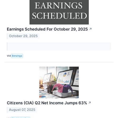
Earnings Scheduled For October 29, 2025
↗
October 29, 2025
VIA
Benzinga
Citizens (CIA) Q2 Net Income Jumps 63%
↗
August 07, 2025