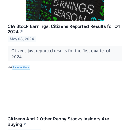
CIA Stock Earnings: Citizens Reported Results for Q1
2024
↗
May 08, 2024
Citizens just reported results for the first quarter of
2024.
VIA
InvestorPlace
Citizens And 2 Other Penny Stocks Insiders Are
Buying
↗