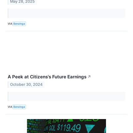
May 28, 2025
VIA
Benzinga
A Peek at Citizens's Future Earnings
↗
October 30, 2024
VIA
Benzinga