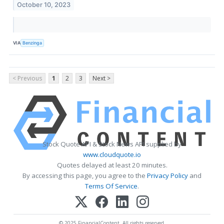
October 10, 2023
VIA
Benzinga
< Previous
1
2
3
Next >
Stock Quote API & Stock News API supplied by
www.cloudquote.io
Quotes delayed at least 20 minutes.
By accessing this page, you agree to the
Privacy Policy
and
Terms Of Service
.
© 2025 FinancialContent. All rights reserved.