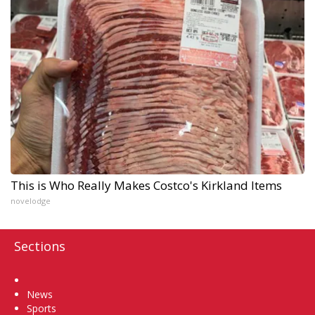
This is Who Really Makes Costco's Kirkland Items
novelodge
Sections
Home
News
Sports