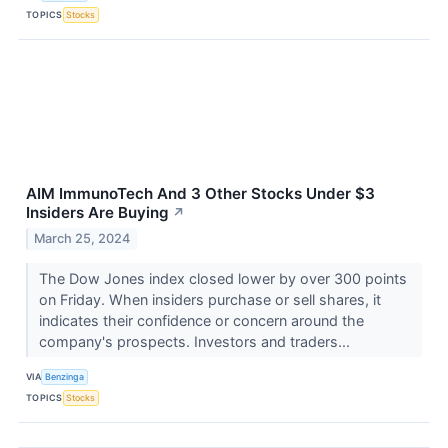
TOPICS
Stocks
AIM ImmunoTech And 3 Other Stocks Under $3
Insiders Are Buying
↗
March 25, 2024
The Dow Jones index closed lower by over 300 points
on Friday. When insiders purchase or sell shares, it
indicates their confidence or concern around the
company's prospects. Investors and traders...
VIA
Benzinga
TOPICS
Stocks