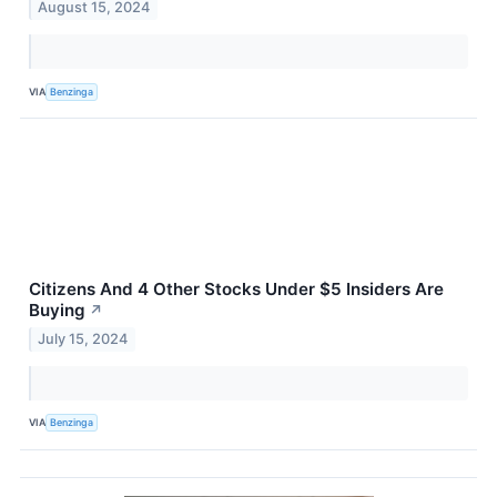
August 15, 2024
VIA
Benzinga
Citizens And 4 Other Stocks Under $5 Insiders Are
Buying
↗
July 15, 2024
VIA
Benzinga