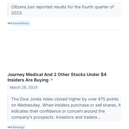
Citizens just reported results for the fourth quarter of
2023.
VIA
InvestorPlace
Journey Medical And 2 Other Stocks Under $4
Insiders Are Buying
↗
March 28, 2024
The Dow Jones index closed higher by over 475 points
on Wednesday. When insiders purchase or sell shares, it
indicates their confidence or concern around the
company's prospects. Investors and traders...
VIA
Benzinga