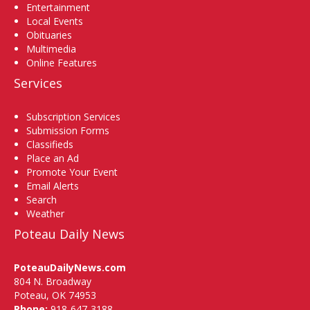
Entertainment
Local Events
Obituaries
Multimedia
Online Features
Services
Subscription Services
Submission Forms
Classifieds
Place an Ad
Promote Your Event
Email Alerts
Search
Weather
Poteau Daily News
PoteauDailyNews.com
804 N. Broadway
Poteau, OK 74953
Phone:
918-647-3188