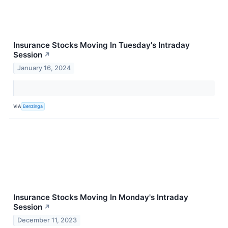
Insurance Stocks Moving In Tuesday's Intraday
Session
↗
January 16, 2024
VIA
Benzinga
Insurance Stocks Moving In Monday's Intraday
Session
↗
December 11, 2023