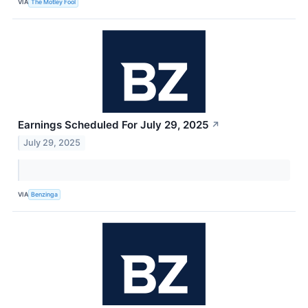
VIA
The Motley Fool
Earnings Scheduled For July 29, 2025
↗
July 29, 2025
VIA
Benzinga