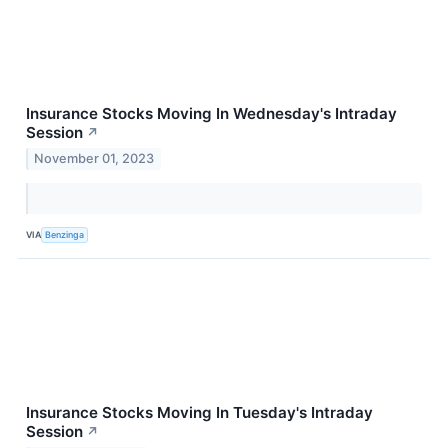
Insurance Stocks Moving In Wednesday's Intraday
Session
↗
November 01, 2023
VIA
Benzinga
Insurance Stocks Moving In Tuesday's Intraday
Session
↗