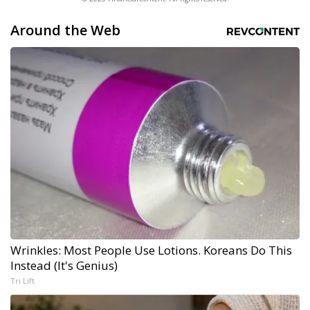
Around the Web
Wrinkles: Most People Use Lotions. Koreans Do This
Instead (It's Genius)
Tri Lift