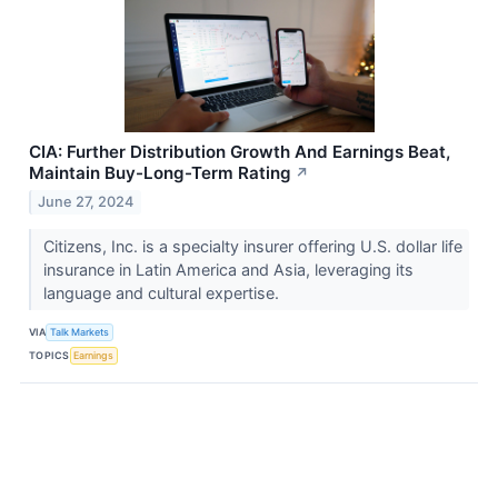
CIA: Further Distribution Growth And Earnings Beat,
Maintain Buy-Long-Term Rating
↗
June 27, 2024
Citizens, Inc. is a specialty insurer offering U.S. dollar life
insurance in Latin America and Asia, leveraging its
language and cultural expertise.
VIA
Talk Markets
TOPICS
Earnings