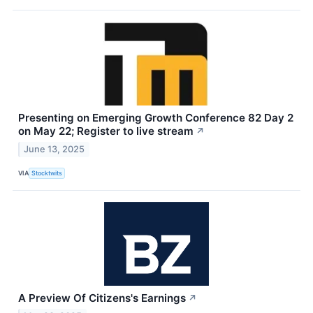
Presenting on Emerging Growth Conference 82 Day 2
on May 22; Register to live stream
↗
June 13, 2025
VIA
Stocktwits
A Preview Of Citizens's Earnings
↗