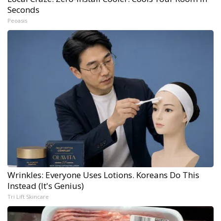
Seconds
Peoasis
Wrinkles: Everyone Uses Lotions. Koreans Do This
Instead (It's Genius)
Tri Lift Skincare