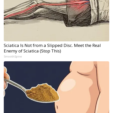
Sciatica Is Not from a Slipped Disc. Meet the Real
Enemy of Sciatica (Stop This)
SmoothSpine