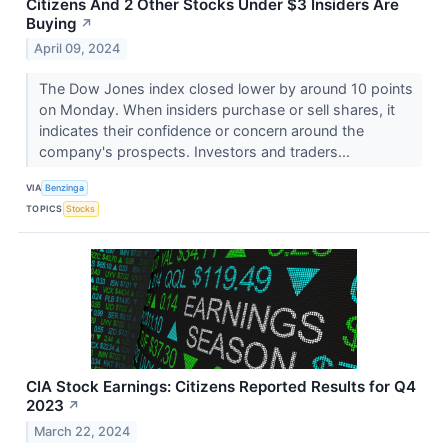
Citizens And 2 Other Stocks Under $3 Insiders Are
Buying
↗
April 09, 2024
The Dow Jones index closed lower by around 10 points
on Monday. When insiders purchase or sell shares, it
indicates their confidence or concern around the
company's prospects. Investors and traders...
VIA
Benzinga
TOPICS
Stocks
CIA Stock Earnings: Citizens Reported Results for Q4
2023
↗
March 22, 2024