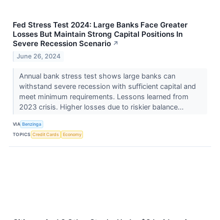
Fed Stress Test 2024: Large Banks Face Greater
Losses But Maintain Strong Capital Positions In
Severe Recession Scenario
↗
June 26, 2024
Annual bank stress test shows large banks can
withstand severe recession with sufficient capital and
meet minimum requirements. Lessons learned from
2023 crisis. Higher losses due to riskier balance...
VIA
Benzinga
TOPICS
Credit Cards
Economy