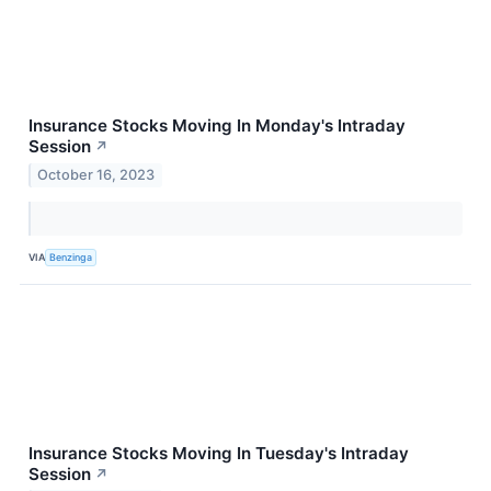
Insurance Stocks Moving In Monday's Intraday
Session
↗
October 16, 2023
VIA
Benzinga
Insurance Stocks Moving In Tuesday's Intraday
Session
↗