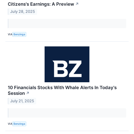
Citizens's Earnings: A Preview
↗
July 28, 2025
VIA
Benzinga
10 Financials Stocks With Whale Alerts In Today's
Session
↗
July 21, 2025
VIA
Benzinga