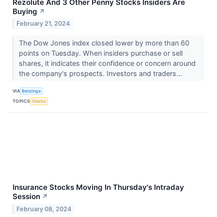
Rezolute And 3 Other Penny Stocks Insiders Are
Buying
↗
February 21, 2024
The Dow Jones index closed lower by more than 60
points on Tuesday. When insiders purchase or sell
shares, it indicates their confidence or concern around
the company's prospects. Investors and traders...
VIA
Benzinga
TOPICS
Stocks
Insurance Stocks Moving In Thursday's Intraday
Session
↗
February 08, 2024