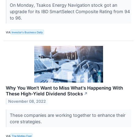
On Monday, Tsakos Energy Navigation stock got an
upgrade for its IBD SmartSelect Composite Rating from 94
to 96.
VIA
Investor's Business Daily
Why You Won't Want to Miss What's Happening With
These High-Yield Dividend Stocks
↗
November 08, 2022
These companies are working together to enhance their
core strategies.
VIA
The Motley Fool