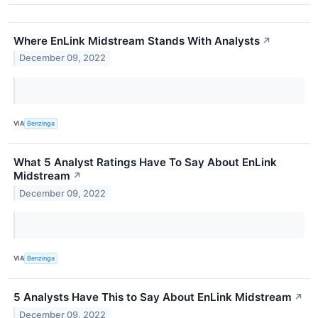
Where EnLink Midstream Stands With Analysts
↗
December 09, 2022
VIA
Benzinga
What 5 Analyst Ratings Have To Say About EnLink
Midstream
↗
December 09, 2022
VIA
Benzinga
5 Analysts Have This to Say About EnLink Midstream
↗
December 09, 2022