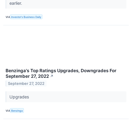
earlier.
VIA
Investor's Business Daily
Benzinga's Top Ratings Upgrades, Downgrades For
September 27, 2022
↗
September 27, 2022
Upgrades
VIA
Benzinga