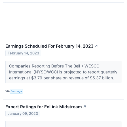
Earnings Scheduled For February 14, 2023
↗
February 14, 2023
Companies Reporting Before The Bell • WESCO
International (NYSE:WCC) is projected to report quarterly
earnings at $3.79 per share on revenue of $5.37 billion.
VIA
Benzinga
Expert Ratings for EnLink Midstream
↗
January 09, 2023