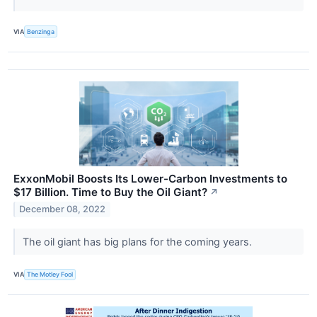
VIA
Benzinga
ExxonMobil Boosts Its Lower-Carbon Investments to
$17 Billion. Time to Buy the Oil Giant?
↗
December 08, 2022
The oil giant has big plans for the coming years.
VIA
The Motley Fool