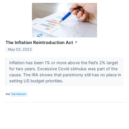
The Inflation Reintroduction Act
↗
May 03, 2023
Inflation has been 1% or more above the Fed’s 2% target
for two years. Excessive Covid stimulus was part of the
cause. The IRA shows that parsimony still has no place in
setting US budget priorities.
VIA
Talk Markets