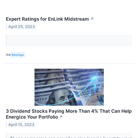
Expert Ratings for EnLink Midstream
↗
April 25, 2023
VIA
Benzinga
3 Dividend Stocks Paying More Than 4% That Can Help
Energize Your Portfolio
↗
April 15, 2023