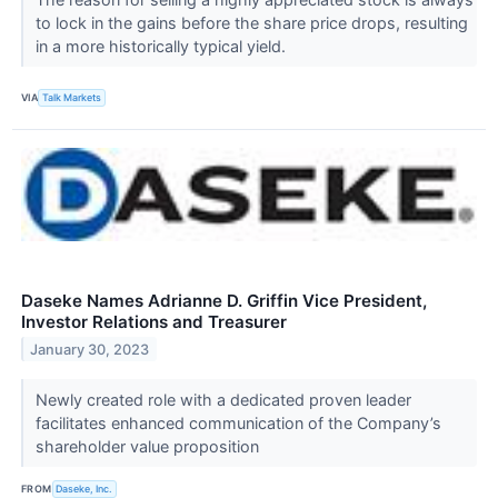
to lock in the gains before the share price drops, resulting
in a more historically typical yield.
VIA
Talk Markets
Daseke Names Adrianne D. Griffin Vice President,
Investor Relations and Treasurer
January 30, 2023
Newly created role with a dedicated proven leader
facilitates enhanced communication of the Company’s
shareholder value proposition
FROM
Daseke, Inc.