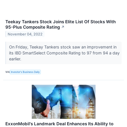
Teekay Tankers Stock Joins Elite List Of Stocks With
95-Plus Composite Rating
↗
November 04, 2022
On Friday, Teekay Tankers stock saw an improvement in
its IBD SmartSelect Composite Rating to 97 from 94 a day
earlier.
VIA
Investor's Business Daily
ExxonMobil's Landmark Deal Enhances Its Ability to