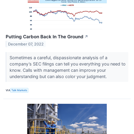
Putting Carbon Back In The Ground
↗
December 07, 2022
Sometimes a careful, dispassionate analysis of a
company’s SEC filings can tell you everything you need to
know. Calls with management can improve your
understanding but can also color your judgment.
VIA
Talk Markets