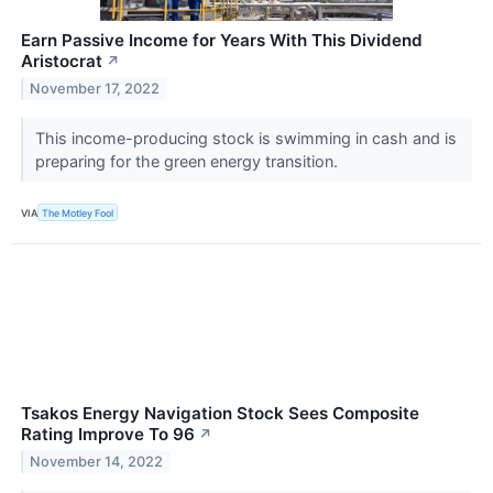
Earn Passive Income for Years With This Dividend
Aristocrat
↗
November 17, 2022
This income-producing stock is swimming in cash and is
preparing for the green energy transition.
VIA
The Motley Fool
Tsakos Energy Navigation Stock Sees Composite
Rating Improve To 96
↗
November 14, 2022