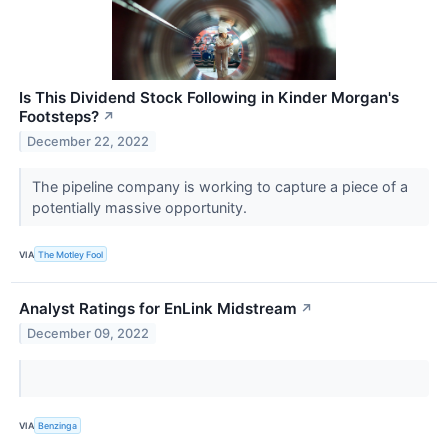
Is This Dividend Stock Following in Kinder Morgan's
Footsteps?
↗
December 22, 2022
The pipeline company is working to capture a piece of a
potentially massive opportunity.
VIA
The Motley Fool
Analyst Ratings for EnLink Midstream
↗
December 09, 2022
VIA
Benzinga