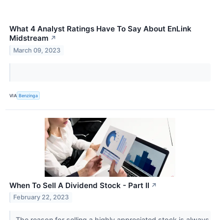
What 4 Analyst Ratings Have To Say About EnLink
Midstream
↗
March 09, 2023
VIA
Benzinga
When To Sell A Dividend Stock - Part II
↗
February 22, 2023
The reason for selling a highly appreciated stock is always