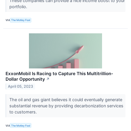
These companies can provide a nice income boost to your
portfolio.
VIA
The Motley Fool
ExxonMobil Is Racing to Capture This Multitrillion-
Dollar Opportunity
↗
April 05, 2023
The oil and gas giant believes it could eventually generate
substantial revenue by providing decarbonization services
to customers.
VIA
The Motley Fool