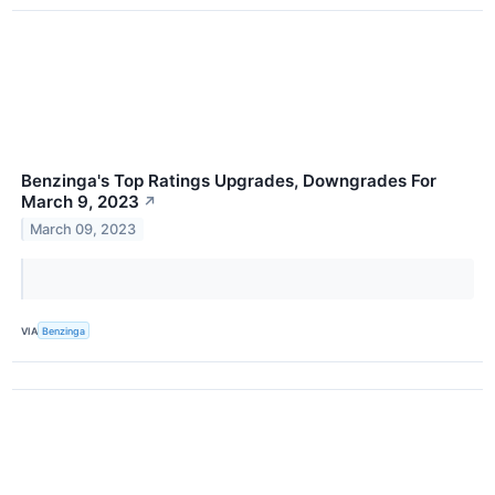
Benzinga's Top Ratings Upgrades, Downgrades For
March 9, 2023
↗
March 09, 2023
VIA
Benzinga