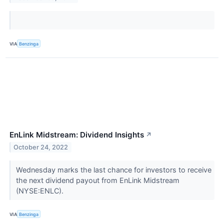
VIA
Benzinga
EnLink Midstream: Dividend Insights
↗
October 24, 2022
Wednesday marks the last chance for investors to receive
the next dividend payout from EnLink Midstream
(NYSE:ENLC).
VIA
Benzinga