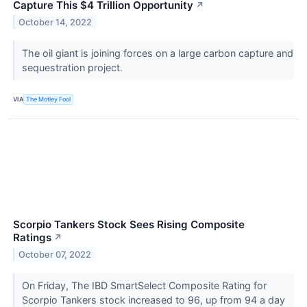
Capture This $4 Trillion Opportunity
↗
October 14, 2022
The oil giant is joining forces on a large carbon capture and
sequestration project.
VIA
The Motley Fool
Scorpio Tankers Stock Sees Rising Composite
Ratings
↗
October 07, 2022
On Friday, The IBD SmartSelect Composite Rating for
Scorpio Tankers stock increased to 96, up from 94 a day