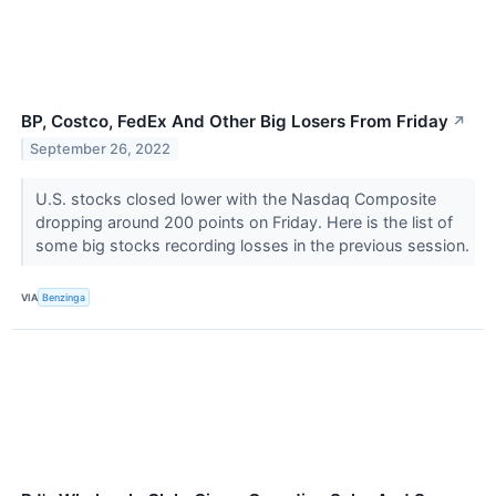
BP, Costco, FedEx And Other Big Losers From Friday
↗
September 26, 2022
U.S. stocks closed lower with the Nasdaq Composite
dropping around 200 points on Friday. Here is the list of
some big stocks recording losses in the previous session.
VIA
Benzinga