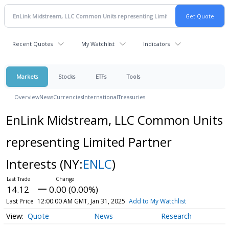
Recent Quotes
My Watchlist
Indicators
Markets
Stocks
ETFs
Tools
Overview
News
Currencies
International
Treasuries
EnLink Midstream, LLC Common Units
representing Limited Partner
Interests
(NY:
ENLC
)
14.12
0.00 (0.00%)
Last Price
12:00:00 AM GMT, Jan 31, 2025
Add to My Watchlist
Quote
News
Research