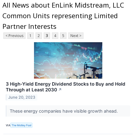
All News about EnLink Midstream, LLC
Common Units representing Limited
Partner Interests
< Previous
1
2
3
4
5
Next >
3 High-Yield Energy Dividend Stocks to Buy and Hold
Through at Least 2030
↗
June 20, 2023
These energy companies have visible growth ahead.
VIA
The Motley Fool