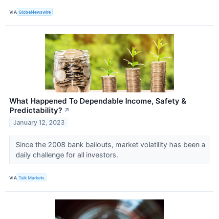
VIA
GlobeNewswire
What Happened To Dependable Income, Safety &
Predictability?
↗
January 12, 2023
Since the 2008 bank bailouts, market volatility has been a
daily challenge for all investors.
VIA
Talk Markets