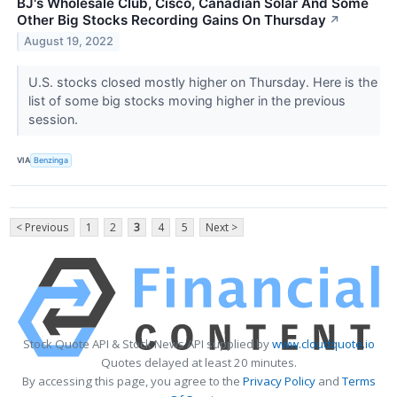
BJ's Wholesale Club, Cisco, Canadian Solar And Some
Other Big Stocks Recording Gains On Thursday
↗
August 19, 2022
U.S. stocks closed mostly higher on Thursday. Here is the
list of some big stocks moving higher in the previous
session.
VIA
Benzinga
< Previous
1
2
3
4
5
Next >
Stock Quote API & Stock News API supplied by
www.cloudquote.io
Quotes delayed at least 20 minutes.
By accessing this page, you agree to the
Privacy Policy
and
Terms