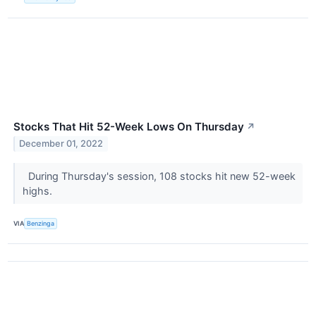
Stocks That Hit 52-Week Lows On Thursday
↗
December 01, 2022
During Thursday's session, 108 stocks hit new 52-week
highs.
VIA
Benzinga